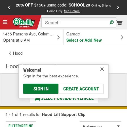
20% OFF
$150+ using code:
SCHOOL20
FREE
Online, Ship to
Home Only.
See Details
a
1455 Parsons Ave, Columbus, OH
Garage
Opens at 8 AM
Select or Add New
Hood
Hood Lift Support Clip
Welcome!
Sign in for the best experience.
Select a Vehicle
& Find the Parts That Fit
SIGN IN
CREATE ACCOUNT
SELECT OR ADD A VEHICLE
1 - 1
of
1
results for
Hood Lift Support Clip
FILTER/REFINE