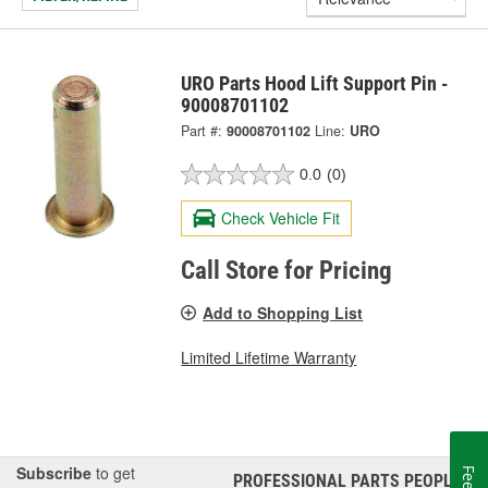
URO Parts Hood Lift Support Pin -
90008701102
Part #:
90008701102
Line:
URO
0.0
(0)
Check Vehicle Fit
Call Store for Pricing
Add to Shopping List
Limited Lifetime Warranty
Subscribe
to get
PROFESSIONAL PARTS PEOPLE
®