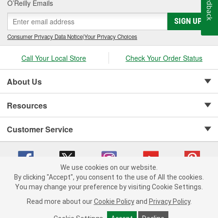
Feedback
O’Reilly Emails
SIGN UP
Consumer Privacy Data Notice
|
Your Privacy Choices
Call Your Local Store
Check Your Order Status
About Us
Resources
Customer Service
We use cookies on our website.
By clicking "Accept", you consent to the use of All the cookies.
Copyright © 2008-2026 O'Reilly Auto Parts v 75915cd62 (695jx) cv1622
You may change your preference by visiting Cookie Settings.
Privacy Policy
|
Your Privacy Choices
|
Cookie Settings
|
Read more about our
Cookie Policy
and
Privacy Policy
.
Terms of Use
|
Consumer Privacy Data Notice
|
California Transparency in Supply Chain Act
|
Order & Shipping FAQs