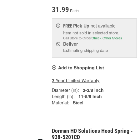
31.99
Each
Pick Up
not available
FREE
Item not sold in selected store.
Call Store to Order
Check Other Stores
Deliver
Estimating shipping date
Add to Shopping List
3 Year Limited Warranty
Diameter (in):
2-3/8 Inch
Length (in):
11-5/8 Inch
Material:
Steel
Dorman HD Solutions Hood Spring -
938-5201CD