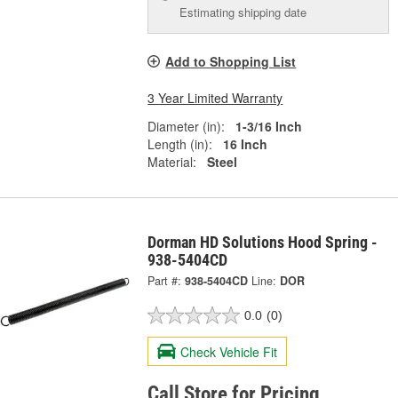
Estimating shipping date
Add to Shopping List
3 Year Limited Warranty
Diameter (in):
1-3/16 Inch
Length (in):
16 Inch
Material:
Steel
Dorman HD Solutions Hood Spring -
938-5404CD
Part #:
938-5404CD
Line:
DOR
0.0
(0)
Check Vehicle Fit
Call Store for Pricing