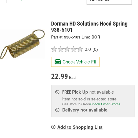
Dorman HD Solutions Hood Spring -
938-5101
Part #:
938-5101
Line:
DOR
0.0
(0)
Check Vehicle Fit
22.99
Each
Pick Up
not available
FREE
Item not sold in selected store.
Call Store to Order
Check Other Stores
Delivery
not available
Add to Shopping List