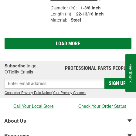
Diameter (in):
1-3/8 Inch
Length (in):
22-13/16 Inch
Material:
Steel
LOAD MORE
Subscribe
to get
Feedback
PROFESSIONAL PARTS PEOPLE
®
O’Reilly Emails
SIGN UP
Consumer Privacy Data Notice
|
Your Privacy Choices
Call Your Local Store
Check Your Order Status
About Us
Resources