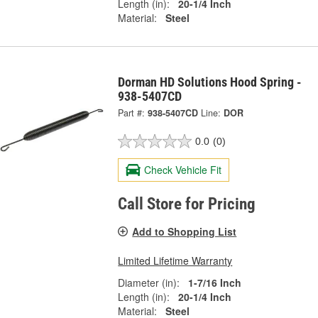
Length (in):
20-1/4 Inch
Material:
Steel
Dorman HD Solutions Hood Spring -
938-5407CD
Part #:
938-5407CD
Line:
DOR
0.0
(0)
Check Vehicle Fit
Call Store for Pricing
Add to Shopping List
Limited Lifetime Warranty
Diameter (in):
1-7/16 Inch
Length (in):
20-1/4 Inch
Material:
Steel