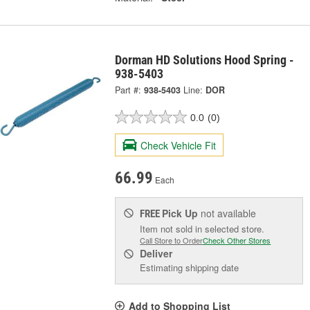
Dorman HD Solutions Hood Spring -
938-5403
Part #:
938-5403
Line:
DOR
0.0
(0)
Check Vehicle Fit
66.99
Each
Pick Up
not available
FREE
Item not sold in selected store.
Call Store to Order
Check Other Stores
Deliver
Estimating shipping date
Add to Shopping List