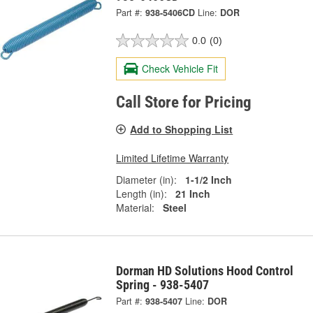
Part #:
938-5406CD
Line:
DOR
0.0
(0)
Check Vehicle Fit
Call Store for Pricing
Add to Shopping List
Limited Lifetime Warranty
Diameter (in):
1-1/2 Inch
Length (in):
21 Inch
Material:
Steel
Dorman HD Solutions Hood Control
Spring - 938-5407
Part #:
938-5407
Line:
DOR