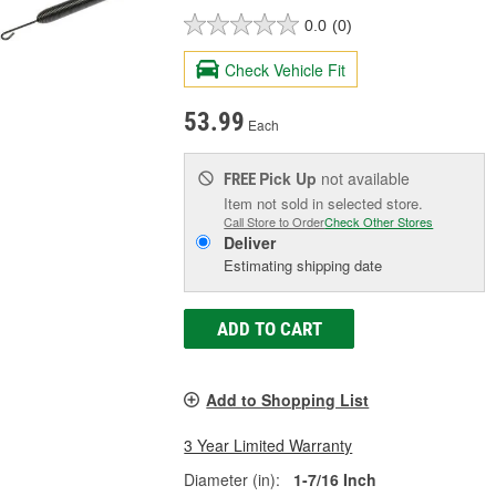
0.0
(0)
Check Vehicle Fit
53.99
Each
Pick Up
not available
FREE
Item not sold in selected store.
Call Store to Order
Check Other Stores
Deliver
Estimating shipping date
ADD TO CART
Add to Shopping List
3 Year Limited Warranty
Diameter (in):
1-7/16 Inch