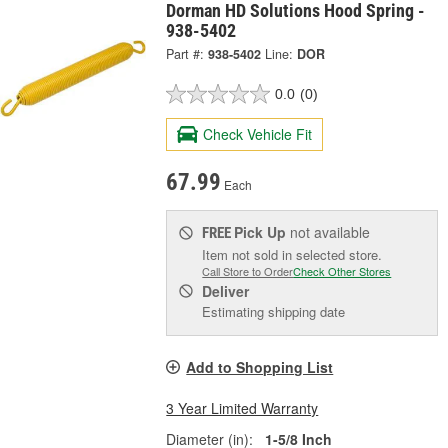
Dorman HD Solutions Hood Spring -
938-5402
Part #:
938-5402
Line:
DOR
0.0
(0)
Check Vehicle Fit
67.99
Each
Pick Up
not available
FREE
Item not sold in selected store.
Call Store to Order
Check Other Stores
Deliver
Estimating shipping date
Add to Shopping List
3 Year Limited Warranty
Diameter (in):
1-5/8 Inch