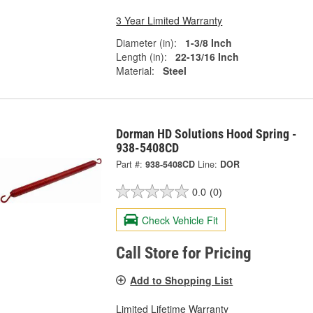
3 Year Limited Warranty
Diameter (in):
1-3/8 Inch
Length (in):
22-13/16 Inch
Material:
Steel
Dorman HD Solutions Hood Spring -
938-5408CD
Part #:
938-5408CD
Line:
DOR
0.0
(0)
Check Vehicle Fit
Call Store for Pricing
Add to Shopping List
Limited Lifetime Warranty