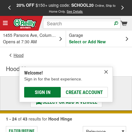
20% OFF
$150+ using code:
SCHOOL20
FREE
Online, Ship to
Home Only.
See Details
a
1455 Parsons Ave, Columbus, OH
Garage
Opens at 7:30 AM
Select or Add New
Hood
Hood Hinge
Welcome!
Sign in for the best experience.
Select a Vehicle
& Find the Parts That Fit
SIGN IN
CREATE ACCOUNT
SELECT OR ADD A VEHICLE
1 - 24
of
43
results for
Hood Hinge
FILTER/REFINE