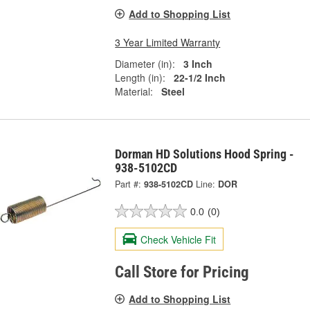
Add to Shopping List
3 Year Limited Warranty
Diameter (in):
3 Inch
Length (in):
22-1/2 Inch
Material:
Steel
Dorman HD Solutions Hood Spring -
938-5102CD
Part #:
938-5102CD
Line:
DOR
0.0
(0)
Check Vehicle Fit
Call Store for Pricing
Add to Shopping List