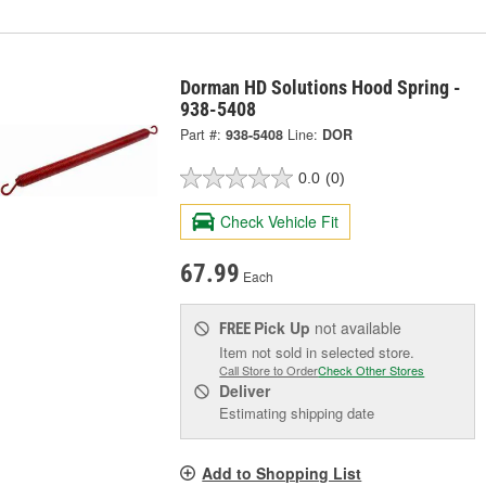
Dorman HD Solutions Hood Spring -
938-5408
Part #:
938-5408
Line:
DOR
0.0
(0)
Check Vehicle Fit
67.99
Each
Pick Up
not available
FREE
Item not sold in selected store.
Call Store to Order
Check Other Stores
Deliver
Estimating shipping date
Add to Shopping List