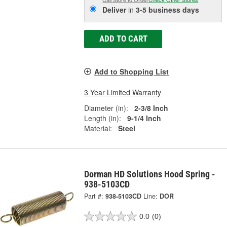
Deliver
in
3-5 business days
ADD TO CART
Add to Shopping List
3 Year Limited Warranty
Diameter (in):
2-3/8 Inch
Length (in):
9-1/4 Inch
Material:
Steel
Dorman HD Solutions Hood Spring -
938-5103CD
Part #:
938-5103CD
Line:
DOR
0.0
(0)