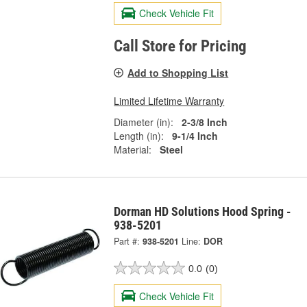
Check Vehicle Fit
Call Store for Pricing
Add to Shopping List
Limited Lifetime Warranty
Diameter (in):
2-3/8 Inch
Length (in):
9-1/4 Inch
Material:
Steel
Dorman HD Solutions Hood Spring -
938-5201
Part #:
938-5201
Line:
DOR
0.0
(0)
Check Vehicle Fit