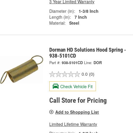
3 Year Limited Warranty
Diameter (in):
1-3/8 Inch
Length (in):
7 Inch
Material:
Steel
Dorman HD Solutions Hood Spring -
938-5101CD
Part #:
938-5101CD
Line:
DOR
0.0
(0)
Check Vehicle Fit
Call Store for Pricing
Add to Shopping List
Limited Lifetime Warranty