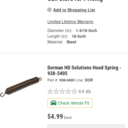
Add to Shopping List
Limited Lifetime Warranty
Diameter (in):
1-3/16 Inch
Length (in):
16 Inch
Material:
Steel
Dorman HD Solutions Hood Spring -
938-5405
Part #:
938-5405
Line:
DOR
0.0
(0)
Check Vehicle Fit
54.99
Each