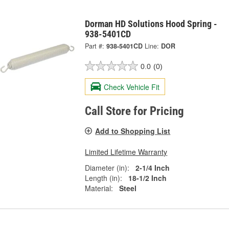
Dorman HD Solutions Hood Spring -
938-5401CD
Part #:
938-5401CD
Line:
DOR
0.0
(0)
Check Vehicle Fit
Call Store for Pricing
Add to Shopping List
Limited Lifetime Warranty
Diameter (in):
2-1/4 Inch
Length (in):
18-1/2 Inch
Material:
Steel