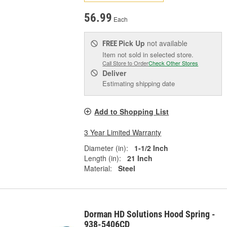
56.99
Each
Pick Up
not available
FREE
Item not sold in selected store.
Call Store to Order
Check Other Stores
Deliver
Estimating shipping date
Add to Shopping List
3 Year Limited Warranty
Diameter (in):
1-1/2 Inch
Length (in):
21 Inch
Material:
Steel
Dorman HD Solutions Hood Spring -
938-5406CD