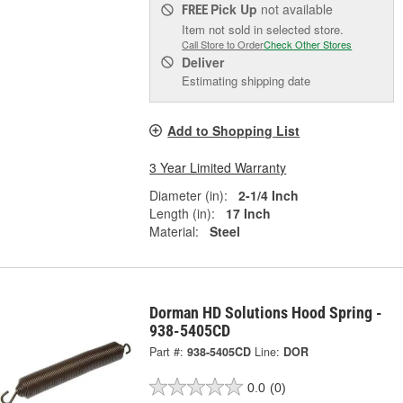
Pick Up
not available
FREE
Item not sold in selected store.
Call Store to Order
Check Other Stores
Deliver
Estimating shipping date
Add to Shopping List
3 Year Limited Warranty
Diameter (in):
2-1/4 Inch
Length (in):
17 Inch
Material:
Steel
Dorman HD Solutions Hood Spring -
938-5405CD
Part #:
938-5405CD
Line:
DOR
0.0
(0)