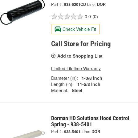
Part #:
938-5201CD
Line:
DOR
0.0
(0)
Check Vehicle Fit
Call Store for Pricing
Add to Shopping List
Limited Lifetime Warranty
Diameter (in):
1-3/8 Inch
Length (in):
11-5/8 Inch
Material:
Steel
Dorman HD Solutions Hood Control
Spring - 938-5401
Part #:
938-5401
Line:
DOR