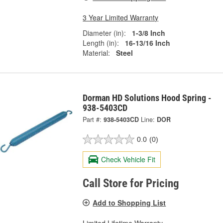
3 Year Limited Warranty
Diameter (in):
1-3/8 Inch
Length (in):
16-13/16 Inch
Material:
Steel
Dorman HD Solutions Hood Spring -
938-5403CD
Part #:
938-5403CD
Line:
DOR
0.0
(0)
Check Vehicle Fit
Call Store for Pricing
Add to Shopping List
Limited Lifetime Warranty