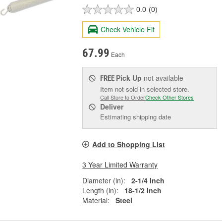
0.0
(0)
Check Vehicle Fit
67.99
Each
Pick Up
not available
FREE
Item not sold in selected store.
Call Store to Order
Check Other Stores
Deliver
Estimating shipping date
Add to Shopping List
3 Year Limited Warranty
Diameter (in):
2-1/4 Inch
Length (in):
18-1/2 Inch
Material:
Steel