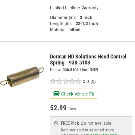
Limited Lifetime Warranty
Diameter (in):
3 Inch
Length (in):
22-1/2 Inch
Material:
Steel
Dorman HD Solutions Hood Control
Spring - 938-5103
Part #:
938-5103
Line:
DOR
0.0
(0)
Check Vehicle Fit
52.99
Each
Pick Up
not available
FREE
Item not sold in selected store.
Call Store to Order
Check Other Stores