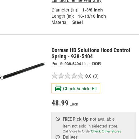
Diameter (in):
1-3/8 Inch
Length (in):
16-13/16 Inch
Material:
Steel
Dorman HD Solutions Hood Control
Spring - 938-5404
Part #:
938-5404
Line:
DOR
0.0
(0)
Check Vehicle Fit
48.99
Each
Pick Up
not available
FREE
Item not sold in selected store.
Call Store to Order
Check Other Stores
Deliver