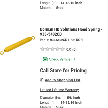
Length (in):
14-13/16 Inch
Material:
Steel
Dorman HD Solutions Hood Spring -
938-5402CD
Part #:
938-5402CD
Line:
DOR
0.0
(0)
Check Vehicle Fit
Call Store for Pricing
Add to Shopping List
Limited Lifetime Warranty
Diameter (in):
1-5/8 Inch
Length (in):
14-13/16 Inch
Material:
Steel