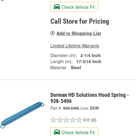
Check Vehicle Fit
Call Store for Pricing
Add to Shopping List
Limited Lifetime Warranty
Diameter (in):
2-1/4 Inch
Length (in):
17-3/16 Inch
Material:
Steel
Dorman HD Solutions Hood Spring -
938-5406
Part #:
938-5406
Line:
DOR
0.0
(0)
Check Vehicle Fit