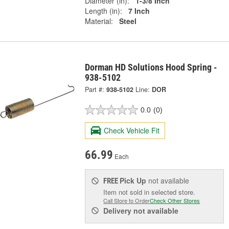
Diameter (in):
1-3/8 Inch
Length (in):
7 Inch
Material:
Steel
Dorman HD Solutions Hood Spring -
938-5102
Part #:
938-5102
Line:
DOR
0.0
(0)
Check Vehicle Fit
66.99
Each
Pick Up
not available
FREE
Item not sold in selected store.
Call Store to Order
Check Other Stores
Delivery
not available