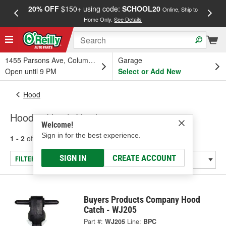
20% OFF
$150+ using code:
SCHOOL20
FREE
Online, Ship to
Home Only.
See Details
a
1455 Parsons Ave, Columbus, OH
Garage
Open until 9 PM
Select or Add New
Hood
Hood & Hatch Hardware
Welcome!
Sign in for the best experience.
1 - 2
of
2
results for
Hood & Hatch Hardware
SIGN IN
CREATE ACCOUNT
FILTER/REFINE
Buyers Products Company Hood
Catch - WJ205
Part #:
WJ205
Line:
BPC