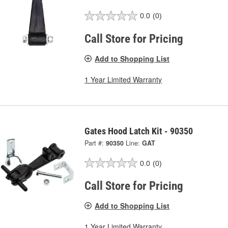
0.0
(0)
Call Store for Pricing
Add to Shopping List
1 Year Limited Warranty
Gates Hood Latch Kit - 90350
Part #:
90350
Line:
GAT
0.0
(0)
Call Store for Pricing
Add to Shopping List
1 Year Limited Warranty