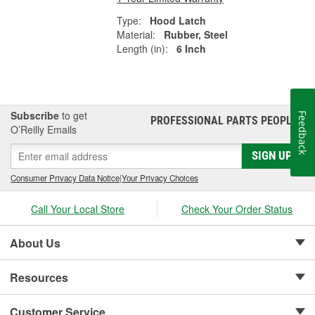
Type:
Hood Latch
Material:
Rubber, Steel
Length (in):
6 Inch
Subscribe
to get
Feedback
PROFESSIONAL PARTS PEOPLE
®
O’Reilly Emails
SIGN UP
Consumer Privacy Data Notice
|
Your Privacy Choices
Call Your Local Store
Check Your Order Status
About Us
Resources
Customer Service