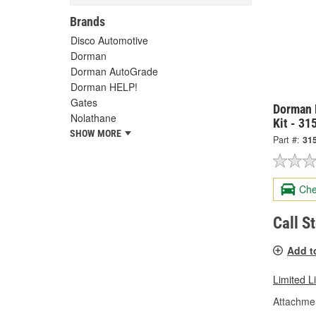
Brands
Disco Automotive
Dorman
Dorman AutoGrade
Dorman HELP!
Gates
Dorman 
Nolathane
Kit - 31
SHOW MORE
Part #:
31
Che
Call S
Add t
Limited L
Attachme