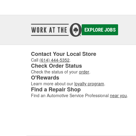
EXPLORE JOBS
Contact Your Local Store
Call
(614) 444-5352
.
Check Order Status
Check the status of your
order
.
O'Rewards
Learn more about our
loyalty program
.
Find a Repair Shop
Find an Automotive Service Professional
near you
.