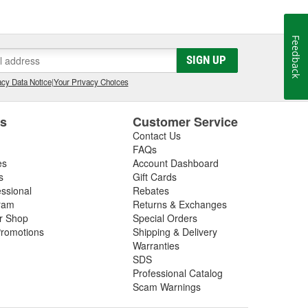
Feedback
SIGN UP
cy Data Notice
|
Your Privacy Choices
es
Customer Service
Contact Us
FAQs
es
Account Dashboard
s
Gift Cards
essional
Rebates
ram
Returns & Exchanges
ir Shop
Special Orders
romotions
Shipping & Delivery
Warranties
SDS
Professional Catalog
Scam Warnings