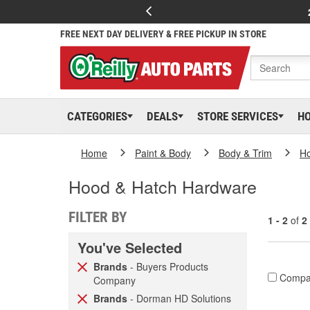
FREE NEXT DAY DELIVERY & FREE PICKUP IN STORE
CATEGORIES
DEALS
STORE SERVICES
H
Home
Paint & Body
Body & Trim
H
Hood & Hatch Hardware
FILTER BY
1 - 2
of
2
You've Selected
Brands
- Buyers Products
Compa
Company
Brands
- Dorman HD Solutions