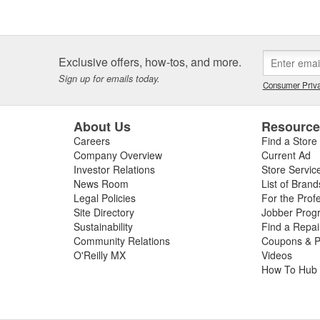
Exclusive offers, how-tos, and more.
Sign up for emails today.
Consumer Priva
About Us
Resourc
Careers
Find a Store
Company Overview
Current Ad
Investor Relations
Store Servic
News Room
List of Brand
Legal Policies
For the Prof
Site Directory
Jobber Prog
Sustainability
Find a Repa
Community Relations
Coupons & P
O'Reilly MX
Videos
How To Hub