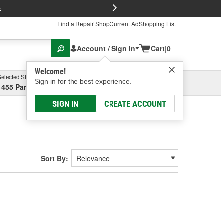
FREE Brake P
s
Find a Repair Shop
Current Ad
Shopping List
Account / Sign In
Cart
|
0
Welcome!
Selected Store
Garage
Sign in for the best experience.
1455 Parsons Ave, Columbus, OH
Select or Add New
SIGN IN
CREATE ACCOUNT
Sort By: