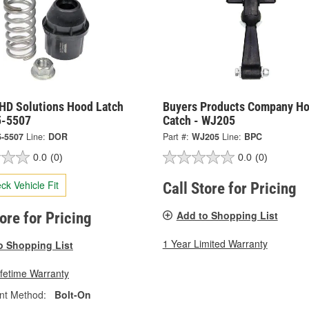
HD Solutions Hood Latch
Buyers Products Company H
5-5507
Catch - WJ205
5-5507
Line:
DOR
Part #:
WJ205
Line:
BPC
0.0
(0)
0.0
(0)
ck Vehicle Fit
Call Store for Pricing
Add to Shopping List
tore for Pricing
1 Year Limited Warranty
o Shopping List
ifetime Warranty
nt Method:
Bolt-On