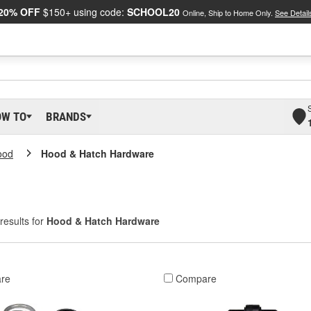
20% OFF
$150+ using code:
SCHOOL20
Online, Ship to Home Only.
See Detail
OW TO
BRANDS
ood
Hood & Hatch Hardware
results for
Hood & Hatch Hardware
re
Compare