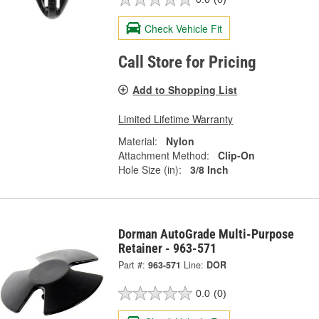
Check Vehicle Fit
Call Store for Pricing
Add to Shopping List
Limited Lifetime Warranty
Material:
Nylon
Attachment Method:
Clip-On
Hole Size (in):
3/8 Inch
Dorman AutoGrade Multi-Purpose
Retainer - 963-571
Part #:
963-571
Line:
DOR
0.0
(0)