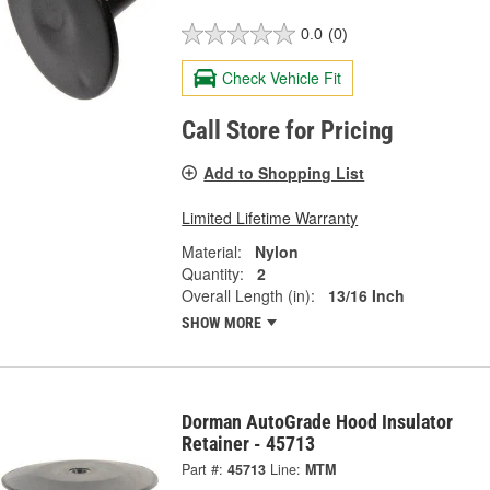
0.0
(0)
Check Vehicle Fit
Call Store for Pricing
Add to Shopping List
Limited Lifetime Warranty
Material:
Nylon
Quantity:
2
Overall Length (in):
13/16 Inch
SHOW MORE
Dorman AutoGrade Hood Insulator
Retainer - 45713
Part #:
45713
Line:
MTM