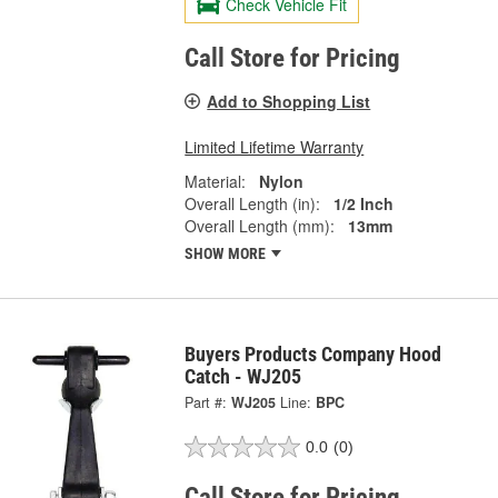
Check Vehicle Fit
Call Store for Pricing
Add to Shopping List
Limited Lifetime Warranty
Material:
Nylon
Overall Length (in):
1/2 Inch
Overall Length (mm):
13mm
SHOW MORE
Buyers Products Company Hood
Catch - WJ205
Part #:
WJ205
Line:
BPC
0.0
(0)
Call Store for Pricing