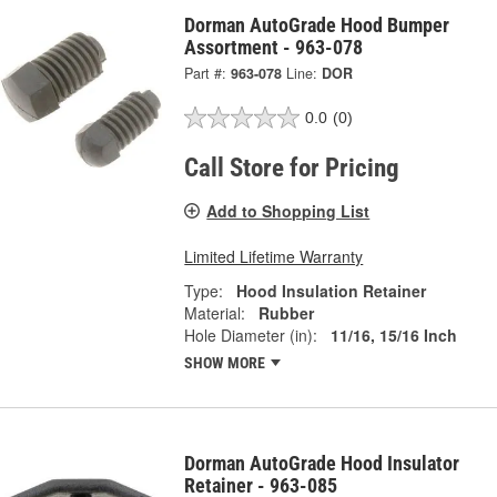
Dorman AutoGrade Hood Bumper
Assortment - 963-078
Part #:
963-078
Line:
DOR
0.0
(0)
Call Store for Pricing
Add to Shopping List
Limited Lifetime Warranty
Type:
Hood Insulation Retainer
Material:
Rubber
Hole Diameter (in):
11/16, 15/16 Inch
SHOW MORE
Dorman AutoGrade Hood Insulator
Retainer - 963-085