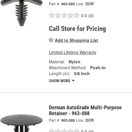
Part #:
963-085
Line:
DOR
0.0
(0)
Call Store for Pricing
Add to Shopping List
Limited Lifetime Warranty
Material:
Nylon
Attachment Method:
Push-In
Length (in):
5/8 Inch
SHOW MORE
Dorman AutoGrade Multi-Purpose
Retainer - 963-088
Part #:
963-088
Line:
DOR
0.0
(0)