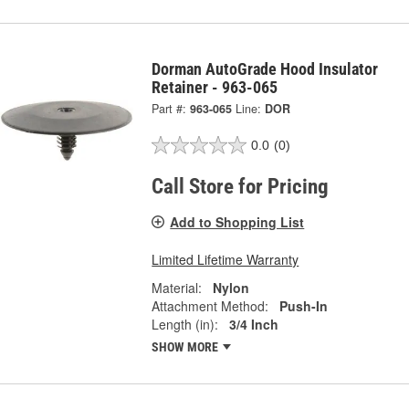
Dorman AutoGrade Hood Insulator
Retainer - 963-065
Part #:
963-065
Line:
DOR
0.0
(0)
Call Store for Pricing
Add to Shopping List
Limited Lifetime Warranty
Material:
Nylon
Attachment Method:
Push-In
Length (in):
3/4 Inch
SHOW MORE