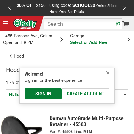
20% OFF
$150+ using code:
SCHOOL20
FREE
Online, Ship to
Home Only.
See Details
a
1455 Parsons Ave, Columbus, OH
Garage
Open until 9 PM
Select or Add New
Hood
Hood & Hatch Hardware
Welcome!
Sign in for the best experience.
1 - 8
of
8
results for
Hood & Hatch Hardware
SIGN IN
CREATE ACCOUNT
FILTER/REFINE
Dorman AutoGrade Multi-Purpose
Retainer - 45503
Part #:
45503
Line:
MTM