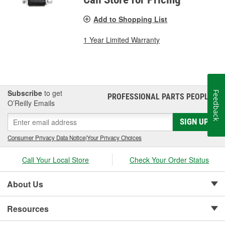
Add to Shopping List
1 Year Limited Warranty
Subscribe
to get
Feedback
PROFESSIONAL PARTS PEOPLE
®
O’Reilly Emails
SIGN UP
Consumer Privacy Data Notice
|
Your Privacy Choices
Call Your Local Store
Check Your Order Status
About Us
Resources