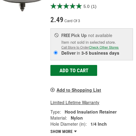
5.0
(1)
2.49
Card Of 3
Pick Up
not available
FREE
Item not sold in selected store.
Call Store to Order
Check Other Stores
Deliver
in
3-5 business days
ADD TO CART
Add to Shopping List
Limited Lifetime Warranty
Type:
Hood Insulation Retainer
Material:
Nylon
Hole Diameter (in):
1/4 Inch
SHOW MORE