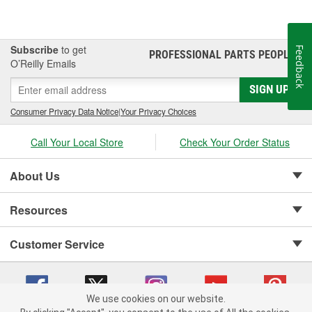
Subscribe
to get
Feedback
PROFESSIONAL PARTS PEOPLE
®
O’Reilly Emails
SIGN UP
Consumer Privacy Data Notice
|
Your Privacy Choices
Call Your Local Store
Check Your Order Status
About Us
Resources
Customer Service
We use cookies on our website.