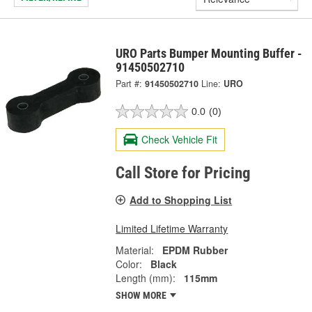
URO Parts Bumper Mounting Buffer -
91450502710
Part #:
91450502710
Line:
URO
0.0
(0)
Check Vehicle Fit
Call Store for Pricing
Add to Shopping List
Limited Lifetime Warranty
Material:
EPDM Rubber
Color:
Black
Length (mm):
115mm
SHOW MORE