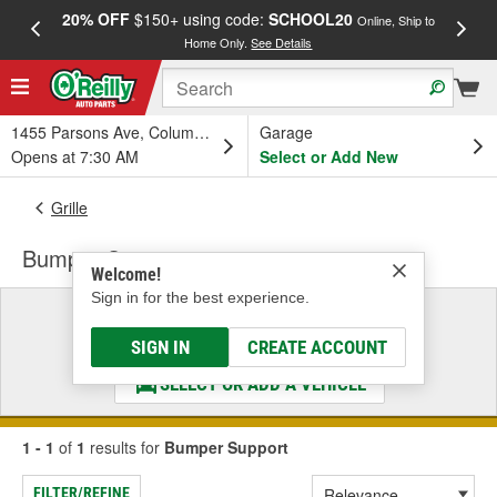
20% OFF
$150+ using code:
SCHOOL20
FREE
Online, Ship to
Home Only.
See Details
a
1455 Parsons Ave, Columbus, OH
Garage
Opens at 7:30 AM
Select or Add New
Grille
Bumper Support
Welcome!
Sign in for the best experience.
Select a Vehicle
& Find the Parts That Fit
SIGN IN
CREATE ACCOUNT
SELECT OR ADD A VEHICLE
1 - 1
of
1
results for
Bumper Support
FILTER/REFINE