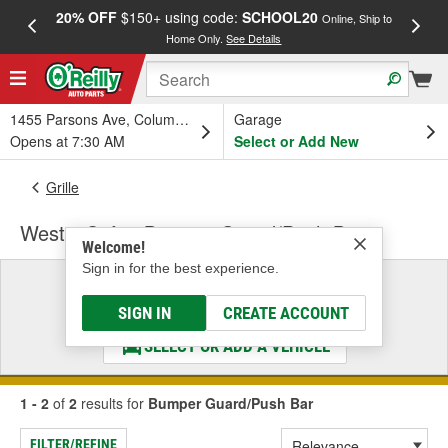
20% OFF
$150+ using code:
SCHOOL20
FREE
Online, Ship to
Home Only.
See Details
a
1455 Parsons Ave, Columbus, OH
Garage
Opens at 7:30 AM
Select or Add New
Grille
Westin Safari Bumper Guard/Push Bar
Welcome!
Sign in for the best experience.
Select a Vehicle
& Find the Parts That Fit
SIGN IN
CREATE ACCOUNT
SELECT OR ADD A VEHICLE
1 - 2
of
2
results for
Bumper Guard/Push Bar
FILTER/REFINE