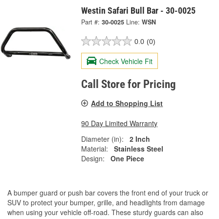
Westin Safari Bull Bar - 30-0025
Part #:
30-0025
Line:
WSN
0.0
(0)
Check Vehicle Fit
Call Store for Pricing
Add to Shopping List
90 Day Limited Warranty
Diameter (in):
2 Inch
Material:
Stainless Steel
Design:
One Piece
A bumper guard or push bar covers the front end of your truck or
SUV to protect your bumper, grille, and headlights from damage
when using your vehicle off-road. These sturdy guards can also