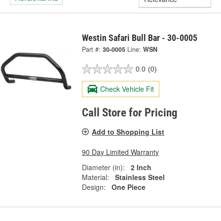
Westin Safari Bull Bar - 30-0005
Part #:
30-0005
Line:
WSN
0.0
(0)
Check Vehicle Fit
Call Store for Pricing
Add to Shopping List
90 Day Limited Warranty
Diameter (in):
2 Inch
Material:
Stainless Steel
Design:
One Piece