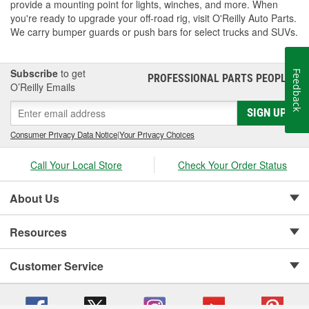
provide a mounting point for lights, winches, and more. When
you're ready to upgrade your off-road rig, visit O'Reilly Auto Parts.
We carry bumper guards or push bars for select trucks and SUVs.
Subscribe
to get
Feedback
PROFESSIONAL PARTS PEOPLE
®
O’Reilly Emails
SIGN UP
Consumer Privacy Data Notice
|
Your Privacy Choices
Call Your Local Store
Check Your Order Status
About Us
Resources
Customer Service