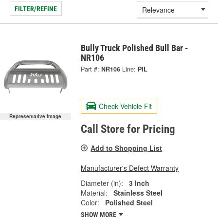
FILTER/REFINE
Bully Truck Polished Bull Bar -
NR106
Part #:
NR106
Line:
PIL
Check Vehicle Fit
Representative Image
Call Store for Pricing
Add to Shopping List
Manufacturer's Defect Warranty
Diameter (in):
3 Inch
Material:
Stainless Steel
Color:
Polished Steel
SHOW MORE