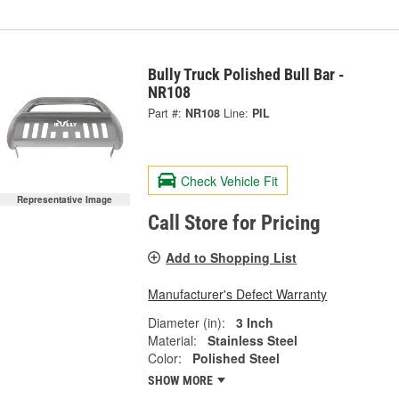
Bully Truck Polished Bull Bar -
NR108
Part #:
NR108
Line:
PIL
Check Vehicle Fit
Representative Image
Call Store for Pricing
Add to Shopping List
Manufacturer's Defect Warranty
Diameter (in):
3 Inch
Material:
Stainless Steel
Color:
Polished Steel
SHOW MORE