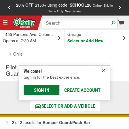
20% OFF
$150+ using code:
SCHOOL20
FREE
Online, Ship to
Home Only.
See Details
a
1455 Parsons Ave, Columbus, OH
Garage
Opens at 7:30 AM
Select or Add New
Grille
Pilot Automotive Bully Truck Bumper
Welcome!
Guard/Push Bar
Sign in for the best experience.
Select a Vehicle
SIGN IN
CREATE ACCOUNT
& Find the Parts That Fit
SELECT OR ADD A VEHICLE
1 - 2
of
2
results for
Bumper Guard/Push Bar