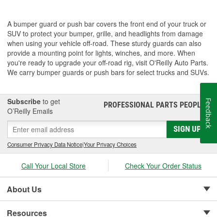
A bumper guard or push bar covers the front end of your truck or
SUV to protect your bumper, grille, and headlights from damage
when using your vehicle off-road. These sturdy guards can also
provide a mounting point for lights, winches, and more. When
you're ready to upgrade your off-road rig, visit O'Reilly Auto Parts.
We carry bumper guards or push bars for select trucks and SUVs.
Subscribe
to get
Feedback
PROFESSIONAL PARTS PEOPLE
®
O’Reilly Emails
SIGN UP
Consumer Privacy Data Notice
|
Your Privacy Choices
Call Your Local Store
Check Your Order Status
About Us
Resources