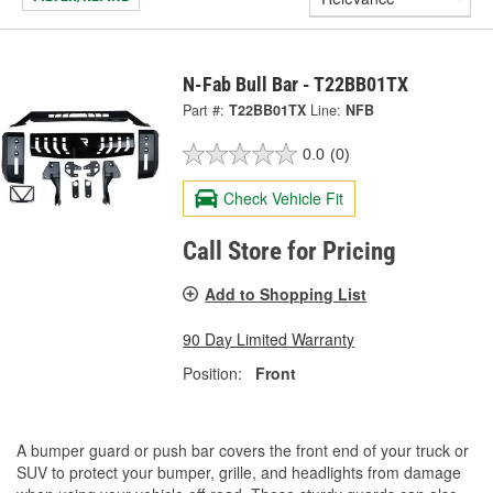
N-Fab Bull Bar - T22BB01TX
Part #:
T22BB01TX
Line:
NFB
0.0
(0)
Check Vehicle Fit
Call Store for Pricing
Add to Shopping List
90 Day Limited Warranty
Position:
Front
A bumper guard or push bar covers the front end of your truck or
SUV to protect your bumper, grille, and headlights from damage