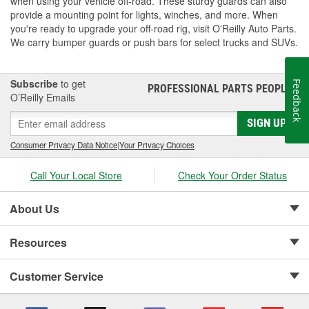
when using your vehicle off-road. These sturdy guards can also
provide a mounting point for lights, winches, and more. When
you're ready to upgrade your off-road rig, visit O'Reilly Auto Parts.
We carry bumper guards or push bars for select trucks and SUVs.
Subscribe
to get
Feedback
PROFESSIONAL PARTS PEOPLE
®
O’Reilly Emails
SIGN UP
Consumer Privacy Data Notice
|
Your Privacy Choices
Call Your Local Store
Check Your Order Status
About Us
Resources
Customer Service