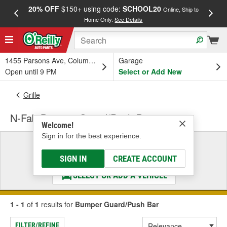
20% OFF
$150+ using code:
SCHOOL20
FREE
Online, Ship to
Home Only.
See Details
a
1455 Parsons Ave, Columbus, OH
Garage
Open until 9 PM
Select or Add New
Grille
N-Fab Bumper Guard/Push Bar
Welcome!
Sign in for the best experience.
Select a Vehicle
& Find the Parts That Fit
SIGN IN
CREATE ACCOUNT
SELECT OR ADD A VEHICLE
1 - 1
of
1
results for
Bumper Guard/Push Bar
FILTER/REFINE