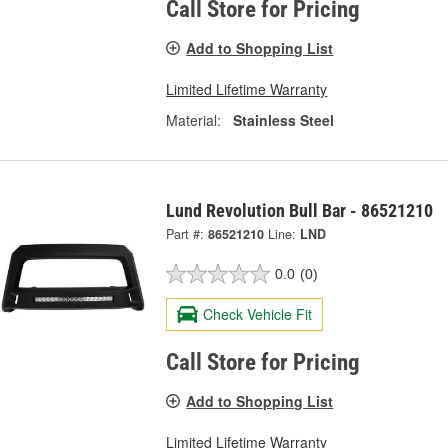
Call Store for Pricing
Add to Shopping List
Limited Lifetime Warranty
Material:
Stainless Steel
Lund Revolution Bull Bar - 86521210
Part #:
86521210
Line:
LND
0.0
(0)
Check Vehicle Fit
Call Store for Pricing
Add to Shopping List
Limited Lifetime Warranty