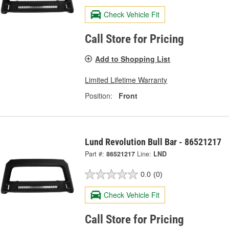
Check Vehicle Fit
Call Store for Pricing
Add to Shopping List
Limited Lifetime Warranty
Position:
Front
Lund Revolution Bull Bar - 86521217
Part #:
86521217
Line:
LND
0.0
(0)
Check Vehicle Fit
Call Store for Pricing