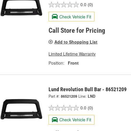
0.0
(0)
Check Vehicle Fit
Call Store for Pricing
Add to Shopping List
Limited Lifetime Warranty
Position:
Front
Lund Revolution Bull Bar - 86521209
Part #:
86521209
Line:
LND
0.0
(0)
Check Vehicle Fit