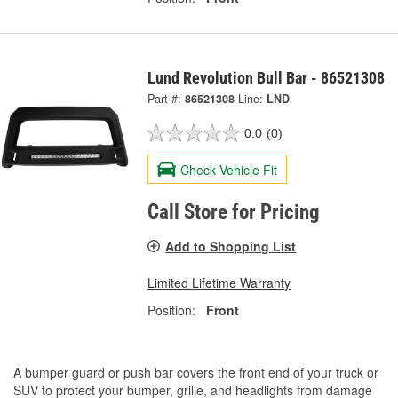
Lund Revolution Bull Bar - 86521308
Part #:
86521308
Line:
LND
0.0
(0)
Check Vehicle Fit
Call Store for Pricing
Add to Shopping List
Limited Lifetime Warranty
Position:
Front
A bumper guard or push bar covers the front end of your truck or
SUV to protect your bumper, grille, and headlights from damage