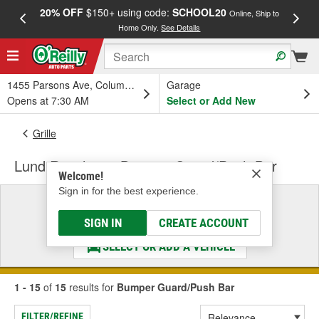
20% OFF
$150+ using code:
SCHOOL20
FREE
Online, Ship to
Home Only.
See Details
a
1455 Parsons Ave, Columbus, OH
Garage
Opens at 7:30 AM
Select or Add New
Grille
Lund Revolution Bumper Guard/Push Bar
Welcome!
Sign in for the best experience.
Select a Vehicle
& Find the Parts That Fit
SIGN IN
CREATE ACCOUNT
SELECT OR ADD A VEHICLE
1 - 15
of
15
results for
Bumper Guard/Push Bar
FILTER/REFINE