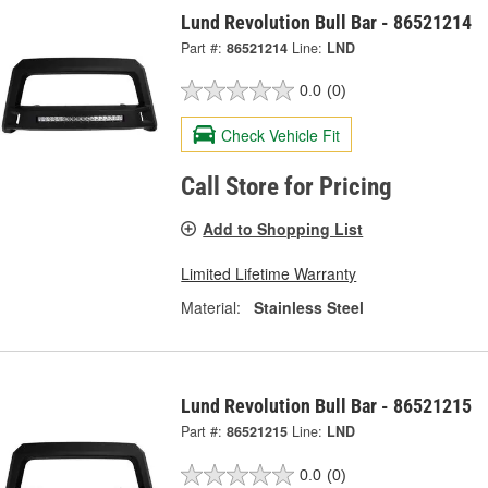
Lund Revolution Bull Bar - 86521214
Part #:
86521214
Line:
LND
0.0
(0)
Check Vehicle Fit
Call Store for Pricing
Add to Shopping List
Limited Lifetime Warranty
Material:
Stainless Steel
Lund Revolution Bull Bar - 86521215
Part #:
86521215
Line:
LND
0.0
(0)