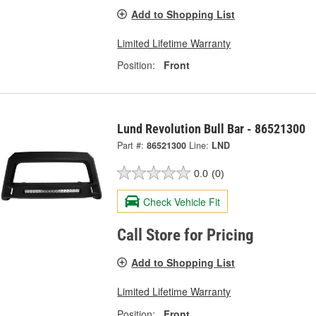
Add to Shopping List
Limited Lifetime Warranty
Position:
Front
Lund Revolution Bull Bar - 86521300
Part #:
86521300
Line:
LND
0.0
(0)
Check Vehicle Fit
Call Store for Pricing
Add to Shopping List
Limited Lifetime Warranty
Position:
Front