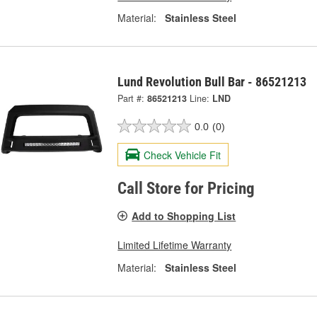
Material:
Stainless Steel
Lund Revolution Bull Bar - 86521213
Part #:
86521213
Line:
LND
0.0
(0)
Check Vehicle Fit
Call Store for Pricing
Add to Shopping List
Limited Lifetime Warranty
Material:
Stainless Steel