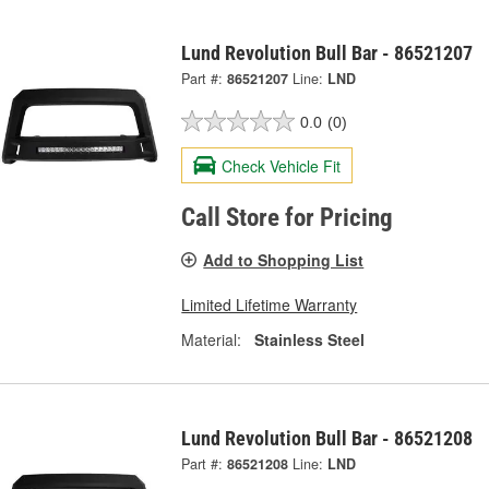
Lund Revolution Bull Bar - 86521207
Part #:
86521207
Line:
LND
0.0
(0)
Check Vehicle Fit
Call Store for Pricing
Add to Shopping List
Limited Lifetime Warranty
Material:
Stainless Steel
Lund Revolution Bull Bar - 86521208
Part #:
86521208
Line:
LND