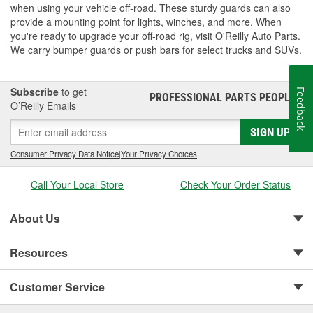
when using your vehicle off-road. These sturdy guards can also
provide a mounting point for lights, winches, and more. When
you're ready to upgrade your off-road rig, visit O'Reilly Auto Parts.
We carry bumper guards or push bars for select trucks and SUVs.
Subscribe
to get
Feedback
PROFESSIONAL PARTS PEOPLE
®
O’Reilly Emails
SIGN UP
Consumer Privacy Data Notice
|
Your Privacy Choices
Call Your Local Store
Check Your Order Status
About Us
Resources
Customer Service