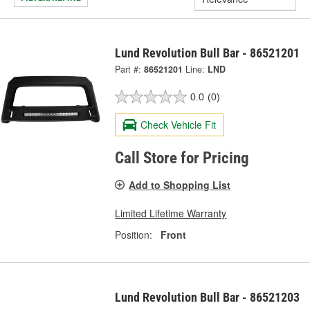
Lund Revolution Bull Bar - 86521201
Part #:
86521201
Line:
LND
0.0
(0)
Check Vehicle Fit
Call Store for Pricing
Add to Shopping List
Limited Lifetime Warranty
Position:
Front
Lund Revolution Bull Bar - 86521203