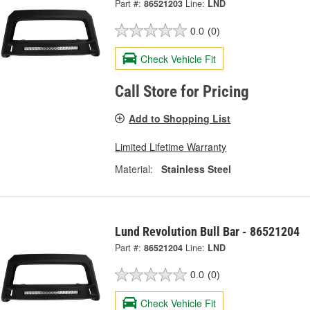
Part #:
86521203
Line:
LND
0.0
(0)
Check Vehicle Fit
Call Store for Pricing
Add to Shopping List
Limited Lifetime Warranty
Material:
Stainless Steel
Lund Revolution Bull Bar - 86521204
Part #:
86521204
Line:
LND
0.0
(0)
Check Vehicle Fit