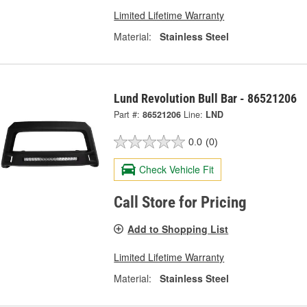
Limited Lifetime Warranty
Material:
Stainless Steel
Lund Revolution Bull Bar - 86521206
Part #:
86521206
Line:
LND
0.0
(0)
Check Vehicle Fit
Call Store for Pricing
Add to Shopping List
Limited Lifetime Warranty
Material:
Stainless Steel