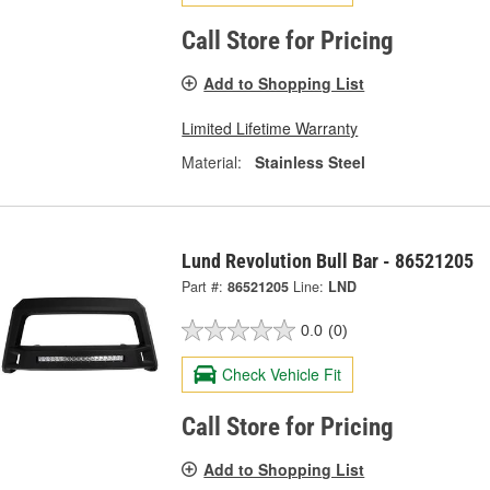
Call Store for Pricing
Add to Shopping List
Limited Lifetime Warranty
Material:
Stainless Steel
Lund Revolution Bull Bar - 86521205
Part #:
86521205
Line:
LND
0.0
(0)
Check Vehicle Fit
Call Store for Pricing
Add to Shopping List