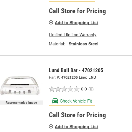
Call Store for Pricing
Add to Shopping List
Limited Lifetime Warranty
Material:
Stainless Steel
Lund Bull Bar - 47021205
Part #:
47021205
Line:
LND
0.0
(0)
Check Vehicle Fit
Representative Image
Call Store for Pricing
Add to Shopping List