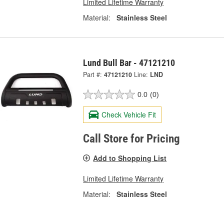
Limited Lifetime Warranty
Material:
Stainless Steel
Lund Bull Bar - 47121210
Part #:
47121210
Line:
LND
0.0
(0)
Check Vehicle Fit
Call Store for Pricing
Add to Shopping List
Limited Lifetime Warranty
Material:
Stainless Steel