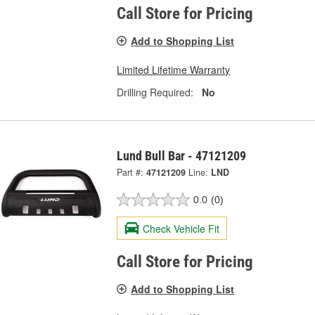
Call Store for Pricing
Add to Shopping List
Limited Lifetime Warranty
Drilling Required:
No
Lund Bull Bar - 47121209
Part #:
47121209
Line:
LND
0.0
(0)
Check Vehicle Fit
Call Store for Pricing
Add to Shopping List