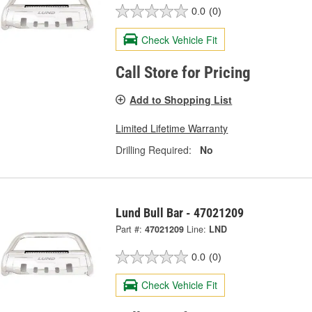
0.0
(0)
Check Vehicle Fit
Call Store for Pricing
Add to Shopping List
Limited Lifetime Warranty
Drilling Required:
No
Lund Bull Bar - 47021209
Part #:
47021209
Line:
LND
0.0
(0)
Check Vehicle Fit