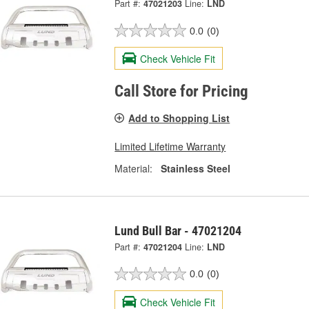
Part #:
47021203
Line:
LND
0.0
(0)
Check Vehicle Fit
Call Store for Pricing
Add to Shopping List
Limited Lifetime Warranty
Material:
Stainless Steel
Lund Bull Bar - 47021204
Part #:
47021204
Line:
LND
0.0
(0)
Check Vehicle Fit