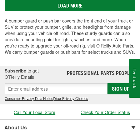
LOAD MORE
A bumper guard or push bar covers the front end of your truck or
SUV to protect your bumper, grille, and headlights from damage
when using your vehicle off-road. These sturdy guards can also
provide a mounting point for lights, winches, and more. When
you're ready to upgrade your off-road rig, visit O'Reilly Auto Parts.
We carry bumper guards or push bars for select trucks and SUVs.
Subscribe
to get
Feedback
PROFESSIONAL PARTS PEOPLE
®
O’Reilly Emails
SIGN UP
Consumer Privacy Data Notice
|
Your Privacy Choices
Call Your Local Store
Check Your Order Status
About Us