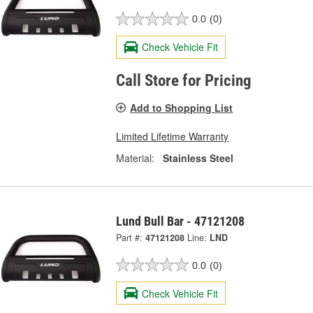
0.0
(0)
Check Vehicle Fit
Call Store for Pricing
Add to Shopping List
Limited Lifetime Warranty
Material:
Stainless Steel
Lund Bull Bar - 47121208
Part #:
47121208
Line:
LND
0.0
(0)
Check Vehicle Fit