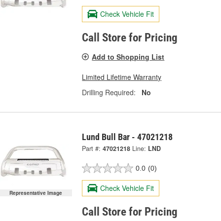
Check Vehicle Fit
Call Store for Pricing
Add to Shopping List
Limited Lifetime Warranty
Drilling Required:
No
Lund Bull Bar - 47021218
Part #:
47021218
Line:
LND
0.0
(0)
Check Vehicle Fit
Representative Image
Call Store for Pricing