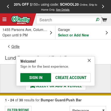
20% OFF
$150+ using code:
SCHOOL20
FREE
Online, Ship to
Home Only.
See Details
a
1455 Parsons Ave, Columbus, OH
Garage
Open until 9 PM
Select or Add New
Grille
Lund Bumper Guard/Push Bar
Welcome!
Sign in for the best experience.
Select a Vehicle
& Find the Parts That Fit
SIGN IN
CREATE ACCOUNT
SELECT OR ADD A VEHICLE
1 - 24
of
30
results for
Bumper Guard/Push Bar
FILTER/REFINE