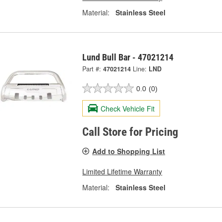
Material:
Stainless Steel
Lund Bull Bar - 47021214
Part #:
47021214
Line:
LND
0.0
(0)
Check Vehicle Fit
Call Store for Pricing
Add to Shopping List
Limited Lifetime Warranty
Material:
Stainless Steel