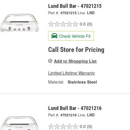
Lund Bull Bar - 47021215
Part #:
47021215
Line:
LND
0.0
(0)
Check Vehicle Fit
Call Store for Pricing
Add to Shopping List
Limited Lifetime Warranty
Material:
Stainless Steel
Lund Bull Bar - 47021216
Part #:
47021216
Line:
LND
0.0
(0)