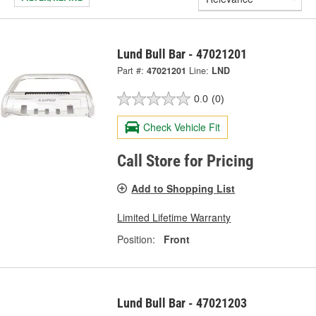
Lund Bull Bar - 47021201
Part #:
47021201
Line:
LND
0.0
(0)
Check Vehicle Fit
Call Store for Pricing
Add to Shopping List
Limited Lifetime Warranty
Position:
Front
Lund Bull Bar - 47021203