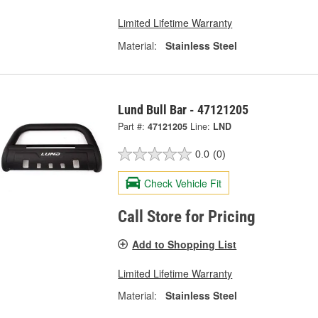
Limited Lifetime Warranty
Material:
Stainless Steel
Lund Bull Bar - 47121205
Part #:
47121205
Line:
LND
0.0
(0)
Check Vehicle Fit
Call Store for Pricing
Add to Shopping List
Limited Lifetime Warranty
Material:
Stainless Steel