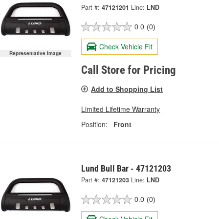
Part #:
47121201
Line:
LND
0.0
(0)
Check Vehicle Fit
Representative Image
Call Store for Pricing
Add to Shopping List
Limited Lifetime Warranty
Position:
Front
Lund Bull Bar - 47121203
Part #:
47121203
Line:
LND
0.0
(0)