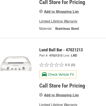
Call Store for Pricing
Add to Shopping List
Limited Lifetime Warranty
Material:
Stainless Steel
Lund Bull Bar - 47021213
Part #:
47021213
Line:
LND
0.0
(0)
Check Vehicle Fit
Call Store for Pricing
Add to Shopping List
Limited Lifetime Warranty