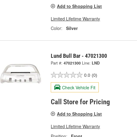
Add to Shopping List
Limited Lifetime Warranty
Color:
Silver
Lund Bull Bar - 47021300
Part #:
47021300
Line:
LND
0.0
(0)
Check Vehicle Fit
Call Store for Pricing
Add to Shopping List
Limited Lifetime Warranty
Position:
Front