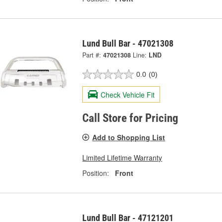
Lund Bull Bar - 47021308
Part #:
47021308
Line:
LND
0.0
(0)
Check Vehicle Fit
Call Store for Pricing
Add to Shopping List
Limited Lifetime Warranty
Position:
Front
Lund Bull Bar - 47121201