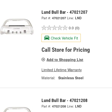
Lund Bull Bar - 47021207
Part #:
47021207
Line:
LND
0.0
(0)
Check Vehicle Fit
Call Store for Pricing
Add to Shopping List
Limited Lifetime Warranty
Material:
Stainless Steel
Lund Bull Bar - 47021208
Part #:
47021208
Line:
LND