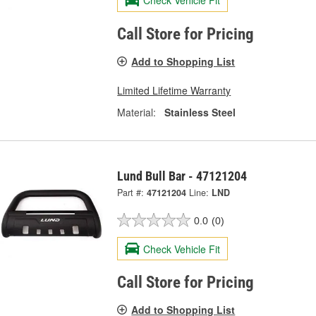
Check Vehicle Fit
Call Store for Pricing
Add to Shopping List
Limited Lifetime Warranty
Material:
Stainless Steel
Lund Bull Bar - 47121204
Part #:
47121204
Line:
LND
0.0
(0)
Check Vehicle Fit
Call Store for Pricing
Add to Shopping List