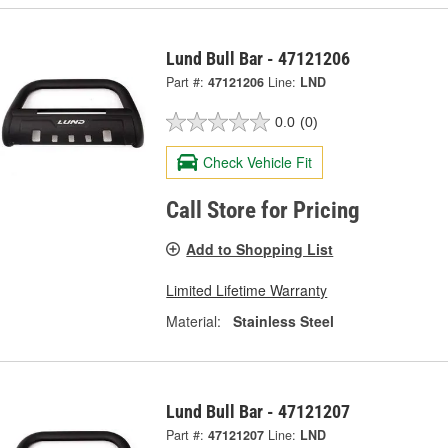
Lund Bull Bar - 47121206
Part #:
47121206
Line:
LND
0.0
(0)
Check Vehicle Fit
Call Store for Pricing
Add to Shopping List
Limited Lifetime Warranty
Material:
Stainless Steel
Lund Bull Bar - 47121207
Part #:
47121207
Line:
LND