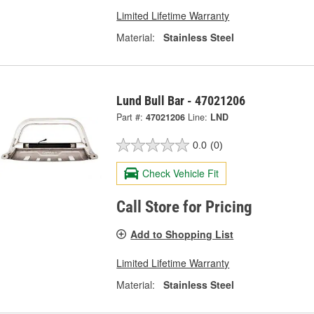
Limited Lifetime Warranty
Material:
Stainless Steel
Lund Bull Bar - 47021206
Part #:
47021206
Line:
LND
0.0
(0)
Check Vehicle Fit
Call Store for Pricing
Add to Shopping List
Limited Lifetime Warranty
Material:
Stainless Steel