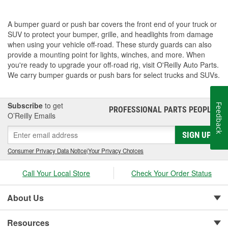
A bumper guard or push bar covers the front end of your truck or
SUV to protect your bumper, grille, and headlights from damage
when using your vehicle off-road. These sturdy guards can also
provide a mounting point for lights, winches, and more. When
you're ready to upgrade your off-road rig, visit O'Reilly Auto Parts.
We carry bumper guards or push bars for select trucks and SUVs.
Subscribe
to get
Feedback
PROFESSIONAL PARTS PEOPLE
®
O’Reilly Emails
SIGN UP
Consumer Privacy Data Notice
|
Your Privacy Choices
Call Your Local Store
Check Your Order Status
About Us
Resources