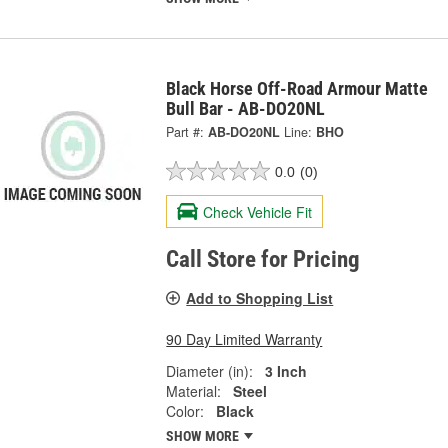
Black Horse Off-Road Armour Matte
Bull Bar - AB-DO20NL
Part #:
AB-DO20NL
Line:
BHO
0.0
(0)
Check Vehicle Fit
Call Store for Pricing
Add to Shopping List
90 Day Limited Warranty
Diameter (in):
3 Inch
Material:
Steel
Color:
Black
SHOW MORE