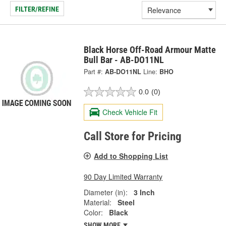
FILTER/REFINE
Black Horse Off-Road Armour Matte
Bull Bar - AB-DO11NL
Part #:
AB-DO11NL
Line:
BHO
0.0
(0)
Check Vehicle Fit
Call Store for Pricing
Add to Shopping List
90 Day Limited Warranty
Diameter (in):
3 Inch
Material:
Steel
Color:
Black
SHOW MORE