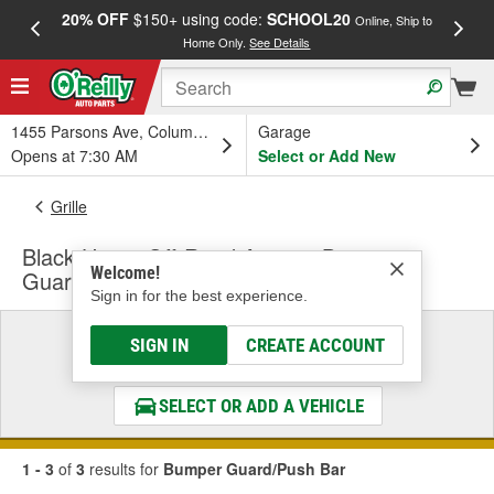
20% OFF
$150+ using code:
SCHOOL20
FREE
Online, Ship to
Home Only.
See Details
a
1455 Parsons Ave, Columbus, OH
Garage
Opens at 7:30 AM
Select or Add New
Grille
Black Horse Off-Road Armour Bumper
Welcome!
Guard/Push Bar
Sign in for the best experience.
Select a Vehicle
SIGN IN
CREATE ACCOUNT
& Find the Parts That Fit
SELECT OR ADD A VEHICLE
1 - 3
of
3
results for
Bumper Guard/Push Bar