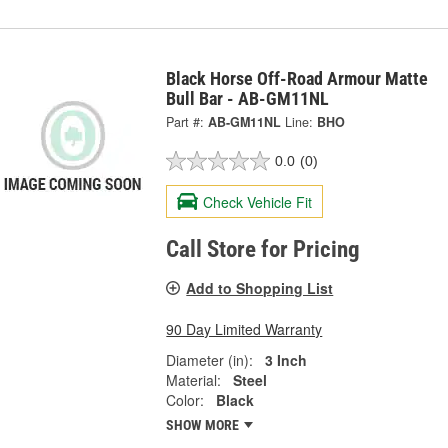
Black Horse Off-Road Armour Matte
Bull Bar - AB-GM11NL
Part #:
AB-GM11NL
Line:
BHO
0.0
(0)
Check Vehicle Fit
Call Store for Pricing
Add to Shopping List
90 Day Limited Warranty
Diameter (in):
3 Inch
Material:
Steel
Color:
Black
SHOW MORE