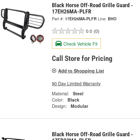
Black Horse Off-Road Grille Guard -
17EH26MA-PLFR
Part #:
17EH26MA-PLFR
Line:
BHO
0.0
(0)
Check Vehicle Fit
Call Store for Pricing
Add to Shopping List
90 Day Limited Warranty
Material:
Steel
Color:
Black
Design:
Modular
Black Horse Off-Road Grille Guard -