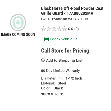
Black Horse Off-Road Powder Coat
Grille Guard - 17A080202MA
Part #:
17A080202MA
Line:
BHO
0.0
(0)
Check Vehicle Fit
Call Store for Pricing
Add to Shopping List
90 Day Limited Warranty
Diameter (in):
1-1/2 Inch
Material:
Steel
Color:
Black
SHOW MORE