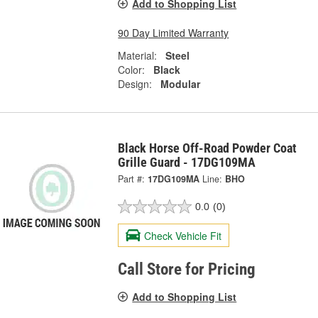
Add to Shopping List
90 Day Limited Warranty
Material:
Steel
Color:
Black
Design:
Modular
Black Horse Off-Road Powder Coat
Grille Guard - 17DG109MA
Part #:
17DG109MA
Line:
BHO
0.0
(0)
Check Vehicle Fit
Call Store for Pricing
Add to Shopping List