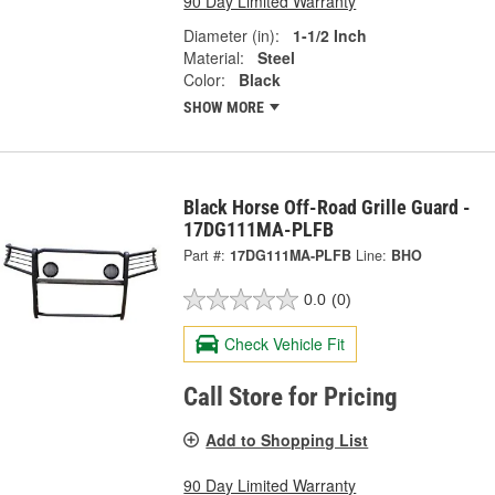
90 Day Limited Warranty
Diameter (in):
1-1/2 Inch
Material:
Steel
Color:
Black
SHOW MORE
Black Horse Off-Road Grille Guard -
17DG111MA-PLFB
Part #:
17DG111MA-PLFB
Line:
BHO
0.0
(0)
Check Vehicle Fit
Call Store for Pricing
Add to Shopping List
90 Day Limited Warranty