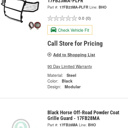
17FB23MA-PLFR
Part #:
17FB23MA-PLFR
Line:
BHO
0.0
(0)
Check Vehicle Fit
Call Store for Pricing
Add to Shopping List
90 Day Limited Warranty
Material:
Steel
Color:
Black
Design:
Modular
Black Horse Off-Road Powder Coat
Grille Guard - 17FB28MA
Part #:
17FB28MA
Line:
BHO