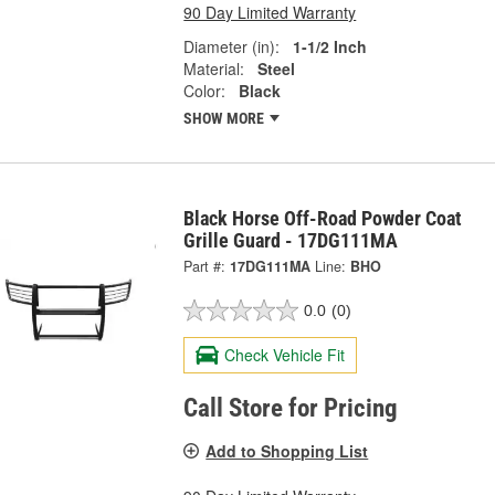
90 Day Limited Warranty
Diameter (in):
1-1/2 Inch
Material:
Steel
Color:
Black
SHOW MORE
Black Horse Off-Road Powder Coat
Grille Guard - 17DG111MA
Part #:
17DG111MA
Line:
BHO
0.0
(0)
Check Vehicle Fit
Call Store for Pricing
Add to Shopping List