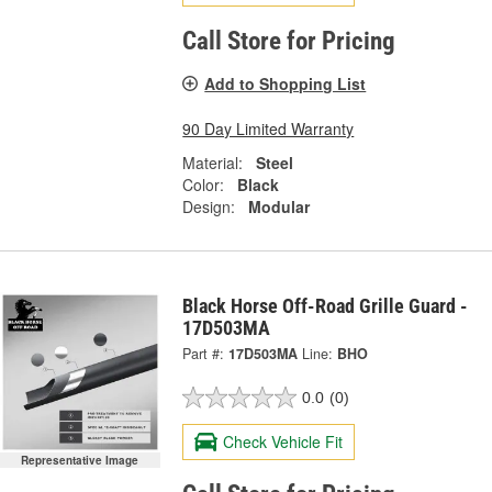
Call Store for Pricing
Add to Shopping List
90 Day Limited Warranty
Material:
Steel
Color:
Black
Design:
Modular
Black Horse Off-Road Grille Guard -
17D503MA
Part #:
17D503MA
Line:
BHO
0.0
(0)
Check Vehicle Fit
Representative Image