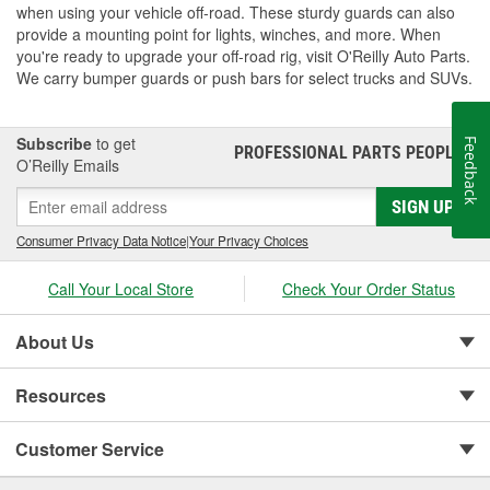
when using your vehicle off-road. These sturdy guards can also
provide a mounting point for lights, winches, and more. When
you're ready to upgrade your off-road rig, visit O'Reilly Auto Parts.
We carry bumper guards or push bars for select trucks and SUVs.
Subscribe
to get
Feedback
PROFESSIONAL PARTS PEOPLE
®
O’Reilly Emails
SIGN UP
Consumer Privacy Data Notice
|
Your Privacy Choices
Call Your Local Store
Check Your Order Status
About Us
Resources
Customer Service