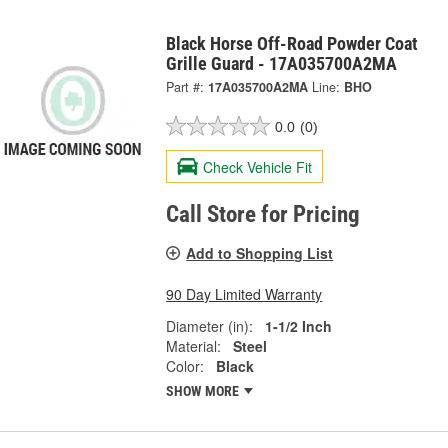
Black Horse Off-Road Powder Coat
Grille Guard - 17A035700A2MA
Part #:
17A035700A2MA
Line:
BHO
0.0
(0)
Check Vehicle Fit
Call Store for Pricing
Add to Shopping List
90 Day Limited Warranty
Diameter (in):
1-1/2 Inch
Material:
Steel
Color:
Black
SHOW MORE