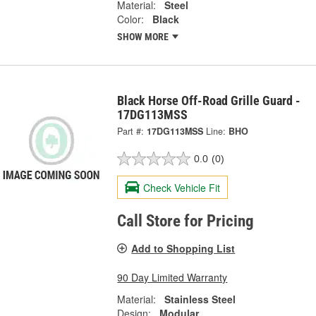
Material:
Steel
Color:
Black
SHOW MORE
Black Horse Off-Road Grille Guard -
17DG113MSS
Part #:
17DG113MSS
Line:
BHO
0.0
(0)
Check Vehicle Fit
Call Store for Pricing
Add to Shopping List
90 Day Limited Warranty
Material:
Stainless Steel
Design:
Modular