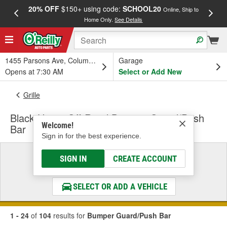
20% OFF
$150+ using code:
SCHOOL20
FREE
Online, Ship to
Home Only.
See Details
a
1455 Parsons Ave, Columbus, OH
Garage
Opens at 7:30 AM
Select or Add New
Grille
Black Horse Off-Road Bumper Guard/Push
Welcome!
Bar
Sign in for the best experience.
Select a Vehicle
SIGN IN
CREATE ACCOUNT
& Find the Parts That Fit
SELECT OR ADD A VEHICLE
1 - 24
of
104
results for
Bumper Guard/Push Bar