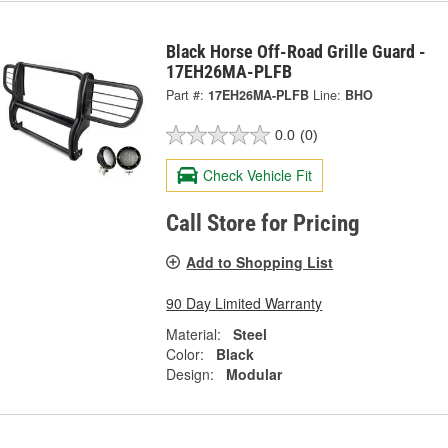
Black Horse Off-Road Grille Guard -
17EH26MA-PLFB
Part #:
17EH26MA-PLFB
Line:
BHO
0.0
(0)
Check Vehicle Fit
Call Store for Pricing
Add to Shopping List
90 Day Limited Warranty
Material:
Steel
Color:
Black
Design:
Modular