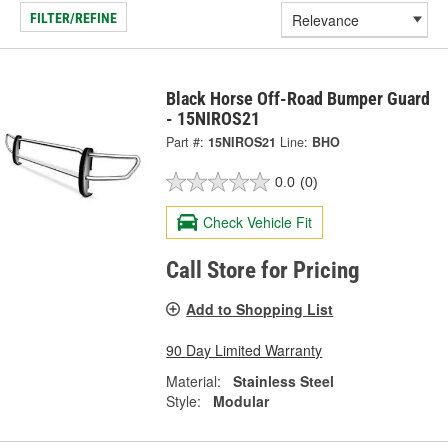
FILTER/REFINE
Black Horse Off-Road Bumper Guard
- 15NIROS21
Part #:
15NIROS21
Line:
BHO
0.0
(0)
Check Vehicle Fit
Call Store for Pricing
Add to Shopping List
90 Day Limited Warranty
Material:
Stainless Steel
Style:
Modular