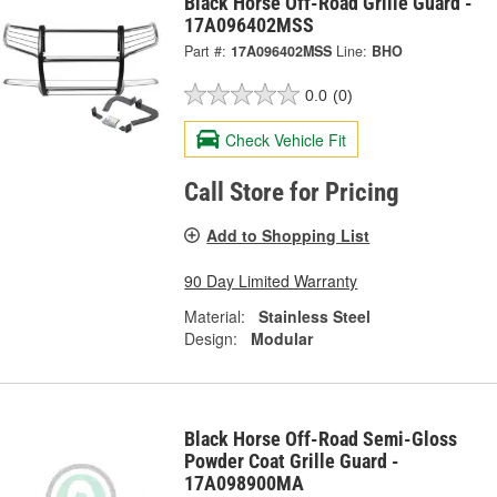
Black Horse Off-Road Grille Guard -
17A096402MSS
Part #:
17A096402MSS
Line:
BHO
0.0
(0)
Check Vehicle Fit
Call Store for Pricing
Add to Shopping List
90 Day Limited Warranty
Material:
Stainless Steel
Design:
Modular
Black Horse Off-Road Semi-Gloss
Powder Coat Grille Guard -
17A098900MA