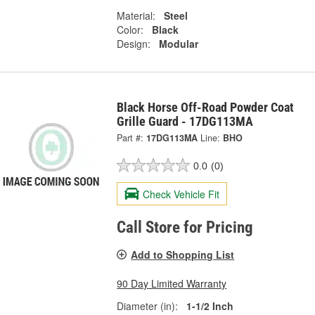
Material:
Steel
Color:
Black
Design:
Modular
Black Horse Off-Road Powder Coat
Grille Guard - 17DG113MA
Part #:
17DG113MA
Line:
BHO
0.0
(0)
Check Vehicle Fit
Call Store for Pricing
Add to Shopping List
90 Day Limited Warranty
Diameter (in):
1-1/2 Inch