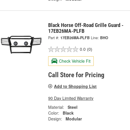
Black Horse Off-Road Grille Guard -
17EB26MA-PLFB
Part #:
17EB26MA-PLFB
Line:
BHO
0.0
(0)
Check Vehicle Fit
Call Store for Pricing
Add to Shopping List
90 Day Limited Warranty
Material:
Steel
Color:
Black
Design:
Modular