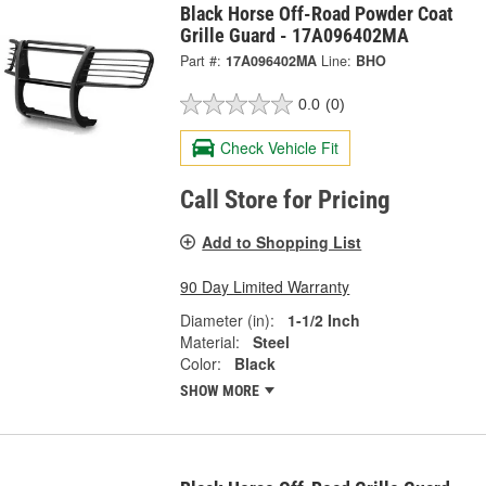
Black Horse Off-Road Powder Coat
Grille Guard - 17A096402MA
Part #:
17A096402MA
Line:
BHO
0.0
(0)
Check Vehicle Fit
Call Store for Pricing
Add to Shopping List
90 Day Limited Warranty
Diameter (in):
1-1/2 Inch
Material:
Steel
Color:
Black
SHOW MORE