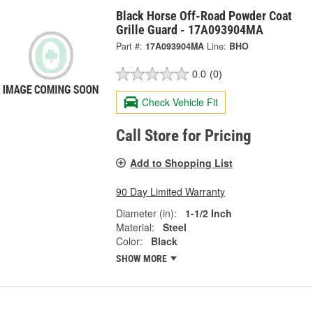
Black Horse Off-Road Powder Coat
Grille Guard - 17A093904MA
Part #:
17A093904MA
Line:
BHO
0.0
(0)
Check Vehicle Fit
Call Store for Pricing
Add to Shopping List
90 Day Limited Warranty
Diameter (in):
1-1/2 Inch
Material:
Steel
Color:
Black
SHOW MORE