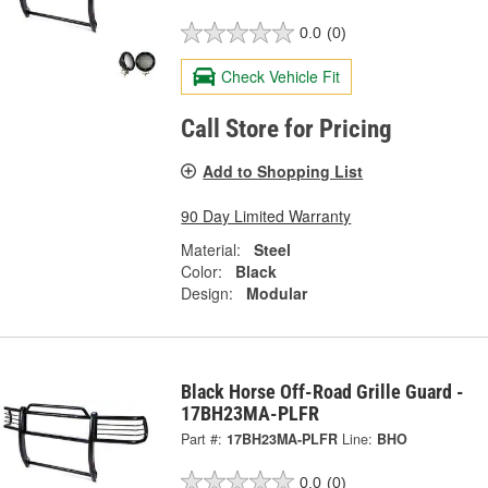
0.0
(0)
Check Vehicle Fit
Call Store for Pricing
Add to Shopping List
90 Day Limited Warranty
Material:
Steel
Color:
Black
Design:
Modular
Black Horse Off-Road Grille Guard -
17BH23MA-PLFR
Part #:
17BH23MA-PLFR
Line:
BHO
0.0
(0)