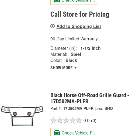
Call Store for Pricing
Add to Shopping List
90 Day Limited Warranty
Diameter (in):
1-1/2 Inch
Material:
Steel
Color:
Black
SHOW MORE
Black Horse Off-Road Grille Guard -
17D502MA-PLFR
Part #:
17D502MA-PLFR
Line:
BHO
0.0
(0)
Check Vehicle Fit