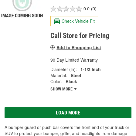
0.0
(0)
Check Vehicle Fit
Call Store for Pricing
Add to Shopping List
90 Day Limited Warranty
Diameter (in):
1-1/2 Inch
Material:
Steel
Color:
Black
SHOW MORE
LOAD MORE
A bumper guard or push bar covers the front end of your truck or
SUV to protect your bumper, grille, and headlights from damage