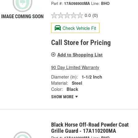
Part #:
17A098900MA
Line:
BHO
0.0
(0)
Check Vehicle Fit
Call Store for Pricing
Add to Shopping List
90 Day Limited Warranty
Diameter (in):
1-1/2 Inch
Material:
Steel
Color:
Black
SHOW MORE
Black Horse Off-Road Powder Coat
Grille Guard - 17A110200MA