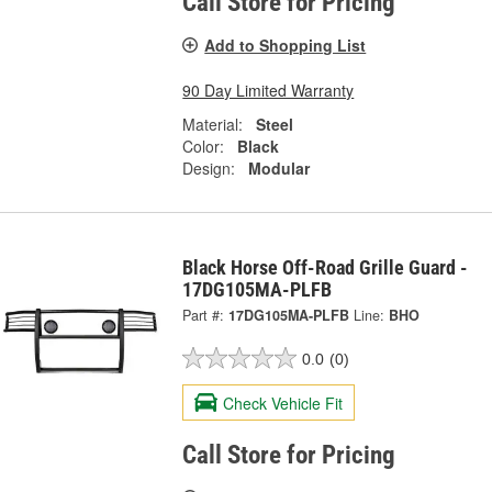
Call Store for Pricing
Add to Shopping List
90 Day Limited Warranty
Material:
Steel
Color:
Black
Design:
Modular
Black Horse Off-Road Grille Guard -
17DG105MA-PLFB
Part #:
17DG105MA-PLFB
Line:
BHO
0.0
(0)
Check Vehicle Fit
Call Store for Pricing