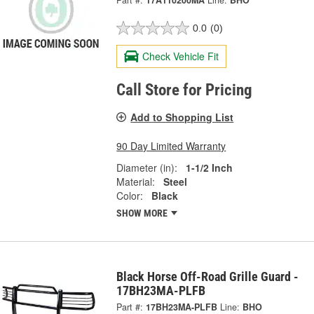
Part #:
17A110200MA
Line:
BHO
0.0
(0)
Check Vehicle Fit
Call Store for Pricing
Add to Shopping List
90 Day Limited Warranty
Diameter (in):
1-1/2 Inch
Material:
Steel
Color:
Black
SHOW MORE
Black Horse Off-Road Grille Guard -
17BH23MA-PLFB
Part #:
17BH23MA-PLFB
Line:
BHO