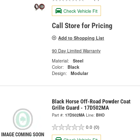
Check Vehicle Fit
Call Store for Pricing
Add to Shopping List
90 Day Limited Warranty
Material:
Steel
Color:
Black
Design:
Modular
Black Horse Off-Road Powder Coat
Grille Guard - 17D502MA
Part #:
17D502MA
Line:
BHO
0.0
(0)
Check Vehicle Fit