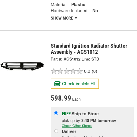
Material:
Plastic
Hardware Included:
No
SHOW MORE
Standard Ignition Radiator Shutter
Assembly - AGS1012
Part #:
AGS1012
Line:
STD
0.0
(0)
Check Vehicle Fit
598.99
Each
Ship to Store
FREE
pick up
by
3:40 PM
tomorrow
Check Other Stores
Deliver