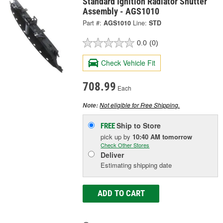
Standard Ignition Radiator Shutter
Assembly - AGS1010
Part #:
AGS1010
Line:
STD
0.0
(0)
Check Vehicle Fit
708.99
Each
Not eligible for Free Shipping.
Note:
Ship to Store
FREE
pick up
by
10:40 AM
tomorrow
Check Other Stores
Deliver
Estimating shipping date
ADD TO CART