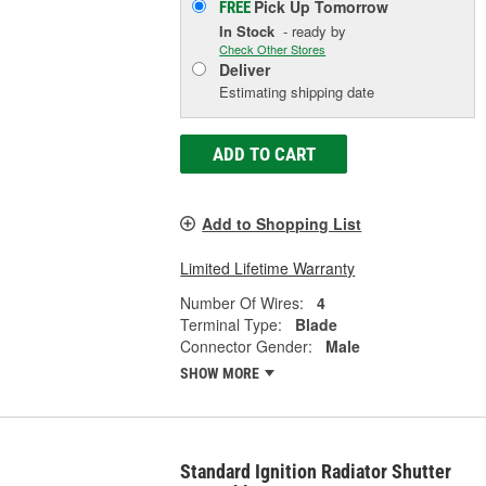
Pick Up
Tomorrow
FREE
In Stock
- ready by
Check Other Stores
Deliver
Estimating shipping date
ADD TO CART
Add to Shopping List
Limited Lifetime Warranty
Number Of Wires:
4
Terminal Type:
Blade
Connector Gender:
Male
SHOW MORE
Standard Ignition Radiator Shutter