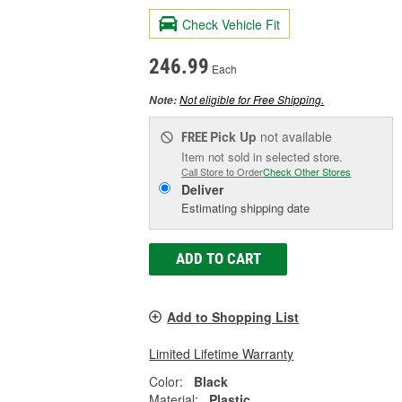
Check Vehicle Fit
246.99
Each
Not eligible for Free Shipping.
Note:
Pick Up
not available
FREE
Item not sold in selected store.
Call Store to Order
Check Other Stores
Deliver
Estimating shipping date
ADD TO CART
Add to Shopping List
Limited Lifetime Warranty
Color:
Black
Material:
Plastic