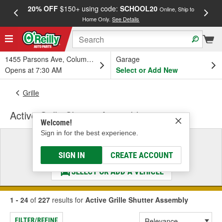
20% OFF
$150+ using code:
SCHOOL20
FREE
Online, Ship to
Home Only.
See Details
a
1455 Parsons Ave, Columbus, OH
Garage
Opens at 7:30 AM
Select or Add New
Grille
Active Grille Shutter Assembly
Welcome!
Sign in for the best experience.
Select a Vehicle
& Find the Parts That Fit
SIGN IN
CREATE ACCOUNT
SELECT OR ADD A VEHICLE
1 - 24
of
227
results for
Active Grille Shutter Assembly
FILTER/REFINE