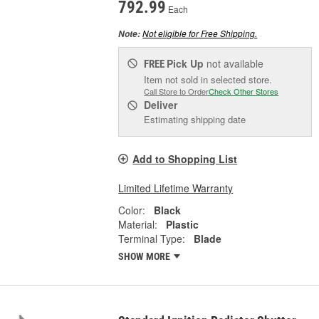
792.99
Each
Not eligible for Free Shipping.
Note:
Pick Up
not available
FREE
Item not sold in selected store.
Call Store to Order
Check Other Stores
Deliver
Estimating shipping date
Add to Shopping List
Limited Lifetime Warranty
Color:
Black
Material:
Plastic
Terminal Type:
Blade
SHOW MORE