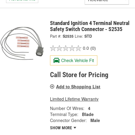
Standard Ignition 4 Terminal Neutral
Safety Switch Connector - S2535
Part #:
S2535
Line:
STD
0.0
(0)
Check Vehicle Fit
Call Store for Pricing
Add to Shopping List
Limited Lifetime Warranty
Number Of Wires:
4
Terminal Type:
Blade
Connector Gender:
Male
SHOW MORE