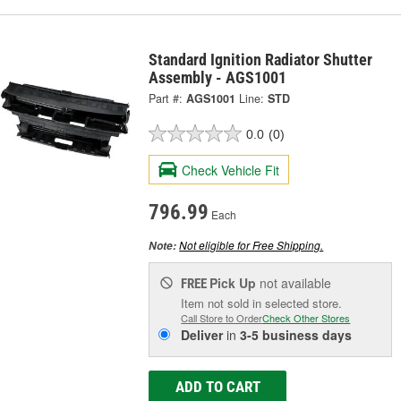
Standard Ignition Radiator Shutter
Assembly - AGS1001
Part #:
AGS1001
Line:
STD
0.0
(0)
Check Vehicle Fit
796.99
Each
Not eligible for Free Shipping.
Note:
Pick Up
not available
FREE
Item not sold in selected store.
Call Store to Order
Check Other Stores
Deliver
in
3-5 business days
ADD TO CART