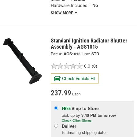
Hardware Included:
No
SHOW MORE
Standard Ignition Radiator Shutter
Assembly - AGS1015
Part #:
AGS1015
Line:
STD
0.0
(0)
Check Vehicle Fit
237.99
Each
Ship to Store
FREE
pick up
by
3:40 PM
tomorrow
Check Other Stores
Deliver
Estimating shipping date