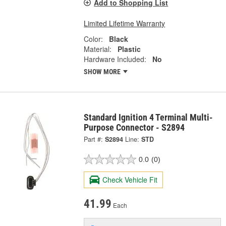
Add to Shopping List
Limited Lifetime Warranty
Color:
Black
Material:
Plastic
Hardware Included:
No
SHOW MORE
Standard Ignition 4 Terminal Multi-
Purpose Connector - S2894
Part #:
S2894
Line:
STD
0.0
(0)
Check Vehicle Fit
41.99
Each