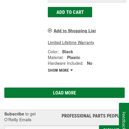
ADD TO CART
Add to Shopping List
Limited Lifetime Warranty
Color:
Black
Material:
Plastic
Hardware Included:
No
SHOW MORE
LOAD MORE
Subscribe
to get
Feedback
PROFESSIONAL PARTS PEOPLE
®
O’Reilly Emails