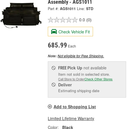
Assembly - AGS1011
Part #:
AGS1011
Line:
STD
0.0
(0)
Check Vehicle Fit
685.99
Each
Not eligible for Free Shipping.
Note:
Pick Up
not available
FREE
Item not sold in selected store.
Call Store to Order
Check Other Stores
Deliver
Estimating shipping date
Add to Shopping List
Limited Lifetime Warranty
Color:
Black