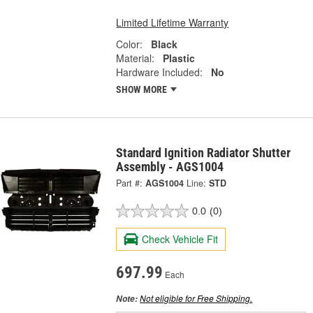
Limited Lifetime Warranty
Color:
Black
Material:
Plastic
Hardware Included:
No
SHOW MORE
Standard Ignition Radiator Shutter
Assembly - AGS1004
Part #:
AGS1004
Line:
STD
0.0
(0)
Check Vehicle Fit
697.99
Each
Not eligible for Free Shipping.
Note: