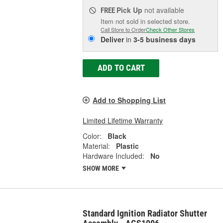
Pick Up
not available
FREE
Item not sold in selected store.
Call Store to Order
Check Other Stores
Deliver
in
3-5 business days
ADD TO CART
Add to Shopping List
Limited Lifetime Warranty
Color:
Black
Material:
Plastic
Hardware Included:
No
SHOW MORE
Standard Ignition Radiator Shutter