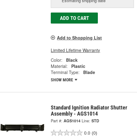
Estimating shipping date
ADD TO CART
Add to Shopping List
Limited Lifetime Warranty
Color:
Black
Material:
Plastic
Terminal Type:
Blade
SHOW MORE
Standard Ignition Radiator Shutter
Assembly - AGS1014
Part #:
AGS1014
Line:
STD
0.0
(0)