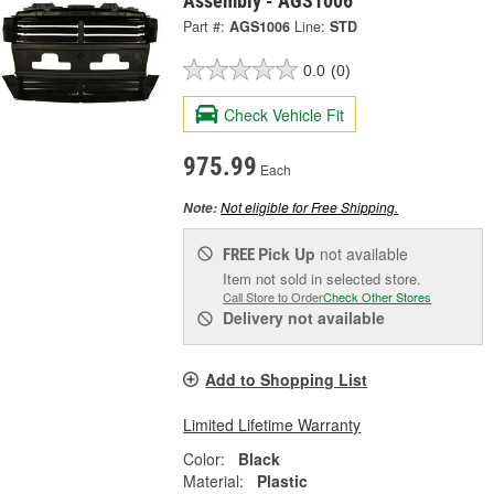
Assembly - AGS1006
Part #:
AGS1006
Line:
STD
0.0
(0)
Check Vehicle Fit
975.99
Each
Not eligible for Free Shipping.
Note:
Pick Up
not available
FREE
Item not sold in selected store.
Call Store to Order
Check Other Stores
Delivery
not available
Add to Shopping List
Limited Lifetime Warranty
Color:
Black
Material:
Plastic