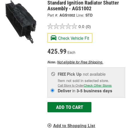
Standard Ignition Radiator Shutter
Assembly - AGS1002
Part #:
AGS1002
Line:
STD
0.0
(0)
Check Vehicle Fit
425.99
Each
Not eligible for Free Shipping.
Note:
Pick Up
not available
FREE
Item not sold in selected store.
Call Store to Order
Check Other Stores
Deliver
in
3-5 business days
ADD TO CART
Add to Shopping List