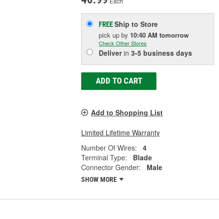
Each
Ship to Store
FREE
pick up
by
10:40 AM
tomorrow
Check Other Stores
Deliver
in
3-5 business days
ADD TO CART
Add to Shopping List
Limited Lifetime Warranty
Number Of Wires:
4
Terminal Type:
Blade
Connector Gender:
Male
SHOW MORE