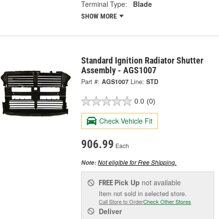
Terminal Type:
Blade
SHOW MORE
Standard Ignition Radiator Shutter
Assembly - AGS1007
Part #:
AGS1007
Line:
STD
0.0
(0)
Check Vehicle Fit
906.99
Each
Not eligible for Free Shipping.
Note:
Pick Up
not available
FREE
Item not sold in selected store.
Call Store to Order
Check Other Stores
Deliver