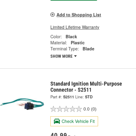
Add to Shopping List
Limited Lifetime Warranty
Color:
Black
Material:
Plastic
Terminal Type:
Blade
SHOW MORE
Standard Ignition Multi-Purpose
Connector - S2511
Part #:
S2511
Line:
STD
0.0
(0)
Check Vehicle Fit
40.99