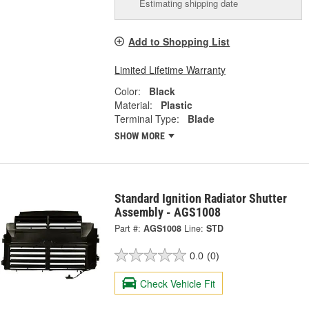
Estimating shipping date
Add to Shopping List
Limited Lifetime Warranty
Color:
Black
Material:
Plastic
Terminal Type:
Blade
SHOW MORE
Standard Ignition Radiator Shutter
Assembly - AGS1008
Part #:
AGS1008
Line:
STD
0.0
(0)
Check Vehicle Fit