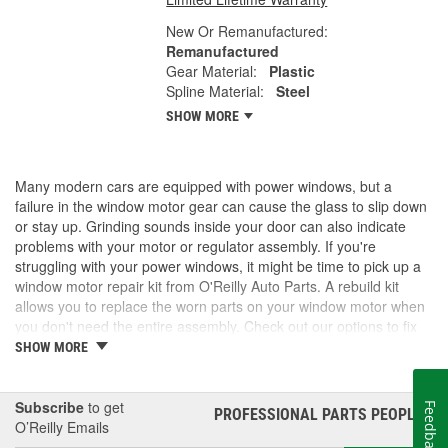
New Or Remanufactured:
Remanufactured
Gear Material:
Plastic
Spline Material:
Steel
SHOW MORE
Many modern cars are equipped with power windows, but a
failure in the window motor gear can cause the glass to slip down
or stay up. Grinding sounds inside your door can also indicate
problems with your motor or regulator assembly. If you're
struggling with your power windows, it might be time to pick up a
window motor repair kit from O'Reilly Auto Parts. A rebuild kit
allows you to replace the worn parts on your window motor when
you don't need the entire assembly. Check out our options to fix
your windows.
SHOW MORE
Subscribe
to get
Feedback
PROFESSIONAL PARTS PEOPLE
®
O’Reilly Emails