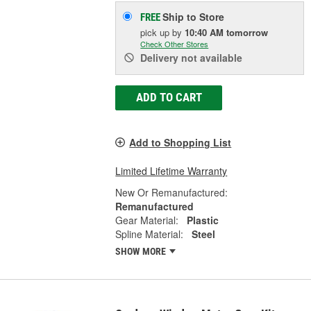
Ship to Store
FREE
pick up
by
10:40 AM
tomorrow
Check Other Stores
Delivery
not available
ADD TO CART
Add to Shopping List
Limited Lifetime Warranty
New Or Remanufactured:
Remanufactured
Gear Material:
Plastic
Spline Material:
Steel
SHOW MORE