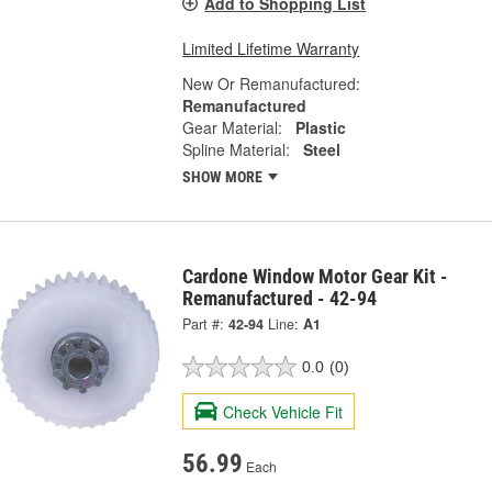
Add to Shopping List
Limited Lifetime Warranty
New Or Remanufactured:
Remanufactured
Gear Material:
Plastic
Spline Material:
Steel
SHOW MORE
Cardone Window Motor Gear Kit -
Remanufactured - 42-94
Part #:
42-94
Line:
A1
0.0
(0)
Check Vehicle Fit
56.99
Each