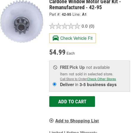
Cardone Window Motor Gear Kit -
Remanufactured - 42-95
Part #:
42-95
Line:
A1
0.0
(0)
Check Vehicle Fit
54.99
Each
Pick Up
not available
FREE
Item not sold in selected store.
Call Store to Order
Check Other Stores
Deliver
in
3-5 business days
ADD TO CART
Add to Shopping List
Limited Lifetime Warranty