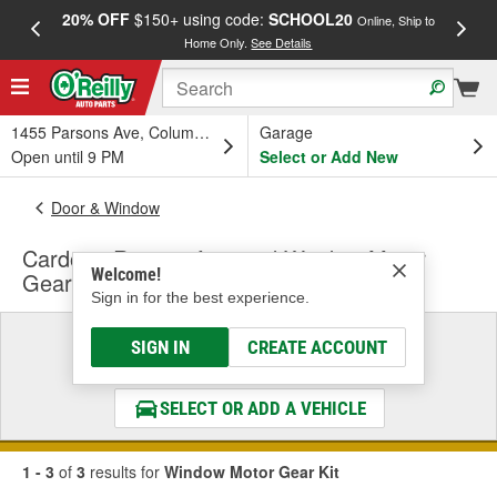
20% OFF
$150+ using code:
SCHOOL20
FREE
Online, Ship to
Home Only.
See Details
a
1455 Parsons Ave, Columbus, OH
Garage
Open until 9 PM
Select or Add New
Door & Window
Cardone Remanufactured Window Motor
Welcome!
Gear Kit
Sign in for the best experience.
Select a Vehicle
SIGN IN
CREATE ACCOUNT
& Find the Parts That Fit
SELECT OR ADD A VEHICLE
1 - 3
of
3
results for
Window Motor Gear Kit