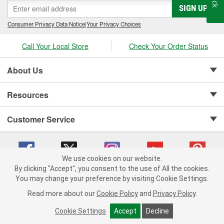
SIGN UP
Consumer Privacy Data Notice
|
Your Privacy Choices
Call Your Local Store
Check Your Order Status
About Us
Resources
Customer Service
We use cookies on our website.
By clicking "Accept", you consent to the use of All the cookies.
Copyright © 2008-2026 O'Reilly Auto Parts v 75915cd62 (w857s) cv1622
You may change your preference by visiting Cookie Settings.
Privacy Policy
|
Your Privacy Choices
|
Cookie Settings
|
Read more about our
Cookie Policy
and
Privacy Policy
.
Terms of Use
|
Consumer Privacy Data Notice
|
California Transparency in Supply Chain Act
|
Order & Shipping FAQs
Cookie Settings
Accept
Decline