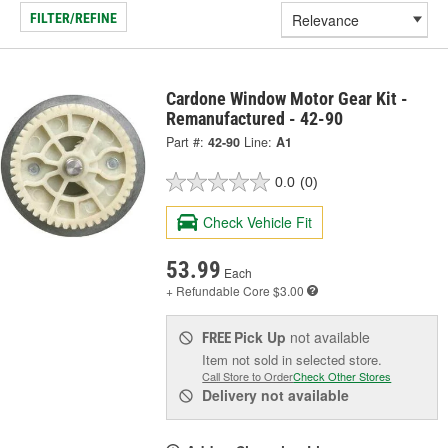
FILTER/REFINE
Cardone Window Motor Gear Kit -
Remanufactured - 42-90
Part #:
42-90
Line:
A1
0.0
(0)
Check Vehicle Fit
53.99
Each
+ Refundable
Core $3.00
Pick Up
not available
FREE
Item not sold in selected store.
Call Store to Order
Check Other Stores
Delivery
not available