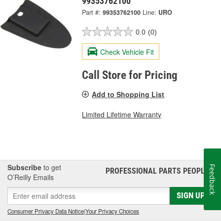
99353762100
Part #:
99353762100
Line:
URO
0.0
(0)
Check Vehicle Fit
Call Store for Pricing
Add to Shopping List
Limited Lifetime Warranty
Subscribe
to get
Feedback
PROFESSIONAL PARTS PEOPLE
®
O’Reilly Emails
SIGN UP
Consumer Privacy Data Notice
|
Your Privacy Choices