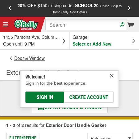
20% OFF
$150+ using code:
SCHOOL20
FREE
Online, Ship to
Home Only.
See Details
a
1455 Parsons Ave, Columbus, OH
Garage
Open until 9 PM
Select or Add New
Door & Window
Exterior Door Handle Gasket
Welcome!
Sign in for the best experience.
Select a Vehicle
& Find the Parts That Fit
SIGN IN
CREATE ACCOUNT
SELECT OR ADD A VEHICLE
1 - 2
of
2
results for
Exterior Door Handle Gasket
FILTER/REFINE