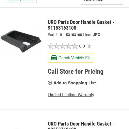
URO Parts Door Handle Gasket -
91153163100
Part #:
91153163100
Line:
URO
0.0
(0)
Check Vehicle Fit
Call Store for Pricing
Add to Shopping List
Limited Lifetime Warranty
URO Parts Door Handle Gasket -