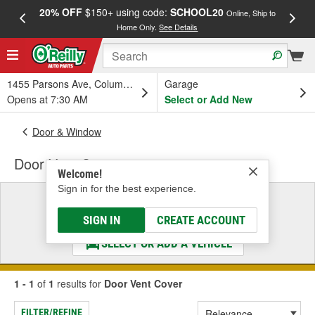
20% OFF
$150+ using code:
SCHOOL20
FREE
Online, Ship to
Home Only.
See Details
a
1455 Parsons Ave, Columbus, OH
Garage
Opens at 7:30 AM
Select or Add New
Door & Window
Door Vent Cover
Welcome!
Sign in for the best experience.
Select a Vehicle
& Find the Parts That Fit
SIGN IN
CREATE ACCOUNT
SELECT OR ADD A VEHICLE
1 - 1
of
1
results for
Door Vent Cover
FILTER/REFINE