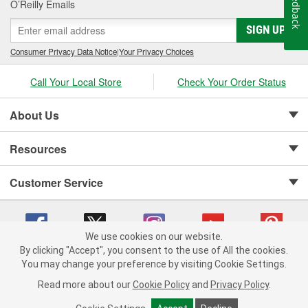
Feedback
O’Reilly Emails
SIGN UP
Consumer Privacy Data Notice
|
Your Privacy Choices
Call Your Local Store
Check Your Order Status
About Us
Resources
Customer Service
We use cookies on our website.
By clicking "Accept", you consent to the use of All the cookies.
Copyright © 2008-2026 O'Reilly Auto Parts v 75915cd62 (frdpk) cv1622
You may change your preference by visiting Cookie Settings.
Privacy Policy
|
Your Privacy Choices
|
Cookie Settings
|
Read more about our
Cookie Policy
and
Privacy Policy
.
Terms of Use
|
Consumer Privacy Data Notice
|
California Transparency in Supply Chain Act
|
Order & Shipping FAQs