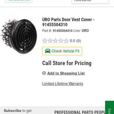
URO Parts Door Vent Cover -
91455504310
Part #:
91455504310
Line:
URO
0.0
(0)
Check Vehicle Fit
Call Store for Pricing
Add to Shopping List
Limited Lifetime Warranty
Subscribe
to get
PROFESSIONAL PARTS PEOPLE
®