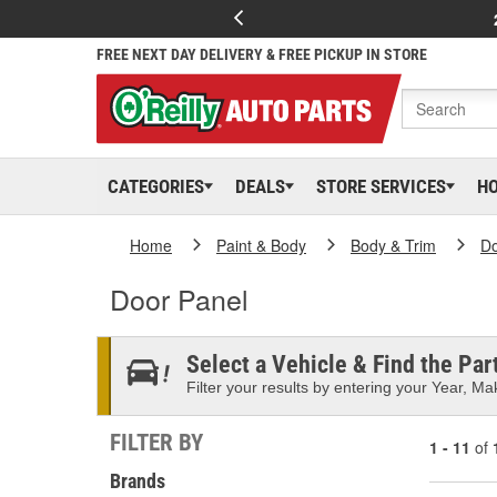
FREE NEXT DAY DELIVERY & FREE PICKUP IN STORE
CATEGORIES
DEALS
STORE SERVICES
H
Home
Paint & Body
Body & Trim
D
Door Panel
Select a Vehicle & Find the Part
Filter your results by entering your Year, Mak
FILTER BY
1 - 11
of
Brands