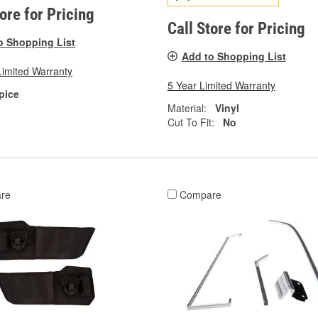
tore for Pricing
Call Store for Pricing
o Shopping List
Add to Shopping List
Limited Warranty
5 Year Limited Warranty
pice
Material:
Vinyl
Cut To Fit:
No
re
Compare