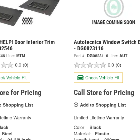
ELP! Door Interior Trim
Autotecnica Window Switch 
 82546
- DG0823116
546
Line:
MTM
Part #:
DG0823116
Line:
AUT
0.0
(0)
0.0
(0)
ck Vehicle Fit
Check Vehicle Fit
tore for Pricing
Call Store for Pricing
o Shopping List
Add to Shopping List
ifetime Warranty
Limited Lifetime Warranty
lack
Color:
Black
Steel
Material:
Plastic
):
24-3/8 Inch
Length (mm):
229mm