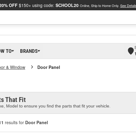
20% OFF
$150+ using code:
SCHOOL20
Online, Ship to Home Only.
See Detail
OW TO
BRANDS
oor & Window
Door Panel
s That Fit
e, Model to ensure you find the parts that fit your vehicle.
11
results for
Door Panel