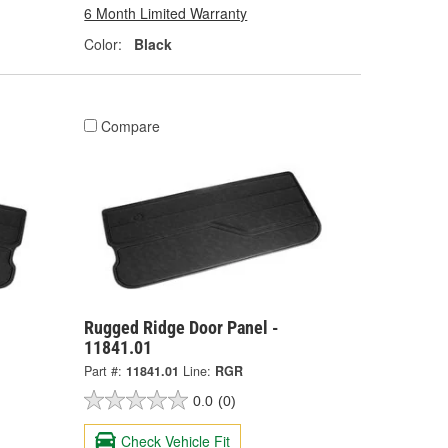
6 Month Limited Warranty
Color:
Black
Compare
Rugged Ridge Door Panel -
11841.01
Part #:
11841.01
Line:
RGR
0.0
(0)
Check Vehicle Fit