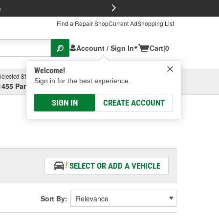
FREE Brake P
s
Find a Repair Shop
Current Ad
Shopping List
Account / Sign In
Cart
|
0
Welcome!
Selected Store
Garage
Sign in for the best experience.
1455 Parsons Ave, Columbus, OH
Select or Add New
SIGN IN
CREATE ACCOUNT
SELECT OR ADD A VEHICLE
Sort By: