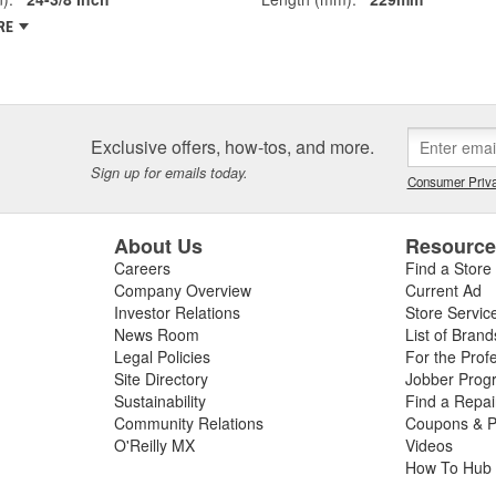
RE
Exclusive offers, how-tos, and more.
Sign up for emails today.
Consumer Priva
About Us
Resourc
Careers
Find a Store
Company Overview
Current Ad
Investor Relations
Store Servic
News Room
List of Brand
Legal Policies
For the Prof
Site Directory
Jobber Prog
Sustainability
Find a Repa
Community Relations
Coupons & P
O'Reilly MX
Videos
How To Hub