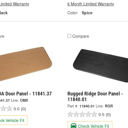
Limited Warranty
6 Month Limited Warranty
lack
Color:
Spice
re
Compare
A Door Panel - 11841.37
Rugged Ridge Door Panel -
11840.01
841.37
Line:
OMX
Part #:
11840.01
Line:
RGR
0.0
(0)
0.0
(0)
ck Vehicle Fit
Check Vehicle Fit