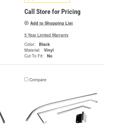
Call Store for Pricing
Add to Shopping List
5 Year Limited Warranty
Color:
Black
Material:
Vinyl
Cut To Fit:
No
Compare