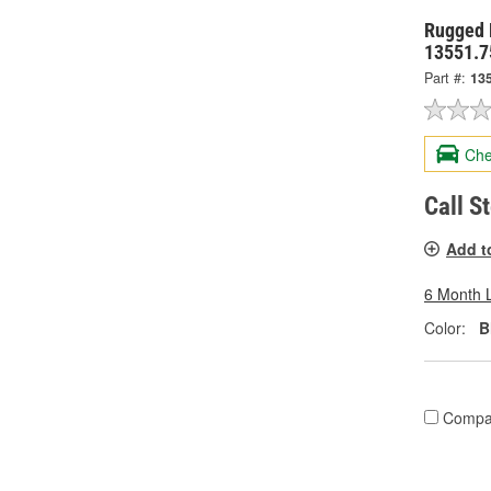
Rugged 
13551.7
Part #:
13
Che
Call S
Add t
6 Month 
Color:
B
Compa