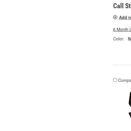
Call S
Add t
6 Month 
Color:
S
Compa