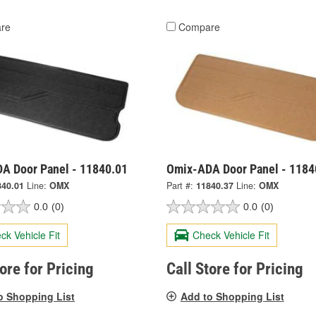
re
Compare
A Door Panel - 11840.01
Omix-ADA Door Panel - 1184
840.01
Line:
OMX
Part #:
11840.37
Line:
OMX
0.0
(0)
0.0
(0)
ck Vehicle Fit
Check Vehicle Fit
tore for Pricing
Call Store for Pricing
o Shopping List
Add to Shopping List