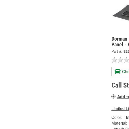
Dorman H
Panel -
Part #:
82
Che
Call S
Add t
Limited L
Color:
B
Material:
Length (in