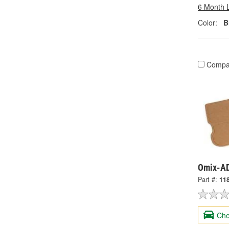
6 Month 
Color:
B
Compa
Omix-AD
Part #:
11
Che