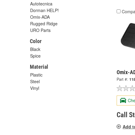
Autotecnica
Dorman HELP!
Compa
Omix-ADA
Rugged Ridge
URO Parts
Color
Black
Spice
Material
Omix-AD
Plastic
Part #:
11
Steel
Vinyl
Che
Call S
Add t