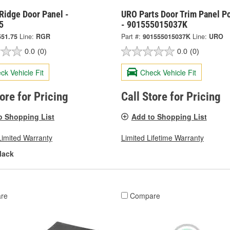
Ridge Door Panel -
URO Parts Door Trim Panel P
5
- 901555015037K
551.75
Line:
RGR
Part #:
901555015037K
Line:
URO
0.0
(0)
0.0
(0)
ck Vehicle Fit
Check Vehicle Fit
tore for Pricing
Call Store for Pricing
o Shopping List
Add to Shopping List
Limited Warranty
Limited Lifetime Warranty
lack
re
Compare