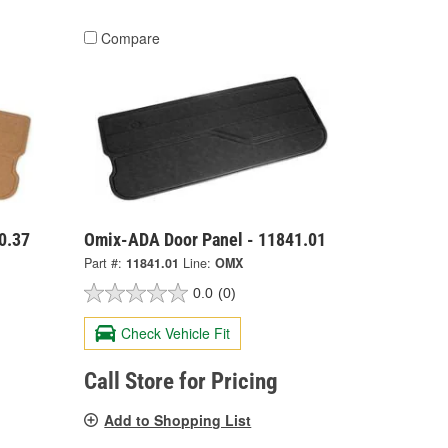
Compare
0.37
Omix-ADA Door Panel - 11841.01
Part #:
11841.01
Line:
OMX
0.0
(0)
Check Vehicle Fit
Call Store for Pricing
Add to Shopping List