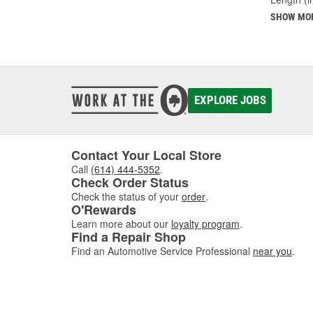
SHOW MO
EXPLORE JOBS
Contact Your Local Store
Call
(614) 444-5352
.
Check Order Status
Check the status of your
order
.
O'Rewards
Learn more about our
loyalty program
.
Find a Repair Shop
Find an Automotive Service Professional
near you
.