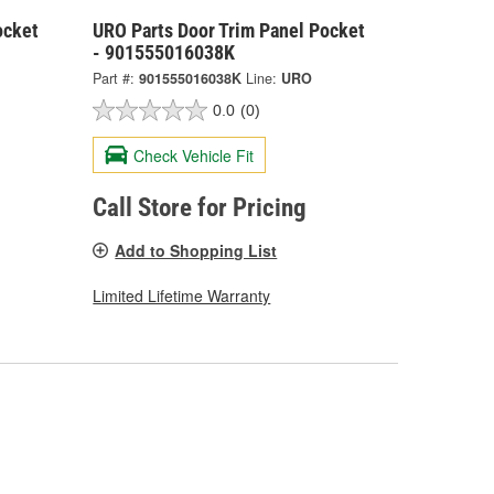
ocket
URO Parts Door Trim Panel Pocket
- 901555016038K
Part #:
901555016038K
Line:
URO
0.0
(0)
Check Vehicle Fit
Call Store for Pricing
Add to Shopping List
Limited Lifetime Warranty