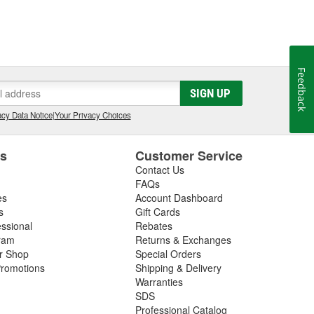
Feedback
SIGN UP
cy Data Notice
|
Your Privacy Choices
es
Customer Service
Contact Us
FAQs
es
Account Dashboard
s
Gift Cards
essional
Rebates
ram
Returns & Exchanges
ir Shop
Special Orders
romotions
Shipping & Delivery
Warranties
SDS
Professional Catalog