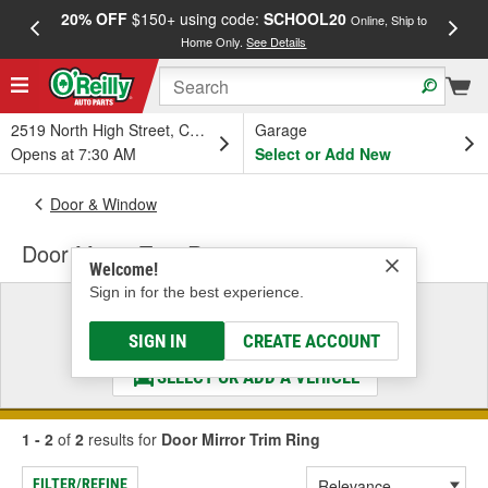
20% OFF
$150+ using code:
SCHOOL20
FREE
Online, Ship to
Home Only.
See Details
a
2519 North High Street, Columbus, OH
Garage
Opens at 7:30 AM
Select or Add New
Door & Window
Door Mirror Trim Ring
Welcome!
Sign in for the best experience.
Select a Vehicle
& Find the Parts That Fit
SIGN IN
CREATE ACCOUNT
SELECT OR ADD A VEHICLE
1 - 2
of
2
results for
Door Mirror Trim Ring
FILTER/REFINE