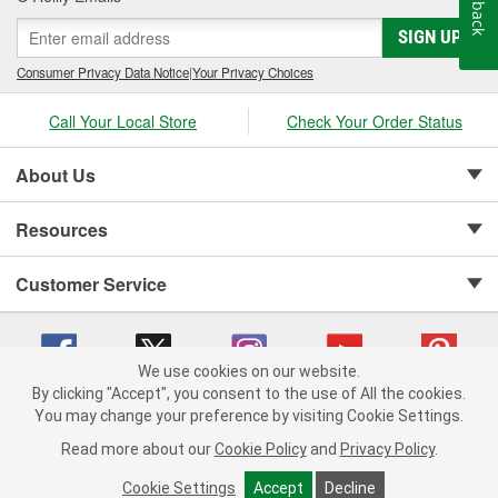
Feedback
SIGN UP
Consumer Privacy Data Notice
|
Your Privacy Choices
Call Your Local Store
Check Your Order Status
About Us
Resources
Customer Service
We use cookies on our website.
By clicking "Accept", you consent to the use of All the cookies.
Copyright © 2008-2026 O'Reilly Auto Parts v 75915cd62 (zqtr7) cv1622
You may change your preference by visiting Cookie Settings.
Privacy Policy
|
Your Privacy Choices
|
Cookie Settings
|
Read more about our
Cookie Policy
and
Privacy Policy
.
Terms of Use
|
Consumer Privacy Data Notice
|
California Transparency in Supply Chain Act
|
Order & Shipping FAQs
Cookie Settings
Accept
Decline