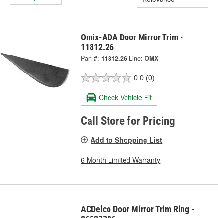
Omix-ADA Door Mirror Trim -
11812.26
Part #:
11812.26
Line:
OMX
0.0
(0)
Check Vehicle Fit
Call Store for Pricing
Add to Shopping List
6 Month Limited Warranty
ACDelco Door Mirror Trim Ring -