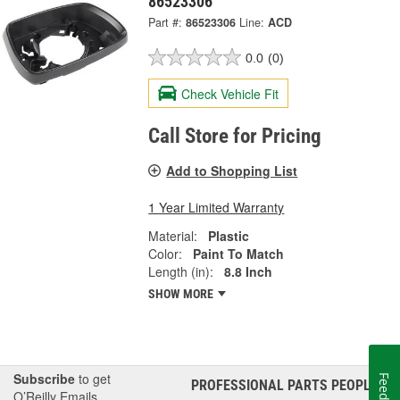
86523306
Part #:
86523306
Line:
ACD
0.0
(0)
Check Vehicle Fit
Call Store for Pricing
Add to Shopping List
1 Year Limited Warranty
Material:
Plastic
Color:
Paint To Match
Length (in):
8.8 Inch
SHOW MORE
Subscribe
to get
PROFESSIONAL PARTS PEOPLE
®
O’Reilly Emails