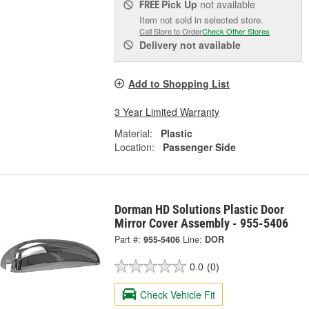
Pick Up
not available
FREE
Item not sold in selected store.
Call Store to Order
Check Other Stores
Delivery
not available
Add to Shopping List
3 Year Limited Warranty
Material:
Plastic
Location:
Passenger Side
Dorman HD Solutions Plastic Door
Mirror Cover Assembly - 955-5406
Part #:
955-5406
Line:
DOR
0.0
(0)
Check Vehicle Fit