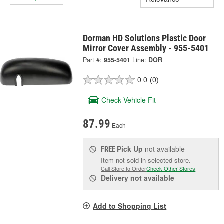
Dorman HD Solutions Plastic Door
Mirror Cover Assembly - 955-5401
Part #:
955-5401
Line:
DOR
0.0
(0)
Check Vehicle Fit
87.99
Each
Pick Up
not available
FREE
Item not sold in selected store.
Call Store to Order
Check Other Stores
Delivery
not available
Add to Shopping List