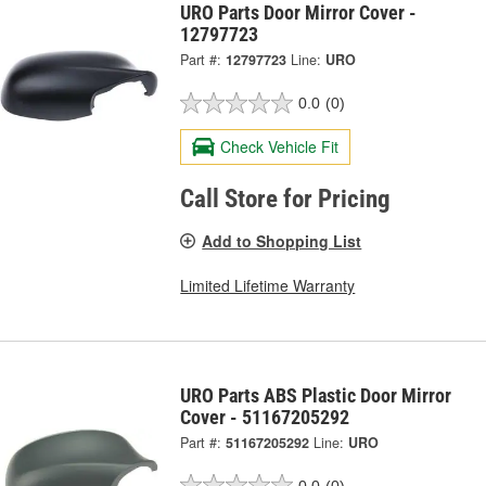
URO Parts Door Mirror Cover -
12797723
Part #:
12797723
Line:
URO
0.0
(0)
Check Vehicle Fit
Call Store for Pricing
Add to Shopping List
Limited Lifetime Warranty
URO Parts ABS Plastic Door Mirror
Cover - 51167205292
Part #:
51167205292
Line:
URO
0.0
(0)