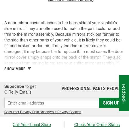
A door mirror cover attaches to the back side of your vehicle's
side mirror. They are often used to match the paint color or add
trim to the mirror assembly. Because mirrors stick out farther to
the side than other parts of your vehicle, it is likely they could be
hit and broken or dented. If only the door mirror cover is
damaged, it may be possible to replace it. In most cases the door
mirror cover simply snaps onto the back of the mirror. They also
keep you from having to replace your entire mirror assembly. If
you need a door mirror cover, check out the options for your
SHOW MORE
vehicle at O'Reilly Auto Parts. We carry a door mirror cover
replacement for select vehicles.
Subscribe
to get
Feedback
PROFESSIONAL PARTS PEOPLE
®
O’Reilly Emails
SIGN UP
Consumer Privacy Data Notice
|
Your Privacy Choices
Call Your Local Store
Check Your Order Status