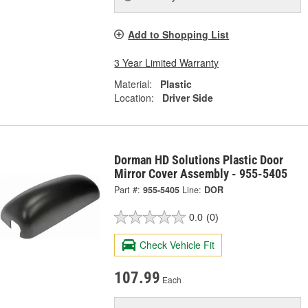
Add to Shopping List
3 Year Limited Warranty
Material:
Plastic
Location:
Driver Side
Dorman HD Solutions Plastic Door
Mirror Cover Assembly - 955-5405
Part #:
955-5405
Line:
DOR
0.0
(0)
Check Vehicle Fit
107.99
Each