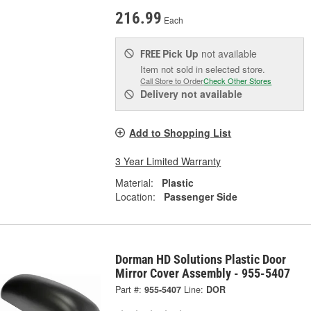
216.99
Each
Pick Up
not available
FREE
Item not sold in selected store.
Call Store to Order
Check Other Stores
Delivery
not available
Add to Shopping List
3 Year Limited Warranty
Material:
Plastic
Location:
Passenger Side
Dorman HD Solutions Plastic Door
Mirror Cover Assembly - 955-5407
Part #:
955-5407
Line:
DOR