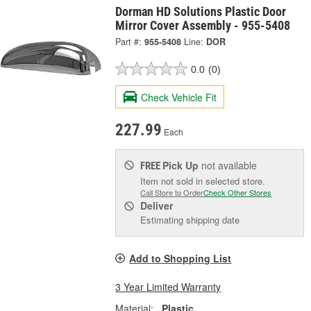
Dorman HD Solutions Plastic Door
Mirror Cover Assembly - 955-5408
Part #:
955-5408
Line:
DOR
0.0
(0)
Check Vehicle Fit
227.99
Each
Pick Up
not available
FREE
Item not sold in selected store.
Call Store to Order
Check Other Stores
Deliver
Estimating shipping date
Add to Shopping List
3 Year Limited Warranty
Material:
Plastic