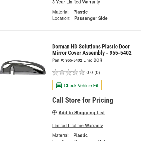
3 Year Limited Warranty
Material:
Plastic
Location:
Passenger Side
Dorman HD Solutions Plastic Door
Mirror Cover Assembly - 955-5402
Part #:
955-5402
Line:
DOR
0.0
(0)
Check Vehicle Fit
Call Store for Pricing
Add to Shopping List
Limited Lifetime Warranty
Material:
Plastic