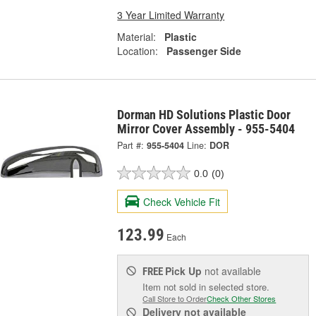
3 Year Limited Warranty
Material:
Plastic
Location:
Passenger Side
Dorman HD Solutions Plastic Door
Mirror Cover Assembly - 955-5404
Part #:
955-5404
Line:
DOR
0.0
(0)
Check Vehicle Fit
123.99
Each
Pick Up
not available
FREE
Item not sold in selected store.
Call Store to Order
Check Other Stores
Delivery
not available