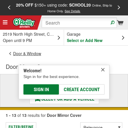
20% OFF
$150+ using code:
SCHOOL20
FREE
Online, Ship to
Home Only.
See Details
a
2519 North High Street, Columbus, OH
Garage
Open until 9 PM
Select or Add New
Door & Window
Door Mirror Cover
Welcome!
Sign in for the best experience.
Select a Vehicle
& Find the Parts That Fit
SIGN IN
CREATE ACCOUNT
SELECT OR ADD A VEHICLE
1 - 13
of
13
results for
Door Mirror Cover
FILTER/REFINE