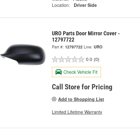
Location:
Driver Side
URO Parts Door Mirror Cover -
12797722
Part #:
12797722
Line:
URO
0.0
(0)
Check Vehicle Fit
Call Store for Pricing
Add to Shopping List
Limited Lifetime Warranty