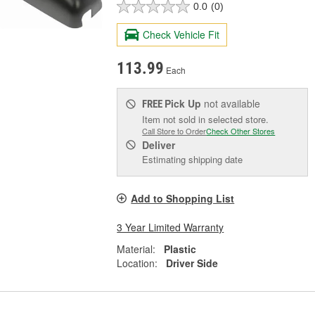
0.0
(0)
Check Vehicle Fit
113.99
Each
Pick Up
not available
FREE
Item not sold in selected store.
Call Store to Order
Check Other Stores
Deliver
Estimating shipping date
Add to Shopping List
3 Year Limited Warranty
Material:
Plastic
Location:
Driver Side