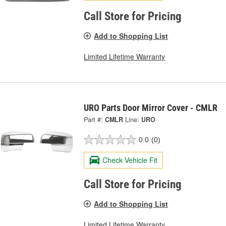
Call Store for Pricing
Add to Shopping List
Limited Lifetime Warranty
URO Parts Door Mirror Cover - CMLR
Part #:
CMLR
Line:
URO
0.0
(0)
Check Vehicle Fit
Call Store for Pricing
Add to Shopping List
Limited Lifetime Warranty