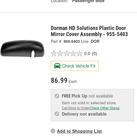
Location:
Passenger Side
Dorman HD Solutions Plastic Door
Mirror Cover Assembly - 955-5403
Part #:
955-5403
Line:
DOR
0.0
(0)
Check Vehicle Fit
86.99
Each
Pick Up
not available
FREE
Item not sold in selected store.
Call Store to Order
Check Other Stores
Delivery
not available
Add to Shopping List