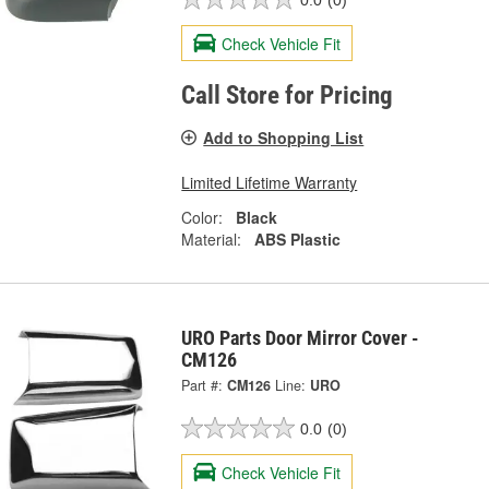
Check Vehicle Fit
Call Store for Pricing
Add to Shopping List
Limited Lifetime Warranty
Color:
Black
Material:
ABS Plastic
URO Parts Door Mirror Cover -
CM126
Part #:
CM126
Line:
URO
0.0
(0)
Check Vehicle Fit