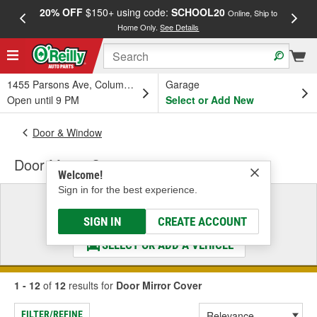
20% OFF
$150+ using code:
SCHOOL20
FREE
Online, Ship to
Home Only.
See Details
a
1455 Parsons Ave, Columbus, OH
Garage
Open until 9 PM
Select or Add New
Door & Window
Door Mirror Cover
Welcome!
Sign in for the best experience.
Select a Vehicle
& Find the Parts That Fit
SIGN IN
CREATE ACCOUNT
SELECT OR ADD A VEHICLE
1 - 12
of
12
results for
Door Mirror Cover
FILTER/REFINE