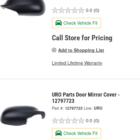
0.0
(0)
Check Vehicle Fit
Call Store for Pricing
Add to Shopping List
Limited Lifetime Warranty
URO Parts Door Mirror Cover -
12797723
Part #:
12797723
Line:
URO
0.0
(0)
Check Vehicle Fit