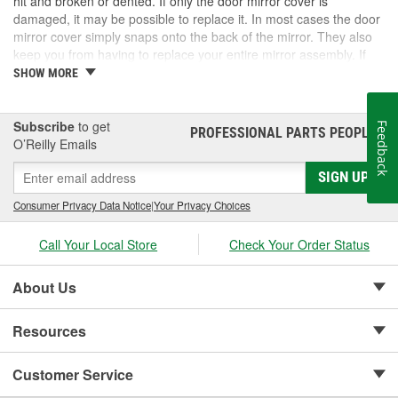
hit and broken or dented. If only the door mirror cover is
damaged, it may be possible to replace it. In most cases the door
mirror cover simply snaps onto the back of the mirror. They also
keep you from having to replace your entire mirror assembly. If
you need a door mirror cover, check out the options for your
SHOW MORE
vehicle at O'Reilly Auto Parts. We carry a door mirror cover
replacement for select vehicles.
Subscribe
to get
Feedback
PROFESSIONAL PARTS PEOPLE
®
O’Reilly Emails
SIGN UP
Consumer Privacy Data Notice
|
Your Privacy Choices
Call Your Local Store
Check Your Order Status
About Us
Resources
Customer Service