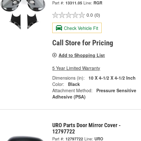
Part #:
13311.05
Line:
RGR
0.0
(0)
Check Vehicle Fit
Call Store for Pricing
Add to Shopping List
5 Year Limited Warranty
Dimensions (in):
10 X 4-1/2 X 4-1/2 Inch
Color:
Black
Attachment Method:
Pressure Sensitive
Adhesive (PSA)
URO Parts Door Mirror Cover -
12797722
Part #:
12797722
Line:
URO