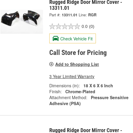
Rugged Ridge Door Mirror Cover -
13311.01
Part #:
13311.01
Line:
RGR
0.0
(0)
Check Vehicle Fit
Call Store for Pricing
Add to Shopping List
3 Year Limited Warranty
Dimensions (in):
18 X 6 X 6 Inch
Finish:
Chrome-Plated
Attachment Method:
Pressure Sensitive
Adhesive (PSA)
Rugged Ridge Door Mirror Cover -