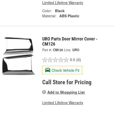
Limited Lifetime Warranty
Color:
Black
Material:
ABS Plastic
URO Parts Door Mirror Cover -
CM126
Part #:
CM126
Line:
URO
0.0
(0)
Check Vehicle Fit
Call Store for Pricing
Add to Shopping List
Limited Lifetime Warranty