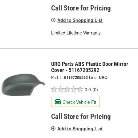
Call Store for Pricing
Add to Shopping List
Limited Lifetime Warranty
URO Parts ABS Plastic Door Mirror
Cover - 51167205292
Part #:
51167205292
Line:
URO
0.0
(0)
Check Vehicle Fit
Call Store for Pricing
Add to Shopping List