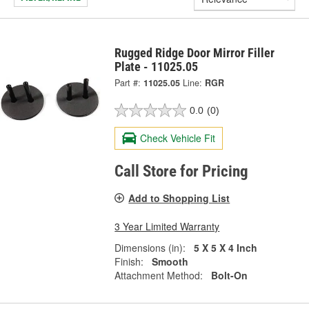
Rugged Ridge Door Mirror Filler
Plate - 11025.05
Part #:
11025.05
Line:
RGR
0.0
(0)
Check Vehicle Fit
Call Store for Pricing
Add to Shopping List
3 Year Limited Warranty
Dimensions (in):
5 X 5 X 4 Inch
Finish:
Smooth
Attachment Method:
Bolt-On