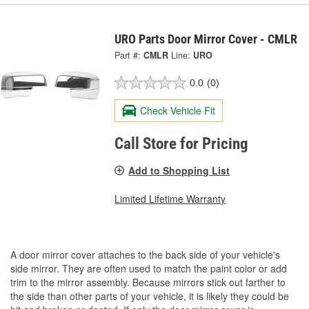
URO Parts Door Mirror Cover - CMLR
Part #:
CMLR
Line:
URO
0.0
(0)
Check Vehicle Fit
Call Store for Pricing
Add to Shopping List
Limited Lifetime Warranty
A door mirror cover attaches to the back side of your vehicle's
side mirror. They are often used to match the paint color or add
trim to the mirror assembly. Because mirrors stick out farther to
the side than other parts of your vehicle, it is likely they could be