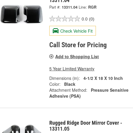
13311.04
Part #:
13311.04
Line:
RGR
0.0
(0)
Check Vehicle Fit
Call Store for Pricing
Add to Shopping List
5 Year Limited Warranty
Dimensions (in):
4-1/2 X 18 X 10 Inch
Color:
Black
Attachment Method:
Pressure Sensitive
Adhesive (PSA)
Rugged Ridge Door Mirror Cover -
13311.05