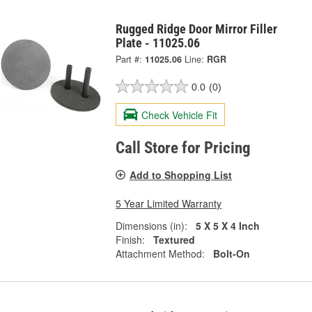
Rugged Ridge Door Mirror Filler
Plate - 11025.06
Part #:
11025.06
Line:
RGR
0.0
(0)
Check Vehicle Fit
Call Store for Pricing
Add to Shopping List
5 Year Limited Warranty
Dimensions (in):
5 X 5 X 4 Inch
Finish:
Textured
Attachment Method:
Bolt-On