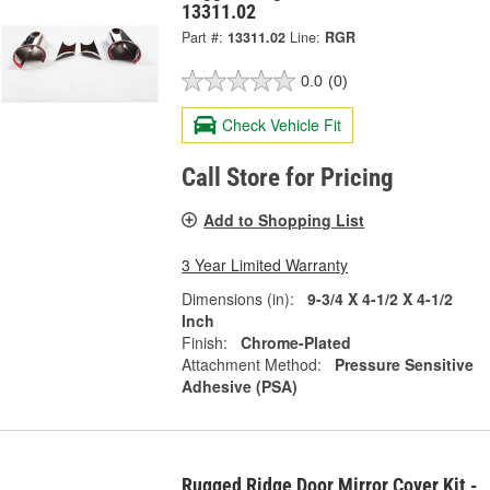
13311.02
Part #:
13311.02
Line:
RGR
0.0
(0)
Check Vehicle Fit
Call Store for Pricing
Add to Shopping List
3 Year Limited Warranty
Dimensions (in):
9-3/4 X 4-1/2 X 4-1/2
Inch
Finish:
Chrome-Plated
Attachment Method:
Pressure Sensitive
Adhesive (PSA)
Rugged Ridge Door Mirror Cover Kit -