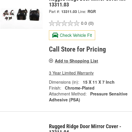
13311.03
Part #:
13311.03
Line:
RGR
0.0
(0)
Check Vehicle Fit
Call Store for Pricing
Add to Shopping List
3 Year Limited Warranty
Dimensions (in):
15 X 11 X 7 Inch
Finish:
Chrome-Plated
Attachment Method:
Pressure Sensitive
Adhesive (PSA)
Rugged Ridge Door Mirror Cover -