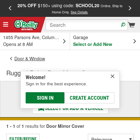
20% OFF
$150+ using code:
SCHOOL20
FREE
Online, Ship to
Home Only.
See Details
a
1455 Parsons Ave, Columbus, OH
Garage
Opens at 8 AM
Select or Add New
Door & Window
Rugged Ridge Door Mirror Cover
Welcome!
Sign in for the best experience.
Select a Vehicle
& Find the Parts That Fit
SIGN IN
CREATE ACCOUNT
SELECT OR ADD A VEHICLE
1 - 1
of
1
results for
Door Mirror Cover
FILTER/REFINE