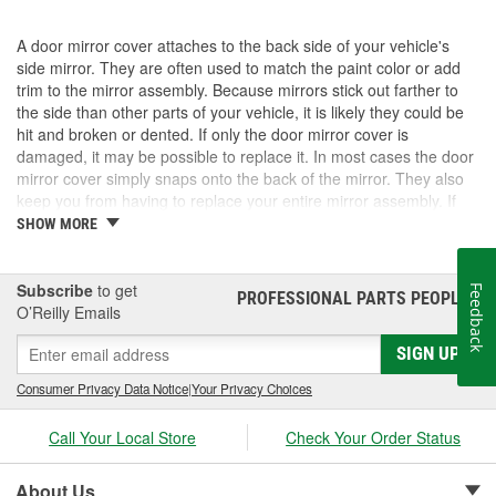
A door mirror cover attaches to the back side of your vehicle's
side mirror. They are often used to match the paint color or add
trim to the mirror assembly. Because mirrors stick out farther to
the side than other parts of your vehicle, it is likely they could be
hit and broken or dented. If only the door mirror cover is
damaged, it may be possible to replace it. In most cases the door
mirror cover simply snaps onto the back of the mirror. They also
keep you from having to replace your entire mirror assembly. If
you need a door mirror cover, check out the options for your
SHOW MORE
vehicle at O'Reilly Auto Parts. We carry a door mirror cover
replacement for select vehicles.
Subscribe
to get
Feedback
PROFESSIONAL PARTS PEOPLE
®
O’Reilly Emails
SIGN UP
Consumer Privacy Data Notice
|
Your Privacy Choices
Call Your Local Store
Check Your Order Status
About Us