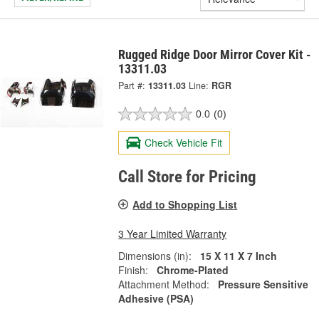
Rugged Ridge Door Mirror Cover Kit -
13311.03
Part #:
13311.03
Line:
RGR
0.0
(0)
Check Vehicle Fit
Call Store for Pricing
Add to Shopping List
3 Year Limited Warranty
Dimensions (in):
15 X 11 X 7 Inch
Finish:
Chrome-Plated
Attachment Method:
Pressure Sensitive
Adhesive (PSA)