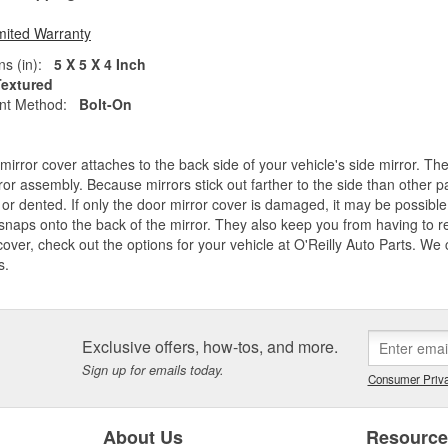
mited Warranty
s (in):
5 X 5 X 4 Inch
Textured
nt Method:
Bolt-On
mirror cover attaches to the back side of your vehicle's side mirror. Th
ror assembly. Because mirrors stick out farther to the side than other part
or dented. If only the door mirror cover is damaged, it may be possible 
snaps onto the back of the mirror. They also keep you from having to r
cover, check out the options for your vehicle at O'Reilly Auto Parts. We
s.
Exclusive offers, how-tos, and more.
Sign up for emails today.
Consumer Priva
About Us
Resourc