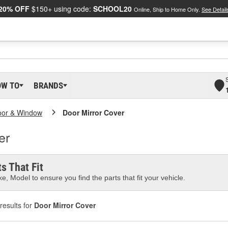
20% OFF
$150+ using code:
SCHOOL20
Online, Ship to Home Only.
See Detail
OW TO
BRANDS
oor & Window
Door Mirror Cover
er
s That Fit
e, Model to ensure you find the parts that fit your vehicle.
results for
Door Mirror Cover