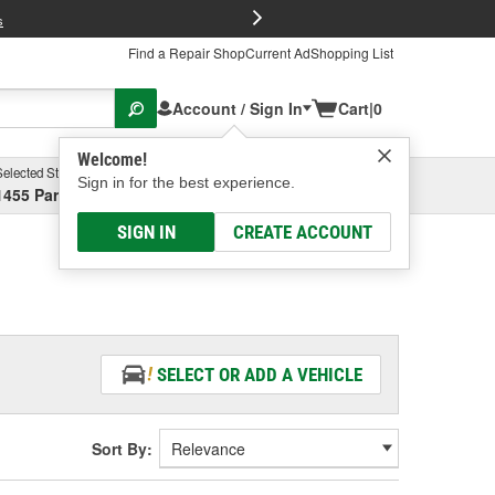
FREE Brake P
s
Find a Repair Shop
Current Ad
Shopping List
Account / Sign In
Cart
|
0
Welcome!
Selected Store
Garage
Sign in for the best experience.
1455 Parsons Ave, Columbus, OH
Select or Add New
SIGN IN
CREATE ACCOUNT
SELECT OR ADD A VEHICLE
Sort By: