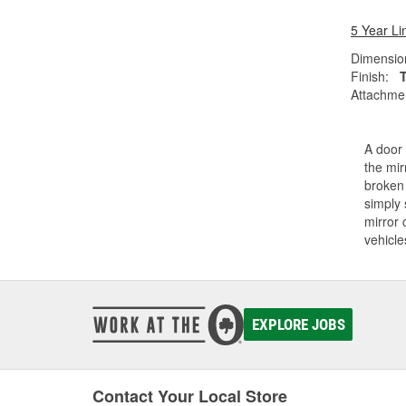
5 Year Li
Dimension
Finish:
Attachme
A door 
the mir
broken 
simply 
mirror 
vehicle
EXPLORE JOBS
Contact Your Local Store