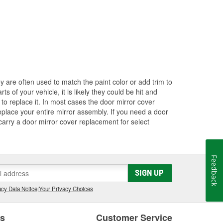
ey are often used to match the paint color or add trim to
s of your vehicle, it is likely they could be hit and
to replace it. In most cases the door mirror cover
eplace your entire mirror assembly. If you need a door
 carry a door mirror cover replacement for select
Feedback
SIGN UP
cy Data Notice
|
Your Privacy Choices
es
Customer Service