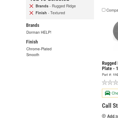
Brands
- Rugged Ridge
Compa
Finish
- Textured
Brands
Dorman HELP!
Finish
Chrome-Plated
Smooth
Rugged R
Plate - 
Part #:
11
Che
Call S
Add t