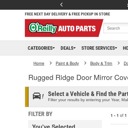
FREE NEXT DAY DELIVERY & FREE PICKUP IN STORE
CATEGORIES
DEALS
STORE SERVICES
H
Home
Paint & Body
Body & Trim
D
Rugged Ridge Door Mirror Cov
Select a Vehicle & Find the Part
Filter your results by entering your Year, Mak
FILTER BY
1 - 1
of
1
You've Selected