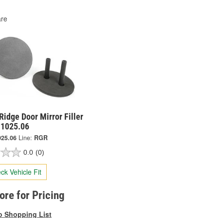
re
idge Door Mirror Filler
11025.06
025.06
Line:
RGR
0.0
(0)
ck Vehicle Fit
tore for Pricing
o Shopping List