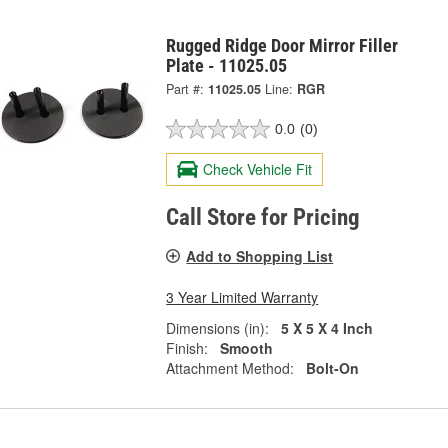
Rugged Ridge Door Mirror Filler
Plate - 11025.05
Part #:
11025.05
Line:
RGR
0.0
(0)
Check Vehicle Fit
Call Store for Pricing
Add to Shopping List
3 Year Limited Warranty
Dimensions (in):
5 X 5 X 4 Inch
Finish:
Smooth
Attachment Method:
Bolt-On