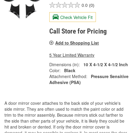
0.0
(0)
Check Vehicle Fit
Call Store for Pricing
Add to Shopping List
5 Year Limited Warranty
Dimensions (in):
10 X 4-1/2 X 4-1/2 Inch
Color:
Black
Attachment Method:
Pressure Sensitive
Adhesive (PSA)
A door mirror cover attaches to the back side of your vehicle's
side mirror. They are often used to match the paint color or add
trim to the mirror assembly. Because mirrors stick out farther to
the side than other parts of your vehicle, it is likely they could be
hit and broken or dented. If only the door mirror cover is
damaged, it may be possible to replace it. In most cases the door