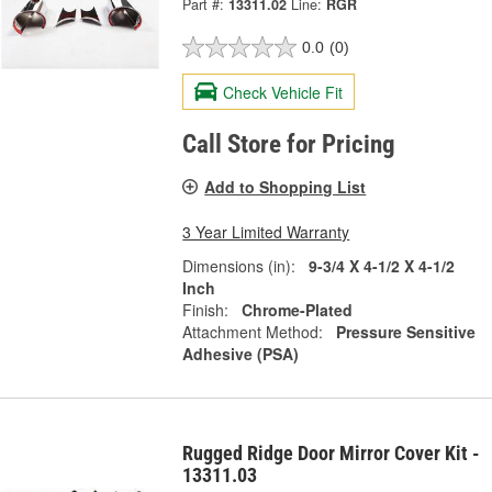
Part #:
13311.02
Line:
RGR
0.0
(0)
Check Vehicle Fit
Call Store for Pricing
Add to Shopping List
3 Year Limited Warranty
Dimensions (in):
9-3/4 X 4-1/2 X 4-1/2
Inch
Finish:
Chrome-Plated
Attachment Method:
Pressure Sensitive
Adhesive (PSA)
Rugged Ridge Door Mirror Cover Kit -
13311.03