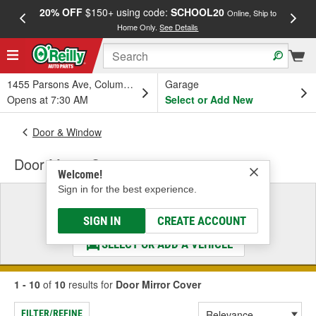
20% OFF
$150+ using code:
SCHOOL20
FREE
Online, Ship to
Home Only.
See Details
a
1455 Parsons Ave, Columbus, OH
Garage
Opens at 7:30 AM
Select or Add New
Door & Window
Door Mirror Cover
Welcome!
Sign in for the best experience.
Select a Vehicle
& Find the Parts That Fit
SIGN IN
CREATE ACCOUNT
SELECT OR ADD A VEHICLE
1 - 10
of
10
results for
Door Mirror Cover
FILTER/REFINE