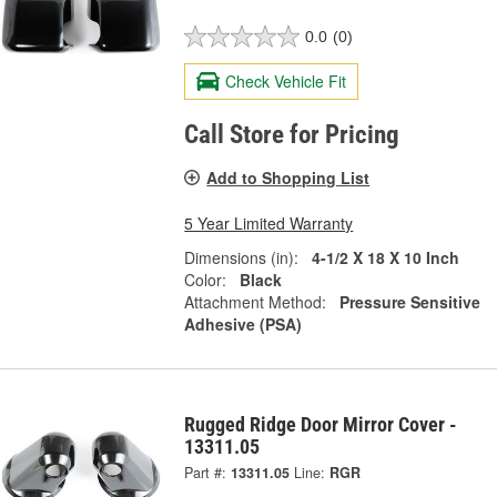
0.0
(0)
Check Vehicle Fit
Call Store for Pricing
Add to Shopping List
5 Year Limited Warranty
Dimensions (in):
4-1/2 X 18 X 10 Inch
Color:
Black
Attachment Method:
Pressure Sensitive
Adhesive (PSA)
Rugged Ridge Door Mirror Cover -
13311.05
Part #:
13311.05
Line:
RGR