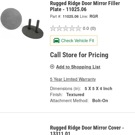
Rugged Ridge Door Mirror Filler
Plate - 11025.06
Part #:
11025.06
Line:
RGR
0.0
(0)
Check Vehicle Fit
Call Store for Pricing
Add to Shopping List
5 Year Limited Warranty
Dimensions (in):
5 X 5 X 4 Inch
Finish:
Textured
Attachment Method:
Bolt-On
Rugged Ridge Door Mirror Cover -
13311.01