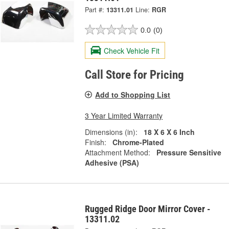
Part #:
13311.01
Line:
RGR
0.0
(0)
Check Vehicle Fit
Call Store for Pricing
Add to Shopping List
3 Year Limited Warranty
Dimensions (in):
18 X 6 X 6 Inch
Finish:
Chrome-Plated
Attachment Method:
Pressure Sensitive
Adhesive (PSA)
Rugged Ridge Door Mirror Cover -
13311.02