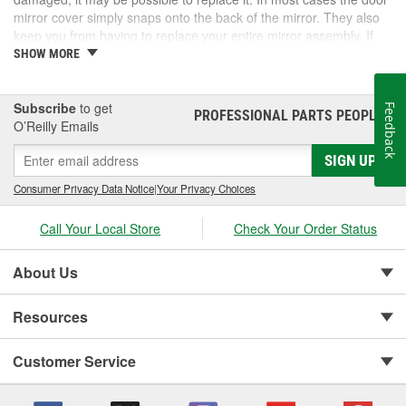
mirror cover simply snaps onto the back of the mirror. They also
keep you from having to replace your entire mirror assembly. If
you need a door mirror cover, check out the options for your
SHOW MORE
vehicle at O'Reilly Auto Parts. We carry a door mirror cover
replacement for select vehicles.
Subscribe
to get
Feedback
PROFESSIONAL PARTS PEOPLE
®
O’Reilly Emails
SIGN UP
Consumer Privacy Data Notice
|
Your Privacy Choices
Call Your Local Store
Check Your Order Status
About Us
Resources
Customer Service