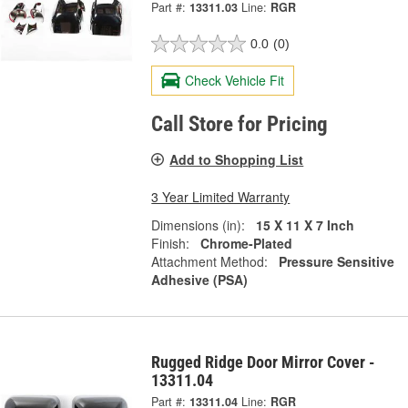
Part #:
13311.03
Line:
RGR
0.0
(0)
Check Vehicle Fit
Call Store for Pricing
Add to Shopping List
3 Year Limited Warranty
Dimensions (in):
15 X 11 X 7 Inch
Finish:
Chrome-Plated
Attachment Method:
Pressure Sensitive
Adhesive (PSA)
Rugged Ridge Door Mirror Cover -
13311.04
Part #:
13311.04
Line:
RGR