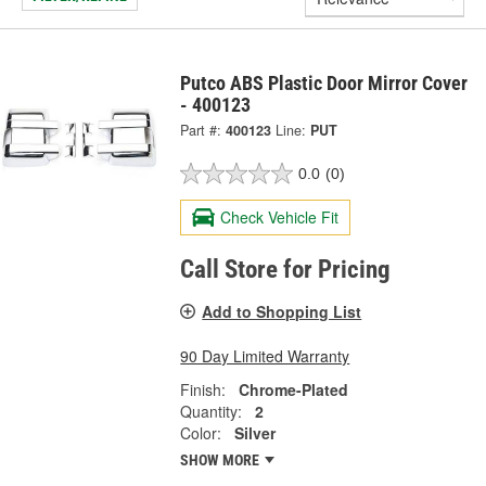
Putco ABS Plastic Door Mirror Cover
- 400123
Part #:
400123
Line:
PUT
0.0
(0)
Check Vehicle Fit
Call Store for Pricing
Add to Shopping List
90 Day Limited Warranty
Finish:
Chrome-Plated
Quantity:
2
Color:
Silver
SHOW MORE