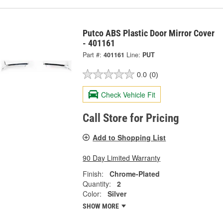
Putco ABS Plastic Door Mirror Cover
- 401161
Part #:
401161
Line:
PUT
0.0
(0)
Check Vehicle Fit
Call Store for Pricing
Add to Shopping List
90 Day Limited Warranty
Finish:
Chrome-Plated
Quantity:
2
Color:
Silver
SHOW MORE