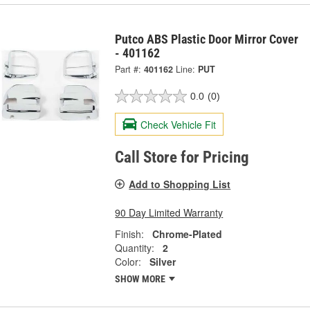
Putco ABS Plastic Door Mirror Cover
- 401162
Part #:
401162
Line:
PUT
0.0
(0)
Check Vehicle Fit
Call Store for Pricing
Add to Shopping List
90 Day Limited Warranty
Finish:
Chrome-Plated
Quantity:
2
Color:
Silver
SHOW MORE