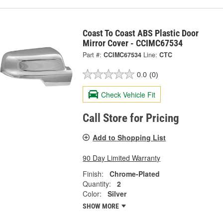
Coast To Coast ABS Plastic Door
Mirror Cover - CCIMC67534
Part #:
CCIMC67534
Line:
CTC
0.0
(0)
Check Vehicle Fit
Call Store for Pricing
Add to Shopping List
90 Day Limited Warranty
Finish:
Chrome-Plated
Quantity:
2
Color:
Silver
SHOW MORE