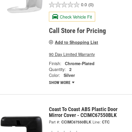
0.0
(0)
Check Vehicle Fit
Call Store for Pricing
Add to Shopping List
90 Day Limited Warranty
Finish:
Chrome-Plated
Quantity:
2
Color:
Silver
SHOW MORE
Coast To Coast ABS Plastic Door
Mirror Cover - CCIMC67550BLK
Part #:
CCIMC67550BLK
Line:
CTC