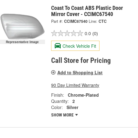
Coast To Coast ABS Plastic Door
Mirror Cover - CCIMC67540
Part #:
CCIMC67540
Line:
CTC
0.0
(0)
Representative Image
Check Vehicle Fit
Call Store for Pricing
Add to Shopping List
90 Day Limited Warranty
Finish:
Chrome-Plated
Quantity:
2
Color:
Silver
SHOW MORE