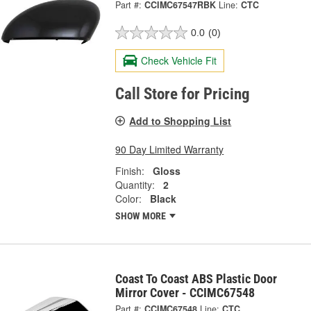
Part #:
CCIMC67547RBK
Line:
CTC
0.0
(0)
Check Vehicle Fit
Call Store for Pricing
Add to Shopping List
90 Day Limited Warranty
Finish:
Gloss
Quantity:
2
Color:
Black
SHOW MORE
Coast To Coast ABS Plastic Door
Mirror Cover - CCIMC67548
Part #:
CCIMC67548
Line:
CTC