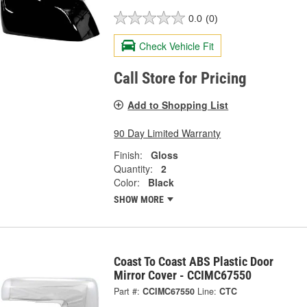
0.0
(0)
Check Vehicle Fit
Call Store for Pricing
Add to Shopping List
90 Day Limited Warranty
Finish:
Gloss
Quantity:
2
Color:
Black
SHOW MORE
Coast To Coast ABS Plastic Door
Mirror Cover - CCIMC67550
Part #:
CCIMC67550
Line:
CTC