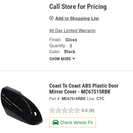
Call Store for Pricing
Add to Shopping List
90 Day Limited Warranty
Finish:
Gloss
Quantity:
2
Color:
Black
SHOW MORE
Coast To Coast ABS Plastic Door
Mirror Cover - MC67515RBK
Part #:
MC67515RBK
Line:
CTC
0.0
(0)
Check Vehicle Fit