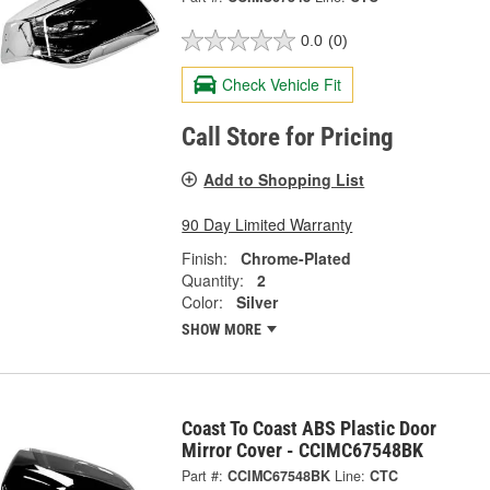
0.0
(0)
Check Vehicle Fit
Call Store for Pricing
Add to Shopping List
90 Day Limited Warranty
Finish:
Chrome-Plated
Quantity:
2
Color:
Silver
SHOW MORE
Coast To Coast ABS Plastic Door
Mirror Cover - CCIMC67548BK
Part #:
CCIMC67548BK
Line:
CTC