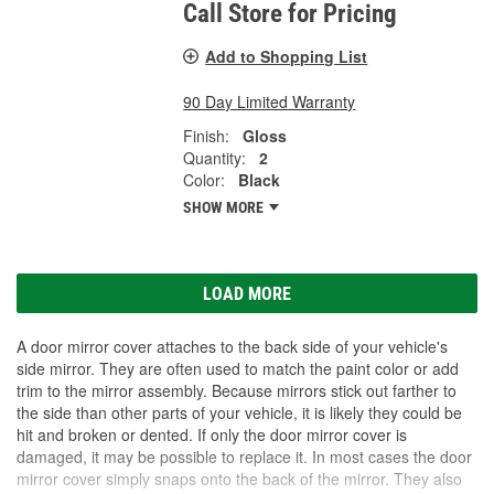
Call Store for Pricing
Add to Shopping List
90 Day Limited Warranty
Finish:
Gloss
Quantity:
2
Color:
Black
SHOW MORE
LOAD MORE
A door mirror cover attaches to the back side of your vehicle's
side mirror. They are often used to match the paint color or add
trim to the mirror assembly. Because mirrors stick out farther to
the side than other parts of your vehicle, it is likely they could be
hit and broken or dented. If only the door mirror cover is
damaged, it may be possible to replace it. In most cases the door
mirror cover simply snaps onto the back of the mirror. They also