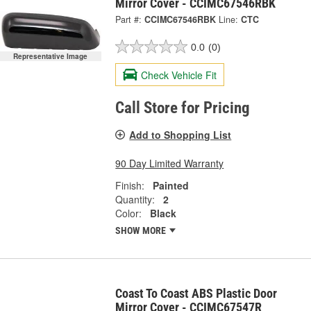
Mirror Cover - CCIMC67546RBK
Part #:
CCIMC67546RBK
Line:
CTC
0.0
(0)
Representative Image
Check Vehicle Fit
Call Store for Pricing
Add to Shopping List
90 Day Limited Warranty
Finish:
Painted
Quantity:
2
Color:
Black
SHOW MORE
Coast To Coast ABS Plastic Door
Mirror Cover - CCIMC67547R