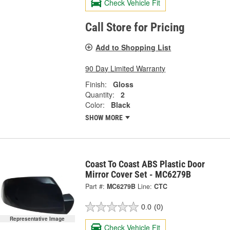
Check Vehicle Fit
Call Store for Pricing
Add to Shopping List
90 Day Limited Warranty
Finish:
Gloss
Quantity:
2
Color:
Black
SHOW MORE
Coast To Coast ABS Plastic Door
Mirror Cover Set - MC6279B
Part #:
MC6279B
Line:
CTC
0.0
(0)
Representative Image
Check Vehicle Fit