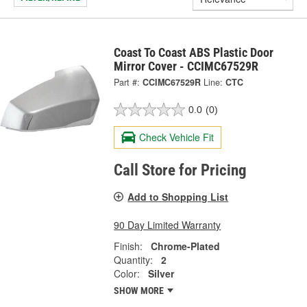
Coast To Coast ABS Plastic Door
Mirror Cover - CCIMC67529R
Part #:
CCIMC67529R
Line:
CTC
0.0
(0)
Check Vehicle Fit
Call Store for Pricing
Add to Shopping List
90 Day Limited Warranty
Finish:
Chrome-Plated
Quantity:
2
Color:
Silver
SHOW MORE