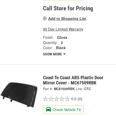
Call Store for Pricing
Add to Shopping List
90 Day Limited Warranty
Finish:
Gloss
Quantity:
2
Color:
Black
SHOW MORE
Coast To Coast ABS Plastic Door
Mirror Cover - MC67509RBK
Part #:
MC67509RBK
Line:
CTC
0.0
(0)
Check Vehicle Fit