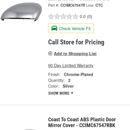
Part #:
CCIMC67547R
Line:
CTC
0.0
(0)
Check Vehicle Fit
Call Store for Pricing
Add to Shopping List
90 Day Limited Warranty
Finish:
Chrome-Plated
Quantity:
2
Color:
Silver
SHOW MORE
Coast To Coast ABS Plastic Door
Mirror Cover - CCIMC67547RBK