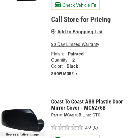
Check Vehicle Fit
Call Store for Pricing
Add to Shopping List
90 Day Limited Warranty
Finish:
Painted
Quantity:
2
Color:
Black
SHOW MORE
Coast To Coast ABS Plastic Door
Mirror Cover - MC6276B
Part #:
MC6276B
Line:
CTC
0.0
(0)
Representative Image