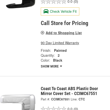
0.0
(0)
Check Vehicle Fit
Call Store for Pricing
Add to Shopping List
90 Day Limited Warranty
Finish:
Painted
Quantity:
2
Color:
Black
SHOW MORE
Coast To Coast ABS Plastic Door
Mirror Cover Set - CCIMC67551
Part #:
CCIMC67551
Line:
CTC
0.0
(0)