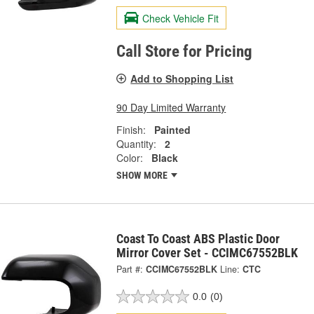
Check Vehicle Fit
Call Store for Pricing
Add to Shopping List
90 Day Limited Warranty
Finish:
Painted
Quantity:
2
Color:
Black
SHOW MORE
Coast To Coast ABS Plastic Door
Mirror Cover Set - CCIMC67552BLK
Part #:
CCIMC67552BLK
Line:
CTC
0.0
(0)