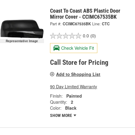
Coast To Coast ABS Plastic Door
Mirror Cover - CCIMC67535BK
Part #:
CCIMC67535BK
Line:
CTC
0.0
(0)
Representative Image
Check Vehicle Fit
Call Store for Pricing
Add to Shopping List
90 Day Limited Warranty
Finish:
Painted
Quantity:
2
Color:
Black
SHOW MORE