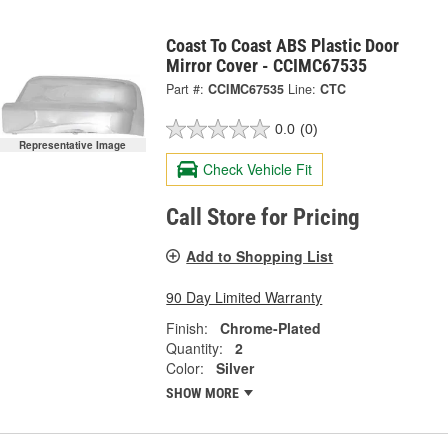
Coast To Coast ABS Plastic Door
Mirror Cover - CCIMC67535
Part #:
CCIMC67535
Line:
CTC
0.0
(0)
Representative Image
Check Vehicle Fit
Call Store for Pricing
Add to Shopping List
90 Day Limited Warranty
Finish:
Chrome-Plated
Quantity:
2
Color:
Silver
SHOW MORE