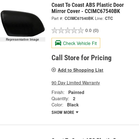
Coast To Coast ABS Plastic Door
Mirror Cover - CCIMC67540BK
Part #:
CCIMC67540BK
Line:
CTC
0.0
(0)
Representative Image
Check Vehicle Fit
Call Store for Pricing
Add to Shopping List
90 Day Limited Warranty
Finish:
Painted
Quantity:
2
Color:
Black
SHOW MORE