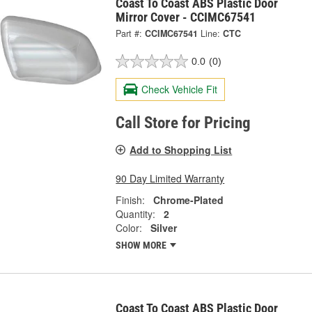
Coast To Coast ABS Plastic Door
Mirror Cover - CCIMC67541
Part #:
CCIMC67541
Line:
CTC
0.0
(0)
Check Vehicle Fit
Call Store for Pricing
Add to Shopping List
90 Day Limited Warranty
Finish:
Chrome-Plated
Quantity:
2
Color:
Silver
SHOW MORE
Coast To Coast ABS Plastic Door