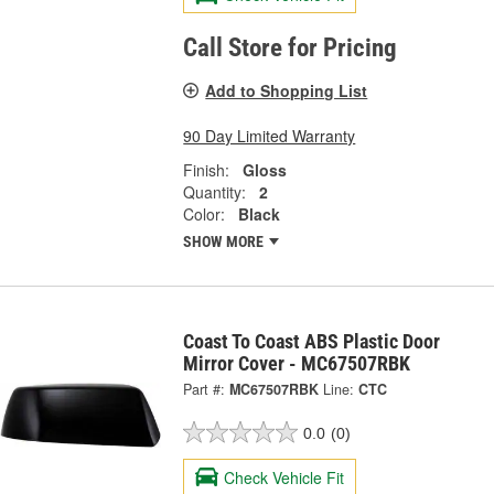
Call Store for Pricing
Add to Shopping List
90 Day Limited Warranty
Finish:
Gloss
Quantity:
2
Color:
Black
SHOW MORE
Coast To Coast ABS Plastic Door
Mirror Cover - MC67507RBK
Part #:
MC67507RBK
Line:
CTC
0.0
(0)
Check Vehicle Fit