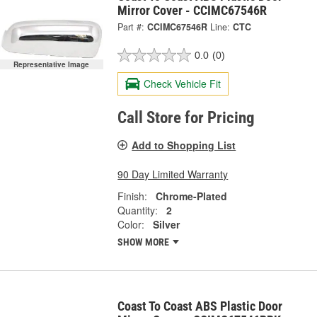
Mirror Cover - CCIMC67546R
Part #:
CCIMC67546R
Line:
CTC
0.0
(0)
Representative Image
Check Vehicle Fit
Call Store for Pricing
Add to Shopping List
90 Day Limited Warranty
Finish:
Chrome-Plated
Quantity:
2
Color:
Silver
SHOW MORE
Coast To Coast ABS Plastic Door