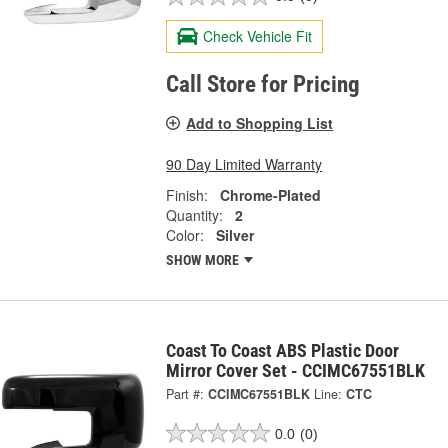
Check Vehicle Fit
Call Store for Pricing
Add to Shopping List
90 Day Limited Warranty
Finish:
Chrome-Plated
Quantity:
2
Color:
Silver
SHOW MORE
Coast To Coast ABS Plastic Door
Mirror Cover Set - CCIMC67551BLK
Part #:
CCIMC67551BLK
Line:
CTC
0.0
(0)