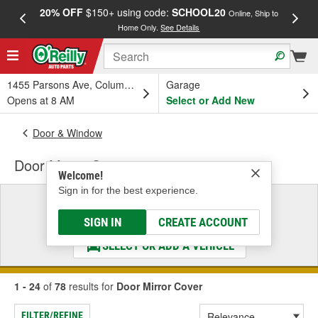
20% OFF
$150+ using code:
SCHOOL20
FREE
Online, Ship to
Home Only.
See Details
a
1455 Parsons Ave, Columbus, OH
Garage
Opens at 8 AM
Select or Add New
Door & Window
Door Mirror Cover
Welcome!
Sign in for the best experience.
Select a Vehicle
& Find the Parts That Fit
SIGN IN
CREATE ACCOUNT
SELECT OR ADD A VEHICLE
1 - 24
of
78
results for
Door Mirror Cover
FILTER/REFINE