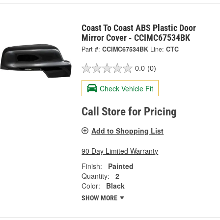
Coast To Coast ABS Plastic Door
Mirror Cover - CCIMC67534BK
Part #:
CCIMC67534BK
Line:
CTC
0.0
(0)
Check Vehicle Fit
Call Store for Pricing
Add to Shopping List
90 Day Limited Warranty
Finish:
Painted
Quantity:
2
Color:
Black
SHOW MORE