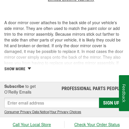
A door mirror cover attaches to the back side of your vehicle's
side mirror. They are often used to match the paint color or add
trim to the mirror assembly. Because mirrors stick out farther to
the side than other parts of your vehicle, it is likely they could be
hit and broken or dented. If only the door mirror cover is
damaged, it may be possible to replace it. In most cases the door
mirror cover simply snaps onto the back of the mirror. They also
keep you from having to replace your entire mirror assembly. If
you need a door mirror cover, check out the options for your
SHOW MORE
vehicle at O'Reilly Auto Parts. We carry a door mirror cover
replacement for select vehicles.
Subscribe
to get
Feedback
PROFESSIONAL PARTS PEOPLE
®
O’Reilly Emails
SIGN UP
Consumer Privacy Data Notice
|
Your Privacy Choices
Call Your Local Store
Check Your Order Status