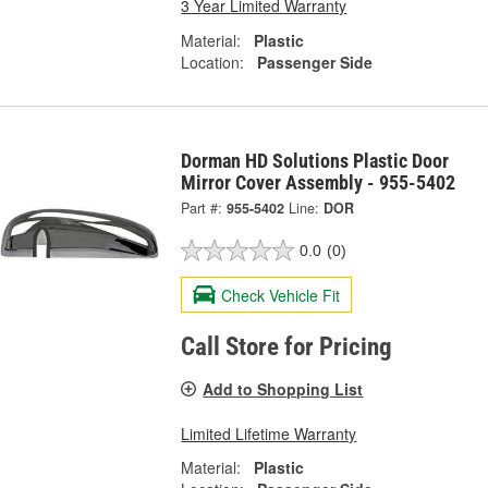
3 Year Limited Warranty
Material:
Plastic
Location:
Passenger Side
Dorman HD Solutions Plastic Door
Mirror Cover Assembly - 955-5402
Part #:
955-5402
Line:
DOR
0.0
(0)
Check Vehicle Fit
Call Store for Pricing
Add to Shopping List
Limited Lifetime Warranty
Material:
Plastic