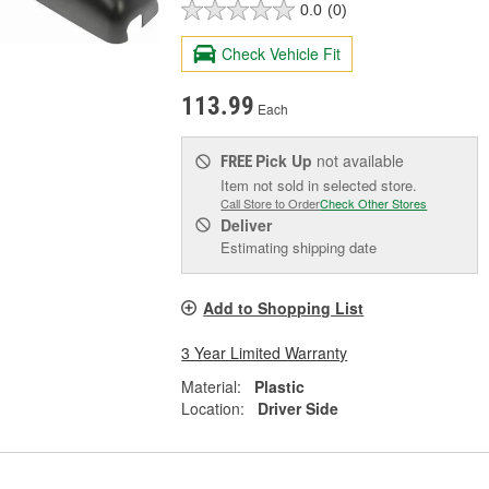
0.0
(0)
Check Vehicle Fit
113.99
Each
Pick Up
not available
FREE
Item not sold in selected store.
Call Store to Order
Check Other Stores
Deliver
Estimating shipping date
Add to Shopping List
3 Year Limited Warranty
Material:
Plastic
Location:
Driver Side