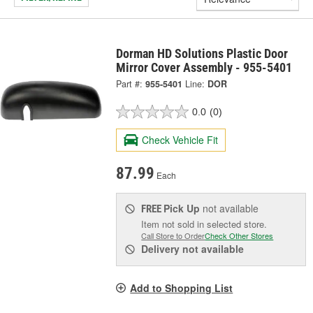
Dorman HD Solutions Plastic Door
Mirror Cover Assembly - 955-5401
Part #:
955-5401
Line:
DOR
0.0
(0)
Check Vehicle Fit
87.99
Each
Pick Up
not available
FREE
Item not sold in selected store.
Call Store to Order
Check Other Stores
Delivery
not available
Add to Shopping List