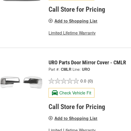
Call Store for Pricing
Add to Shopping List
Limited Lifetime Warranty
URO Parts Door Mirror Cover - CMLR
Part #:
CMLR
Line:
URO
0.0
(0)
Check Vehicle Fit
Call Store for Pricing
Add to Shopping List
Limited Lifetime Warranty