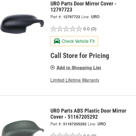
URO Parts Door Mirror Cover -
12797723
Part #:
12797723
Line:
URO
0.0
(0)
Check Vehicle Fit
Call Store for Pricing
Add to Shopping List
Limited Lifetime Warranty
URO Parts ABS Plastic Door Mirror
Cover - 51167205292
Part #:
51167205292
Line:
URO
0.0
(0)