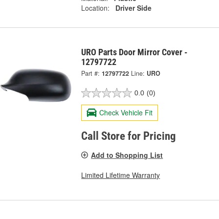
Location:
Driver Side
URO Parts Door Mirror Cover -
12797722
Part #:
12797722
Line:
URO
0.0
(0)
Check Vehicle Fit
Call Store for Pricing
Add to Shopping List
Limited Lifetime Warranty