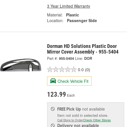
3 Year Limited Warranty
Material:
Plastic
Location:
Passenger Side
Dorman HD Solutions Plastic Door
Mirror Cover Assembly - 955-5404
Part #:
955-5404
Line:
DOR
0.0
(0)
Check Vehicle Fit
123.99
Each
Pick Up
not available
FREE
Item not sold in selected store.
Call Store to Order
Check Other Stores
Delivery
not available