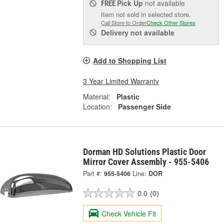
Pick Up
not available
FREE
Item not sold in selected store.
Call Store to Order
Check Other Stores
Delivery
not available
Add to Shopping List
3 Year Limited Warranty
Material:
Plastic
Location:
Passenger Side
Dorman HD Solutions Plastic Door
Mirror Cover Assembly - 955-5406
Part #:
955-5406
Line:
DOR
0.0
(0)
Check Vehicle Fit