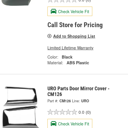
Check Vehicle Fit
Call Store for Pricing
Add to Shopping List
Limited Lifetime Warranty
Color:
Black
Material:
ABS Plastic
URO Parts Door Mirror Cover -
CM126
Part #:
CM126
Line:
URO
0.0
(0)
Check Vehicle Fit