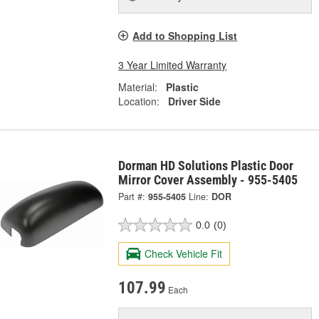
Add to Shopping List
3 Year Limited Warranty
Material:
Plastic
Location:
Driver Side
Dorman HD Solutions Plastic Door
Mirror Cover Assembly - 955-5405
Part #:
955-5405
Line:
DOR
0.0
(0)
Check Vehicle Fit
107.99
Each