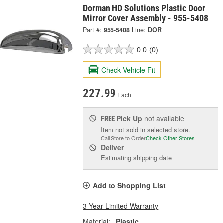
Dorman HD Solutions Plastic Door
Mirror Cover Assembly - 955-5408
Part #:
955-5408
Line:
DOR
0.0
(0)
Check Vehicle Fit
227.99
Each
Pick Up
not available
FREE
Item not sold in selected store.
Call Store to Order
Check Other Stores
Deliver
Estimating shipping date
Add to Shopping List
3 Year Limited Warranty
Material:
Plastic