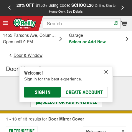
20% OFF
$150+ using code:
SCHOOL20
FREE
Online, Ship to
Home Only.
See Details
a
1455 Parsons Ave, Columbus, OH
Garage
Open until 9 PM
Select or Add New
Door & Window
Door Mirror Cover
Welcome!
Sign in for the best experience.
Select a Vehicle
& Find the Parts That Fit
SIGN IN
CREATE ACCOUNT
SELECT OR ADD A VEHICLE
1 - 13
of
13
results for
Door Mirror Cover
FILTER/REFINE