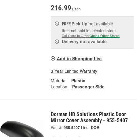
216.99
Each
Pick Up
not available
FREE
Item not sold in selected store.
Call Store to Order
Check Other Stores
Delivery
not available
Add to Shopping List
3 Year Limited Warranty
Material:
Plastic
Location:
Passenger Side
Dorman HD Solutions Plastic Door
Mirror Cover Assembly - 955-5407
Part #:
955-5407
Line:
DOR