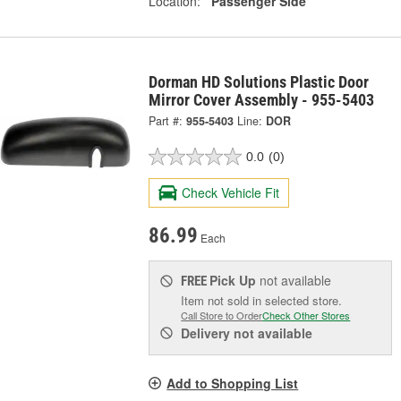
Location:
Passenger Side
Dorman HD Solutions Plastic Door
Mirror Cover Assembly - 955-5403
Part #:
955-5403
Line:
DOR
0.0
(0)
Check Vehicle Fit
86.99
Each
Pick Up
not available
FREE
Item not sold in selected store.
Call Store to Order
Check Other Stores
Delivery
not available
Add to Shopping List