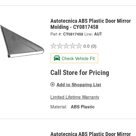
Autotecnica ABS Plastic Door Mirror
Molding - CY0817458
Part #:
CY0817458
Line:
AUT
0.0
(0)
Check Vehicle Fit
Call Store for Pricing
Add to Shopping List
Limited Lifetime Warranty
Material:
ABS Plastic
Autotecnica ABS Plastic Door Mirror