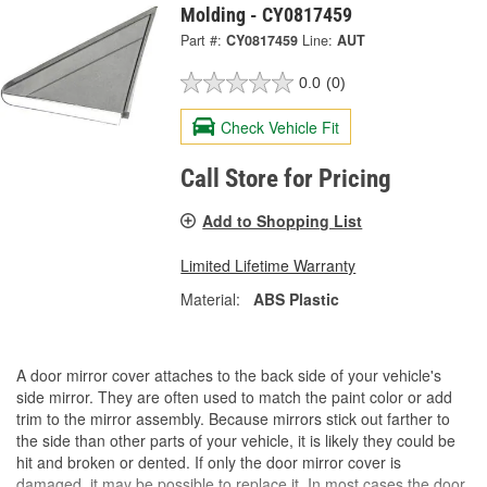
Molding - CY0817459
Part #:
CY0817459
Line:
AUT
0.0
(0)
Check Vehicle Fit
Call Store for Pricing
Add to Shopping List
Limited Lifetime Warranty
Material:
ABS Plastic
A door mirror cover attaches to the back side of your vehicle's
side mirror. They are often used to match the paint color or add
trim to the mirror assembly. Because mirrors stick out farther to
the side than other parts of your vehicle, it is likely they could be
hit and broken or dented. If only the door mirror cover is
damaged, it may be possible to replace it. In most cases the door