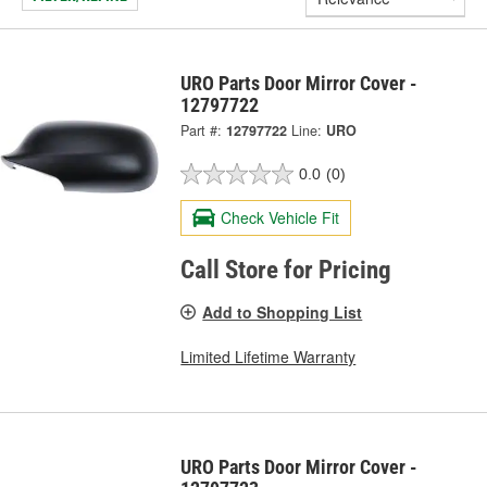
URO Parts Door Mirror Cover -
12797722
Part #:
12797722
Line:
URO
0.0
(0)
Check Vehicle Fit
Call Store for Pricing
Add to Shopping List
Limited Lifetime Warranty
URO Parts Door Mirror Cover -