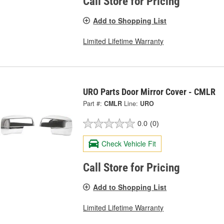
Call Store for Pricing
Add to Shopping List
Limited Lifetime Warranty
URO Parts Door Mirror Cover - CMLR
Part #:
CMLR
Line:
URO
0.0
(0)
Check Vehicle Fit
Call Store for Pricing
Add to Shopping List
Limited Lifetime Warranty