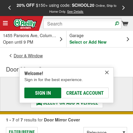
20% OFF
$150+ using code:
SCHOOL20
FREE
Online, Ship to
Home Only.
See Details
a
1455 Parsons Ave, Columbus, OH
Garage
Open until 9 PM
Select or Add New
Door & Window
Door Mirror Cover
Welcome!
Sign in for the best experience.
Select a Vehicle
& Find the Parts That Fit
SIGN IN
CREATE ACCOUNT
SELECT OR ADD A VEHICLE
1 - 7
of
7
results for
Door Mirror Cover
FILTER/REFINE