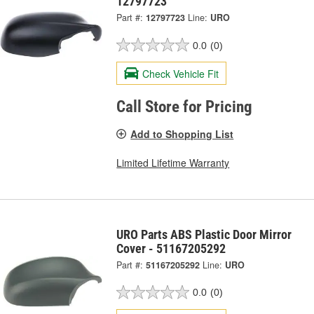
12797723
Part #:
12797723
Line:
URO
0.0
(0)
Check Vehicle Fit
Call Store for Pricing
Add to Shopping List
Limited Lifetime Warranty
URO Parts ABS Plastic Door Mirror
Cover - 51167205292
Part #:
51167205292
Line:
URO
0.0
(0)