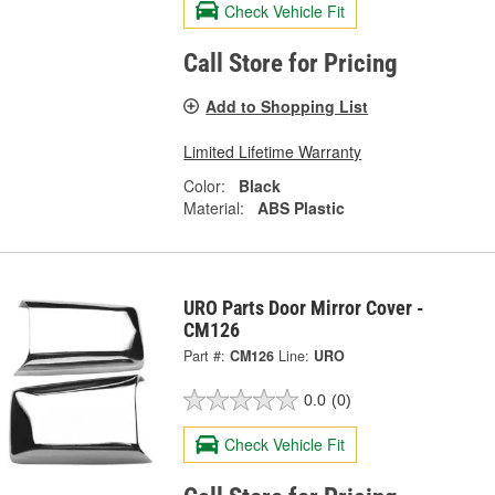
Check Vehicle Fit
Call Store for Pricing
Add to Shopping List
Limited Lifetime Warranty
Color:
Black
Material:
ABS Plastic
URO Parts Door Mirror Cover -
CM126
Part #:
CM126
Line:
URO
0.0
(0)
Check Vehicle Fit