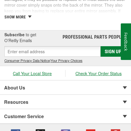
mirror cover simply snaps onto the back of the mirror. They also
keep you from having to replace your entire mirror assembly. If
you need a door mirror cover, check out the options for your
SHOW MORE
vehicle at O'Reilly Auto Parts. We carry a door mirror cover
replacement for select vehicles.
Subscribe
to get
Feedback
PROFESSIONAL PARTS PEOPLE
®
O’Reilly Emails
SIGN UP
Consumer Privacy Data Notice
|
Your Privacy Choices
Call Your Local Store
Check Your Order Status
About Us
Resources
Customer Service