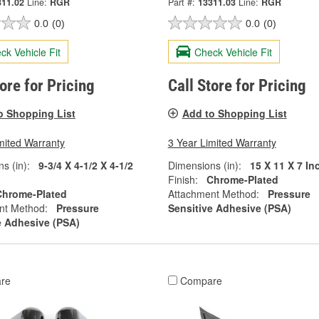
311.02
Line:
RGR
Part #:
13311.03
Line:
RGR
0.0
(0)
0.0
(0)
ck Vehicle Fit
Check Vehicle Fit
tore for Pricing
Call Store for Pricing
o Shopping List
Add to Shopping List
mited Warranty
3 Year Limited Warranty
s (in):
9-3/4 X 4-1/2 X 4-1/2
Dimensions (in):
15 X 11 X 7 In
Finish:
Chrome-Plated
Chrome-Plated
Attachment Method:
Pressure
nt Method:
Pressure
Sensitive Adhesive (PSA)
e Adhesive (PSA)
re
Compare