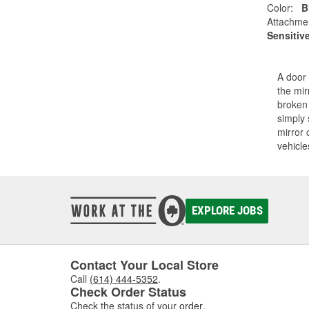
Color:
B
Attachme
Sensitiv
A door 
the mir
broken 
simply 
mirror 
vehicle
EXPLORE JOBS
Contact Your Local Store
Call
(614) 444-5352
.
Check Order Status
Check the status of your
order
.