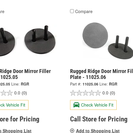
re
Compare
idge Door Mirror Filler
Rugged Ridge Door Mirror Fil
11025.05
Plate - 11025.06
025.05
Line:
RGR
Part #:
11025.06
Line:
RGR
0.0
(0)
0.0
(0)
ck Vehicle Fit
Check Vehicle Fit
tore for Pricing
Call Store for Pricing
o Shopping List
Add to Shopping List