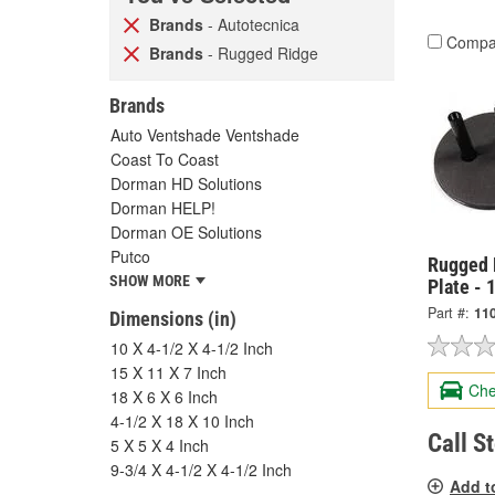
Brands
- Autotecnica
Compa
Brands
- Rugged Ridge
Brands
Auto Ventshade Ventshade
Coast To Coast
Dorman HD Solutions
Dorman HELP!
Dorman OE Solutions
Putco
Rugged R
SHOW MORE
Plate - 
Part #:
11
Dimensions (in)
10 X 4-1/2 X 4-1/2 Inch
15 X 11 X 7 Inch
Che
18 X 6 X 6 Inch
4-1/2 X 18 X 10 Inch
Call S
5 X 5 X 4 Inch
9-3/4 X 4-1/2 X 4-1/2 Inch
Add t