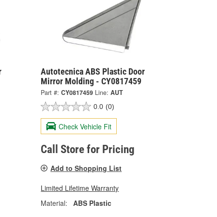
r
Autotecnica ABS Plastic Door
Mirror Molding - CY0817459
Part #:
CY0817459
Line:
AUT
0.0
(0)
Check Vehicle Fit
Call Store for Pricing
Add to Shopping List
Limited Lifetime Warranty
Material:
ABS Plastic