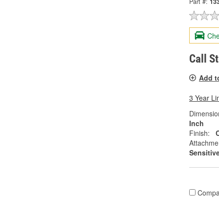
Part #:
13
Che
Call S
Add t
3 Year Li
Dimension
Inch
Finish:
Attachme
Sensitiv
Compa