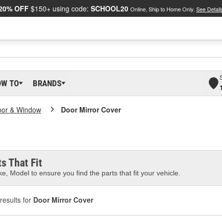
20% OFF
$150+ using code:
SCHOOL20
Online, Ship to Home Only.
See Detail
OW TO
BRANDS
oor & Window
Door Mirror Cover
s That Fit
e, Model to ensure you find the parts that fit your vehicle.
results for
Door Mirror Cover