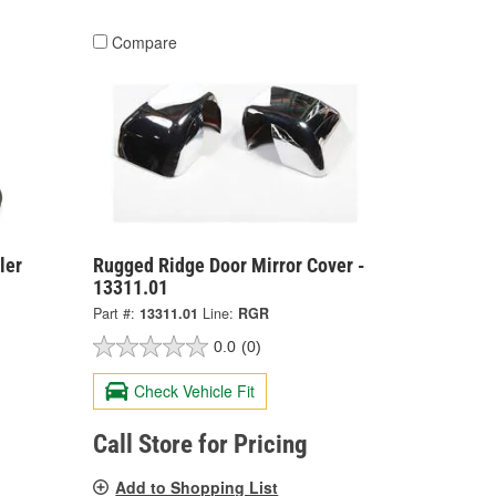
Compare
ler
Rugged Ridge Door Mirror Cover -
13311.01
Part #:
13311.01
Line:
RGR
0.0
(0)
Check Vehicle Fit
Call Store for Pricing
Add to Shopping List