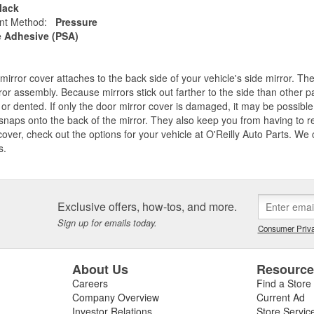
lack
nt Method:
Pressure
e Adhesive (PSA)
mirror cover attaches to the back side of your vehicle's side mirror. Th
ror assembly. Because mirrors stick out farther to the side than other part
or dented. If only the door mirror cover is damaged, it may be possible 
snaps onto the back of the mirror. They also keep you from having to r
cover, check out the options for your vehicle at O'Reilly Auto Parts. We
s.
Exclusive offers, how-tos, and more.
Sign up for emails today.
Consumer Priva
About Us
Resourc
Careers
Find a Store
Company Overview
Current Ad
Investor Relations
Store Servic