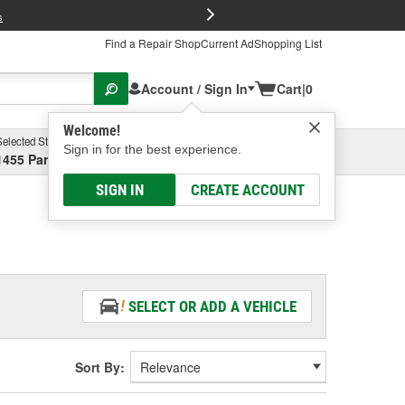
FREE Brake P
s
Find a Repair Shop
Current Ad
Shopping List
Account / Sign In
Cart
|
0
Welcome!
Selected Store
Garage
Sign in for the best experience.
1455 Parsons Ave, Columbus, OH
Select or Add New
SIGN IN
CREATE ACCOUNT
SELECT OR ADD A VEHICLE
Sort By: