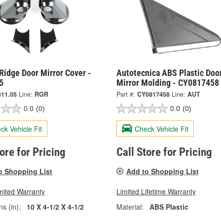
Ridge Door Mirror Cover -
Autotecnica ABS Plastic Doo
5
Mirror Molding - CY0817458
311.05
Line:
RGR
Part #:
CY0817458
Line:
AUT
0.0
(0)
0.0
(0)
ck Vehicle Fit
Check Vehicle Fit
tore for Pricing
Call Store for Pricing
o Shopping List
Add to Shopping List
mited Warranty
Limited Lifetime Warranty
s (in):
10 X 4-1/2 X 4-1/2
Material:
ABS Plastic