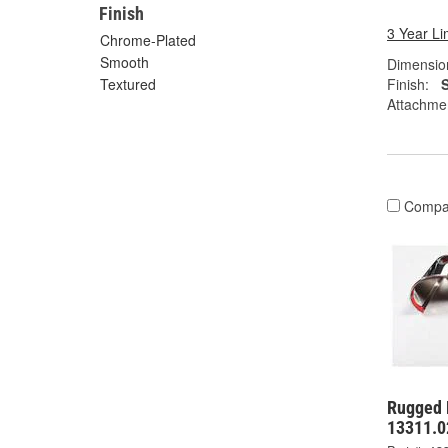
Finish
3 Year Li
Chrome-Plated
Smooth
Dimension
Finish:
Textured
Attachme
Compa
Rugged 
13311.0