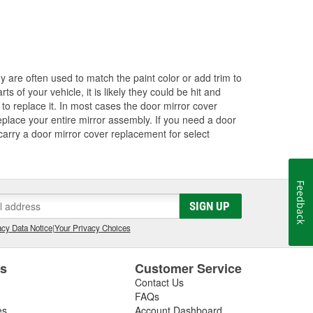
ey are often used to match the paint color or add trim to
s of your vehicle, it is likely they could be hit and
to replace it. In most cases the door mirror cover
eplace your entire mirror assembly. If you need a door
 carry a door mirror cover replacement for select
Feedback
SIGN UP
cy Data Notice
|
Your Privacy Choices
es
Customer Service
Contact Us
FAQs
es
Account Dashboard