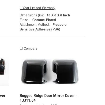
3 Year Limited Warranty
Dimensions (in):
18 X 6 X 6 Inch
Finish:
Chrome-Plated
Attachment Method:
Pressure
Sensitive Adhesive (PSA)
Compare
ver
Rugged Ridge Door Mirror Cover -
13311.04