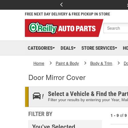
FREE NEXT DAY DELIVERY & FREE PICKUP IN STORE
CATEGORIES
DEALS
STORE SERVICES
H
Home
Paint & Body
Body & Trim
D
Door Mirror Cover
Select a Vehicle & Find the Part
Filter your results by entering your Year, Mak
FILTER BY
1 - 9
of
9
You've Selected