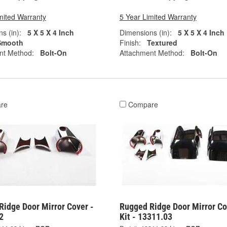
mited Warranty
5 Year Limited Warranty
s (in):
5 X 5 X 4 Inch
Dimensions (in):
5 X 5 X 4 Inch
Smooth
Finish:
Textured
nt Method:
Bolt-On
Attachment Method:
Bolt-On
re
Compare
Ridge Door Mirror Cover -
Rugged Ridge Door Mirror Co
2
Kit - 13311.03