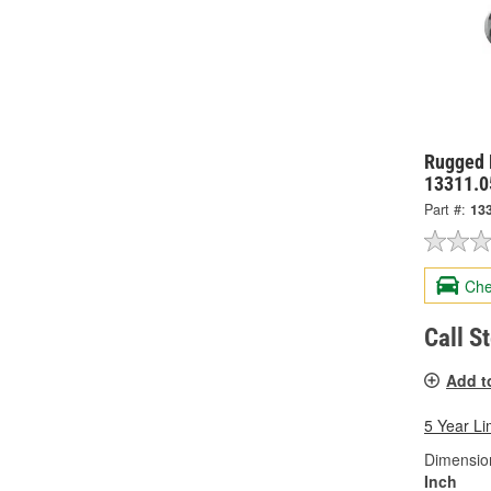
Rugged 
13311.0
Part #:
13
Che
Call S
Add t
5 Year Li
Dimension
Inch