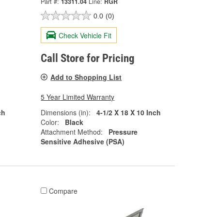
Part #:
13311.04
Line:
RGR
0.0
(0)
Check Vehicle Fit
Call Store for Pricing
Add to Shopping List
5 Year Limited Warranty
ch
Dimensions (in):
4-1/2 X 18 X 10 Inch
Color:
Black
Attachment Method:
Pressure
Sensitive Adhesive (PSA)
Compare