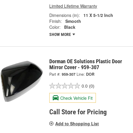
Limited Lifetime Warranty
Dimensions (in):
11 X 5-1/2 Inch
Finish:
Smooth
Color:
Black
SHOW MORE
Dorman OE Solutions Plastic Door
Mirror Cover - 959-307
Part #:
959-307
Line:
DOR
0.0
(0)
Check Vehicle Fit
Call Store for Pricing
Add to Shopping List