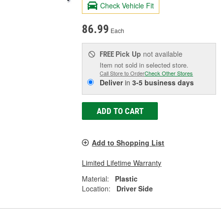
Check Vehicle Fit
86.99
Each
Pick Up
not available
FREE
Item not sold in selected store.
Call Store to Order
Check Other Stores
Deliver
in
3-5 business days
ADD TO CART
Add to Shopping List
Limited Lifetime Warranty
Material:
Plastic
Location:
Driver Side