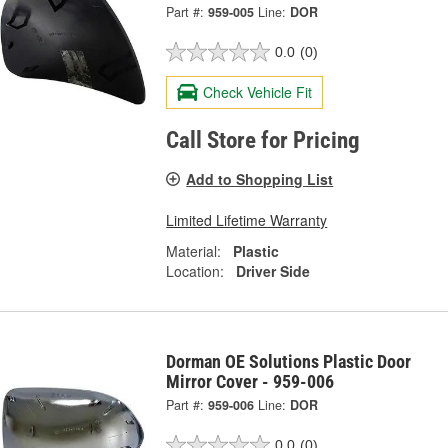
Part #:
959-005
Line:
DOR
0.0
(0)
Check Vehicle Fit
Call Store for Pricing
Add to Shopping List
Limited Lifetime Warranty
Material:
Plastic
Location:
Driver Side
Dorman OE Solutions Plastic Door
Mirror Cover - 959-006
Part #:
959-006
Line:
DOR
0.0
(0)