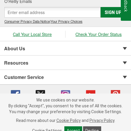
Feedback
O’Reilly Emails
SIGN UP
Consumer Privacy Data Notice
|
Your Privacy Choices
Call Your Local Store
Check Your Order Status
About Us
Resources
Customer Service
We use cookies on our website.
By clicking "Accept", you consent to the use of All the cookies.
You may change your preference by visiting Cookie Settings.
Copyright © 2008-2026 O'Reilly Auto Parts v 75915cd62 (w9vft) cv1622
Privacy Policy
|
Your Privacy Choices
|
Cookie Settings
|
Read more about our
Cookie Policy
and
Privacy Policy
.
Terms of Use
|
Consumer Privacy Data Notice
|
California Transparency in Supply Chain Act
|
Order & Shipping FAQs
Cookie Settings
Accept
Decline