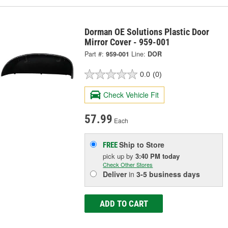
Dorman OE Solutions Plastic Door
Mirror Cover - 959-001
Part #:
959-001
Line:
DOR
0.0
(0)
Check Vehicle Fit
57.99
Each
Ship to Store
FREE
pick up
by
3:40 PM
today
Check Other Stores
Deliver
in
3-5 business days
ADD TO CART