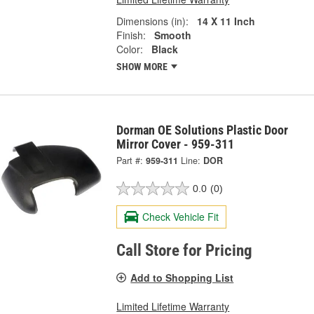
Dimensions (in):
14 X 11 Inch
Finish:
Smooth
Color:
Black
SHOW MORE
Dorman OE Solutions Plastic Door
Mirror Cover - 959-311
Part #:
959-311
Line:
DOR
0.0
(0)
Check Vehicle Fit
Call Store for Pricing
Add to Shopping List
Limited Lifetime Warranty