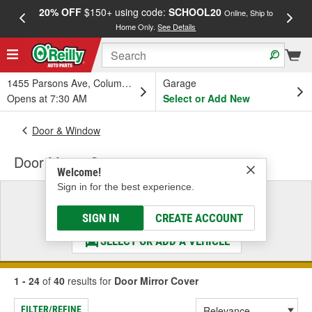
20% OFF
$150+ using code:
SCHOOL20
FREE
Online, Ship to
Home Only.
See Details
a
1455 Parsons Ave, Columbus, OH
Garage
Opens at 7:30 AM
Select or Add New
Door & Window
Door Mirror Cover
Welcome!
Sign in for the best experience.
Select a Vehicle
& Find the Parts That Fit
SIGN IN
CREATE ACCOUNT
SELECT OR ADD A VEHICLE
1 - 24
of
40
results for
Door Mirror Cover
FILTER/REFINE