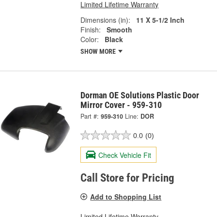
Limited Lifetime Warranty
Dimensions (in):
11 X 5-1/2 Inch
Finish:
Smooth
Color:
Black
SHOW MORE
Dorman OE Solutions Plastic Door
Mirror Cover - 959-310
Part #:
959-310
Line:
DOR
0.0
(0)
Check Vehicle Fit
Call Store for Pricing
Add to Shopping List
Limited Lifetime Warranty