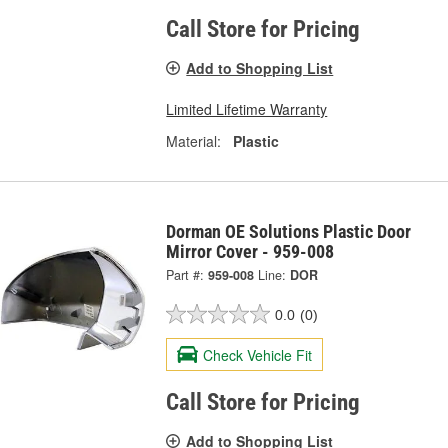
Call Store for Pricing
Add to Shopping List
Limited Lifetime Warranty
Material:
Plastic
Dorman OE Solutions Plastic Door
Mirror Cover - 959-008
Part #:
959-008
Line:
DOR
0.0
(0)
Check Vehicle Fit
Call Store for Pricing
Add to Shopping List