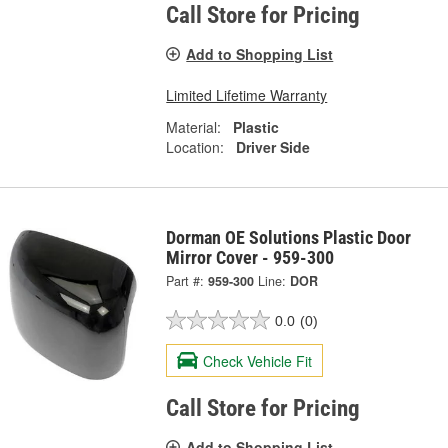
Call Store for Pricing
Add to Shopping List
Limited Lifetime Warranty
Material:
Plastic
Location:
Driver Side
Dorman OE Solutions Plastic Door
Mirror Cover - 959-300
Part #:
959-300
Line:
DOR
0.0
(0)
Check Vehicle Fit
Call Store for Pricing
Add to Shopping List