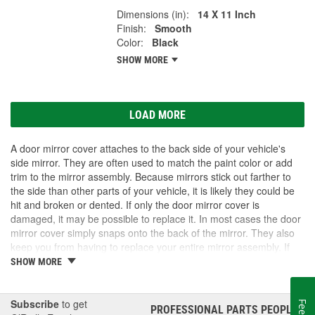
Dimensions (in):
14 X 11 Inch
Finish:
Smooth
Color:
Black
SHOW MORE
LOAD MORE
A door mirror cover attaches to the back side of your vehicle's
side mirror. They are often used to match the paint color or add
trim to the mirror assembly. Because mirrors stick out farther to
the side than other parts of your vehicle, it is likely they could be
hit and broken or dented. If only the door mirror cover is
damaged, it may be possible to replace it. In most cases the door
mirror cover simply snaps onto the back of the mirror. They also
keep you from having to replace your entire mirror assembly. If
you need a door mirror cover, check out the options for your
SHOW MORE
vehicle at O'Reilly Auto Parts. We carry a door mirror cover
replacement for select vehicles.
Subscribe
to get
PROFESSIONAL PARTS PEOPLE
®