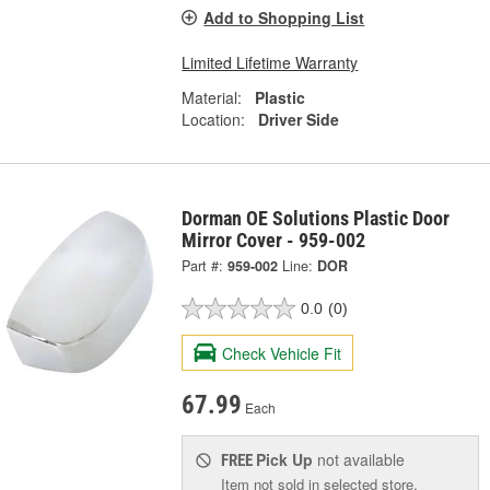
Add to Shopping List
Limited Lifetime Warranty
Material:
Plastic
Location:
Driver Side
Dorman OE Solutions Plastic Door
Mirror Cover - 959-002
Part #:
959-002
Line:
DOR
0.0
(0)
Check Vehicle Fit
67.99
Each
Pick Up
not available
FREE
Item not sold in selected store.