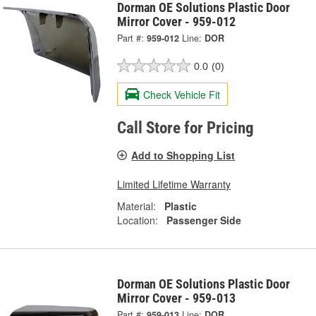
Dorman OE Solutions Plastic Door
Mirror Cover - 959-012
Part #:
959-012
Line:
DOR
0.0
(0)
Check Vehicle Fit
Call Store for Pricing
Add to Shopping List
Limited Lifetime Warranty
Material:
Plastic
Location:
Passenger Side
Dorman OE Solutions Plastic Door
Mirror Cover - 959-013
Part #:
959-013
Line:
DOR