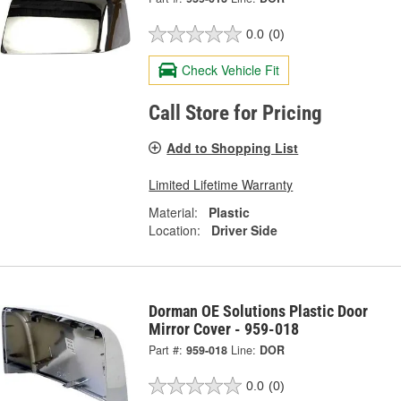
0.0
(0)
Check Vehicle Fit
Call Store for Pricing
Add to Shopping List
Limited Lifetime Warranty
Material:
Plastic
Location:
Driver Side
Dorman OE Solutions Plastic Door
Mirror Cover - 959-018
Part #:
959-018
Line:
DOR
0.0
(0)