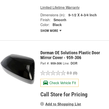
Limited Lifetime Warranty
Dimensions (in):
9-1/2 X 4-3/4 Inch
Finish:
Smooth
Color:
Black
SHOW MORE
Dorman OE Solutions Plastic Door
Mirror Cover - 959-306
Part #:
959-306
Line:
DOR
0.0
(0)
Check Vehicle Fit
Call Store for Pricing
Add to Shopping List