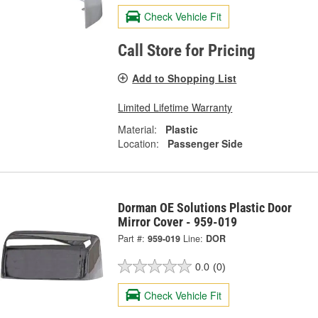
Check Vehicle Fit
Call Store for Pricing
Add to Shopping List
Limited Lifetime Warranty
Material:
Plastic
Location:
Passenger Side
Dorman OE Solutions Plastic Door
Mirror Cover - 959-019
Part #:
959-019
Line:
DOR
0.0
(0)
Check Vehicle Fit