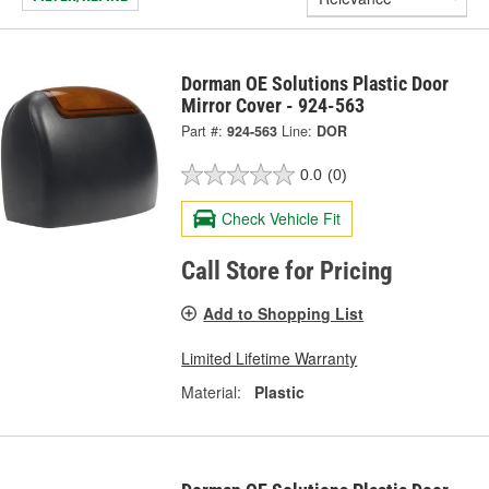
Dorman OE Solutions Plastic Door
Mirror Cover - 924-563
Part #:
924-563
Line:
DOR
0.0
(0)
Check Vehicle Fit
Call Store for Pricing
Add to Shopping List
Limited Lifetime Warranty
Material:
Plastic