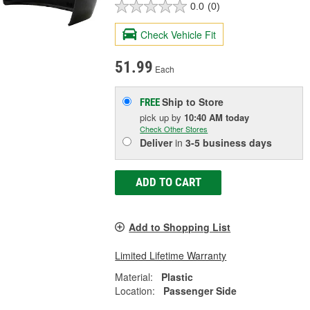
0.0
(0)
Check Vehicle Fit
51.99
Each
Ship to Store
FREE
pick up
by
10:40 AM
today
Check Other Stores
Deliver
in
3-5 business days
ADD TO CART
Add to Shopping List
Limited Lifetime Warranty
Material:
Plastic
Location:
Passenger Side