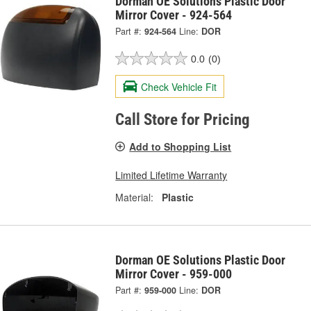
Dorman OE Solutions Plastic Door
Mirror Cover - 924-564
Part #:
924-564
Line:
DOR
0.0
(0)
Check Vehicle Fit
Call Store for Pricing
Add to Shopping List
Limited Lifetime Warranty
Material:
Plastic
Dorman OE Solutions Plastic Door
Mirror Cover - 959-000
Part #:
959-000
Line:
DOR