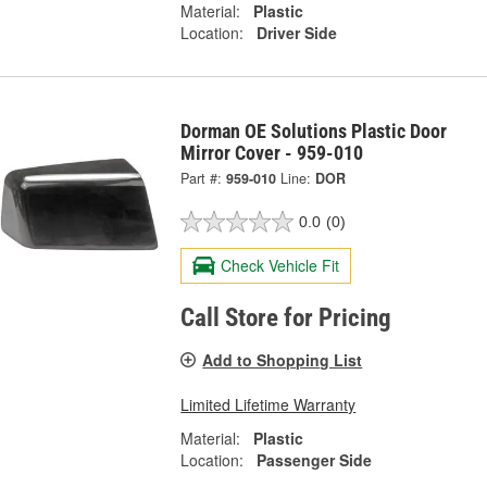
Material:
Plastic
Location:
Driver Side
Dorman OE Solutions Plastic Door
Mirror Cover - 959-010
Part #:
959-010
Line:
DOR
0.0
(0)
Check Vehicle Fit
Call Store for Pricing
Add to Shopping List
Limited Lifetime Warranty
Material:
Plastic
Location:
Passenger Side