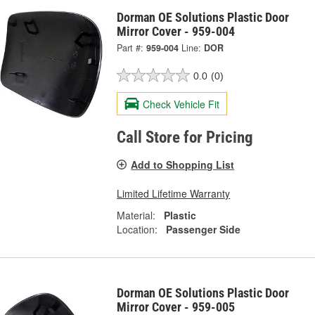
Dorman OE Solutions Plastic Door
Mirror Cover - 959-004
Part #:
959-004
Line:
DOR
0.0
(0)
Check Vehicle Fit
Call Store for Pricing
Add to Shopping List
Limited Lifetime Warranty
Material:
Plastic
Location:
Passenger Side
Dorman OE Solutions Plastic Door
Mirror Cover - 959-005