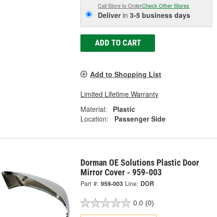
Call Store to Order
Check Other Stores
Deliver
in
3-5 business days
ADD TO CART
Add to Shopping List
Limited Lifetime Warranty
Material:
Plastic
Location:
Passenger Side
Dorman OE Solutions Plastic Door
Mirror Cover - 959-003
Part #:
959-003
Line:
DOR
0.0
(0)