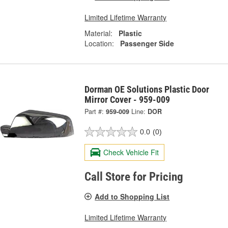
Limited Lifetime Warranty
Material:
Plastic
Location:
Passenger Side
Dorman OE Solutions Plastic Door
Mirror Cover - 959-009
Part #:
959-009
Line:
DOR
0.0
(0)
Check Vehicle Fit
Call Store for Pricing
Add to Shopping List
Limited Lifetime Warranty