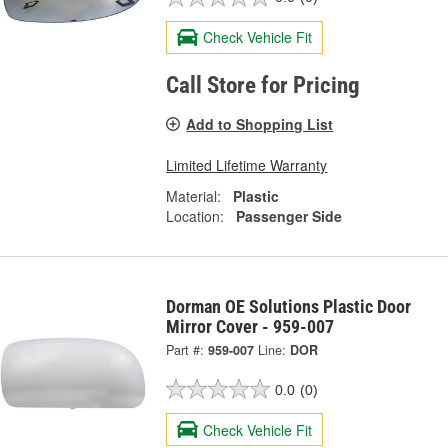
Check Vehicle Fit
Call Store for Pricing
Add to Shopping List
Limited Lifetime Warranty
Material:
Plastic
Location:
Passenger Side
Dorman OE Solutions Plastic Door
Mirror Cover - 959-007
Part #:
959-007
Line:
DOR
0.0
(0)
Check Vehicle Fit