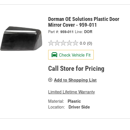
Dorman OE Solutions Plastic Door
Mirror Cover - 959-011
Part #:
959-011
Line:
DOR
0.0
(0)
Check Vehicle Fit
Call Store for Pricing
Add to Shopping List
Limited Lifetime Warranty
Material:
Plastic
Location:
Driver Side