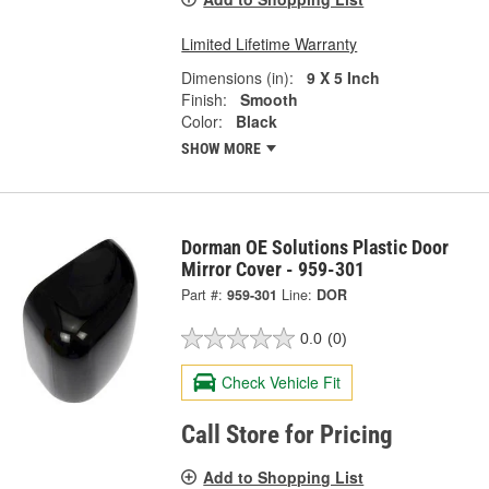
Limited Lifetime Warranty
Dimensions (in):
9 X 5 Inch
Finish:
Smooth
Color:
Black
SHOW MORE
Dorman OE Solutions Plastic Door
Mirror Cover - 959-301
Part #:
959-301
Line:
DOR
0.0
(0)
Check Vehicle Fit
Call Store for Pricing
Add to Shopping List