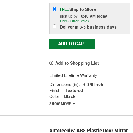
Ship to Store
FREE
pick up
by
10:40 AM
today
Check Other Stores
Deliver
in
3-5 business days
ADD TO CART
Add to Shopping List
Limited Lifetime Warranty
Dimensions (in):
6-3/8 Inch
Finish:
Textured
Color:
Black
SHOW MORE
Autotecnica ABS Plastic Door Mirror