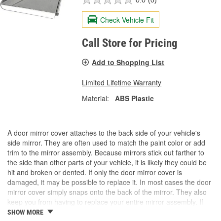
Check Vehicle Fit
Call Store for Pricing
Add to Shopping List
Limited Lifetime Warranty
Material:
ABS Plastic
A door mirror cover attaches to the back side of your vehicle's
side mirror. They are often used to match the paint color or add
trim to the mirror assembly. Because mirrors stick out farther to
the side than other parts of your vehicle, it is likely they could be
hit and broken or dented. If only the door mirror cover is
damaged, it may be possible to replace it. In most cases the door
mirror cover simply snaps onto the back of the mirror. They also
keep you from having to replace your entire mirror assembly. If
you need a door mirror cover, check out the options for your
SHOW MORE