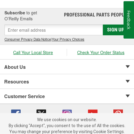
vehicle at O'Reilly Auto Parts. We carry a door mirror cover
replacement for select vehicles.
Subscribe
to get
Feedback
PROFESSIONAL PARTS PEOPLE
®
O’Reilly Emails
SIGN UP
Consumer Privacy Data Notice
|
Your Privacy Choices
Call Your Local Store
Check Your Order Status
About Us
Resources
Customer Service
We use cookies on our website.
By clicking "Accept", you consent to the use of All the cookies.
Copyright © 2008-2026 O'Reilly Auto Parts v 75915cd62 (s6mdx) cv1622
You may change your preference by visiting Cookie Settings.