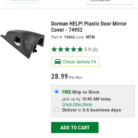
Dorman HELP! Plastic Door Mirror
Cover - 74952
Part #:
74952
Line:
MTM
5.0
(2)
Check Vehicle Fit
28.99
Per Box
Ship to Store
FREE
pick up
by
10:40 AM
today
Check Other Stores
Deliver
in
3-5 business days
ADD TO CART