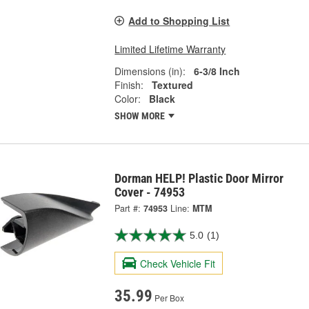
Add to Shopping List
Limited Lifetime Warranty
Dimensions (in):
6-3/8 Inch
Finish:
Textured
Color:
Black
SHOW MORE
Dorman HELP! Plastic Door Mirror
Cover - 74953
Part #:
74953
Line:
MTM
5.0
(1)
Check Vehicle Fit
35.99
Per Box