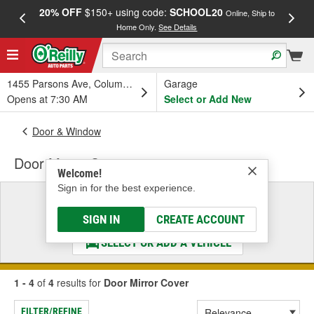
20% OFF
$150+ using code:
SCHOOL20
FREE
Online, Ship to
Home Only.
See Details
a
1455 Parsons Ave, Columbus, OH
Garage
Opens at 7:30 AM
Select or Add New
Door & Window
Door Mirror Cover
Welcome!
Sign in for the best experience.
Select a Vehicle
& Find the Parts That Fit
SIGN IN
CREATE ACCOUNT
SELECT OR ADD A VEHICLE
1 - 4
of
4
results for
Door Mirror Cover
FILTER/REFINE