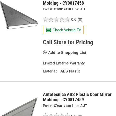
Molding - CY0817458
Part #:
CY0817458
Line:
AUT
0.0
(0)
Check Vehicle Fit
Call Store for Pricing
Add to Shopping List
Limited Lifetime Warranty
Material:
ABS Plastic
Autotecnica ABS Plastic Door Mirror
Molding - CY0817459
Part #:
CY0817459
Line:
AUT
0.0
(0)