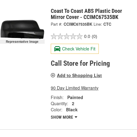
Coast To Coast ABS Plastic Door
Mirror Cover - CCIMC67535BK
Part #:
CCIMC67535BK
Line:
CTC
0.0
(0)
Representative Image
Check Vehicle Fit
Call Store for Pricing
Add to Shopping List
90 Day Limited Warranty
Finish:
Painted
Quantity:
2
Color:
Black
SHOW MORE