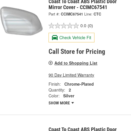
Coast To Coast ABS Plastic Door
Mirror Cover - CCIMC67541
Part #:
CCIMC67541
Line:
CTC
0.0
(0)
Check Vehicle Fit
Call Store for Pricing
Add to Shopping List
90 Day Limited Warranty
Finish:
Chrome-Plated
Quantity:
2
Color:
Silver
SHOW MORE
Coast To Coast ABS Plastic Door