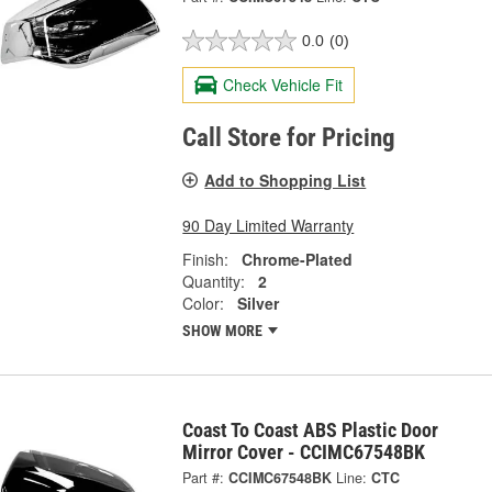
0.0
(0)
Check Vehicle Fit
Call Store for Pricing
Add to Shopping List
90 Day Limited Warranty
Finish:
Chrome-Plated
Quantity:
2
Color:
Silver
SHOW MORE
Coast To Coast ABS Plastic Door
Mirror Cover - CCIMC67548BK
Part #:
CCIMC67548BK
Line:
CTC