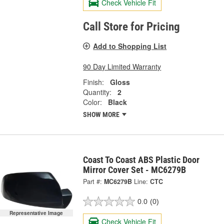
Check Vehicle Fit
Call Store for Pricing
Add to Shopping List
90 Day Limited Warranty
Finish:
Gloss
Quantity:
2
Color:
Black
SHOW MORE
Coast To Coast ABS Plastic Door
Mirror Cover Set - MC6279B
Part #:
MC6279B
Line:
CTC
0.0
(0)
Representative Image
Check Vehicle Fit