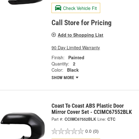
Check Vehicle Fit
Call Store for Pricing
Add to Shopping List
90 Day Limited Warranty
Finish:
Painted
Quantity:
2
Color:
Black
SHOW MORE
Coast To Coast ABS Plastic Door
Mirror Cover Set - CCIMC67552BLK
Part #:
CCIMC67552BLK
Line:
CTC
0.0
(0)