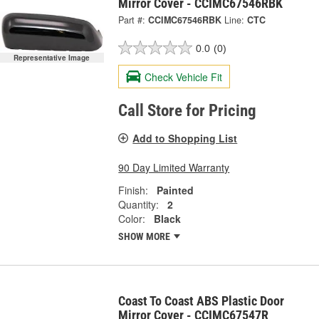
Mirror Cover - CCIMC67546RBK
Part #:
CCIMC67546RBK
Line:
CTC
0.0
(0)
Representative Image
Check Vehicle Fit
Call Store for Pricing
Add to Shopping List
90 Day Limited Warranty
Finish:
Painted
Quantity:
2
Color:
Black
SHOW MORE
Coast To Coast ABS Plastic Door
Mirror Cover - CCIMC67547R