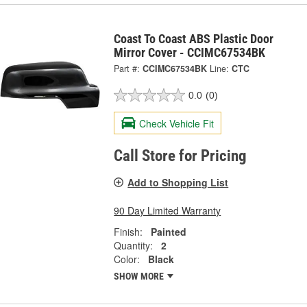
Coast To Coast ABS Plastic Door
Mirror Cover - CCIMC67534BK
Part #:
CCIMC67534BK
Line:
CTC
0.0
(0)
Check Vehicle Fit
Call Store for Pricing
Add to Shopping List
90 Day Limited Warranty
Finish:
Painted
Quantity:
2
Color:
Black
SHOW MORE