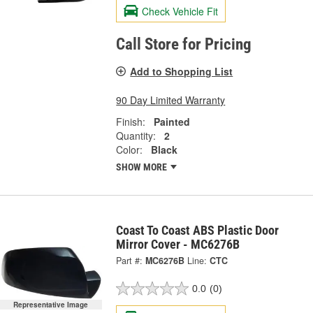
Check Vehicle Fit
Call Store for Pricing
Add to Shopping List
90 Day Limited Warranty
Finish:
Painted
Quantity:
2
Color:
Black
SHOW MORE
Coast To Coast ABS Plastic Door
Mirror Cover - MC6276B
Part #:
MC6276B
Line:
CTC
0.0
(0)
Representative Image