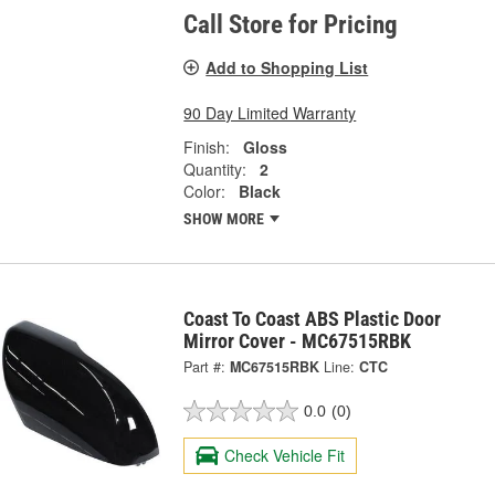
Call Store for Pricing
Add to Shopping List
90 Day Limited Warranty
Finish:
Gloss
Quantity:
2
Color:
Black
SHOW MORE
Coast To Coast ABS Plastic Door
Mirror Cover - MC67515RBK
Part #:
MC67515RBK
Line:
CTC
0.0
(0)
Check Vehicle Fit