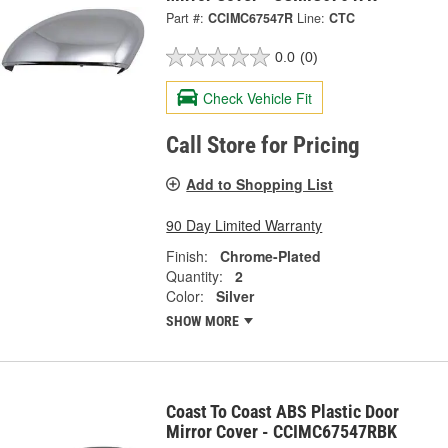
Part #:
CCIMC67547R
Line:
CTC
0.0
(0)
Check Vehicle Fit
Call Store for Pricing
Add to Shopping List
90 Day Limited Warranty
Finish:
Chrome-Plated
Quantity:
2
Color:
Silver
SHOW MORE
Coast To Coast ABS Plastic Door
Mirror Cover - CCIMC67547RBK