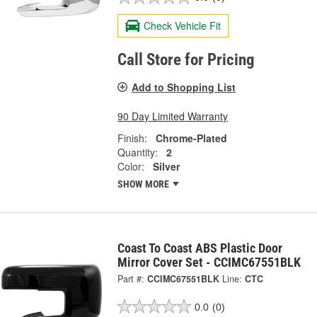
Check Vehicle Fit
Call Store for Pricing
Add to Shopping List
90 Day Limited Warranty
Finish:
Chrome-Plated
Quantity:
2
Color:
Silver
SHOW MORE
Coast To Coast ABS Plastic Door
Mirror Cover Set - CCIMC67551BLK
Part #:
CCIMC67551BLK
Line:
CTC
0.0
(0)