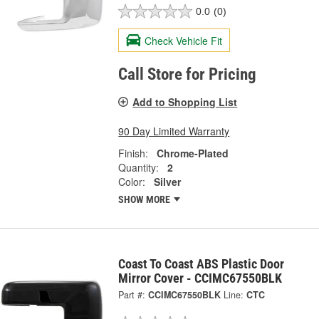
0.0
(0)
Check Vehicle Fit
Call Store for Pricing
Add to Shopping List
90 Day Limited Warranty
Finish:
Chrome-Plated
Quantity:
2
Color:
Silver
SHOW MORE
Coast To Coast ABS Plastic Door
Mirror Cover - CCIMC67550BLK
Part #:
CCIMC67550BLK
Line:
CTC