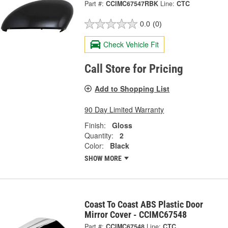
Part #:
CCIMC67547RBK
Line:
CTC
0.0
(0)
Check Vehicle Fit
Call Store for Pricing
Add to Shopping List
90 Day Limited Warranty
Finish:
Gloss
Quantity:
2
Color:
Black
SHOW MORE
Coast To Coast ABS Plastic Door
Mirror Cover - CCIMC67548
Part #:
CCIMC67548
Line:
CTC