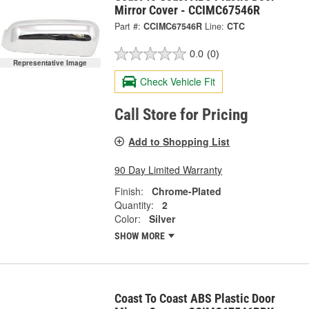
Mirror Cover - CCIMC67546R
Part #:
CCIMC67546R
Line:
CTC
0.0
(0)
Representative Image
Check Vehicle Fit
Call Store for Pricing
Add to Shopping List
90 Day Limited Warranty
Finish:
Chrome-Plated
Quantity:
2
Color:
Silver
SHOW MORE
Coast To Coast ABS Plastic Door