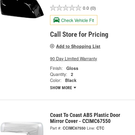
0.0
(0)
Check Vehicle Fit
Call Store for Pricing
Add to Shopping List
90 Day Limited Warranty
Finish:
Gloss
Quantity:
2
Color:
Black
SHOW MORE
Coast To Coast ABS Plastic Door
Mirror Cover - CCIMC67550
Part #:
CCIMC67550
Line:
CTC