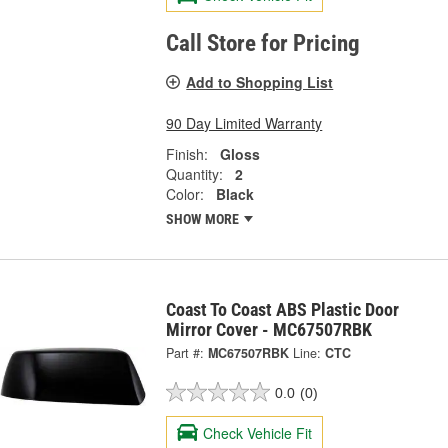
Call Store for Pricing
Add to Shopping List
90 Day Limited Warranty
Finish:
Gloss
Quantity:
2
Color:
Black
SHOW MORE
Coast To Coast ABS Plastic Door
Mirror Cover - MC67507RBK
Part #:
MC67507RBK
Line:
CTC
0.0
(0)
Check Vehicle Fit