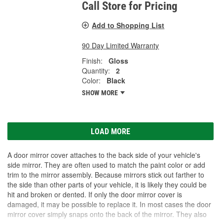
Call Store for Pricing
Add to Shopping List
90 Day Limited Warranty
Finish:
Gloss
Quantity:
2
Color:
Black
SHOW MORE
LOAD MORE
A door mirror cover attaches to the back side of your vehicle's
side mirror. They are often used to match the paint color or add
trim to the mirror assembly. Because mirrors stick out farther to
the side than other parts of your vehicle, it is likely they could be
hit and broken or dented. If only the door mirror cover is
damaged, it may be possible to replace it. In most cases the door
mirror cover simply snaps onto the back of the mirror. They also