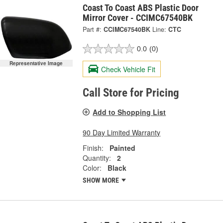
Coast To Coast ABS Plastic Door
Mirror Cover - CCIMC67540BK
Part #:
CCIMC67540BK
Line:
CTC
0.0
(0)
Representative Image
Check Vehicle Fit
Call Store for Pricing
Add to Shopping List
90 Day Limited Warranty
Finish:
Painted
Quantity:
2
Color:
Black
SHOW MORE