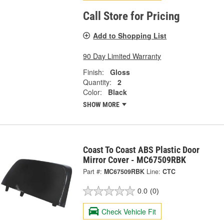
Call Store for Pricing
Add to Shopping List
90 Day Limited Warranty
Finish:
Gloss
Quantity:
2
Color:
Black
SHOW MORE
Coast To Coast ABS Plastic Door
Mirror Cover - MC67509RBK
Part #:
MC67509RBK
Line:
CTC
0.0
(0)
Check Vehicle Fit