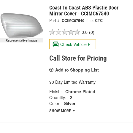
Coast To Coast ABS Plastic Door
Mirror Cover - CCIMC67540
Part #:
CCIMC67540
Line:
CTC
0.0
(0)
Representative Image
Check Vehicle Fit
Call Store for Pricing
Add to Shopping List
90 Day Limited Warranty
Finish:
Chrome-Plated
Quantity:
2
Color:
Silver
SHOW MORE