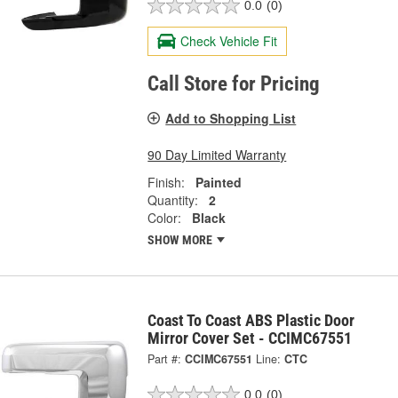
0.0
(0)
Check Vehicle Fit
Call Store for Pricing
Add to Shopping List
90 Day Limited Warranty
Finish:
Painted
Quantity:
2
Color:
Black
SHOW MORE
Coast To Coast ABS Plastic Door
Mirror Cover Set - CCIMC67551
Part #:
CCIMC67551
Line:
CTC
0.0
(0)