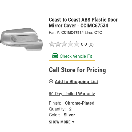
Coast To Coast ABS Plastic Door
Mirror Cover - CCIMC67534
Part #:
CCIMC67534
Line:
CTC
0.0
(0)
Check Vehicle Fit
Call Store for Pricing
Add to Shopping List
90 Day Limited Warranty
Finish:
Chrome-Plated
Quantity:
2
Color:
Silver
SHOW MORE