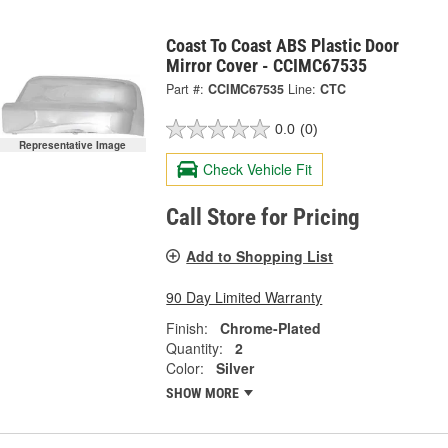
Coast To Coast ABS Plastic Door
Mirror Cover - CCIMC67535
Part #:
CCIMC67535
Line:
CTC
0.0
(0)
Representative Image
Check Vehicle Fit
Call Store for Pricing
Add to Shopping List
90 Day Limited Warranty
Finish:
Chrome-Plated
Quantity:
2
Color:
Silver
SHOW MORE