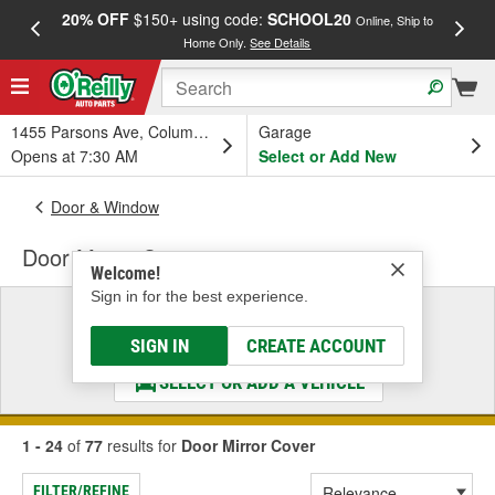
20% OFF
$150+ using code:
SCHOOL20
FREE
Online, Ship to
Home Only.
See Details
a
1455 Parsons Ave, Columbus, OH
Garage
Opens at 7:30 AM
Select or Add New
Door & Window
Door Mirror Cover
Welcome!
Sign in for the best experience.
Select a Vehicle
& Find the Parts That Fit
SIGN IN
CREATE ACCOUNT
SELECT OR ADD A VEHICLE
1 - 24
of
77
results for
Door Mirror Cover
FILTER/REFINE