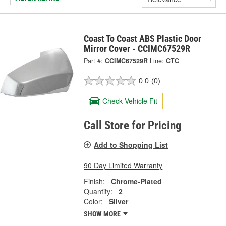
Coast To Coast ABS Plastic Door
Mirror Cover - CCIMC67529R
Part #:
CCIMC67529R
Line:
CTC
0.0
(0)
Check Vehicle Fit
Call Store for Pricing
Add to Shopping List
90 Day Limited Warranty
Finish:
Chrome-Plated
Quantity:
2
Color:
Silver
SHOW MORE