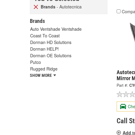
Brands
- Autotecnica
Compa
Brands
Auto Ventshade Ventshade
Coast To Coast
Dorman HD Solutions
Dorman HELP!
Dorman OE Solutions
Putco
Rugged Ridge
Autotec
SHOW MORE
Mirror 
Part #:
CY
Che
Call S
Add t