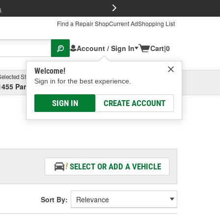
FREE Brake P
s
Find a Repair Shop
Current Ad
Shopping List
Account / Sign In
Cart
|
0
Welcome!
Selected Store
Garage
Sign in for the best experience.
1455 Parsons Ave, Columbus, OH
Select or Add New
SIGN IN
CREATE ACCOUNT
SELECT OR ADD A VEHICLE
Sort By: