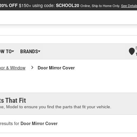
20% OFF
$150+ using code:
SCHOOL20
Online, Ship to Home Only.
See Detail
OW TO
BRANDS
oor & Window
Door Mirror Cover
s That Fit
e, Model to ensure you find the parts that fit your vehicle.
results for
Door Mirror Cover