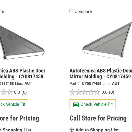
re
Compare
nica ABS Plastic Door
Autotecnica ABS Plastic Doo
Molding - CY0817458
Mirror Molding - CY0817459
0817458
Line:
AUT
Part #:
CY0817459
Line:
AUT
0.0
(0)
0.0
(0)
ck Vehicle Fit
Check Vehicle Fit
tore for Pricing
Call Store for Pricing
o Shopping List
Add to Shopping List