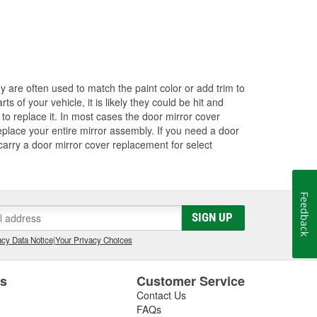
ey are often used to match the paint color or add trim to
s of your vehicle, it is likely they could be hit and
to replace it. In most cases the door mirror cover
eplace your entire mirror assembly. If you need a door
 carry a door mirror cover replacement for select
Feedback
SIGN UP
cy Data Notice
|
Your Privacy Choices
es
Customer Service
Contact Us
FAQs