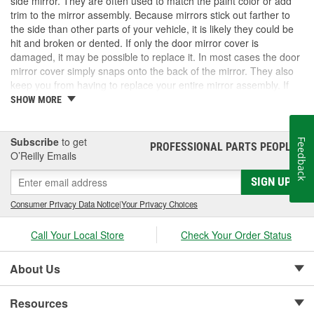
side mirror. They are often used to match the paint color or add
trim to the mirror assembly. Because mirrors stick out farther to
the side than other parts of your vehicle, it is likely they could be
hit and broken or dented. If only the door mirror cover is
damaged, it may be possible to replace it. In most cases the door
mirror cover simply snaps onto the back of the mirror. They also
keep you from having to replace your entire mirror assembly. If
you need a door mirror cover, check out the options for your
SHOW MORE
vehicle at O'Reilly Auto Parts. We carry a door mirror cover
replacement for select vehicles.
Subscribe
to get
Feedback
PROFESSIONAL PARTS PEOPLE
®
O’Reilly Emails
SIGN UP
Consumer Privacy Data Notice
|
Your Privacy Choices
Call Your Local Store
Check Your Order Status
About Us
Resources