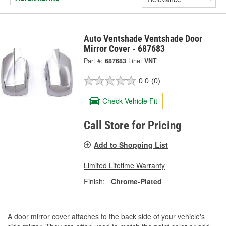
Auto Ventshade Ventshade Door
Mirror Cover - 687683
Part #:
687683
Line:
VNT
0.0
(0)
Check Vehicle Fit
Call Store for Pricing
Add to Shopping List
Limited Lifetime Warranty
Finish:
Chrome-Plated
A door mirror cover attaches to the back side of your vehicle's