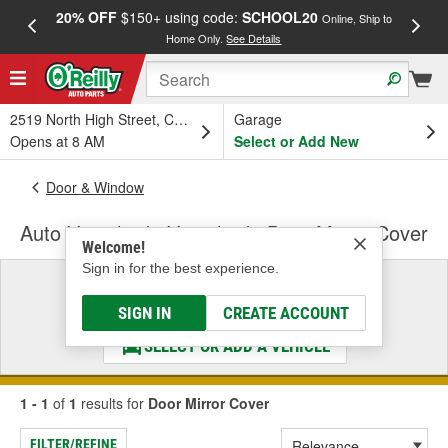
20% OFF
$150+ using code:
SCHOOL20
FREE
Online, Ship to
Home Only.
See Details
a
2519 North High Street, Columbus, OH
Garage
Opens at 8 AM
Select or Add New
Door & Window
Auto Ventshade Ventshade Door Mirror Cover
Welcome!
Sign in for the best experience.
Select a Vehicle
& Find the Parts That Fit
SIGN IN
CREATE ACCOUNT
SELECT OR ADD A VEHICLE
1 - 1
of
1
results for
Door Mirror Cover
FILTER/REFINE