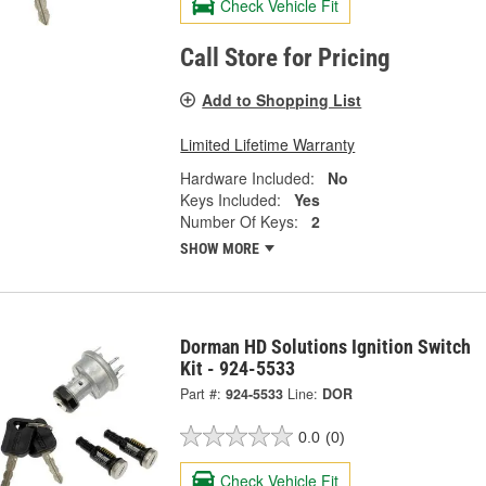
Check Vehicle Fit
Call Store for Pricing
Add to Shopping List
Limited Lifetime Warranty
Hardware Included:
No
Keys Included:
Yes
Number Of Keys:
2
SHOW MORE
Dorman HD Solutions Ignition Switch
Kit - 924-5533
Part #:
924-5533
Line:
DOR
0.0
(0)
Check Vehicle Fit