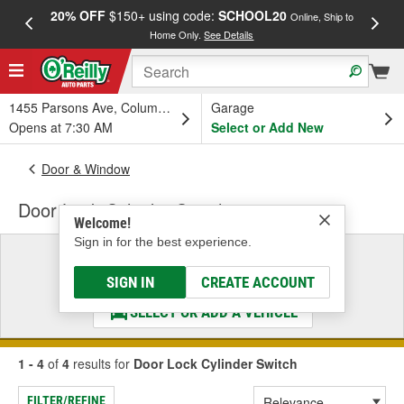
20% OFF
$150+ using code:
SCHOOL20
FREE
Online, Ship to
Home Only.
See Details
a
1455 Parsons Ave, Columbus, OH
Garage
Opens at 7:30 AM
Select or Add New
Door & Window
Door Lock Cylinder Switch
Welcome!
Sign in for the best experience.
Select a Vehicle
& Find the Parts That Fit
SIGN IN
CREATE ACCOUNT
SELECT OR ADD A VEHICLE
1 - 4
of
4
results for
Door Lock Cylinder Switch
FILTER/REFINE