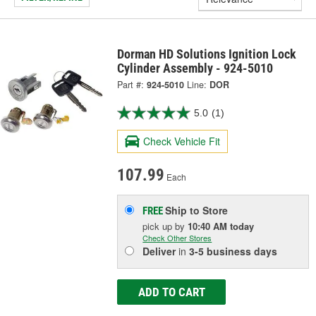
Dorman HD Solutions Ignition Lock
Cylinder Assembly - 924-5010
Part #:
924-5010
Line:
DOR
5.0
(1)
Check Vehicle Fit
107.99
Each
Ship to Store
FREE
pick up
by
10:40 AM
today
Check Other Stores
Deliver
in
3-5 business days
ADD TO CART