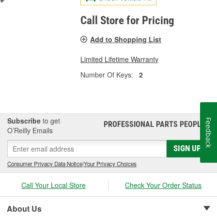
Call Store for Pricing
Add to Shopping List
Limited Lifetime Warranty
Number Of Keys:
2
Subscribe
to get
Feedback
PROFESSIONAL PARTS PEOPLE
®
O’Reilly Emails
SIGN UP
Consumer Privacy Data Notice
|
Your Privacy Choices
Call Your Local Store
Check Your Order Status
About Us