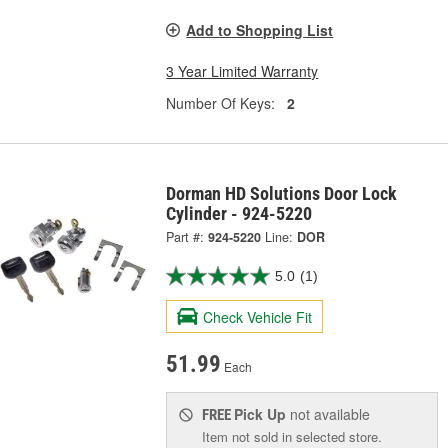
Add to Shopping List
3 Year Limited Warranty
Number Of Keys:
2
Dorman HD Solutions Door Lock
Cylinder - 924-5220
Part #:
924-5220
Line:
DOR
5.0
(1)
Check Vehicle Fit
51.99
Each
Pick Up
not available
FREE
Item not sold in selected store.