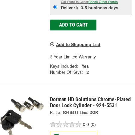
Call Store to Order
Check Other Stores
Deliver
in
3-5 business days
ADD TO CART
Add to Shopping List
3 Year Limited Warranty
Keys Included:
Yes
Number Of Keys:
2
Dorman HD Solutions Chrome-Plated
Door Lock Cylinder - 924-5531
Part #:
924-5531
Line:
DOR
0.0
(0)