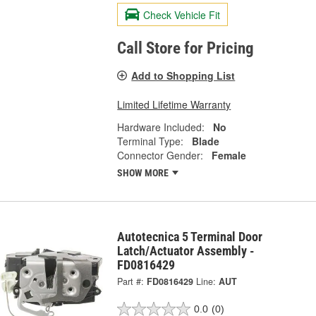
Check Vehicle Fit
Call Store for Pricing
Add to Shopping List
Limited Lifetime Warranty
Hardware Included:
No
Terminal Type:
Blade
Connector Gender:
Female
SHOW MORE
Autotecnica 5 Terminal Door
Latch/Actuator Assembly -
FD0816429
Part #:
FD0816429
Line:
AUT
0.0
(0)