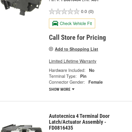
0.0
(0)
Check Vehicle Fit
Call Store for Pricing
Add to Shopping List
Limited Lifetime Warranty
Hardware Included:
No
Terminal Type:
Pin
Connector Gender:
Female
SHOW MORE
Autotecnica 4 Terminal Door
Latch/Actuator Assembly -
FD0816435