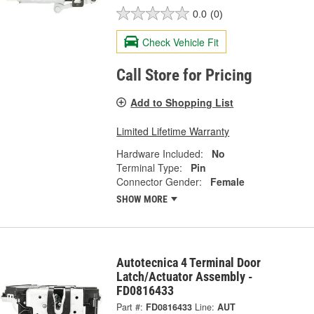
0.0
(0)
Check Vehicle Fit
Call Store for Pricing
Add to Shopping List
Limited Lifetime Warranty
Hardware Included:
No
Terminal Type:
Pin
Connector Gender:
Female
SHOW MORE
Autotecnica 4 Terminal Door
Latch/Actuator Assembly -
FD0816433
Part #:
FD0816433
Line:
AUT