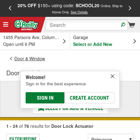
20% OFF
$150+ using code:
SCHOOL20
FREE
Online, Ship to
Home Only.
See Details
a
1455 Parsons Ave, Columbus, OH
Garage
Open until 9 PM
Select or Add New
Door & Window
Door Lock Actuator
Welcome!
Sign in for the best experience.
Select a Vehicle
& Find the Parts That Fit
SIGN IN
CREATE ACCOUNT
SELECT OR ADD A VEHICLE
1 - 24
of
76
results for
Door Lock Actuator
FILTER/REFINE