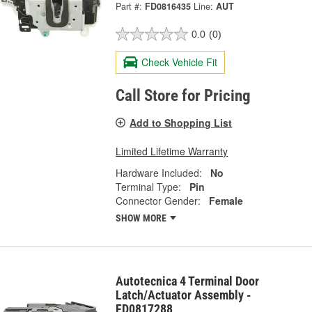
Part #:
FD0816435
Line:
AUT
0.0
(0)
Check Vehicle Fit
Call Store for Pricing
Add to Shopping List
Limited Lifetime Warranty
Hardware Included:
No
Terminal Type:
Pin
Connector Gender:
Female
SHOW MORE
Autotecnica 4 Terminal Door
Latch/Actuator Assembly -
FD0817288