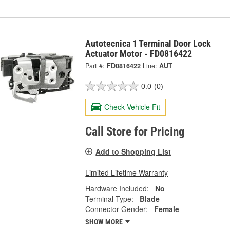
Autotecnica 1 Terminal Door Lock
Actuator Motor - FD0816422
Part #:
FD0816422
Line:
AUT
0.0
(0)
Check Vehicle Fit
Call Store for Pricing
Add to Shopping List
Limited Lifetime Warranty
Hardware Included:
No
Terminal Type:
Blade
Connector Gender:
Female
SHOW MORE