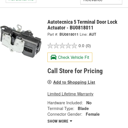
Autotecnica 5 Terminal Door Lock
Actuator - BU0818011
Part #:
BU0818011
Line:
AUT
0.0
(0)
Check Vehicle Fit
Call Store for Pricing
Add to Shopping List
Limited Lifetime Warranty
Hardware Included:
No
Terminal Type:
Blade
Connector Gender:
Female
SHOW MORE