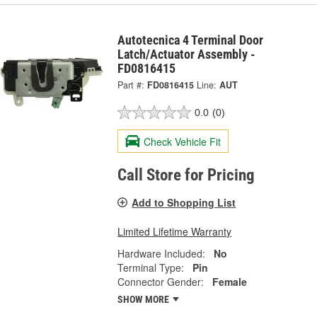
Autotecnica 4 Terminal Door
Latch/Actuator Assembly -
FD0816415
Part #:
FD0816415
Line:
AUT
0.0
(0)
Check Vehicle Fit
Call Store for Pricing
Add to Shopping List
Limited Lifetime Warranty
Hardware Included:
No
Terminal Type:
Pin
Connector Gender:
Female
SHOW MORE