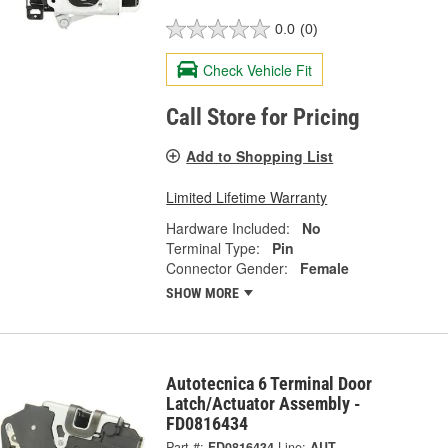
0.0
(0)
Check Vehicle Fit
Call Store for Pricing
Add to Shopping List
Limited Lifetime Warranty
Hardware Included:
No
Terminal Type:
Pin
Connector Gender:
Female
SHOW MORE
Autotecnica 6 Terminal Door
Latch/Actuator Assembly -
FD0816434
Part #:
FD0816434
Line:
AUT