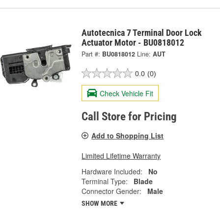
Autotecnica 7 Terminal Door Lock
Actuator Motor - BU0818012
Part #:
BU0818012
Line:
AUT
0.0
(0)
Check Vehicle Fit
Call Store for Pricing
Add to Shopping List
Limited Lifetime Warranty
Hardware Included:
No
Terminal Type:
Blade
Connector Gender:
Male
SHOW MORE