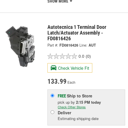
SHOW MORE
Autotecnica 1 Terminal Door
Latch/Actuator Assembly -
FD0816426
Part #:
FD0816426
Line:
AUT
0.0
(0)
Check Vehicle Fit
133.99
Each
Ship to Store
FREE
pick up
by
2:15 PM
today
Check Other Stores
Deliver
Estimating shipping date