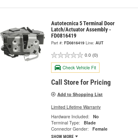
Autotecnica 5 Terminal Door
Latch/Actuator Assembly -
FD0816419
Part #:
FD0816419
Line:
AUT
0.0
(0)
Check Vehicle Fit
Call Store for Pricing
Add to Shopping List
Limited Lifetime Warranty
Hardware Included:
No
Terminal Type:
Blade
Connector Gender:
Female
SHOW MORE