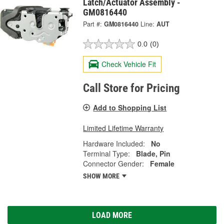
Latch/Actuator Assembly -
GM0816440
Part #:
GM0816440
Line:
AUT
0.0
(0)
Check Vehicle Fit
Call Store for Pricing
Add to Shopping List
Limited Lifetime Warranty
Hardware Included:
No
Terminal Type:
Blade, Pin
Connector Gender:
Female
SHOW MORE
LOAD MORE