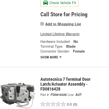
Check Vehicle Fit
Call Store for Pricing
Add to Shopping List
Limited Lifetime Warranty
Hardware Included:
No
Terminal Type:
Blade
Connector Gender:
Female
SHOW MORE
Autotecnica 7 Terminal Door
Latch/Actuator Assembly -
FD0816428
Part #:
FD0816428
Line:
AUT
0.0
(0)