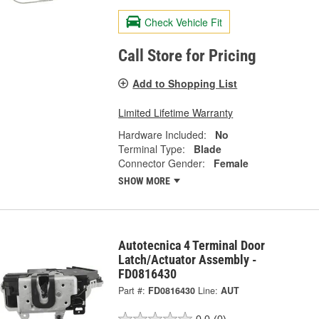
Check Vehicle Fit
Call Store for Pricing
Add to Shopping List
Limited Lifetime Warranty
Hardware Included:
No
Terminal Type:
Blade
Connector Gender:
Female
SHOW MORE
Autotecnica 4 Terminal Door
Latch/Actuator Assembly -
FD0816430
Part #:
FD0816430
Line:
AUT