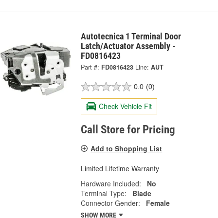
Autotecnica 1 Terminal Door
Latch/Actuator Assembly -
FD0816423
Part #:
FD0816423
Line:
AUT
0.0
(0)
Check Vehicle Fit
Call Store for Pricing
Add to Shopping List
Limited Lifetime Warranty
Hardware Included:
No
Terminal Type:
Blade
Connector Gender:
Female
SHOW MORE