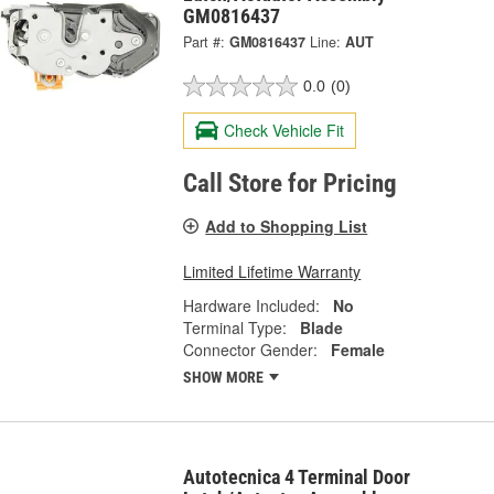
GM0816437
Part #:
GM0816437
Line:
AUT
0.0
(0)
Check Vehicle Fit
Call Store for Pricing
Add to Shopping List
Limited Lifetime Warranty
Hardware Included:
No
Terminal Type:
Blade
Connector Gender:
Female
SHOW MORE
Autotecnica 4 Terminal Door