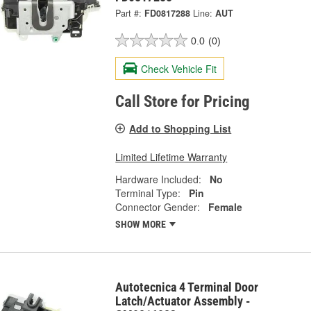
Part #:
FD0817288
Line:
AUT
0.0
(0)
Check Vehicle Fit
Call Store for Pricing
Add to Shopping List
Limited Lifetime Warranty
Hardware Included:
No
Terminal Type:
Pin
Connector Gender:
Female
SHOW MORE
Autotecnica 4 Terminal Door
Latch/Actuator Assembly -