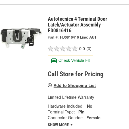
Autotecnica 4 Terminal Door
Latch/Actuator Assembly -
FD0816416
Part #:
FD0816416
Line:
AUT
0.0
(0)
Check Vehicle Fit
Call Store for Pricing
Add to Shopping List
Limited Lifetime Warranty
Hardware Included:
No
Terminal Type:
Pin
Connector Gender:
Female
SHOW MORE