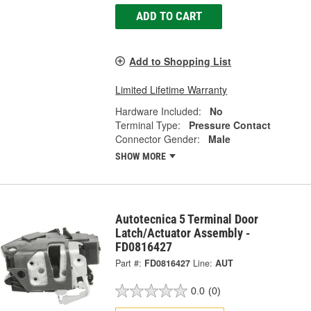
ADD TO CART
Add to Shopping List
Limited Lifetime Warranty
Hardware Included:
No
Terminal Type:
Pressure Contact
Connector Gender:
Male
SHOW MORE
Autotecnica 5 Terminal Door
Latch/Actuator Assembly -
FD0816427
Part #:
FD0816427
Line:
AUT
0.0
(0)