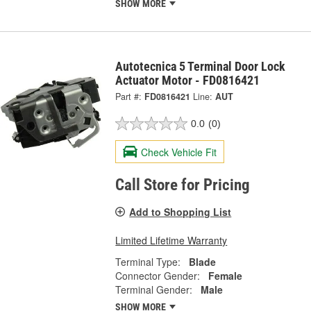
SHOW MORE
Autotecnica 5 Terminal Door Lock
Actuator Motor - FD0816421
Part #:
FD0816421
Line:
AUT
0.0
(0)
Check Vehicle Fit
Call Store for Pricing
Add to Shopping List
Limited Lifetime Warranty
Terminal Type:
Blade
Connector Gender:
Female
Terminal Gender:
Male
SHOW MORE