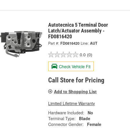
Autotecnica 5 Terminal Door
Latch/Actuator Assembly -
FD0816420
Part #:
FD0816420
Line:
AUT
0.0
(0)
Check Vehicle Fit
Call Store for Pricing
Add to Shopping List
Limited Lifetime Warranty
Hardware Included:
No
Terminal Type:
Blade
Connector Gender:
Female