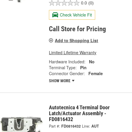
0.0
(0)
Check Vehicle Fit
Call Store for Pricing
Add to Shopping List
Limited Lifetime Warranty
Hardware Included:
No
Terminal Type:
Pin
Connector Gender:
Female
SHOW MORE
Autotecnica 4 Terminal Door
Latch/Actuator Assembly -
FD0816432
Part #:
FD0816432
Line:
AUT