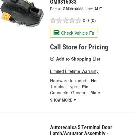
GM0816083
Part #:
GM0816083
Line:
AUT
0.0
(0)
Check Vehicle Fit
Call Store for Pricing
Add to Shopping List
Limited Lifetime Warranty
Hardware Included:
No
Terminal Type:
Pin
Connector Gender:
Male
SHOW MORE
Autotecnica 5 Terminal Door
Latch/Actuator Assembly -