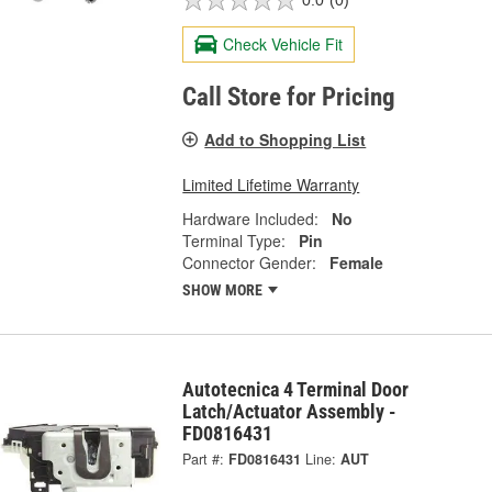
0.0
(0)
Check Vehicle Fit
Call Store for Pricing
Add to Shopping List
Limited Lifetime Warranty
Hardware Included:
No
Terminal Type:
Pin
Connector Gender:
Female
SHOW MORE
Autotecnica 4 Terminal Door
Latch/Actuator Assembly -
FD0816431
Part #:
FD0816431
Line:
AUT