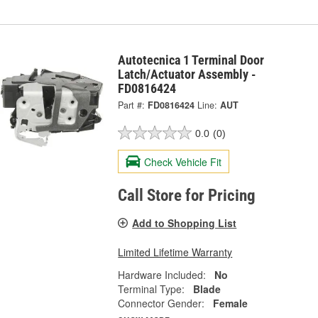
Autotecnica 1 Terminal Door
Latch/Actuator Assembly -
FD0816424
Part #:
FD0816424
Line:
AUT
0.0
(0)
Check Vehicle Fit
Call Store for Pricing
Add to Shopping List
Limited Lifetime Warranty
Hardware Included:
No
Terminal Type:
Blade
Connector Gender:
Female