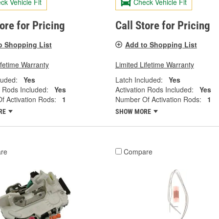
ck Vehicle Fit
Check Vehicle Fit
tore for Pricing
Call Store for Pricing
o Shopping List
Add to Shopping List
ifetime Warranty
Limited Lifetime Warranty
luded:
Yes
Latch Included:
Yes
n Rods Included:
Yes
Activation Rods Included:
Yes
 Activation Rods:
1
Number Of Activation Rods:
1
RE
SHOW MORE
re
Compare