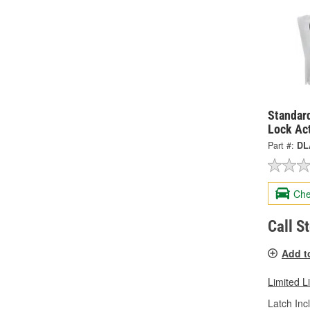
Standard
Lock Ac
Part #:
DL
Che
Call S
Add t
Limited L
Latch Inc