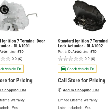
 Ignition 7 Terminal Door
Standard Ignition 7 Terminal
tuator - DLA1001
Lock Actuator - DLA1002
A1001
Line:
STD
Part #:
DLA1002
Line:
STD
0.0
(0)
0.0
(0)
ck Vehicle Fit
Check Vehicle Fit
tore for Pricing
Call Store for Pricing
o Shopping List
Add to Shopping List
ifetime Warranty
Limited Lifetime Warranty
luded:
Yes
Latch Included:
Yes