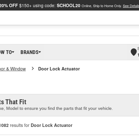
20% OFF
$150+ using code:
SCHOOL20
Online, Ship to Home Only.
See Detail
OW TO
BRANDS
oor & Window
Door Lock Actuator
s That Fit
e, Model to ensure you find the parts that fit your vehicle.
1082
results for
Door Lock Actuator