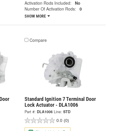
Activation Rods Included:
No
Number Of Activation Rods:
0
SHOW MORE
Compare
 Door
Standard Ignition 7 Terminal Door
Lock Actuator - DLA1006
Part #:
DLA1006
Line:
STD
0.0
(0)