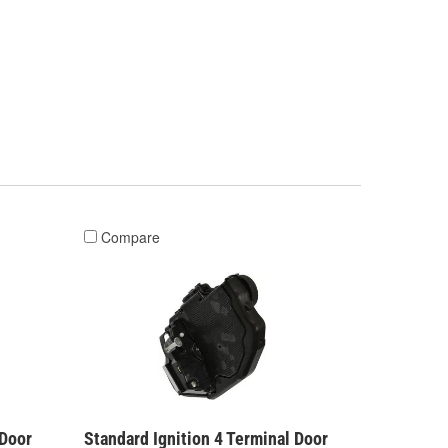
Compare
 Door
Standard Ignition 4 Terminal Door