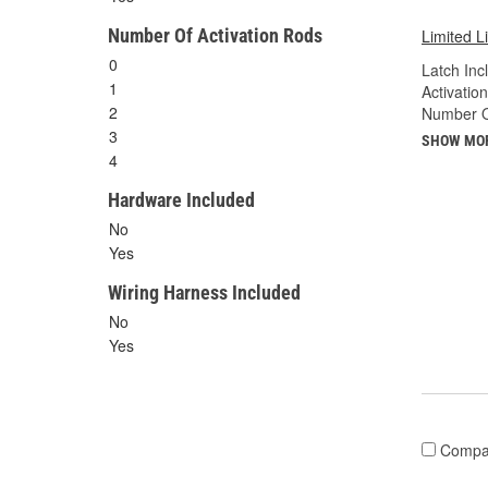
Number Of Activation Rods
Limited L
0
Latch Inc
1
Activatio
2
Number Of
3
SHOW MO
4
Hardware Included
No
Yes
Wiring Harness Included
No
Yes
Compa