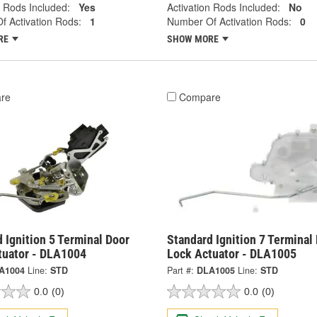
n Rods Included:
Yes
Activation Rods Included:
No
 Activation Rods:
1
Number Of Activation Rods:
0
RE
SHOW MORE
re
Compare
 Ignition 5 Terminal Door
Standard Ignition 7 Terminal
tuator - DLA1004
Lock Actuator - DLA1005
A1004
Line:
STD
Part #:
DLA1005
Line:
STD
0.0
(0)
0.0
(0)