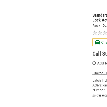
Standard
Lock Ac
Part #:
DL
Che
Call S
Add t
Limited L
Latch Inc
Activatio
Number Of
SHOW MO