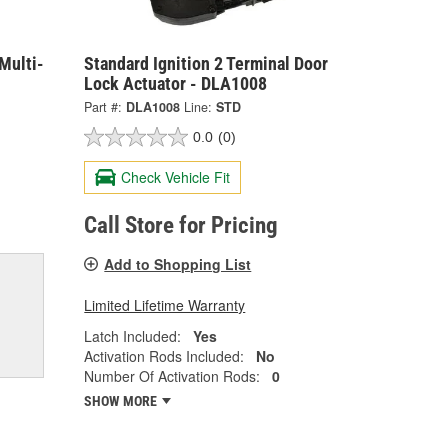
Multi-
Standard Ignition 2 Terminal Door
Lock Actuator - DLA1008
Part #:
DLA1008
Line:
STD
0.0
(0)
Check Vehicle Fit
Call Store for Pricing
Add to Shopping List
Limited Lifetime Warranty
Latch Included:
Yes
Activation Rods Included:
No
Number Of Activation Rods:
0
SHOW MORE