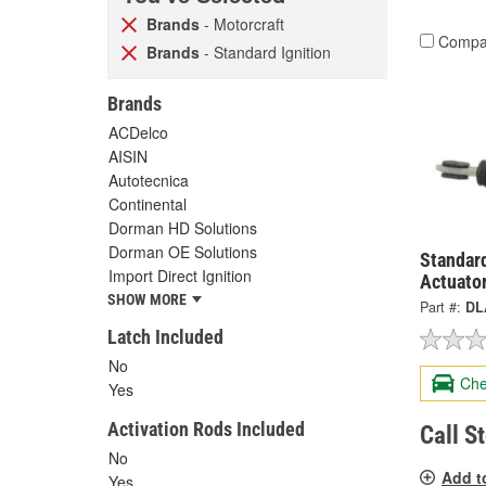
Brands
- Motorcraft
Compa
Brands
- Standard Ignition
Brands
ACDelco
AISIN
Autotecnica
Continental
Dorman HD Solutions
Dorman OE Solutions
Standard
Import Direct Ignition
Actuato
SHOW MORE
Part #:
DL
Latch Included
No
Che
Yes
Activation Rods Included
Call S
No
Add t
Yes