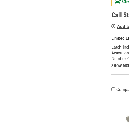
Che
Call S
Add t
Limited L
Latch Inc
Activatio
Number Of
SHOW MO
Compa