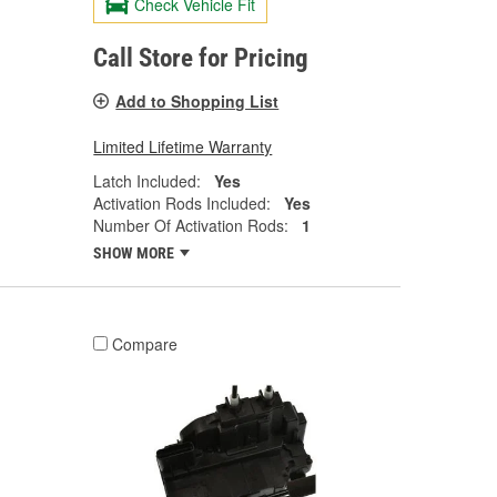
Check Vehicle Fit
Call Store for Pricing
Add to Shopping List
Limited Lifetime Warranty
Latch Included:
Yes
Activation Rods Included:
Yes
Number Of Activation Rods:
1
SHOW MORE
Compare