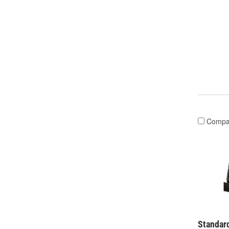
Compa
Standard