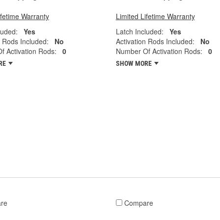
ifetime Warranty
Limited Lifetime Warranty
luded:
Yes
Latch Included:
Yes
n Rods Included:
No
Activation Rods Included:
No
 Activation Rods:
0
Number Of Activation Rods:
0
RE
SHOW MORE
re
Compare