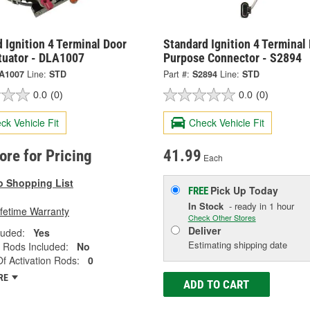
 Ignition 4 Terminal Door
Standard Ignition 4 Terminal 
tuator - DLA1007
Purpose Connector - S2894
A1007
Line:
STD
Part #:
S2894
Line:
STD
0.0
(0)
0.0
(0)
ck Vehicle Fit
Check Vehicle Fit
tore for Pricing
41.99
Each
o Shopping List
Pick Up
Today
FREE
In Stock
- ready in 1 hour
ifetime Warranty
Check Other Stores
Deliver
luded:
Yes
Estimating shipping date
n Rods Included:
No
 Activation Rods:
0
RE
ADD TO CART