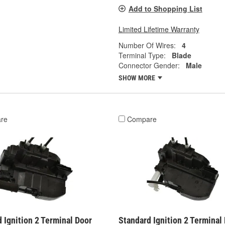
Add to Shopping List
Limited Lifetime Warranty
Number Of Wires:
4
Terminal Type:
Blade
Connector Gender:
Male
SHOW MORE
re
Compare
 Ignition 2 Terminal Door
Standard Ignition 2 Terminal