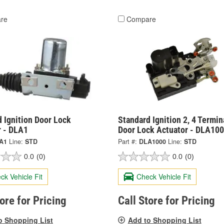
re
Compare
 Ignition Door Lock
Standard Ignition 2, 4 Termin
r - DLA1
Door Lock Actuator - DLA10
A1
Line:
STD
Part #:
DLA1000
Line:
STD
0.0
(0)
0.0
(0)
ck Vehicle Fit
Check Vehicle Fit
tore for Pricing
Call Store for Pricing
o Shopping List
Add to Shopping List