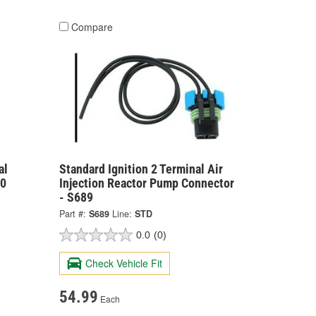
Compare
al
Standard Ignition 2 Terminal Air
00
Injection Reactor Pump Connector
- S689
Part #:
S689
Line:
STD
0.0
(0)
Check Vehicle Fit
54.99
Each