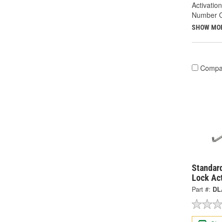
Activatio
Number Of
SHOW MO
Compa
Standard
Lock Ac
Part #:
DL