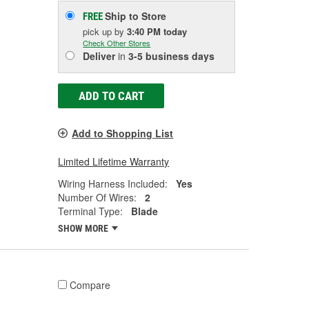
Ship to Store
FREE
pick up
by
3:40 PM
today
Check Other Stores
Deliver
in
3-5 business days
ADD TO CART
Add to Shopping List
Limited Lifetime Warranty
Wiring Harness Included:
Yes
Number Of Wires:
2
Terminal Type:
Blade
SHOW MORE
Compare