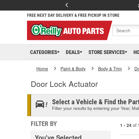
FREE NEXT DAY DELIVERY & FREE PICKUP IN STORE
CATEGORIES
DEALS
STORE SERVICES
H
Home
Paint & Body
Body & Trim
D
Door Lock Actuator
Select a Vehicle & Find the Part
Filter your results by entering your Year, Mak
FILTER BY
1 - 24
of
You've Selected