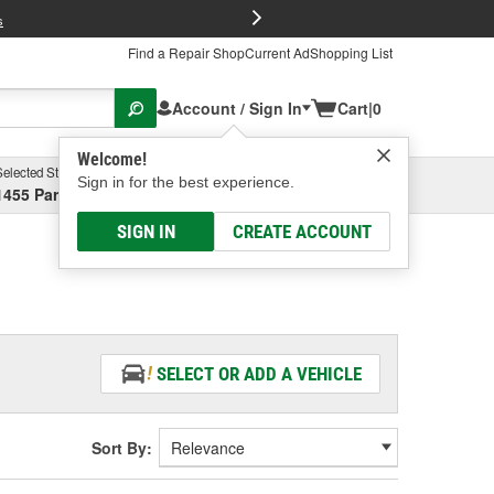
FREE Brake P
s
Find a Repair Shop
Current Ad
Shopping List
Account / Sign In
Cart
|
0
Welcome!
Selected Store
Garage
Sign in for the best experience.
1455 Parsons Ave, Columbus, OH
Select or Add New
SIGN IN
CREATE ACCOUNT
SELECT OR ADD A VEHICLE
Sort By: