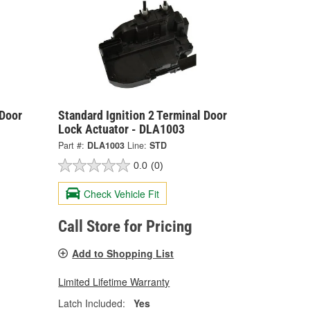
 Door
Standard Ignition 2 Terminal Door
Lock Actuator - DLA1003
Part #:
DLA1003
Line:
STD
0.0
(0)
Check Vehicle Fit
Call Store for Pricing
Add to Shopping List
Limited Lifetime Warranty
Latch Included:
Yes