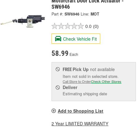
Motorcraft Door Lock Actuator -
SW6946
Part #:
SW6946
Line:
MOT
0.0
(0)
Check Vehicle Fit
58.99
Each
Pick Up
not available
FREE
Item not sold in selected store.
Call Store to Order
Check Other Stores
Deliver
Estimating shipping date
Add to Shopping List
2 Year LIMITED WARRANTY