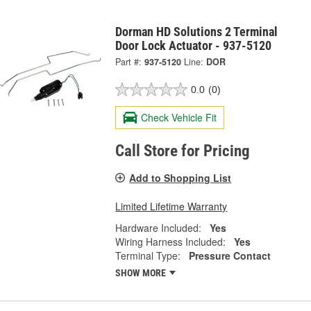
Dorman HD Solutions 2 Terminal
Door Lock Actuator - 937-5120
Part #:
937-5120
Line:
DOR
0.0
(0)
Check Vehicle Fit
Call Store for Pricing
Add to Shopping List
Limited Lifetime Warranty
Hardware Included:
Yes
Wiring Harness Included:
Yes
Terminal Type:
Pressure Contact
SHOW MORE