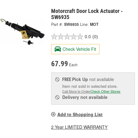
Motorcraft Door Lock Actuator -
SW6935
Part #:
SW6935
Line:
MOT
0.0
(0)
Check Vehicle Fit
67.99
Each
Pick Up
not available
FREE
Item not sold in selected store.
Call Store to Order
Check Other Stores
Delivery
not available
Add to Shopping List
2 Year LIMITED WARRANTY