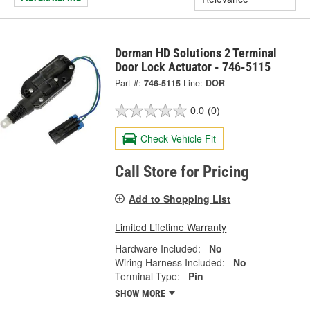
Dorman HD Solutions 2 Terminal
Door Lock Actuator - 746-5115
Part #:
746-5115
Line:
DOR
0.0
(0)
Check Vehicle Fit
Call Store for Pricing
Add to Shopping List
Limited Lifetime Warranty
Hardware Included:
No
Wiring Harness Included:
No
Terminal Type:
Pin
SHOW MORE