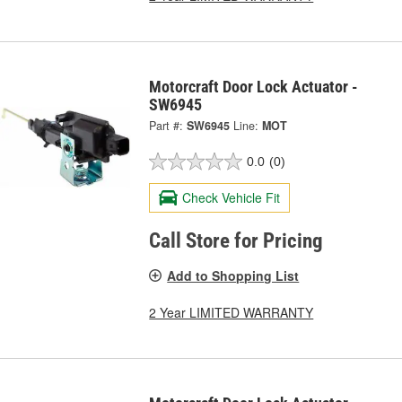
Motorcraft Door Lock Actuator -
SW6945
Part #:
SW6945
Line:
MOT
0.0
(0)
Check Vehicle Fit
Call Store for Pricing
Add to Shopping List
2 Year LIMITED WARRANTY