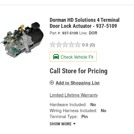
Dorman HD Solutions 4 Terminal
Door Lock Actuator - 937-5109
Part #:
937-5109
Line:
DOR
0.0
(0)
Check Vehicle Fit
Call Store for Pricing
Add to Shopping List
Limited Lifetime Warranty
Hardware Included:
No
Wiring Harness Included:
No
Terminal Type:
Pin
SHOW MORE