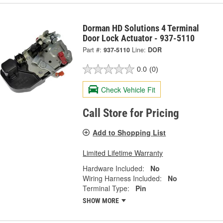
Dorman HD Solutions 4 Terminal
Door Lock Actuator - 937-5110
Part #:
937-5110
Line:
DOR
0.0
(0)
Check Vehicle Fit
Call Store for Pricing
Add to Shopping List
Limited Lifetime Warranty
Hardware Included:
No
Wiring Harness Included:
No
Terminal Type:
Pin
SHOW MORE