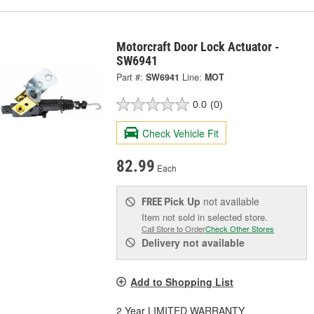
Motorcraft Door Lock Actuator -
SW6941
Part #:
SW6941
Line:
MOT
0.0
(0)
Check Vehicle Fit
82.99
Each
Pick Up
not available
FREE
Item not sold in selected store.
Call Store to Order
Check Other Stores
Delivery
not available
Add to Shopping List
2 Year LIMITED WARRANTY