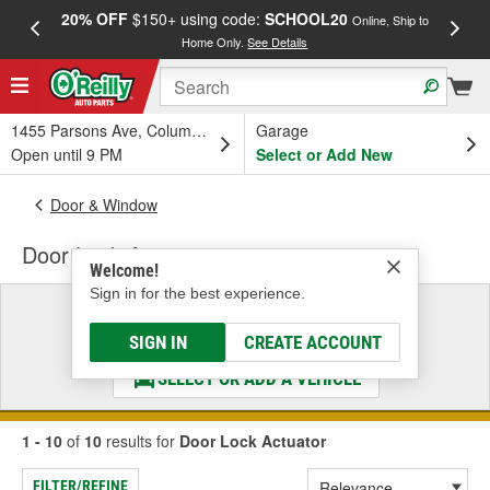
20% OFF
$150+ using code:
SCHOOL20
FREE
Online, Ship to
Home Only.
See Details
a
1455 Parsons Ave, Columbus, OH
Garage
Open until 9 PM
Select or Add New
Door & Window
Door Lock Actuator
Welcome!
Sign in for the best experience.
Select a Vehicle
& Find the Parts That Fit
SIGN IN
CREATE ACCOUNT
SELECT OR ADD A VEHICLE
1 - 10
of
10
results for
Door Lock Actuator
FILTER/REFINE