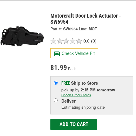
Motorcraft Door Lock Actuator -
SW6954
Part #:
SW6954
Line:
MOT
0.0
(0)
Check Vehicle Fit
81.99
Each
Ship to Store
FREE
pick up
by
2:15 PM
tomorrow
Check Other Stores
Deliver
Estimating shipping date
ADD TO CART