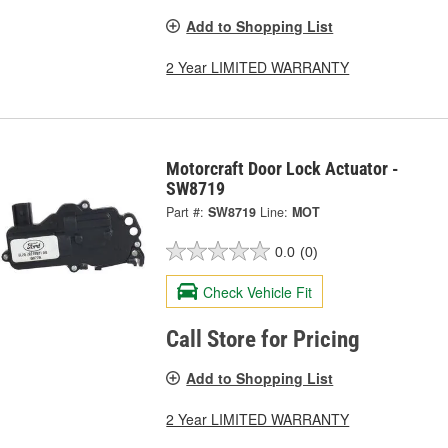
Add to Shopping List
2 Year LIMITED WARRANTY
Motorcraft Door Lock Actuator -
SW8719
Part #:
SW8719
Line:
MOT
0.0
(0)
Check Vehicle Fit
Call Store for Pricing
Add to Shopping List
2 Year LIMITED WARRANTY