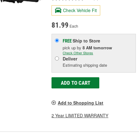
Check Vehicle Fit
81.99
Each
Ship to Store
FREE
pick up
by
8 AM
tomorrow
Check Other Stores
Deliver
Estimating shipping date
ADD TO CART
Add to Shopping List
2 Year LIMITED WARRANTY