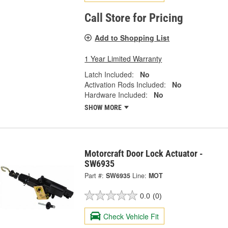
Call Store for Pricing
Add to Shopping List
1 Year Limited Warranty
Latch Included:
No
Activation Rods Included:
No
Hardware Included:
No
SHOW MORE
Motorcraft Door Lock Actuator -
SW6935
Part #:
SW6935
Line:
MOT
0.0
(0)
Check Vehicle Fit