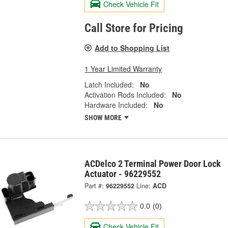
Check Vehicle Fit
Call Store for Pricing
Add to Shopping List
1 Year Limited Warranty
Latch Included:
No
Activation Rods Included:
No
Hardware Included:
No
SHOW MORE
ACDelco 2 Terminal Power Door Lock
Actuator - 96229552
Part #:
96229552
Line:
ACD
0.0
(0)
Check Vehicle Fit