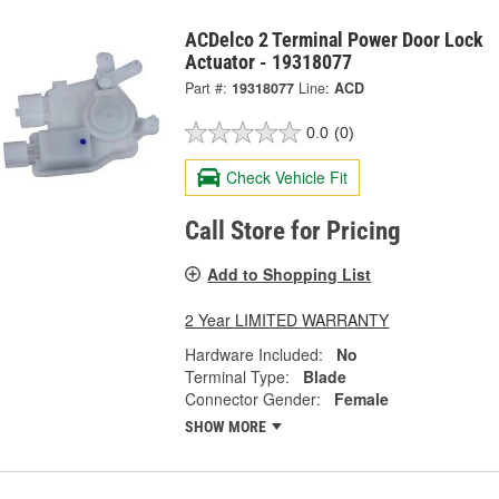
ACDelco 2 Terminal Power Door Lock
Actuator - 19318077
Part #:
19318077
Line:
ACD
0.0
(0)
Check Vehicle Fit
Call Store for Pricing
Add to Shopping List
2 Year LIMITED WARRANTY
Hardware Included:
No
Terminal Type:
Blade
Connector Gender:
Female
SHOW MORE