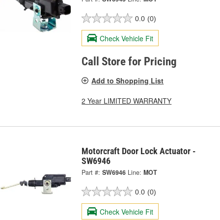
0.0
(0)
Check Vehicle Fit
Call Store for Pricing
Add to Shopping List
2 Year LIMITED WARRANTY
Motorcraft Door Lock Actuator -
SW6946
Part #:
SW6946
Line:
MOT
0.0
(0)
Check Vehicle Fit