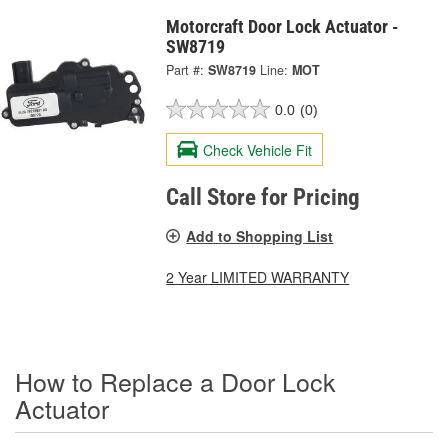
Motorcraft Door Lock Actuator -
SW8719
Part #:
SW8719
Line:
MOT
0.0
(0)
Check Vehicle Fit
Call Store for Pricing
Add to Shopping List
2 Year LIMITED WARRANTY
How to Replace a Door Lock
Actuator