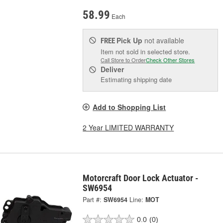
58.99
Each
Pick Up
not available
FREE
Item not sold in selected store.
Call Store to Order
Check Other Stores
Deliver
Estimating shipping date
Add to Shopping List
2 Year LIMITED WARRANTY
Motorcraft Door Lock Actuator -
SW6954
Part #:
SW6954
Line:
MOT
0.0
(0)