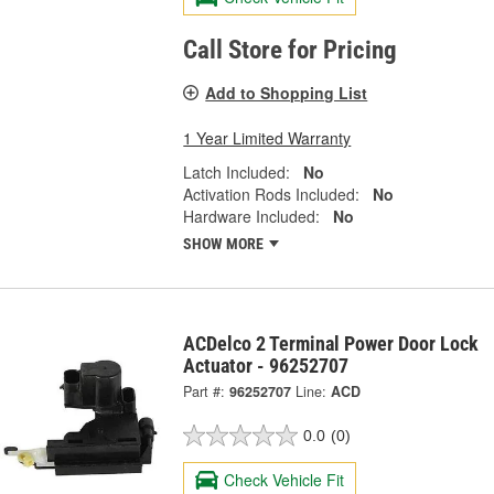
Call Store for Pricing
Add to Shopping List
1 Year Limited Warranty
Latch Included:
No
Activation Rods Included:
No
Hardware Included:
No
SHOW MORE
ACDelco 2 Terminal Power Door Lock
Actuator - 96252707
Part #:
96252707
Line:
ACD
0.0
(0)
Check Vehicle Fit