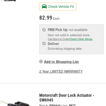
Check Vehicle Fit
82.99
Each
Pick Up
not available
FREE
Item not sold in selected store.
Call Store to Order
Check Other Stores
Deliver
Estimating shipping date
Add to Shopping List
2 Year LIMITED WARRANTY
Motorcraft Door Lock Actuator -
SW6945
Part #:
SW6945
Line:
MOT