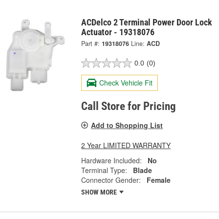
ACDelco 2 Terminal Power Door Lock
Actuator - 19318076
Part #:
19318076
Line:
ACD
0.0
(0)
Check Vehicle Fit
Call Store for Pricing
Add to Shopping List
2 Year LIMITED WARRANTY
Hardware Included:
No
Terminal Type:
Blade
Connector Gender:
Female
SHOW MORE