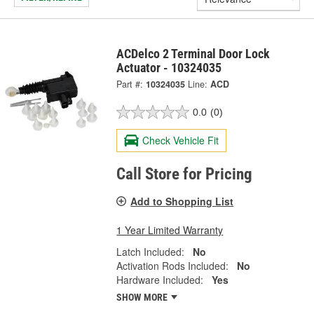
ACDelco 2 Terminal Door Lock
Actuator - 10324035
Part #:
10324035
Line:
ACD
0.0
(0)
Check Vehicle Fit
Call Store for Pricing
Add to Shopping List
1 Year Limited Warranty
Latch Included:
No
Activation Rods Included:
No
Hardware Included:
Yes
SHOW MORE