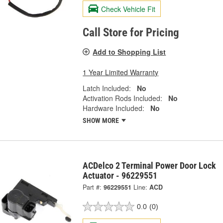
Check Vehicle Fit
Call Store for Pricing
Add to Shopping List
1 Year Limited Warranty
Latch Included:
No
Activation Rods Included:
No
Hardware Included:
No
SHOW MORE
ACDelco 2 Terminal Power Door Lock
Actuator - 96229551
Part #:
96229551
Line:
ACD
0.0
(0)