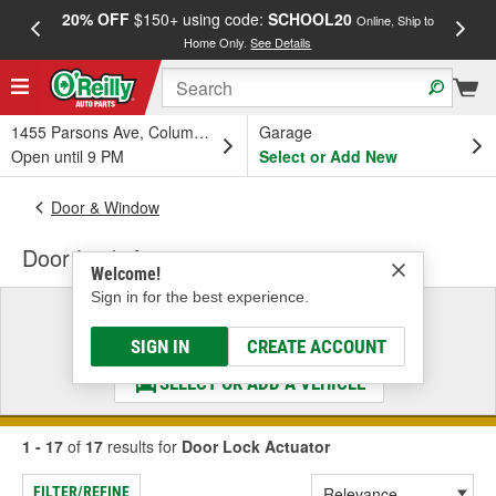
20% OFF
$150+ using code:
SCHOOL20
FREE
Online, Ship to
Home Only.
See Details
a
1455 Parsons Ave, Columbus, OH
Garage
Open until 9 PM
Select or Add New
Door & Window
Door Lock Actuator
Welcome!
Sign in for the best experience.
Select a Vehicle
& Find the Parts That Fit
SIGN IN
CREATE ACCOUNT
SELECT OR ADD A VEHICLE
1 - 17
of
17
results for
Door Lock Actuator
FILTER/REFINE