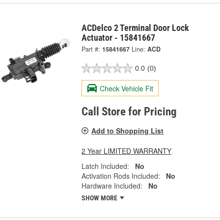
ACDelco 2 Terminal Door Lock
Actuator - 15841667
Part #:
15841667
Line:
ACD
0.0
(0)
Check Vehicle Fit
Call Store for Pricing
Add to Shopping List
2 Year LIMITED WARRANTY
Latch Included:
No
Activation Rods Included:
No
Hardware Included:
No
SHOW MORE