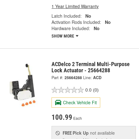
1 Year Limited Warranty
Latch Included:
No
Activation Rods Included:
No
Hardware Included:
No
SHOW MORE
ACDelco 2 Terminal Multi-Purpose
Lock Actuator - 25664288
Part #:
25664288
Line:
ACD
0.0
(0)
Check Vehicle Fit
100.99
Each
Pick Up
not available
FREE