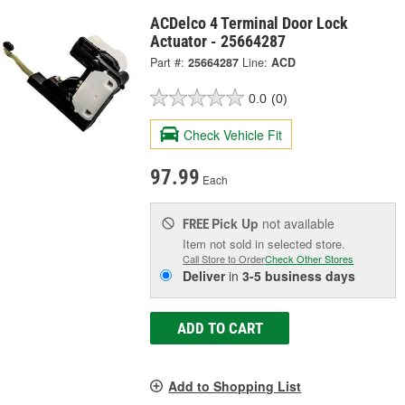
ACDelco 4 Terminal Door Lock
Actuator - 25664287
Part #:
25664287
Line:
ACD
0.0
(0)
Check Vehicle Fit
97.99
Each
Pick Up
not available
FREE
Item not sold in selected store.
Call Store to Order
Check Other Stores
Deliver
in
3-5 business days
ADD TO CART
Add to Shopping List