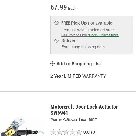
67.99
Each
Pick Up
not available
FREE
Item not sold in selected store.
Call Store to Order
Check Other Stores
Deliver
Estimating shipping date
Add to Shopping List
2 Year LIMITED WARRANTY
Motorcraft Door Lock Actuator -
SW6941
Part #:
SW6941
Line:
MOT
0.0
(0)