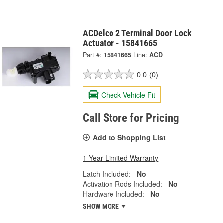
ACDelco 2 Terminal Door Lock
Actuator - 15841665
Part #:
15841665
Line:
ACD
0.0
(0)
Check Vehicle Fit
Call Store for Pricing
Add to Shopping List
1 Year Limited Warranty
Latch Included:
No
Activation Rods Included:
No
Hardware Included:
No
SHOW MORE