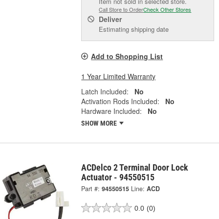
Item not sold in selected store.
Call Store to Order
Check Other Stores
Deliver
Estimating shipping date
Add to Shopping List
1 Year Limited Warranty
Latch Included:
No
Activation Rods Included:
No
Hardware Included:
No
SHOW MORE
ACDelco 2 Terminal Door Lock
Actuator - 94550515
Part #:
94550515
Line:
ACD
0.0
(0)