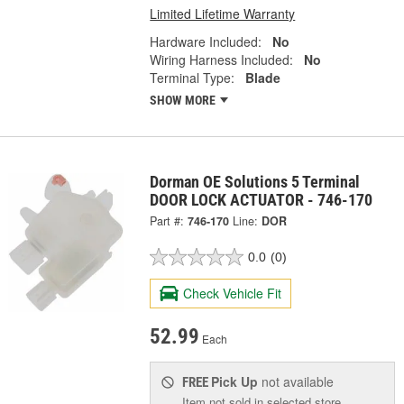
Limited Lifetime Warranty
Hardware Included:
No
Wiring Harness Included:
No
Terminal Type:
Blade
SHOW MORE
Dorman OE Solutions 5 Terminal
DOOR LOCK ACTUATOR - 746-170
Part #:
746-170
Line:
DOR
0.0
(0)
Check Vehicle Fit
52.99
Each
Pick Up
not available
FREE
Item not sold in selected store.