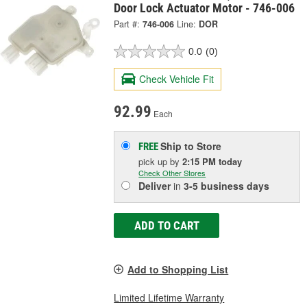
Door Lock Actuator Motor - 746-006
Part #:
746-006
Line:
DOR
0.0
(0)
Check Vehicle Fit
92.99
Each
Ship to Store
FREE
pick up
by
2:15 PM
today
Check Other Stores
Deliver
in
3-5 business days
ADD TO CART
Add to Shopping List
Limited Lifetime Warranty