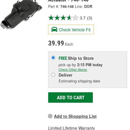
Part #:
746-148
Line:
DOR
3.7
(3)
Check Vehicle Fit
39.99
Each
Ship to Store
FREE
pick up
by
2:15 PM
today
Check Other Stores
Deliver
Estimating shipping date
ADD TO CART
Add to Shopping List
Limited Lifetime Warranty