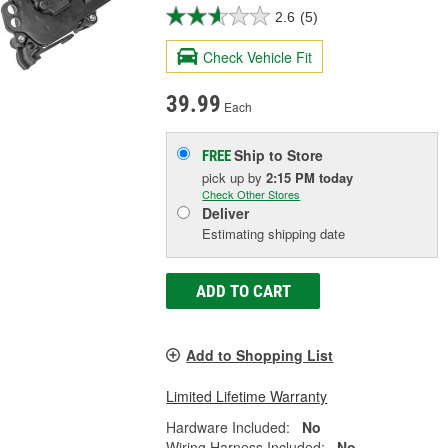
2.6
(5)
Check Vehicle Fit
39.99
Each
Ship to Store
FREE
pick up
by
2:15 PM
today
Check Other Stores
Deliver
Estimating shipping date
ADD TO CART
Add to Shopping List
Limited Lifetime Warranty
Hardware Included:
No
Wiring Harness Included:
No