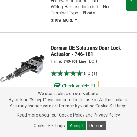
Hardware Included:
No
Wiring Harness Included:
No
Terminal Type:
Blade
SHOW MORE
Dorman OE Solutions Door Lock
Actuator - 746-181
Part #:
746-181
Line:
DOR
5.0
(1)
Check Vehicle Fit
We use cookies on our website.
61.99
By clicking "Accept", you consent to the use of All the cookies.
Each
You may change your preference by visiting Cookie Settings.
Read more about our
Cookie Policy
and
Privacy Policy
.
Ship to Store
FREE
pick up
by
2:15 PM
today
Cookie Settings
Accept
Decline
Check Other Stores
Deliver