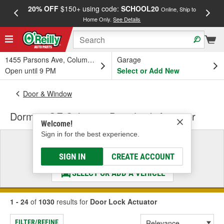
20% OFF
$150+ using code:
SCHOOL20
FREE
Online, Ship to
Home Only.
See Details
a
1455 Parsons Ave, Columbus, OH
Garage
Open until 9 PM
Select or Add New
Door & Window
Dorman OE Solutions Door Lock Actuator
Welcome!
Sign in for the best experience.
Select a Vehicle
& Find the Parts That Fit
SIGN IN
CREATE ACCOUNT
SELECT OR ADD A VEHICLE
1 - 24
of
1030
results for
Door Lock Actuator
FILTER/REFINE