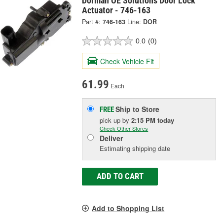
Dorman OE Solutions Door Lock
Actuator - 746-163
Part #:
746-163
Line:
DOR
0.0
(0)
Check Vehicle Fit
61.99
Each
Ship to Store
FREE
pick up
by
2:15 PM
today
Check Other Stores
Deliver
Estimating shipping date
ADD TO CART
Add to Shopping List