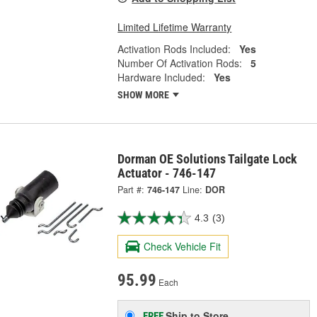
Limited Lifetime Warranty
Activation Rods Included:
Yes
Number Of Activation Rods:
5
Hardware Included:
Yes
SHOW MORE
Dorman OE Solutions Tailgate Lock
Actuator - 746-147
Part #:
746-147
Line:
DOR
4.3
(3)
Check Vehicle Fit
95.99
Each
Ship to Store
FREE