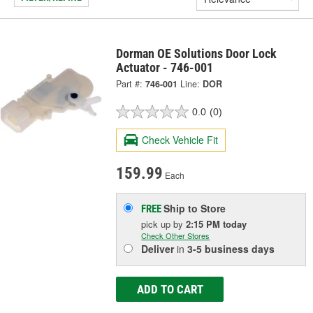
Dorman OE Solutions Door Lock
Actuator - 746-001
Part #:
746-001
Line:
DOR
0.0
(0)
Check Vehicle Fit
159.99
Each
Ship to Store
FREE
pick up
by
2:15 PM
today
Check Other Stores
Deliver
in
3-5 business days
ADD TO CART