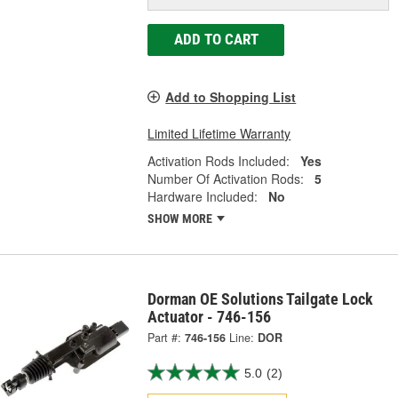
ADD TO CART
Add to Shopping List
Limited Lifetime Warranty
Activation Rods Included:
Yes
Number Of Activation Rods:
5
Hardware Included:
No
SHOW MORE
Dorman OE Solutions Tailgate Lock
Actuator - 746-156
Part #:
746-156
Line:
DOR
5.0
(2)