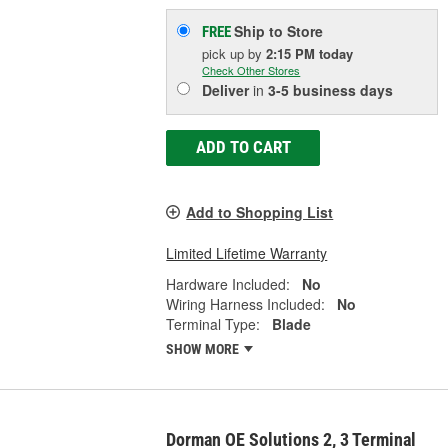
Ship to Store
FREE
pick up
by
2:15 PM
today
Check Other Stores
Deliver
in
3-5 business days
ADD TO CART
Add to Shopping List
Limited Lifetime Warranty
Hardware Included:
No
Wiring Harness Included:
No
Terminal Type:
Blade
SHOW MORE
Dorman OE Solutions 2, 3 Terminal