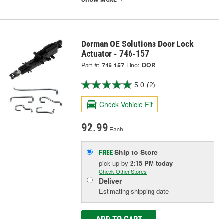
Dorman OE Solutions Door Lock
Actuator - 746-157
Part #:
746-157
Line:
DOR
5.0
(2)
Check Vehicle Fit
92.99
Each
Ship to Store
FREE
pick up
by
2:15 PM
today
Check Other Stores
Deliver
Estimating shipping date
ADD TO CART