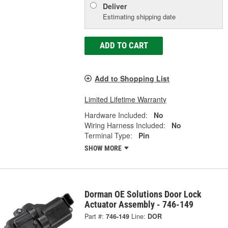
Deliver
Estimating shipping date
ADD TO CART
Add to Shopping List
Limited Lifetime Warranty
Hardware Included:
No
Wiring Harness Included:
No
Terminal Type:
Pin
SHOW MORE
Dorman OE Solutions Door Lock
Actuator Assembly - 746-149
Part #:
746-149
Line:
DOR