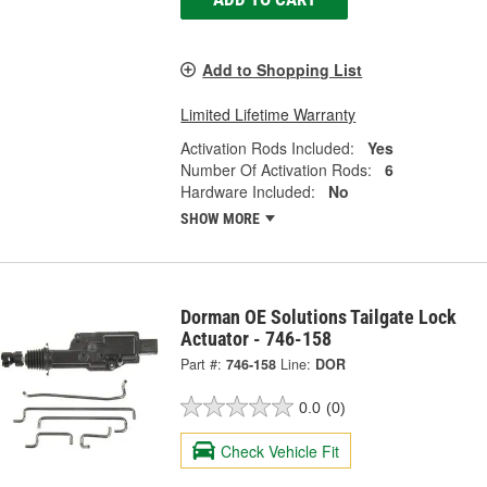
Add to Shopping List
Limited Lifetime Warranty
Activation Rods Included:
Yes
Number Of Activation Rods:
6
Hardware Included:
No
SHOW MORE
Dorman OE Solutions Tailgate Lock
Actuator - 746-158
Part #:
746-158
Line:
DOR
0.0
(0)
Check Vehicle Fit