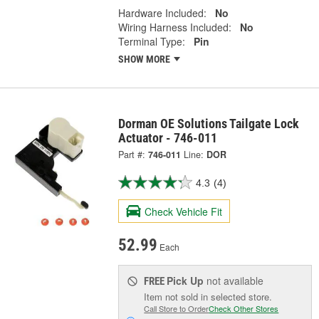
Hardware Included:
No
Wiring Harness Included:
No
Terminal Type:
Pin
SHOW MORE
Dorman OE Solutions Tailgate Lock
Actuator - 746-011
Part #:
746-011
Line:
DOR
4.3
(4)
Check Vehicle Fit
52.99
Each
Pick Up
not available
FREE
Item not sold in selected store.
Call Store to Order
Check Other Stores