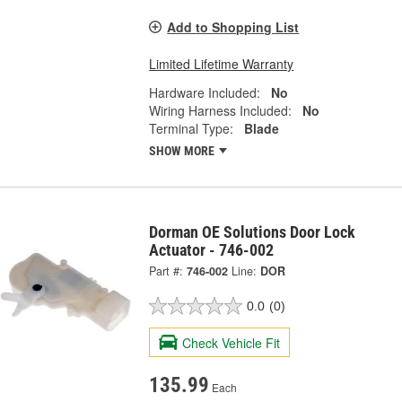
Add to Shopping List
Limited Lifetime Warranty
Hardware Included:
No
Wiring Harness Included:
No
Terminal Type:
Blade
SHOW MORE
Dorman OE Solutions Door Lock
Actuator - 746-002
Part #:
746-002
Line:
DOR
0.0
(0)
Check Vehicle Fit
135.99
Each