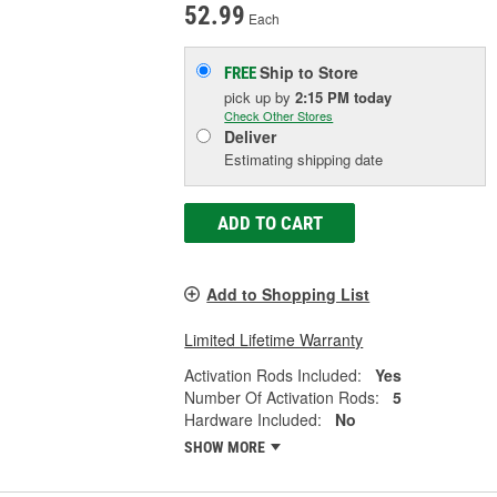
52.99
Each
Ship to Store
FREE
pick up
by
2:15 PM
today
Check Other Stores
Deliver
Estimating shipping date
ADD TO CART
Add to Shopping List
Limited Lifetime Warranty
Activation Rods Included:
Yes
Number Of Activation Rods:
5
Hardware Included:
No
SHOW MORE