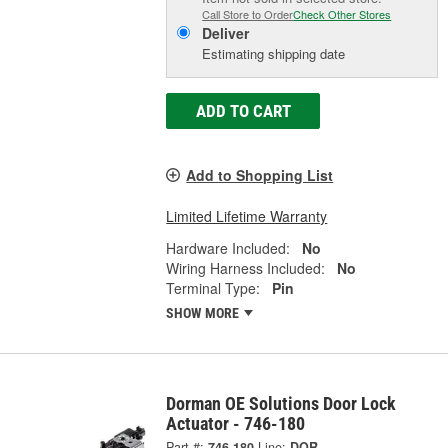
Call Store to Order
Check Other Stores
Deliver
Estimating shipping date
ADD TO CART
Add to Shopping List
Limited Lifetime Warranty
Hardware Included:
No
Wiring Harness Included:
No
Terminal Type:
Pin
SHOW MORE
Dorman OE Solutions Door Lock
Actuator - 746-180
Part #:
746-180
Line:
DOR