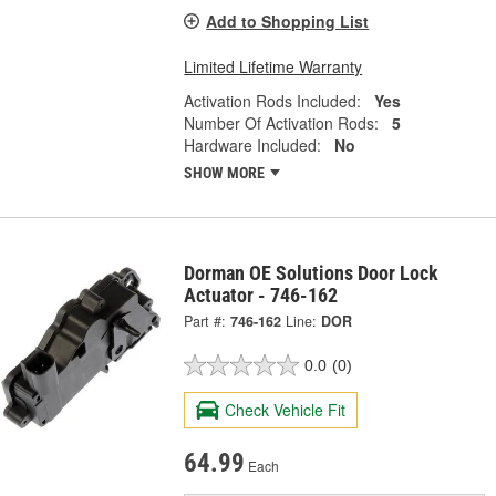
Add to Shopping List
Limited Lifetime Warranty
Activation Rods Included:
Yes
Number Of Activation Rods:
5
Hardware Included:
No
SHOW MORE
Dorman OE Solutions Door Lock
Actuator - 746-162
Part #:
746-162
Line:
DOR
0.0
(0)
Check Vehicle Fit
64.99
Each