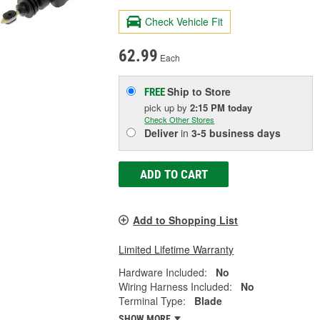
Check Vehicle Fit
62.99
Each
Ship to Store
FREE
pick up
by
2:15 PM
today
Check Other Stores
Deliver
in
3-5 business days
ADD TO CART
Add to Shopping List
Limited Lifetime Warranty
Hardware Included:
No
Wiring Harness Included:
No
Terminal Type:
Blade
SHOW MORE