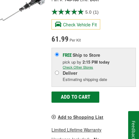
5.0
(1)
Check Vehicle Fit
61.99
Per Kit
Ship to Store
FREE
pick up
by
2:15 PM
today
Check Other Stores
Deliver
Estimating shipping date
ADD TO CART
Add to Shopping List
Feedback
Limited Lifetime Warranty