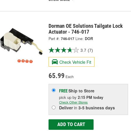
Dorman OE Solutions Tailgate Lock
Actuator - 746-017
Part #:
746-017
Line:
DOR
3.7
(7)
Check Vehicle Fit
65.99
Each
Ship to Store
FREE
pick up
by
2:15 PM
today
Check Other Stores
Deliver
in
3-5 business days
ADD TO CART