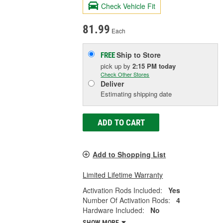
Check Vehicle Fit
81.99
Each
Ship to Store
FREE
pick up
by
2:15 PM
today
Check Other Stores
Deliver
Estimating shipping date
ADD TO CART
Add to Shopping List
Limited Lifetime Warranty
Activation Rods Included:
Yes
Number Of Activation Rods:
4
Hardware Included:
No
SHOW MORE