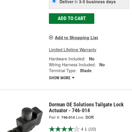
Deliver
in
3-5 business days
ADD TO CART
Add to Shopping List
Limited Lifetime Warranty
Hardware Included:
No
Wiring Harness Included:
No
Terminal Type:
Blade
SHOW MORE
Dorman OE Solutions Tailgate Lock
Actuator - 746-014
Part #:
746-014
Line:
DOR
4.1
(10)