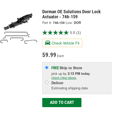
Dorman OE Solutions Door Lock
Actuator - 746-159
Part #:
746-159
Line:
DOR
5.0
(1)
Check Vehicle Fit
59.99
Each
Ship to Store
FREE
pick up
by
2:15 PM
today
Check Other Stores
Deliver
Estimating shipping date
ADD TO CART