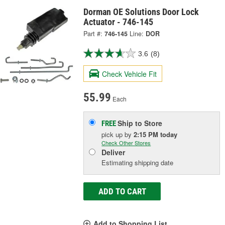
Dorman OE Solutions Door Lock
Actuator - 746-145
Part #:
746-145
Line:
DOR
3.6
(8)
Check Vehicle Fit
55.99
Each
Ship to Store
FREE
pick up
by
2:15 PM
today
Check Other Stores
Deliver
Estimating shipping date
ADD TO CART
Add to Shopping List