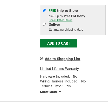
Ship to Store
FREE
pick up
by
2:15 PM
today
Check Other Stores
Deliver
Estimating shipping date
ADD TO CART
Add to Shopping List
Limited Lifetime Warranty
Hardware Included:
No
Wiring Harness Included:
No
Terminal Type:
Pin
SHOW MORE