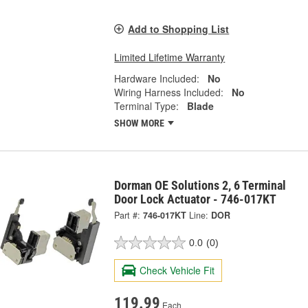
Add to Shopping List
Limited Lifetime Warranty
Hardware Included:
No
Wiring Harness Included:
No
Terminal Type:
Blade
SHOW MORE
Dorman OE Solutions 2, 6 Terminal
Door Lock Actuator - 746-017KT
Part #:
746-017KT
Line:
DOR
0.0
(0)
Check Vehicle Fit
119.99
Each