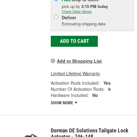
pick up
by
2:15 PM
today
Check Other Stores
Deliver
Estimating shipping date
ADD TO CART
Add to Shopping List
Limited Lifetime Warranty
Activation Rods Included:
Yes
Number Of Activation Rods:
6
Hardware Included:
No
SHOW MORE
Dorman OE Solutions Tailgate Lock
Actuator - 746-148