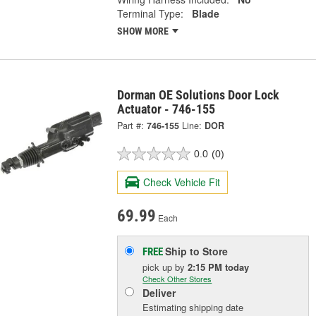
Terminal Type:
Blade
SHOW MORE
Dorman OE Solutions Door Lock
Actuator - 746-155
Part #:
746-155
Line:
DOR
0.0
(0)
Check Vehicle Fit
69.99
Each
Ship to Store
FREE
pick up
by
2:15 PM
today
Check Other Stores
Deliver
Estimating shipping date