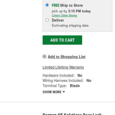
Ship to Store
FREE
pick up
by
2:15 PM
today
Check Other Stores
Deliver
Estimating shipping date
ADD TO CART
Add to Shopping List
Limited Lifetime Warranty
Hardware Included:
No
Wiring Harness Included:
No
Terminal Type:
Blade
SHOW MORE