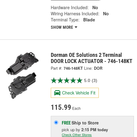
Hardware Included:
No
Wiring Harness Included:
No
Terminal Type:
Blade
SHOW MORE
Dorman OE Solutions 2 Terminal
DOOR LOCK ACTUATOR - 746-148KT
Part #:
746-148KT
Line:
DOR
5.0
(3)
Check Vehicle Fit
115.99
Each
Ship to Store
FREE
pick up
by
2:15 PM
today
Check Other Stores