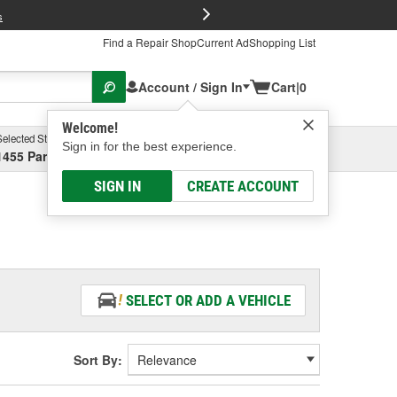
FREE Brake P
s
Find a Repair Shop
Current Ad
Shopping List
Account / Sign In
Cart
|
0
Welcome!
Selected Store
Garage
Sign in for the best experience.
1455 Parsons Ave, Columbus, OH
Select or Add New
SIGN IN
CREATE ACCOUNT
SELECT OR ADD A VEHICLE
Sort By: