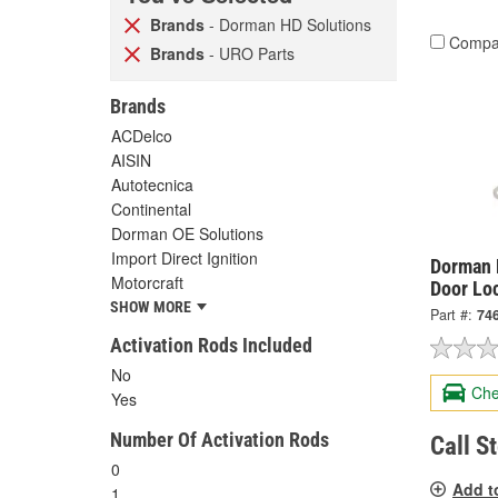
Brands
- Dorman HD Solutions
Compa
Brands
- URO Parts
Brands
ACDelco
AISIN
Autotecnica
Continental
Dorman OE Solutions
Import Direct Ignition
Dorman 
Motorcraft
Door Lo
SHOW MORE
Part #:
74
Activation Rods Included
No
Che
Yes
Number Of Activation Rods
Call S
0
Add t
1