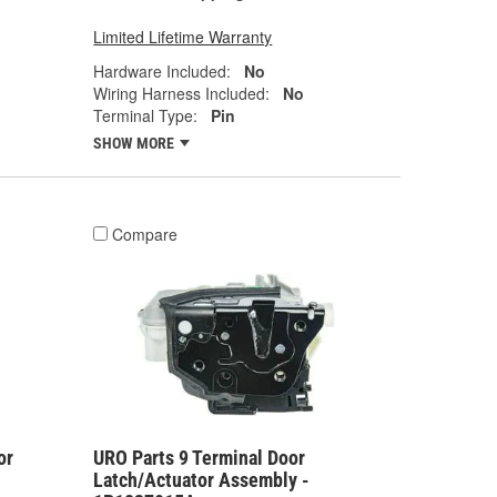
Limited Lifetime Warranty
Hardware Included:
No
Wiring Harness Included:
No
Terminal Type:
Pin
SHOW MORE
Compare
or
URO Parts 9 Terminal Door
Latch/Actuator Assembly -