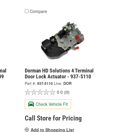
Compare
nal
Dorman HD Solutions 4 Terminal
09
Door Lock Actuator - 937-5110
Part #:
937-5110
Line:
DOR
0.0
(0)
Check Vehicle Fit
Call Store for Pricing
Add to Shopping List