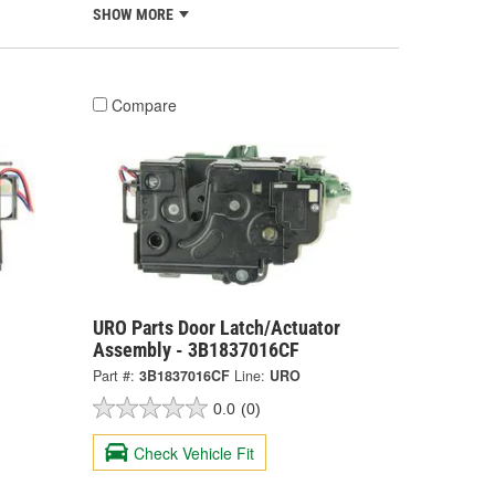
SHOW MORE
Compare
URO Parts Door Latch/Actuator
Assembly - 3B1837016CF
Part #:
3B1837016CF
Line:
URO
0.0
(0)
Check Vehicle Fit