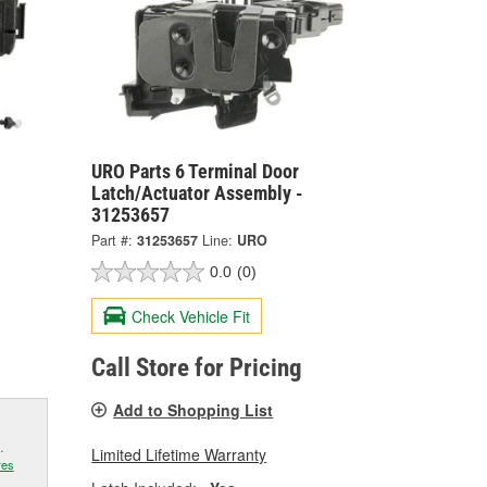
URO Parts 6 Terminal Door
Latch/Actuator Assembly -
31253657
Part #:
31253657
Line:
URO
0.0
(0)
Check Vehicle Fit
Call Store for Pricing
Add to Shopping List
.
Limited Lifetime Warranty
res