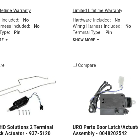
ifetime Warranty
Limited Lifetime Warranty
 Included:
No
Hardware Included:
No
rness Included:
No
Wiring Harness Included:
No
Type:
Pin
Terminal Type:
Pin
RE
SHOW MORE
re
Compare
HD Solutions 2 Terminal
URO Parts Door Latch/Actuat
ck Actuator - 937-5120
Assembly - 0048202542