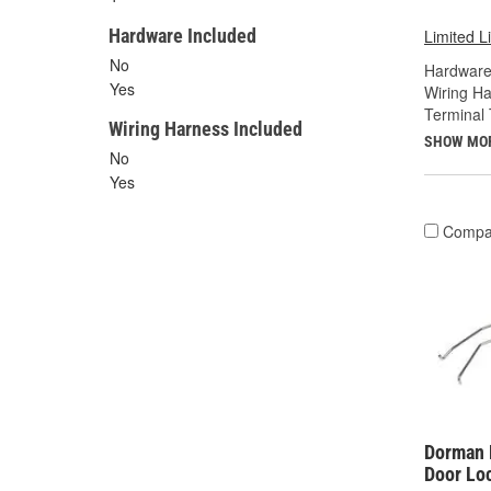
Hardware Included
Limited L
No
Hardware
Yes
Wiring Ha
Terminal 
Wiring Harness Included
SHOW MO
No
Yes
Compa
Dorman 
Door Lo