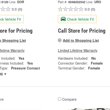
7-5120
Line:
DOR
Part #:
0048202542
Line:
URO
0.0
(0)
0.0
(0)
ck Vehicle Fit
Check Vehicle Fit
tore for Pricing
Call Store for Pricing
o Shopping List
Add to Shopping List
ifetime Warranty
Limited Lifetime Warranty
 Included:
Yes
Hardware Included:
No
rness Included:
Yes
Connector Gender:
Female
Type:
Pressure Contact
Terminal Gender:
Female
RE
re
Compare