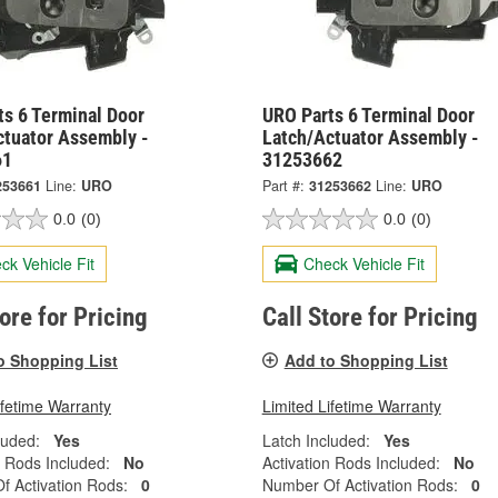
ts 6 Terminal Door
URO Parts 6 Terminal Door
ctuator Assembly -
Latch/Actuator Assembly -
61
31253662
253661
Line:
URO
Part #:
31253662
Line:
URO
0.0
(0)
0.0
(0)
ck Vehicle Fit
Check Vehicle Fit
tore for Pricing
Call Store for Pricing
o Shopping List
Add to Shopping List
ifetime Warranty
Limited Lifetime Warranty
luded:
Yes
Latch Included:
Yes
n Rods Included:
No
Activation Rods Included:
No
 Activation Rods:
0
Number Of Activation Rods:
0