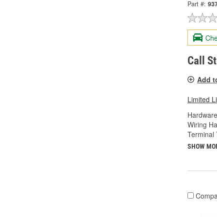
Part #:
93
Che
Call S
Add t
Limited L
Hardware
Wiring Ha
Terminal 
SHOW MO
Compa