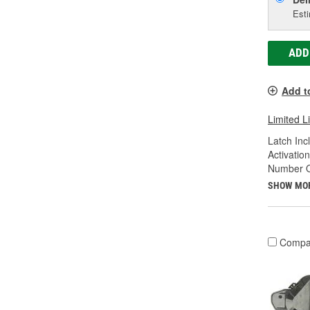
Esti
ADD
Add t
Limited L
Latch Inc
Activatio
Number Of
SHOW MO
Compa