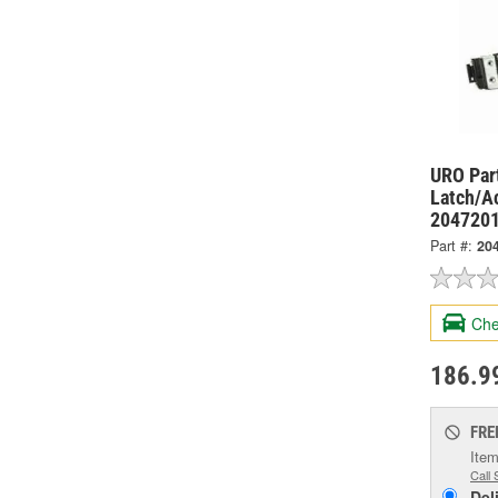
URO Par
Latch/A
204720
Part #:
20
Che
186.9
FRE
Item
Call 
Del