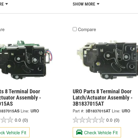
RE
SHOW MORE
re
Compare
ts 8 Terminal Door
URO Parts 8 Terminal Door
ctuator Assembly -
Latch/Actuator Assembly -
015AS
3B1837015AT
1837015AS
Line:
URO
Part #:
3B1837015AT
Line:
URO
0.0
(0)
0.0
(0)
ck Vehicle Fit
Check Vehicle Fit