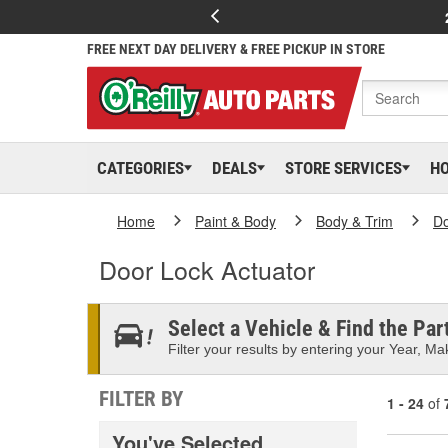
FREE NEXT DAY DELIVERY & FREE PICKUP IN STORE
CATEGORIES
DEALS
STORE SERVICES
H
Home
Paint & Body
Body & Trim
D
Door Lock Actuator
Select a Vehicle & Find the Part
Filter your results by entering your Year, Mak
FILTER BY
1 - 24
of
You've Selected