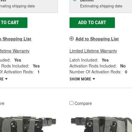
mating shipping date
Estimating shipping date
 TO CART
ADD TO CART
o Shopping List
Add to Shopping List
ifetime Warranty
Limited Lifetime Warranty
luded:
Yes
Latch Included:
Yes
n Rods Included:
Yes
Activation Rods Included:
No
 Activation Rods:
1
Number Of Activation Rods:
0
RE
SHOW MORE
re
Compare