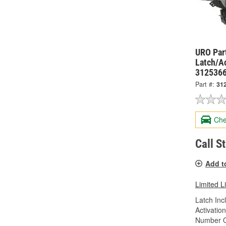
URO Par
Latch/A
312536
Part #:
31
Che
Call S
Add t
Limited L
Latch Inc
Activatio
Number Of