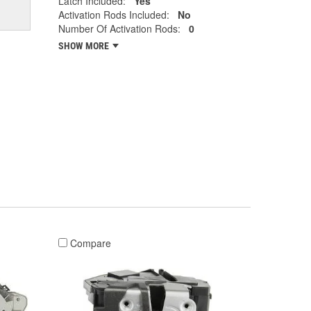
Latch Included:
Yes
Activation Rods Included:
No
Number Of Activation Rods:
0
SHOW MORE
Compare