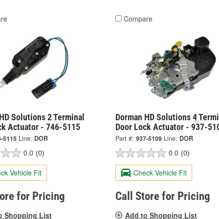
re
Compare
HD Solutions 2 Terminal
Dorman HD Solutions 4 Termi
ck Actuator - 746-5115
Door Lock Actuator - 937-51
6-5115
Line:
DOR
Part #:
937-5109
Line:
DOR
0.0
(0)
0.0
(0)
ck Vehicle Fit
Check Vehicle Fit
tore for Pricing
Call Store for Pricing
o Shopping List
Add to Shopping List