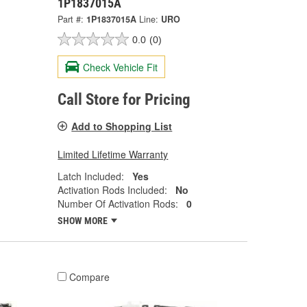
1P1837015A
Part #:
1P1837015A
Line:
URO
0.0
(0)
Check Vehicle Fit
Call Store for Pricing
Add to Shopping List
Limited Lifetime Warranty
Latch Included:
Yes
Activation Rods Included:
No
Number Of Activation Rods:
0
SHOW MORE
Compare