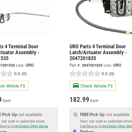
ts 4 Terminal Door
URO Parts 4 Terminal Door
ctuator Assembly -
Latch/Actuator Assembly -
1535
2047201835
47201535
Line:
URO
Part #:
2047201835
Line:
URO
0.0
(0)
0.0
(0)
ck Vehicle Fit
Check Vehicle Fit
9
182.99
Each
Each
Pick Up
not available
Pick Up
not available
E
FREE
 not sold in selected store.
Item not sold in selected store
Store to Order
Check Other Stores
Call Store to Order
Check Other Sto
iver
Deliver