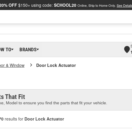
20% OFF
$150+ using code:
SCHOOL20
Online, Ship to Home Only.
See Detail
OW TO
BRANDS
oor & Window
Door Lock Actuator
s That Fit
e, Model to ensure you find the parts that fit your vehicle.
70
results for
Door Lock Actuator