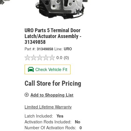
URO Parts 5 Terminal Door
Latch/Actuator Assembly -
31349858
Part #:
31349858
Line:
URO
0.0
(0)
Check Vehicle Fit
Call Store for Pricing
Add to Shopping List
Limited Lifetime Warranty
Latch Included:
Yes
Activation Rods Included:
No
Number Of Activation Rods:
0