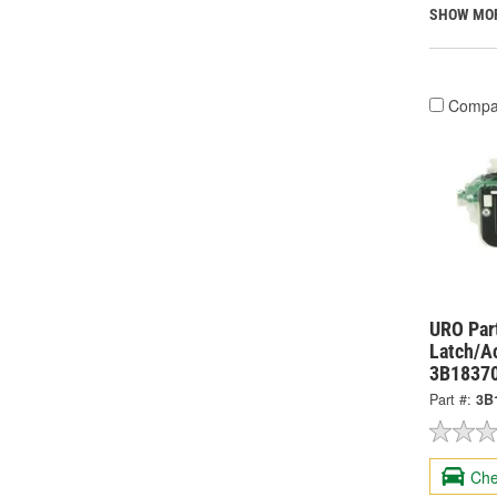
SHOW MO
Compa
URO Par
Latch/A
3B1837
Part #:
3B
Che