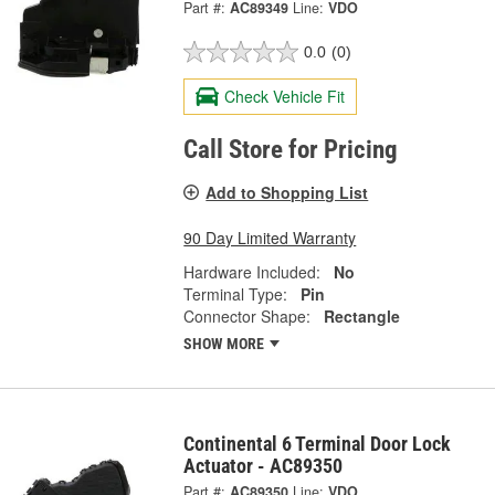
Part #:
AC89349
Line:
VDO
0.0
(0)
Check Vehicle Fit
Call Store for Pricing
Add to Shopping List
90 Day Limited Warranty
Hardware Included:
No
Terminal Type:
Pin
Connector Shape:
Rectangle
SHOW MORE
Continental 6 Terminal Door Lock
Actuator - AC89350
Part #:
AC89350
Line:
VDO