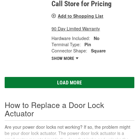
Call Store for Pricing
Add to Shopping List
90 Day Limited Warranty
Hardware Included:
No
Terminal Type:
Pin
Connector Shape:
Square
SHOW MORE
LOAD MORE
How to Replace a Door Lock
Actuator
Are your power door locks not working? If so, the problem might
be your door lock actuator. The power door lock actuator is a