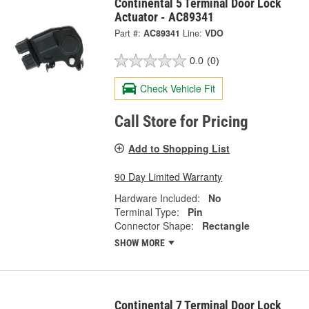
Continental 5 Terminal Door Lock
Actuator - AC89341
Part #:
AC89341
Line:
VDO
0.0
(0)
Check Vehicle Fit
Call Store for Pricing
Add to Shopping List
90 Day Limited Warranty
Hardware Included:
No
Terminal Type:
Pin
Connector Shape:
Rectangle
SHOW MORE
Continental 7 Terminal Door Lock