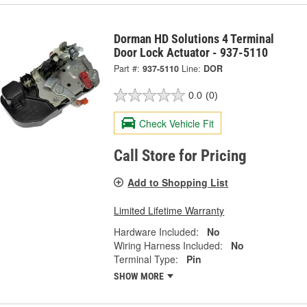
Dorman HD Solutions 4 Terminal
Door Lock Actuator - 937-5110
Part #:
937-5110
Line:
DOR
0.0
(0)
Check Vehicle Fit
Call Store for Pricing
Add to Shopping List
Limited Lifetime Warranty
Hardware Included:
No
Wiring Harness Included:
No
Terminal Type:
Pin
SHOW MORE