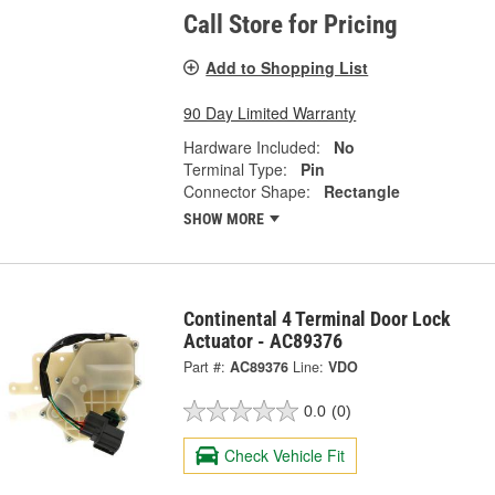
Call Store for Pricing
Add to Shopping List
90 Day Limited Warranty
Hardware Included:
No
Terminal Type:
Pin
Connector Shape:
Rectangle
SHOW MORE
Continental 4 Terminal Door Lock
Actuator - AC89376
Part #:
AC89376
Line:
VDO
0.0
(0)
Check Vehicle Fit