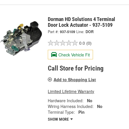
Dorman HD Solutions 4 Terminal
Door Lock Actuator - 937-5109
Part #:
937-5109
Line:
DOR
0.0
(0)
Check Vehicle Fit
Call Store for Pricing
Add to Shopping List
Limited Lifetime Warranty
Hardware Included:
No
Wiring Harness Included:
No
Terminal Type:
Pin
SHOW MORE