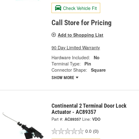
Check Vehicle Fit
Call Store for Pricing
Add to Shopping List
90 Day Limited Warranty
Hardware Included:
No
Terminal Type:
Pin
Connector Shape:
Square
SHOW MORE
Continental 2 Terminal Door Lock
Actuator - AC89357
Part #:
AC89357
Line:
VDO
0.0
(0)