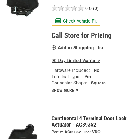
0.0
(0)
Check Vehicle Fit
Call Store for Pricing
Add to Shopping List
90 Day Limited Warranty
Hardware Included:
No
Terminal Type:
Pin
Connector Shape:
Square
SHOW MORE
Continental 4 Terminal Door Lock
Actuator - AC89352
Part #:
AC89352
Line:
VDO