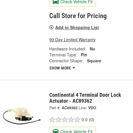
Check Vehicle Fit
Call Store for Pricing
Add to Shopping List
90 Day Limited Warranty
Hardware Included:
No
Terminal Type:
Pin
Connector Shape:
Square
SHOW MORE
Continental 4 Terminal Door Lock
Actuator - AC89362
Part #:
AC89362
Line:
VDO
0.0
(0)
Check Vehicle Fit