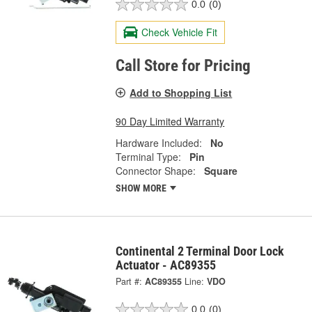
0.0
(0)
Check Vehicle Fit
Call Store for Pricing
Add to Shopping List
90 Day Limited Warranty
Hardware Included:
No
Terminal Type:
Pin
Connector Shape:
Square
SHOW MORE
Continental 2 Terminal Door Lock
Actuator - AC89355
Part #:
AC89355
Line:
VDO
0.0
(0)