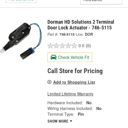
Dorman HD Solutions 2 Terminal
Door Lock Actuator - 746-5115
Part #:
746-5115
Line:
DOR
0.0
(0)
Check Vehicle Fit
Call Store for Pricing
Add to Shopping List
Limited Lifetime Warranty
Hardware Included:
No
Wiring Harness Included:
No
Terminal Type:
Pin
SHOW MORE