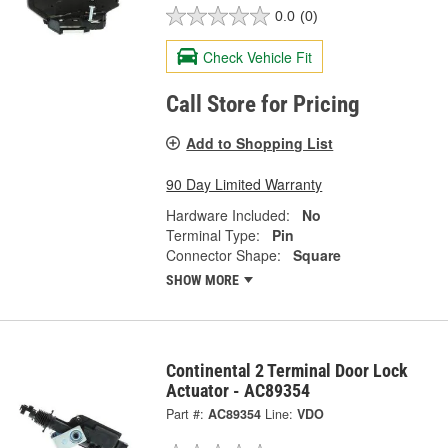
0.0
(0)
Check Vehicle Fit
Call Store for Pricing
Add to Shopping List
90 Day Limited Warranty
Hardware Included:
No
Terminal Type:
Pin
Connector Shape:
Square
SHOW MORE
Continental 2 Terminal Door Lock
Actuator - AC89354
Part #:
AC89354
Line:
VDO