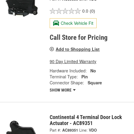
0.0
(0)
Check Vehicle Fit
Call Store for Pricing
Add to Shopping List
90 Day Limited Warranty
Hardware Included:
No
Terminal Type:
Pin
Connector Shape:
Square
SHOW MORE
Continental 4 Terminal Door Lock
Actuator - AC89351
Part #:
AC89351
Line:
VDO