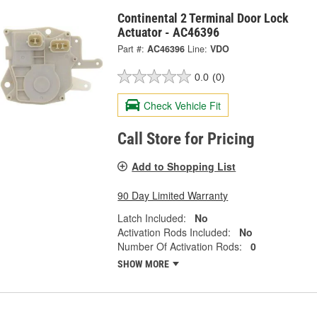
Continental 2 Terminal Door Lock
Actuator - AC46396
Part #:
AC46396
Line:
VDO
0.0
(0)
Check Vehicle Fit
Call Store for Pricing
Add to Shopping List
90 Day Limited Warranty
Latch Included:
No
Activation Rods Included:
No
Number Of Activation Rods:
0
SHOW MORE