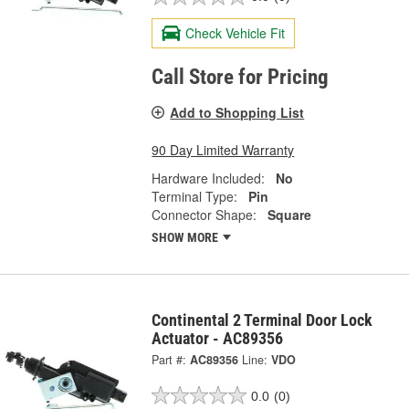
Check Vehicle Fit
Call Store for Pricing
Add to Shopping List
90 Day Limited Warranty
Hardware Included:
No
Terminal Type:
Pin
Connector Shape:
Square
SHOW MORE
Continental 2 Terminal Door Lock
Actuator - AC89356
Part #:
AC89356
Line:
VDO
0.0
(0)