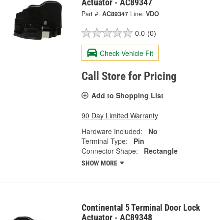
Actuator - AC89347
Part #:
AC89347
Line:
VDO
0.0
(0)
Check Vehicle Fit
Call Store for Pricing
Add to Shopping List
90 Day Limited Warranty
Hardware Included:
No
Terminal Type:
Pin
Connector Shape:
Rectangle
SHOW MORE
Continental 5 Terminal Door Lock
Actuator - AC89348