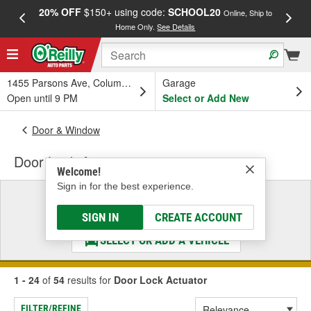
20% OFF
$150+ using code:
SCHOOL20
FREE
Online, Ship to
Home Only.
See Details
a
1455 Parsons Ave, Columbus, OH
Garage
Open until 9 PM
Select or Add New
Door & Window
Door Lock Actuator
Welcome!
Sign in for the best experience.
Select a Vehicle
& Find the Parts That Fit
SIGN IN
CREATE ACCOUNT
SELECT OR ADD A VEHICLE
1 - 24
of
54
results for
Door Lock Actuator
FILTER/REFINE