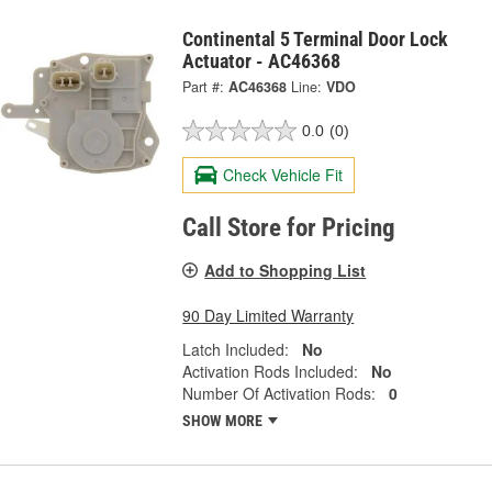
Continental 5 Terminal Door Lock
Actuator - AC46368
Part #:
AC46368
Line:
VDO
0.0
(0)
Check Vehicle Fit
Call Store for Pricing
Add to Shopping List
90 Day Limited Warranty
Latch Included:
No
Activation Rods Included:
No
Number Of Activation Rods:
0
SHOW MORE