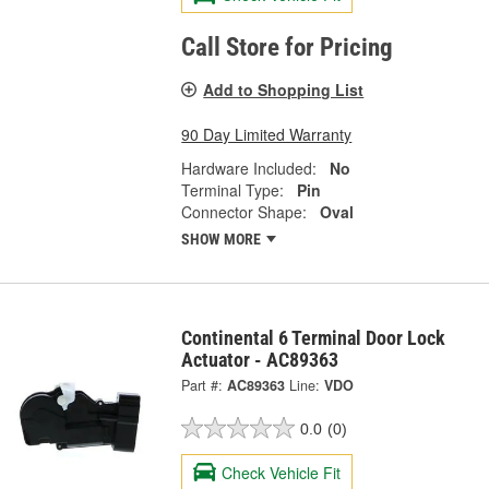
Call Store for Pricing
Add to Shopping List
90 Day Limited Warranty
Hardware Included:
No
Terminal Type:
Pin
Connector Shape:
Oval
SHOW MORE
Continental 6 Terminal Door Lock
Actuator - AC89363
Part #:
AC89363
Line:
VDO
0.0
(0)
Check Vehicle Fit