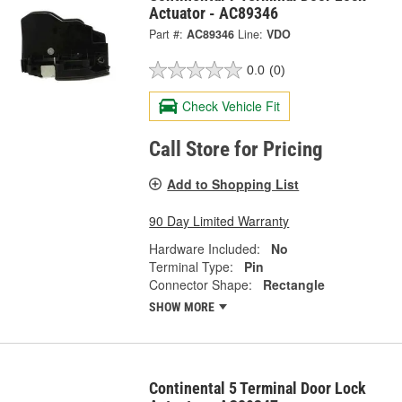
Actuator - AC89346
Part #:
AC89346
Line:
VDO
0.0
(0)
Check Vehicle Fit
Call Store for Pricing
Add to Shopping List
90 Day Limited Warranty
Hardware Included:
No
Terminal Type:
Pin
Connector Shape:
Rectangle
SHOW MORE
Continental 5 Terminal Door Lock