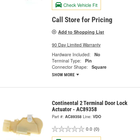
Check Vehicle Fit
Call Store for Pricing
Add to Shopping List
90 Day Limited Warranty
Hardware Included:
No
Terminal Type:
Pin
Connector Shape:
Square
SHOW MORE
Continental 2 Terminal Door Lock
Actuator - AC89358
Part #:
AC89358
Line:
VDO
0.0
(0)