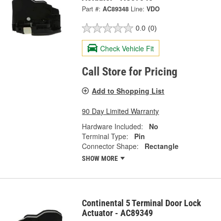
Part #:
AC89348
Line:
VDO
0.0
(0)
Check Vehicle Fit
Call Store for Pricing
Add to Shopping List
90 Day Limited Warranty
Hardware Included:
No
Terminal Type:
Pin
Connector Shape:
Rectangle
SHOW MORE
Continental 5 Terminal Door Lock
Actuator - AC89349