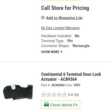
Call Store for Pricing
Add to Shopping List
90 Day Limited Warranty
Hardware Included:
No
Terminal Type:
Pin
Connector Shape:
Rectangle
SHOW MORE
Continental 6 Terminal Door Lock
Actuator - AC89364
Part #:
AC89364
Line:
VDO
0.0
(0)
Check Vehicle Fit