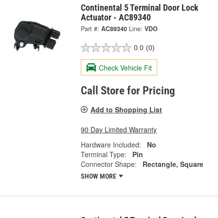
Continental 5 Terminal Door Lock
Actuator - AC89340
Part #:
AC89340
Line:
VDO
0.0
(0)
Check Vehicle Fit
Call Store for Pricing
Add to Shopping List
90 Day Limited Warranty
Hardware Included:
No
Terminal Type:
Pin
Connector Shape:
Rectangle, Square
SHOW MORE