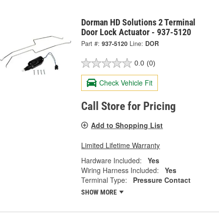
Dorman HD Solutions 2 Terminal
Door Lock Actuator - 937-5120
Part #:
937-5120
Line:
DOR
0.0
(0)
Check Vehicle Fit
Call Store for Pricing
Add to Shopping List
Limited Lifetime Warranty
Hardware Included:
Yes
Wiring Harness Included:
Yes
Terminal Type:
Pressure Contact
SHOW MORE