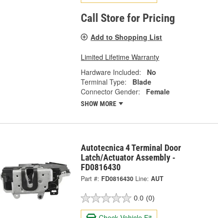
Call Store for Pricing
Add to Shopping List
Limited Lifetime Warranty
Hardware Included:
No
Terminal Type:
Blade
Connector Gender:
Female
SHOW MORE
Autotecnica 4 Terminal Door
Latch/Actuator Assembly -
FD0816430
Part #:
FD0816430
Line:
AUT
0.0
(0)
Check Vehicle Fit