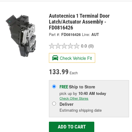
Autotecnica 1 Terminal Door
Latch/Actuator Assembly -
FD0816426
Part #:
FD0816426
Line:
AUT
0.0
(0)
Check Vehicle Fit
133.99
Each
Ship to Store
FREE
pick up
by
10:40 AM
today
Check Other Stores
Deliver
Estimating shipping date
ADD TO CART