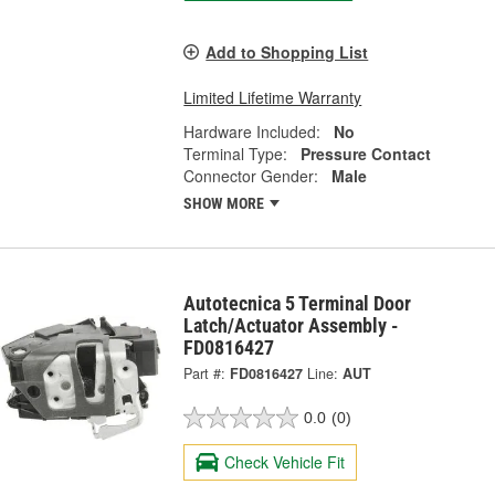
Add to Shopping List
Limited Lifetime Warranty
Hardware Included:
No
Terminal Type:
Pressure Contact
Connector Gender:
Male
SHOW MORE
Autotecnica 5 Terminal Door
Latch/Actuator Assembly -
FD0816427
Part #:
FD0816427
Line:
AUT
0.0
(0)
Check Vehicle Fit