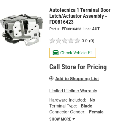
Autotecnica 1 Terminal Door
Latch/Actuator Assembly -
FD0816423
Part #:
FD0816423
Line:
AUT
0.0
(0)
Check Vehicle Fit
Call Store for Pricing
Add to Shopping List
Limited Lifetime Warranty
Hardware Included:
No
Terminal Type:
Blade
Connector Gender:
Female
SHOW MORE