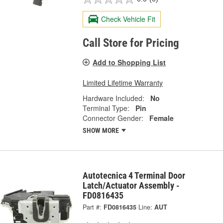
Check Vehicle Fit
Call Store for Pricing
Add to Shopping List
Limited Lifetime Warranty
Hardware Included:
No
Terminal Type:
Pin
Connector Gender:
Female
SHOW MORE
Autotecnica 4 Terminal Door
Latch/Actuator Assembly -
FD0816435
Part #:
FD0816435
Line:
AUT