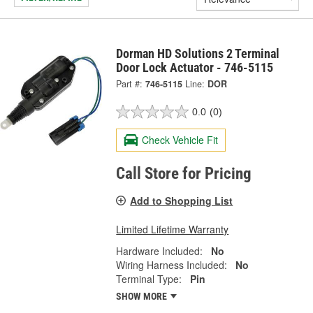
Dorman HD Solutions 2 Terminal
Door Lock Actuator - 746-5115
Part #:
746-5115
Line:
DOR
0.0
(0)
Check Vehicle Fit
Call Store for Pricing
Add to Shopping List
Limited Lifetime Warranty
Hardware Included:
No
Wiring Harness Included:
No
Terminal Type:
Pin
SHOW MORE