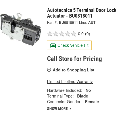
Autotecnica 5 Terminal Door Lock
Actuator - BU0818011
Part #:
BU0818011
Line:
AUT
0.0
(0)
Check Vehicle Fit
Call Store for Pricing
Add to Shopping List
Limited Lifetime Warranty
Hardware Included:
No
Terminal Type:
Blade
Connector Gender:
Female
SHOW MORE