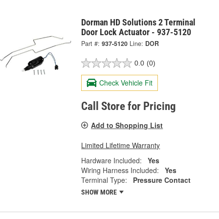
Dorman HD Solutions 2 Terminal
Door Lock Actuator - 937-5120
Part #:
937-5120
Line:
DOR
0.0
(0)
Check Vehicle Fit
Call Store for Pricing
Add to Shopping List
Limited Lifetime Warranty
Hardware Included:
Yes
Wiring Harness Included:
Yes
Terminal Type:
Pressure Contact
SHOW MORE