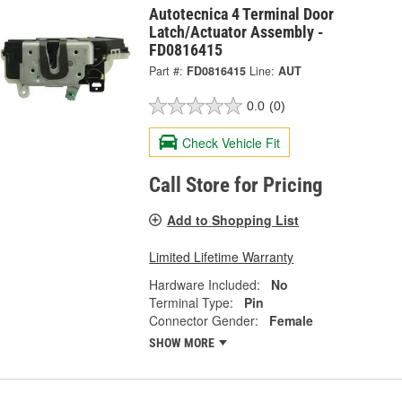
Autotecnica 4 Terminal Door
Latch/Actuator Assembly -
FD0816415
Part #:
FD0816415
Line:
AUT
0.0
(0)
Check Vehicle Fit
Call Store for Pricing
Add to Shopping List
Limited Lifetime Warranty
Hardware Included:
No
Terminal Type:
Pin
Connector Gender:
Female
SHOW MORE