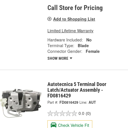
Call Store for Pricing
Add to Shopping List
Limited Lifetime Warranty
Hardware Included:
No
Terminal Type:
Blade
Connector Gender:
Female
SHOW MORE
Autotecnica 5 Terminal Door
Latch/Actuator Assembly -
FD0816429
Part #:
FD0816429
Line:
AUT
0.0
(0)
Check Vehicle Fit