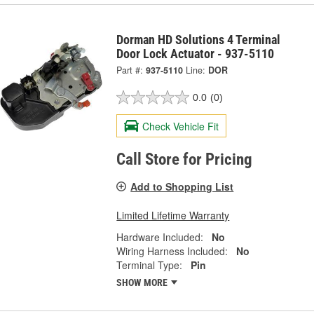
Dorman HD Solutions 4 Terminal
Door Lock Actuator - 937-5110
Part #:
937-5110
Line:
DOR
0.0
(0)
Check Vehicle Fit
Call Store for Pricing
Add to Shopping List
Limited Lifetime Warranty
Hardware Included:
No
Wiring Harness Included:
No
Terminal Type:
Pin
SHOW MORE