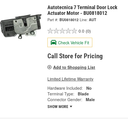
Autotecnica 7 Terminal Door Lock
Actuator Motor - BU0818012
Part #:
BU0818012
Line:
AUT
0.0
(0)
Check Vehicle Fit
Call Store for Pricing
Add to Shopping List
Limited Lifetime Warranty
Hardware Included:
No
Terminal Type:
Blade
Connector Gender:
Male
SHOW MORE