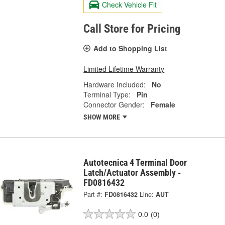
Check Vehicle Fit
Call Store for Pricing
Add to Shopping List
Limited Lifetime Warranty
Hardware Included:
No
Terminal Type:
Pin
Connector Gender:
Female
SHOW MORE
Autotecnica 4 Terminal Door
Latch/Actuator Assembly -
FD0816432
Part #:
FD0816432
Line:
AUT
0.0
(0)