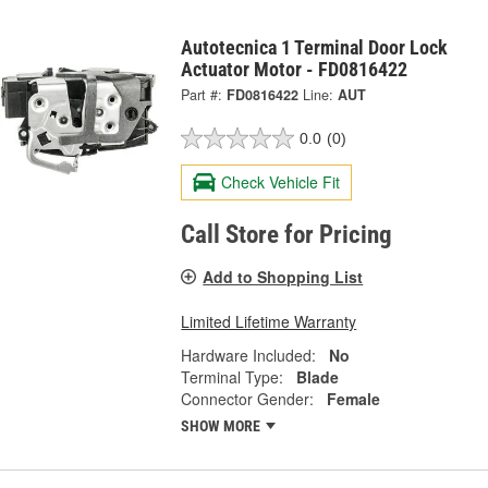
Autotecnica 1 Terminal Door Lock
Actuator Motor - FD0816422
Part #:
FD0816422
Line:
AUT
0.0
(0)
Check Vehicle Fit
Call Store for Pricing
Add to Shopping List
Limited Lifetime Warranty
Hardware Included:
No
Terminal Type:
Blade
Connector Gender:
Female
SHOW MORE