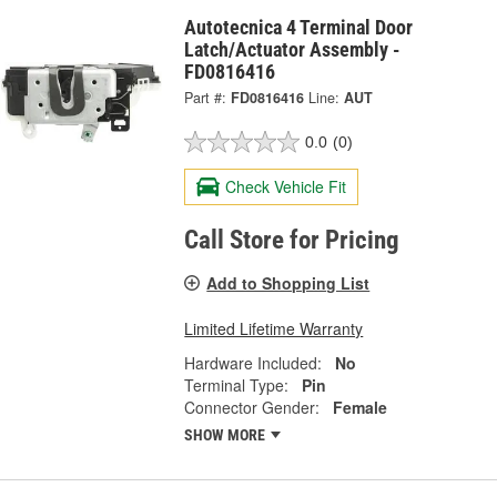
Autotecnica 4 Terminal Door
Latch/Actuator Assembly -
FD0816416
Part #:
FD0816416
Line:
AUT
0.0
(0)
Check Vehicle Fit
Call Store for Pricing
Add to Shopping List
Limited Lifetime Warranty
Hardware Included:
No
Terminal Type:
Pin
Connector Gender:
Female
SHOW MORE