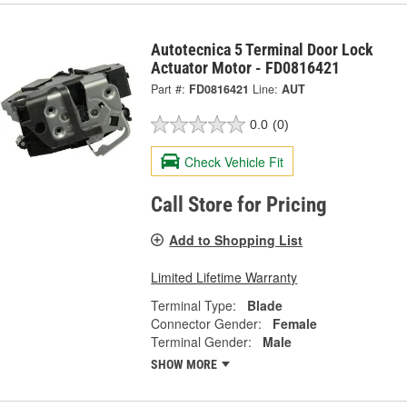
Autotecnica 5 Terminal Door Lock
Actuator Motor - FD0816421
Part #:
FD0816421
Line:
AUT
0.0
(0)
Check Vehicle Fit
Call Store for Pricing
Add to Shopping List
Limited Lifetime Warranty
Terminal Type:
Blade
Connector Gender:
Female
Terminal Gender:
Male
SHOW MORE