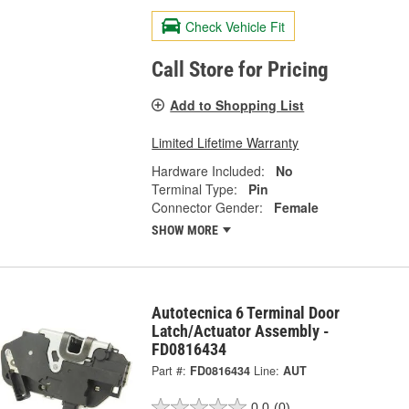
Check Vehicle Fit
Call Store for Pricing
Add to Shopping List
Limited Lifetime Warranty
Hardware Included:
No
Terminal Type:
Pin
Connector Gender:
Female
SHOW MORE
Autotecnica 6 Terminal Door
Latch/Actuator Assembly -
FD0816434
Part #:
FD0816434
Line:
AUT
0.0
(0)