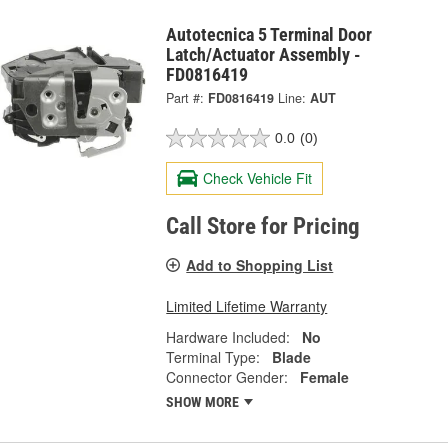
Autotecnica 5 Terminal Door
Latch/Actuator Assembly -
FD0816419
Part #:
FD0816419
Line:
AUT
0.0
(0)
Check Vehicle Fit
Call Store for Pricing
Add to Shopping List
Limited Lifetime Warranty
Hardware Included:
No
Terminal Type:
Blade
Connector Gender:
Female
SHOW MORE