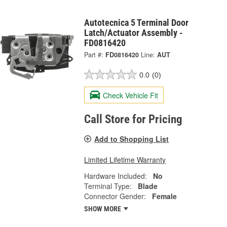
Autotecnica 5 Terminal Door
Latch/Actuator Assembly -
FD0816420
Part #:
FD0816420
Line:
AUT
0.0
(0)
Check Vehicle Fit
Call Store for Pricing
Add to Shopping List
Limited Lifetime Warranty
Hardware Included:
No
Terminal Type:
Blade
Connector Gender:
Female
SHOW MORE