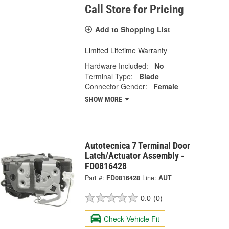
Call Store for Pricing
Add to Shopping List
Limited Lifetime Warranty
Hardware Included:
No
Terminal Type:
Blade
Connector Gender:
Female
SHOW MORE
Autotecnica 7 Terminal Door
Latch/Actuator Assembly -
FD0816428
Part #:
FD0816428
Line:
AUT
0.0
(0)
Check Vehicle Fit