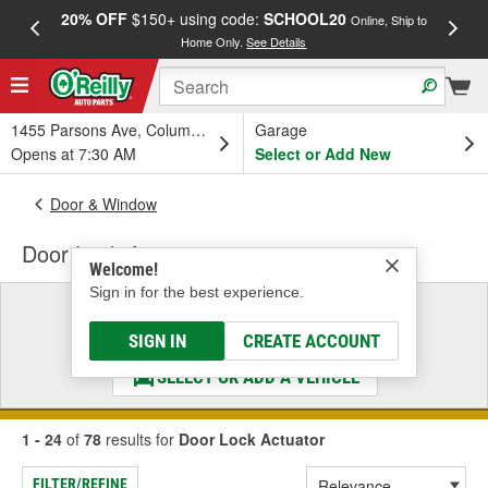
20% OFF
$150+ using code:
SCHOOL20
FREE
Online, Ship to
Home Only.
See Details
a
1455 Parsons Ave, Columbus, OH
Garage
Opens at 7:30 AM
Select or Add New
Door & Window
Door Lock Actuator
Welcome!
Sign in for the best experience.
Select a Vehicle
& Find the Parts That Fit
SIGN IN
CREATE ACCOUNT
SELECT OR ADD A VEHICLE
1 - 24
of
78
results for
Door Lock Actuator
FILTER/REFINE