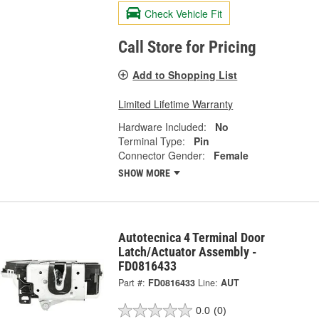
Check Vehicle Fit
Call Store for Pricing
Add to Shopping List
Limited Lifetime Warranty
Hardware Included:
No
Terminal Type:
Pin
Connector Gender:
Female
SHOW MORE
Autotecnica 4 Terminal Door
Latch/Actuator Assembly -
FD0816433
Part #:
FD0816433
Line:
AUT
0.0
(0)