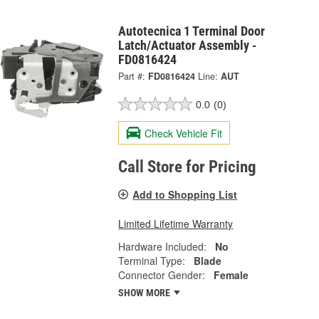
Autotecnica 1 Terminal Door
Latch/Actuator Assembly -
FD0816424
Part #:
FD0816424
Line:
AUT
0.0
(0)
Check Vehicle Fit
Call Store for Pricing
Add to Shopping List
Limited Lifetime Warranty
Hardware Included:
No
Terminal Type:
Blade
Connector Gender:
Female
SHOW MORE