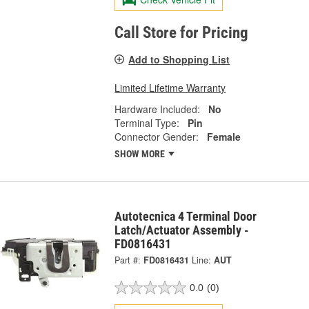
Call Store for Pricing
Add to Shopping List
Limited Lifetime Warranty
Hardware Included:
No
Terminal Type:
Pin
Connector Gender:
Female
SHOW MORE
Autotecnica 4 Terminal Door
Latch/Actuator Assembly -
FD0816431
Part #:
FD0816431
Line:
AUT
0.0
(0)