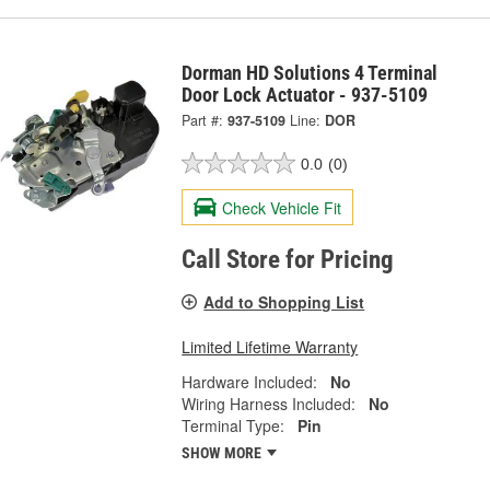
Dorman HD Solutions 4 Terminal
Door Lock Actuator - 937-5109
Part #:
937-5109
Line:
DOR
0.0
(0)
Check Vehicle Fit
Call Store for Pricing
Add to Shopping List
Limited Lifetime Warranty
Hardware Included:
No
Wiring Harness Included:
No
Terminal Type:
Pin
SHOW MORE