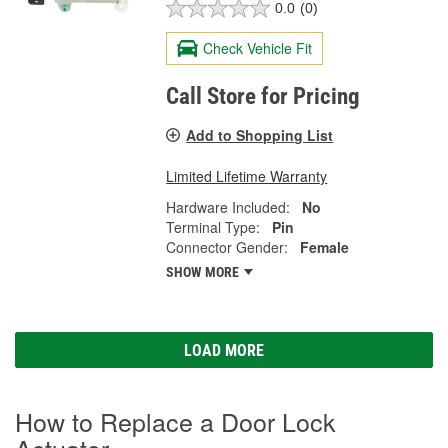
0.0
(0)
Check Vehicle Fit
Call Store for Pricing
Add to Shopping List
Limited Lifetime Warranty
Hardware Included:
No
Terminal Type:
Pin
Connector Gender:
Female
SHOW MORE
LOAD MORE
How to Replace a Door Lock
Actuator