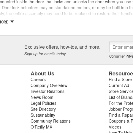
ounted inside the door that locks and unlocks the door when you use y
. Door lock actuators may be standalone motors, or may be built into the 
y, the entire assembly may need to be replaced to restore their functi
inside the door or intermittent or non-functional door locks. In some c
MORE
event your key from working in the lock, which may leave you locked ou
 lock switches may indicate a failing power door lock switch, connector, 
ing, you may also have a blown fuse. Ensuring a complete diagnosis ca
of the problem, and your vehicle's service manual can help you complete
Exclusive offers, how-tos, and more.
we carry replacement door lock actuators, door lock switches, door loc
Sign up for emails today.
e power lock repair.
Consumer Priva
About Us
Resourc
Careers
Find a Store
Company Overview
Current Ad
Investor Relations
Store Servic
News Room
List of Brand
Legal Policies
For the Prof
Site Directory
Jobber Prog
Sustainability
Find a Repa
Community Relations
Coupons & P
O'Reilly MX
Videos
How To Hub