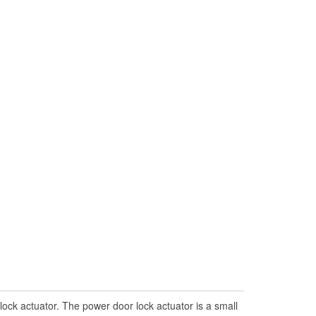
lock actuator. The power door lock actuator is a small