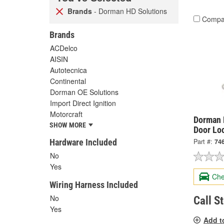
Brands
- Dorman HD Solutions
Compa
Brands
ACDelco
AISIN
Autotecnica
Continental
Dorman OE Solutions
Import Direct Ignition
Motorcraft
Dorman 
SHOW MORE
Door Lo
Hardware Included
Part #:
74
No
Yes
Che
Wiring Harness Included
No
Call S
Yes
Add t