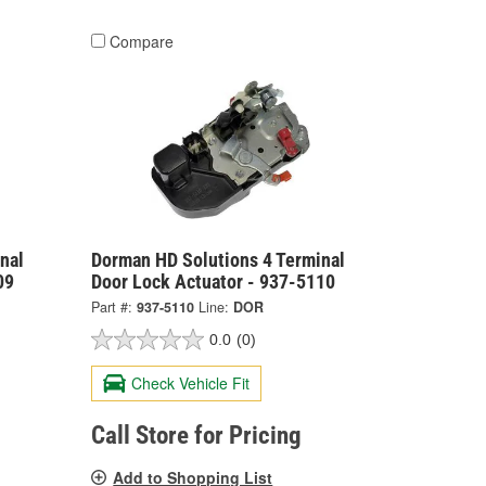
Compare
nal
Dorman HD Solutions 4 Terminal
09
Door Lock Actuator - 937-5110
Part #:
937-5110
Line:
DOR
0.0
(0)
Check Vehicle Fit
Call Store for Pricing
Add to Shopping List