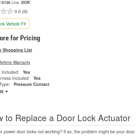
7-5120
Line:
DOR
0.0
(0)
ck Vehicle Fit
tore for Pricing
o Shopping List
ifetime Warranty
 Included:
Yes
rness Included:
Yes
Type:
Pressure Contact
RE
 to Replace a Door Lock Actuator
r power door locks not working? If so, the problem might be your door 