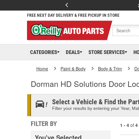
FREE NEXT DAY DELIVERY & FREE PICKUP IN STORE
CATEGORIES
DEALS
STORE SERVICES
H
Home
Paint & Body
Body & Trim
D
Dorman HD Solutions Door Loc
Select a Vehicle & Find the Part
Filter your results by entering your Year, Mak
FILTER BY
1 - 4
of
4
You've Selected