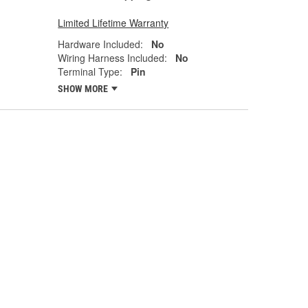
Limited Lifetime Warranty
Hardware Included:
No
Wiring Harness Included:
No
Terminal Type:
Pin
SHOW MORE