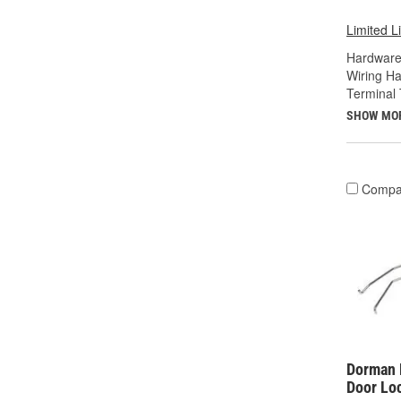
Limited L
Hardware
Wiring Ha
Terminal 
SHOW MO
Compa
Dorman 
Door Lo