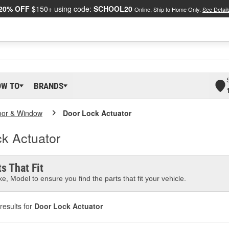
20% OFF
$150+ using code:
SCHOOL20
Online, Ship to Home Only.
See Detail
OW TO
BRANDS
oor & Window
Door Lock Actuator
k Actuator
s That Fit
e, Model to ensure you find the parts that fit your vehicle.
results for
Door Lock Actuator