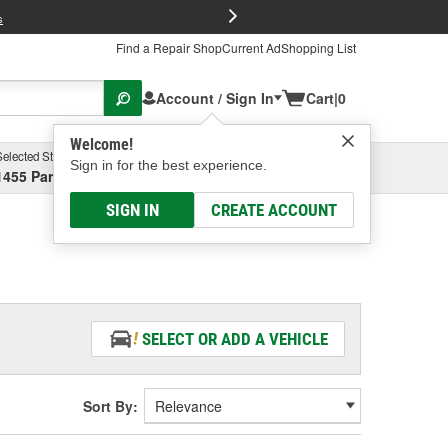
FREE Brake P
s
Find a Repair Shop
Current Ad
Shopping List
Account / Sign In
Cart
|
0
Welcome!
Selected Store
Garage
Sign in for the best experience.
1455 Parsons Ave, Columbus, OH
Select or Add New
SIGN IN
CREATE ACCOUNT
SELECT OR ADD A VEHICLE
Sort By: