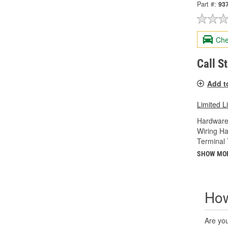
Part #:
93
Che
Call S
Add t
Limited L
Hardware
Wiring Ha
Terminal 
SHOW MO
How
Are you