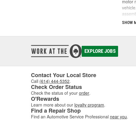
motor m
vehicle
assembl
noises 
SHOW 
also pr
working
respond
source 
Parts, 
EXPLORE JOBS
complet
Contact Your Local Store
Call
(614) 444-5352
.
Check Order Status
Check the status of your
order
.
O'Rewards
Learn more about our
loyalty program
.
Find a Repair Shop
Find an Automotive Service Professional
near you
.