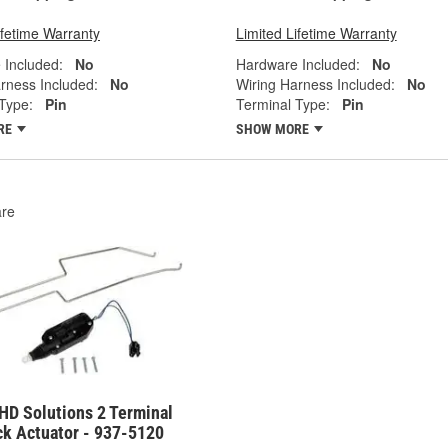
ifetime Warranty
Limited Lifetime Warranty
 Included:
No
Hardware Included:
No
rness Included:
No
Wiring Harness Included:
No
Type:
Pin
Terminal Type:
Pin
RE
SHOW MORE
re
HD Solutions 2 Terminal
ck Actuator - 937-5120