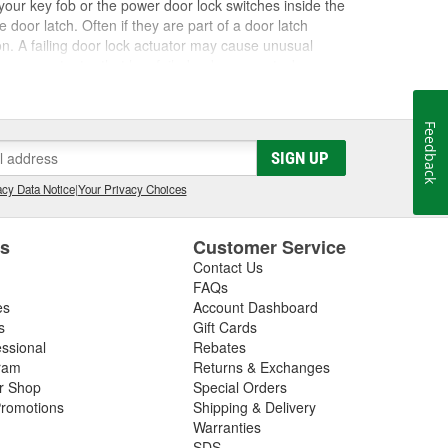
our key fob or the power door lock switches inside the
door latch. Often if they are part of a door latch
on. A failing door lock actuator may cause unusual
ases, an actuator that has failed or become stuck can
t of your vehicle. However, a working key fob and non-
or relay. If all your power door locks are not
n help you determine if the door lock actuator is the
Feedback
 this repair easily and properly. At O'Reilly Auto
SIGN UP
k cylinders, and other door lock components for a
cy Data Notice
|
Your Privacy Choices
es
Customer Service
Contact Us
FAQs
es
Account Dashboard
s
Gift Cards
essional
Rebates
ram
Returns & Exchanges
ir Shop
Special Orders
romotions
Shipping & Delivery
Warranties
SDS