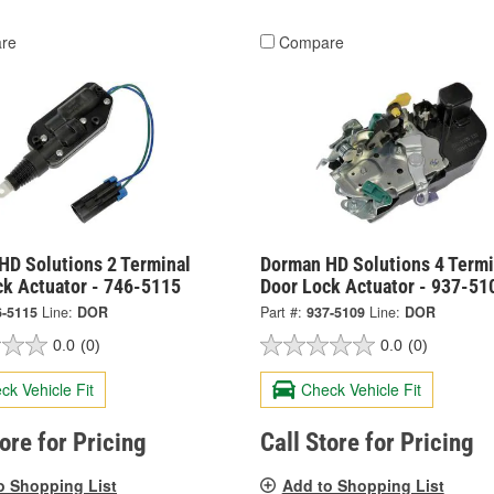
re
Compare
HD Solutions 2 Terminal
Dorman HD Solutions 4 Termi
ck Actuator - 746-5115
Door Lock Actuator - 937-51
6-5115
Line:
DOR
Part #:
937-5109
Line:
DOR
0.0
(0)
0.0
(0)
ck Vehicle Fit
Check Vehicle Fit
tore for Pricing
Call Store for Pricing
o Shopping List
Add to Shopping List