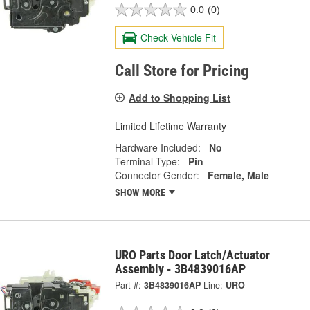
0.0
(0)
Check Vehicle Fit
Call Store for Pricing
Add to Shopping List
Limited Lifetime Warranty
Hardware Included:
No
Terminal Type:
Pin
Connector Gender:
Female, Male
SHOW MORE
URO Parts Door Latch/Actuator
Assembly - 3B4839016AP
Part #:
3B4839016AP
Line:
URO