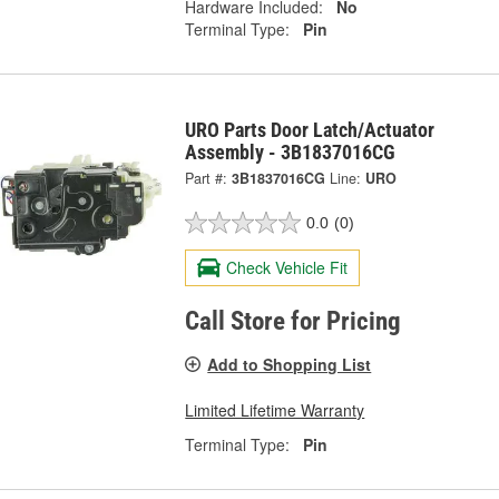
Hardware Included:
No
Terminal Type:
Pin
URO Parts Door Latch/Actuator
Assembly - 3B1837016CG
Part #:
3B1837016CG
Line:
URO
0.0
(0)
Check Vehicle Fit
Call Store for Pricing
Add to Shopping List
Limited Lifetime Warranty
Terminal Type:
Pin