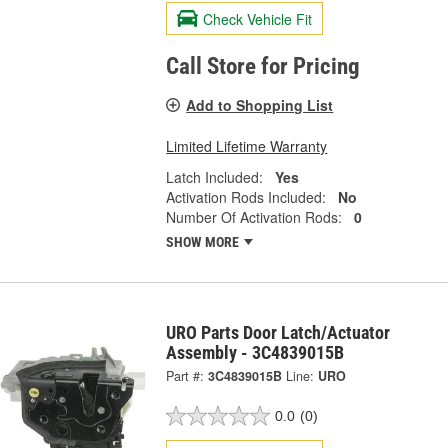
Check Vehicle Fit
Call Store for Pricing
Add to Shopping List
Limited Lifetime Warranty
Latch Included:
Yes
Activation Rods Included:
No
Number Of Activation Rods:
0
SHOW MORE
URO Parts Door Latch/Actuator
Assembly - 3C4839015B
Part #:
3C4839015B
Line:
URO
0.0
(0)