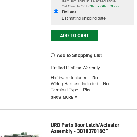
Item not sold in selected store.
Call Store to Order
Check Other Stores
Deliver
Estimating shipping date
ADD TO CART
Add to Shopping List
Limited Lifetime Warranty
Hardware Included:
No
Wiring Harness Included:
No
Terminal Type:
Pin
SHOW MORE
URO Parts Door Latch/Actuator
Assembly - 3B1837016CF