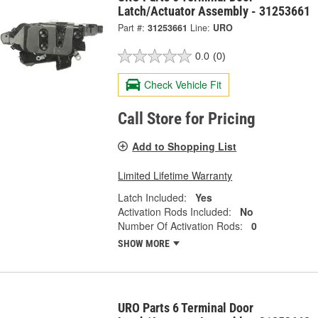
Latch/Actuator Assembly - 31253661
Part #:
31253661
Line:
URO
0.0
(0)
Check Vehicle Fit
Call Store for Pricing
Add to Shopping List
Limited Lifetime Warranty
Latch Included:
Yes
Activation Rods Included:
No
Number Of Activation Rods:
0
SHOW MORE
URO Parts 6 Terminal Door