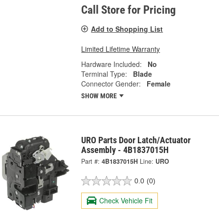
Call Store for Pricing
Add to Shopping List
Limited Lifetime Warranty
Hardware Included:
No
Terminal Type:
Blade
Connector Gender:
Female
SHOW MORE
URO Parts Door Latch/Actuator
Assembly - 4B1837015H
Part #:
4B1837015H
Line:
URO
0.0
(0)
Check Vehicle Fit