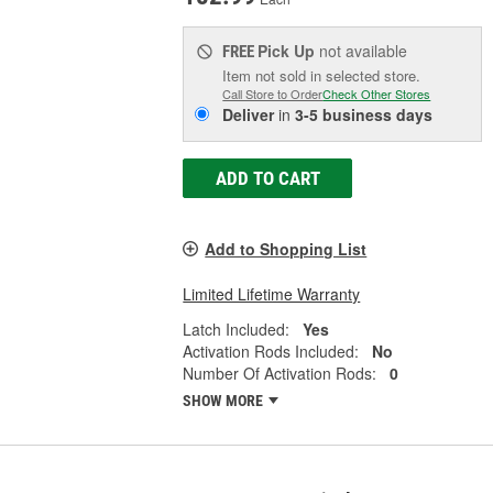
Pick Up
not available
FREE
Item not sold in selected store.
Call Store to Order
Check Other Stores
Deliver
in
3-5 business days
ADD TO CART
Add to Shopping List
Limited Lifetime Warranty
Latch Included:
Yes
Activation Rods Included:
No
Number Of Activation Rods:
0
SHOW MORE