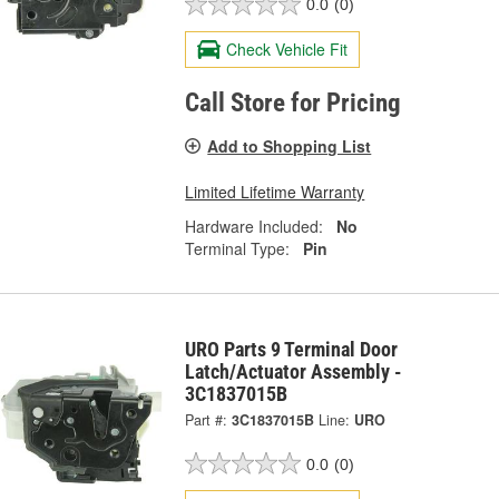
0.0
(0)
Check Vehicle Fit
Call Store for Pricing
Add to Shopping List
Limited Lifetime Warranty
Hardware Included:
No
Terminal Type:
Pin
URO Parts 9 Terminal Door
Latch/Actuator Assembly -
3C1837015B
Part #:
3C1837015B
Line:
URO
0.0
(0)