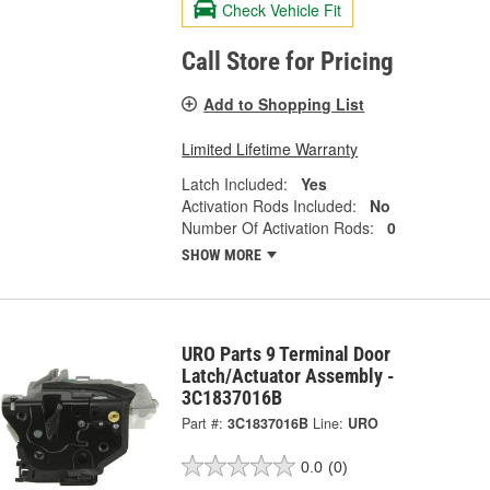
Check Vehicle Fit
Call Store for Pricing
Add to Shopping List
Limited Lifetime Warranty
Latch Included:
Yes
Activation Rods Included:
No
Number Of Activation Rods:
0
SHOW MORE
URO Parts 9 Terminal Door
Latch/Actuator Assembly -
3C1837016B
Part #:
3C1837016B
Line:
URO
0.0
(0)