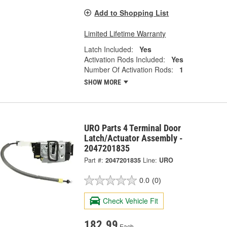
Add to Shopping List
Limited Lifetime Warranty
Latch Included:
Yes
Activation Rods Included:
Yes
Number Of Activation Rods:
1
SHOW MORE
URO Parts 4 Terminal Door
Latch/Actuator Assembly -
2047201835
Part #:
2047201835
Line:
URO
0.0
(0)
Check Vehicle Fit
182.99
Each