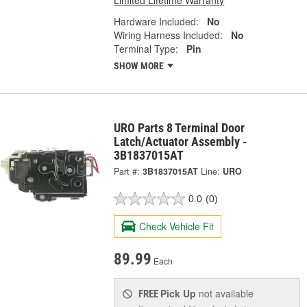
Hardware Included:
No
Wiring Harness Included:
No
Terminal Type:
Pin
SHOW MORE
URO Parts 8 Terminal Door
Latch/Actuator Assembly -
3B1837015AT
Part #:
3B1837015AT
Line:
URO
0.0
(0)
Check Vehicle Fit
89.99
Each
Pick Up
not available
FREE