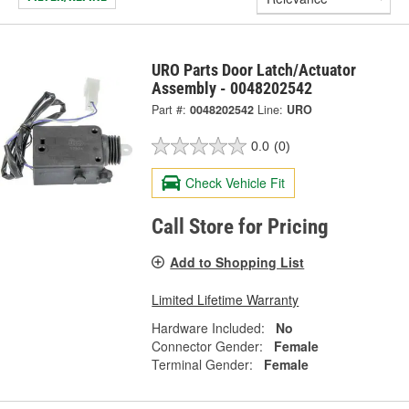
URO Parts Door Latch/Actuator
Assembly - 0048202542
Part #:
0048202542
Line:
URO
0.0
(0)
Check Vehicle Fit
Call Store for Pricing
Add to Shopping List
Limited Lifetime Warranty
Hardware Included:
No
Connector Gender:
Female
Terminal Gender:
Female