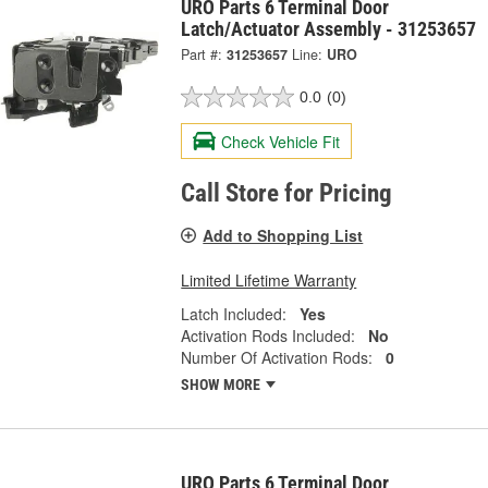
URO Parts 6 Terminal Door
Latch/Actuator Assembly - 31253657
Part #:
31253657
Line:
URO
0.0
(0)
Check Vehicle Fit
Call Store for Pricing
Add to Shopping List
Limited Lifetime Warranty
Latch Included:
Yes
Activation Rods Included:
No
Number Of Activation Rods:
0
SHOW MORE
URO Parts 6 Terminal Door