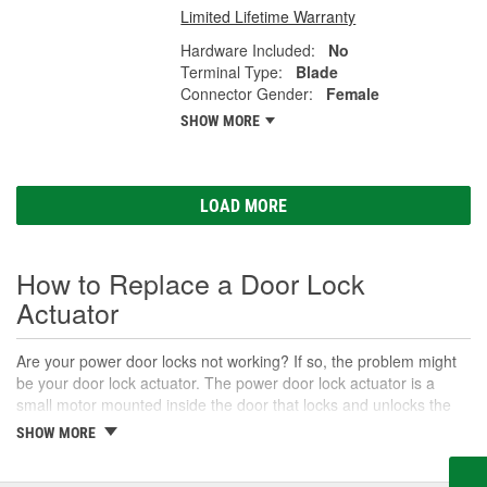
Limited Lifetime Warranty
Hardware Included:
No
Terminal Type:
Blade
Connector Gender:
Female
SHOW MORE
LOAD MORE
How to Replace a Door Lock
Actuator
Are your power door locks not working? If so, the problem might
be your door lock actuator. The power door lock actuator is a
small motor mounted inside the door that locks and unlocks the
door when you use your key fob or the power door lock switches
SHOW MORE
inside the vehicle. Door lock actuators may be standalone motors,
or may be built into the door latch. Often if they are part of a door