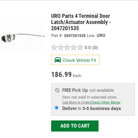
URO Parts 4 Terminal Door
Latch/Actuator Assembly -
2047201535
Part #:
2047201535
Line:
URO
0.0
(0)
Check Vehicle Fit
186.99
Each
Pick Up
not available
FREE
Item not sold in selected store.
Call Store to Order
Check Other Stores
Deliver
in
3-5 business days
ADD TO CART