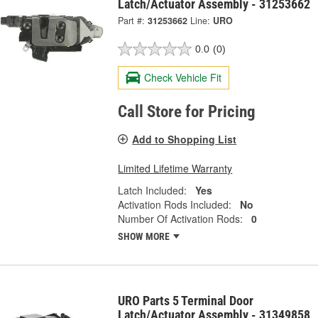
Latch/Actuator Assembly - 31253662
Part #:
31253662
Line:
URO
0.0
(0)
Check Vehicle Fit
Call Store for Pricing
Add to Shopping List
Limited Lifetime Warranty
Latch Included:
Yes
Activation Rods Included:
No
Number Of Activation Rods:
0
SHOW MORE
URO Parts 5 Terminal Door
Latch/Actuator Assembly - 31349858