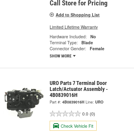
Call Store for Pricing
Add to Shopping List
Limited Lifetime Warranty
Hardware Included:
No
Terminal Type:
Blade
Connector Gender:
Female
SHOW MORE
URO Parts 7 Terminal Door
Latch/Actuator Assembly -
4B0839016H
Part #:
4B0839016H
Line:
URO
0.0
(0)
Check Vehicle Fit