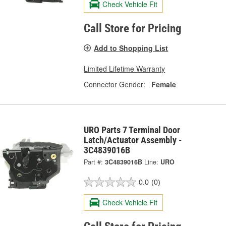
Check Vehicle Fit
Call Store for Pricing
Add to Shopping List
Limited Lifetime Warranty
Connector Gender:
Female
URO Parts 7 Terminal Door
Latch/Actuator Assembly -
3C4839016B
Part #:
3C4839016B
Line:
URO
0.0
(0)
Check Vehicle Fit