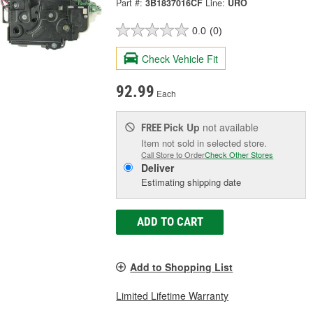
Part #:
3B1837016CF
Line:
URO
0.0
(0)
Check Vehicle Fit
92.99
Each
Pick Up
not available
FREE
Item not sold in selected store.
Call Store to Order
Check Other Stores
Deliver
Estimating shipping date
ADD TO CART
Add to Shopping List
Limited Lifetime Warranty