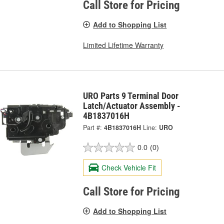
Call Store for Pricing
Add to Shopping List
Limited Lifetime Warranty
URO Parts 9 Terminal Door
Latch/Actuator Assembly -
4B1837016H
Part #:
4B1837016H
Line:
URO
0.0
(0)
Check Vehicle Fit
Call Store for Pricing
Add to Shopping List