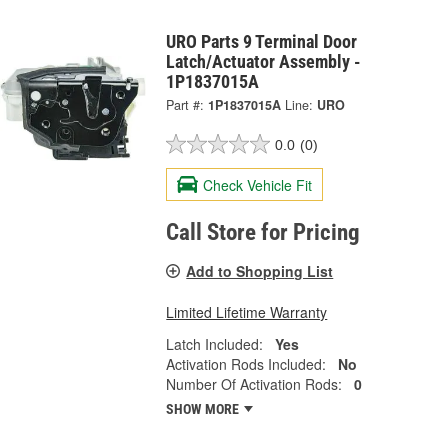
URO Parts 9 Terminal Door
Latch/Actuator Assembly -
1P1837015A
Part #:
1P1837015A
Line:
URO
0.0
(0)
Check Vehicle Fit
Call Store for Pricing
Add to Shopping List
Limited Lifetime Warranty
Latch Included:
Yes
Activation Rods Included:
No
Number Of Activation Rods:
0
SHOW MORE