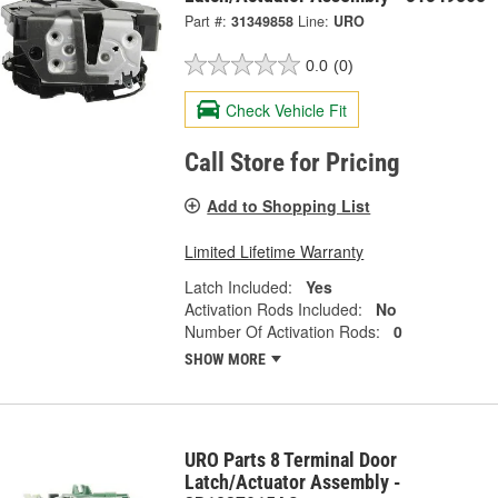
Part #:
31349858
Line:
URO
0.0
(0)
Check Vehicle Fit
Call Store for Pricing
Add to Shopping List
Limited Lifetime Warranty
Latch Included:
Yes
Activation Rods Included:
No
Number Of Activation Rods:
0
SHOW MORE
URO Parts 8 Terminal Door
Latch/Actuator Assembly -