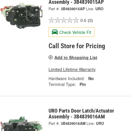
Assembly - 3B4839015AP
Part #:
3B4839015AP
Line:
URO
0.0
(0)
Check Vehicle Fit
Call Store for Pricing
Add to Shopping List
Limited Lifetime Warranty
Hardware Included:
No
Terminal Type:
Pin
URO Parts Door Latch/Actuator
Assembly - 3B4839016AM
Part #:
3B4839016AM
Line:
URO