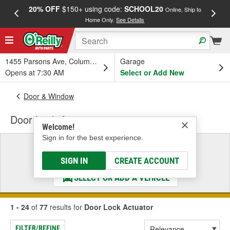
20% OFF
$150+ using code:
SCHOOL20
FREE
Online, Ship to
Home Only.
See Details
a
1455 Parsons Ave, Columbus, OH
Garage
Opens at 7:30 AM
Select or Add New
Door & Window
Door Lock Actuator
Welcome!
Sign in for the best experience.
Select a Vehicle
& Find the Parts That Fit
SIGN IN
CREATE ACCOUNT
SELECT OR ADD A VEHICLE
1 - 24
of
77
results for
Door Lock Actuator
FILTER/REFINE