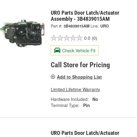
URO Parts Door Latch/Actuator
Assembly - 3B4839015AM
Part #:
3B4839015AM
Line:
URO
0.0
(0)
Check Vehicle Fit
Call Store for Pricing
Add to Shopping List
Limited Lifetime Warranty
Hardware Included:
No
Terminal Type:
Pin
URO Parts Door Latch/Actuator