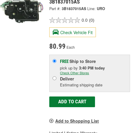
3B1837015AS
Part #:
3B1837015AS
Line:
URO
0.0
(0)
Check Vehicle Fit
80.99
Each
Ship to Store
FREE
pick up
by
3:40 PM
today
Check Other Stores
Deliver
Estimating shipping date
ADD TO CART
Add to Shopping List
Limited Lifetime Warranty