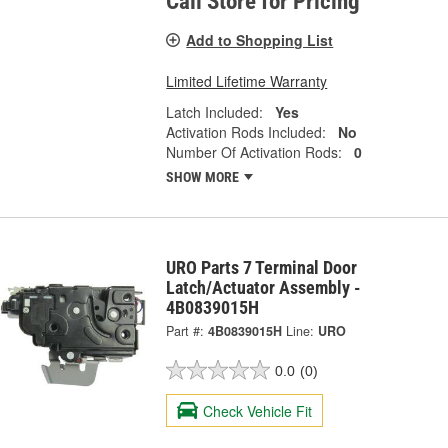
Call Store for Pricing
Add to Shopping List
Limited Lifetime Warranty
Latch Included:
Yes
Activation Rods Included:
No
Number Of Activation Rods:
0
SHOW MORE
URO Parts 7 Terminal Door
Latch/Actuator Assembly -
4B0839015H
Part #:
4B0839015H
Line:
URO
0.0
(0)
Check Vehicle Fit