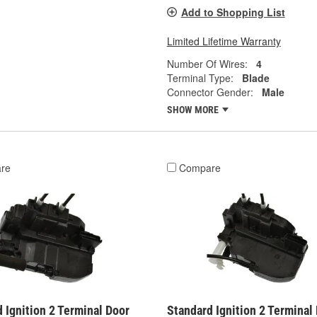
Add to Shopping List
Limited Lifetime Warranty
Number Of Wires:
4
Terminal Type:
Blade
Connector Gender:
Male
SHOW MORE
re
Compare
 Ignition 2 Terminal Door
Standard Ignition 2 Terminal