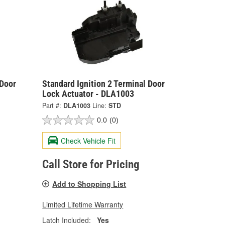
 Door
Standard Ignition 2 Terminal Door
Lock Actuator - DLA1003
Part #:
DLA1003
Line:
STD
0.0
(0)
Check Vehicle Fit
Call Store for Pricing
Add to Shopping List
Limited Lifetime Warranty
Latch Included:
Yes