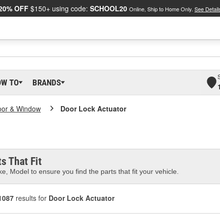
20% OFF
$150+ using code:
SCHOOL20
Online, Ship to Home Only.
See Detail
OW TO
BRANDS
oor & Window
Door Lock Actuator
s That Fit
e, Model to ensure you find the parts that fit your vehicle.
1087
results for
Door Lock Actuator