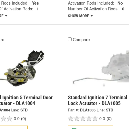
n Rods Included:
Yes
Activation Rods Included:
No
 Activation Rods:
1
Number Of Activation Rods:
0
RE
SHOW MORE
re
Compare
 Ignition 5 Terminal Door
Standard Ignition 7 Terminal
tuator - DLA1004
Lock Actuator - DLA1005
A1004
Line:
STD
Part #:
DLA1005
Line:
STD
0.0
(0)
0.0
(0)