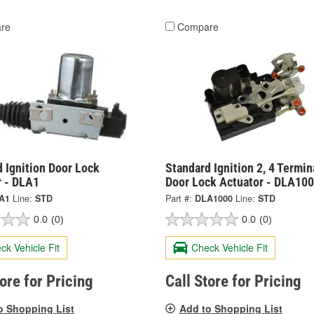
re
Compare
 Ignition Door Lock
Standard Ignition 2, 4 Termin
r - DLA1
Door Lock Actuator - DLA10
A1
Line:
STD
Part #:
DLA1000
Line:
STD
0.0
(0)
0.0
(0)
ck Vehicle Fit
Check Vehicle Fit
tore for Pricing
Call Store for Pricing
o Shopping List
Add to Shopping List