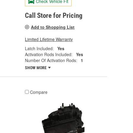
Check Vehicle Fit
Call Store for Pricing
Add to Shopping List
Limited Lifetime Warranty
Latch Included:
Yes
Activation Rods Included:
Yes
Number Of Activation Rods:
1
SHOW MORE
Compare