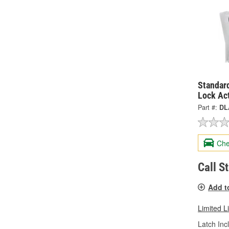
Standard
Lock Ac
Part #:
DL
Che
Call S
Add t
Limited L
Latch Inc