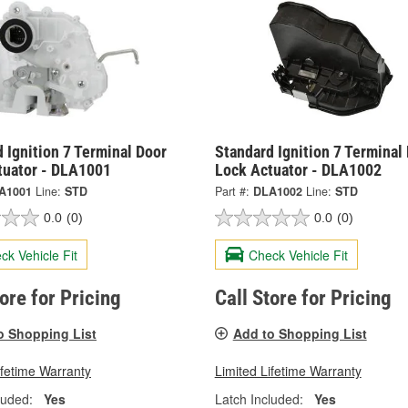
 Ignition 7 Terminal Door
Standard Ignition 7 Terminal
tuator - DLA1001
Lock Actuator - DLA1002
A1001
Line:
STD
Part #:
DLA1002
Line:
STD
0.0
(0)
0.0
(0)
ck Vehicle Fit
Check Vehicle Fit
tore for Pricing
Call Store for Pricing
o Shopping List
Add to Shopping List
ifetime Warranty
Limited Lifetime Warranty
luded:
Yes
Latch Included:
Yes