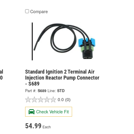
Compare
al
Standard Ignition 2 Terminal Air
00
Injection Reactor Pump Connector
- S689
Part #:
S689
Line:
STD
0.0
(0)
Check Vehicle Fit
54.99
Each