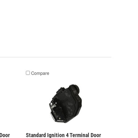
Compare
 Door
Standard Ignition 4 Terminal Door