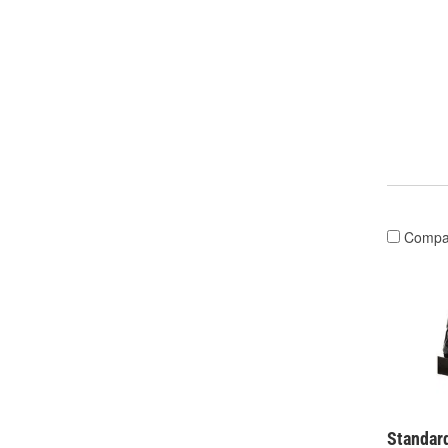
Compa
Standard