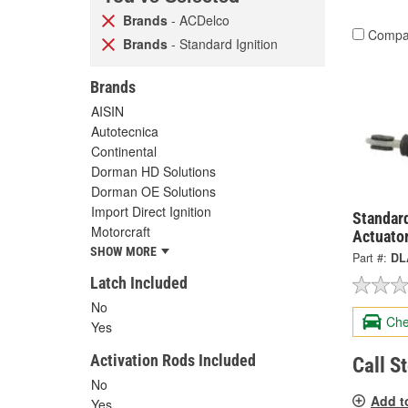
Brands
- ACDelco
Compa
Brands
- Standard Ignition
Brands
AISIN
Autotecnica
Continental
Dorman HD Solutions
Dorman OE Solutions
Import Direct Ignition
Standard
Motorcraft
Actuato
SHOW MORE
Part #:
DL
Latch Included
No
Che
Yes
Activation Rods Included
Call S
No
Add t
Yes