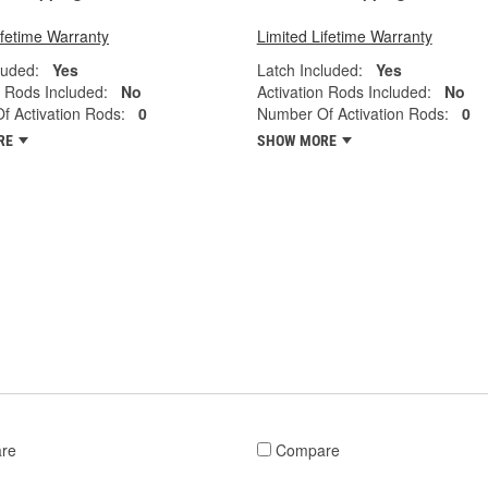
ifetime Warranty
Limited Lifetime Warranty
luded:
Yes
Latch Included:
Yes
n Rods Included:
No
Activation Rods Included:
No
 Activation Rods:
0
Number Of Activation Rods:
0
RE
SHOW MORE
re
Compare