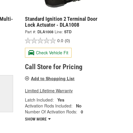
Multi-
Standard Ignition 2 Terminal Door
Lock Actuator - DLA1008
Part #:
DLA1008
Line:
STD
0.0
(0)
Check Vehicle Fit
Call Store for Pricing
Add to Shopping List
Limited Lifetime Warranty
Latch Included:
Yes
Activation Rods Included:
No
Number Of Activation Rods:
0
SHOW MORE