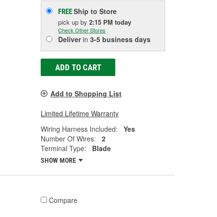
Ship to Store
FREE
pick up
by
2:15 PM
today
Check Other Stores
Deliver
in
3-5 business days
ADD TO CART
Add to Shopping List
Limited Lifetime Warranty
Wiring Harness Included:
Yes
Number Of Wires:
2
Terminal Type:
Blade
SHOW MORE
Compare