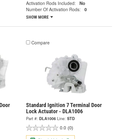
Activation Rods Included:
No
Number Of Activation Rods:
0
SHOW MORE
Compare
 Door
Standard Ignition 7 Terminal Door
Lock Actuator - DLA1006
Part #:
DLA1006
Line:
STD
0.0
(0)