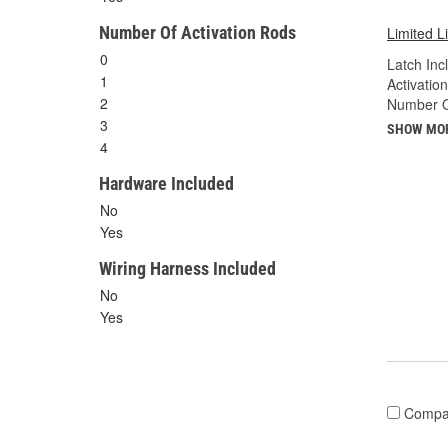
Number Of Activation Rods
Limited L
0
Latch Inc
1
Activatio
2
Number Of
3
SHOW MO
4
Hardware Included
No
Yes
Wiring Harness Included
No
Yes
Compa