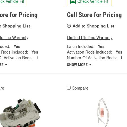
ck Vehicle Fit
Check Vehicle Fit
tore for Pricing
Call Store for Pricing
o Shopping List
Add to Shopping List
ifetime Warranty
Limited Lifetime Warranty
luded:
Yes
Latch Included:
Yes
n Rods Included:
Yes
Activation Rods Included:
Yes
 Activation Rods:
1
Number Of Activation Rods:
1
RE
SHOW MORE
re
Compare