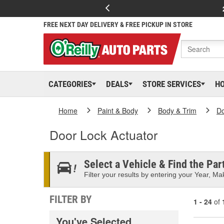
FREE NEXT DAY DELIVERY & FREE PICKUP IN STORE
CATEGORIES
DEALS
STORE SERVICES
H
Home
Paint & Body
Body & Trim
D
Door Lock Actuator
Select a Vehicle & Find the Part
Filter your results by entering your Year, Mak
FILTER BY
1 - 24
of
You've Selected