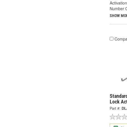
Activatio
Number Of
SHOW MO
Compa
Standard
Lock Ac
Part #:
DL