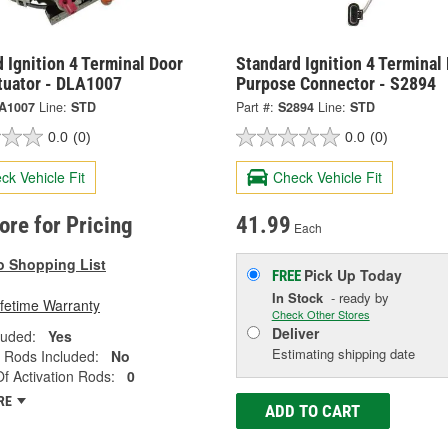
 Ignition 4 Terminal Door
Standard Ignition 4 Terminal 
tuator - DLA1007
Purpose Connector - S2894
A1007
Line:
STD
Part #:
S2894
Line:
STD
0.0
(0)
0.0
(0)
ck Vehicle Fit
Check Vehicle Fit
tore for Pricing
41.99
Each
o Shopping List
Pick Up
Today
FREE
In Stock
- ready by
ifetime Warranty
Check Other Stores
Deliver
luded:
Yes
Estimating shipping date
n Rods Included:
No
 Activation Rods:
0
RE
ADD TO CART