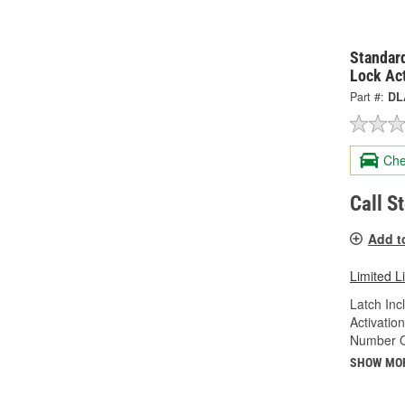
Standard
Lock Ac
Part #:
DL
Che
Call S
Add t
Limited L
Latch Inc
Activatio
Number Of
SHOW MO