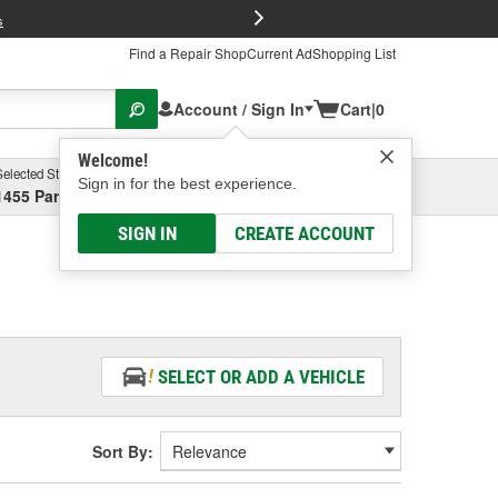
FREE Brake P
s
Find a Repair Shop
Current Ad
Shopping List
Account / Sign In
Cart
|
0
Welcome!
Selected Store
Garage
Sign in for the best experience.
1455 Parsons Ave, Columbus, OH
Select or Add New
SIGN IN
CREATE ACCOUNT
SELECT OR ADD A VEHICLE
Sort By: