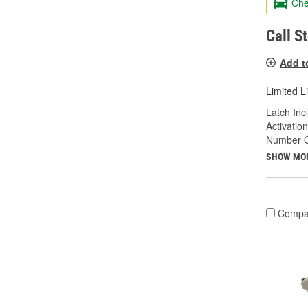
Che
Call S
Add t
Limited L
Latch Inc
Activatio
Number Of
SHOW MO
Compa