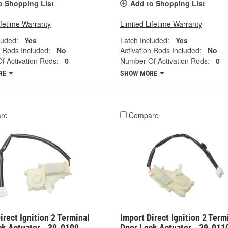
o Shopping List
Add to Shopping List
ifetime Warranty
Limited Lifetime Warranty
luded:
Yes
Latch Included:
Yes
n Rods Included:
No
Activation Rods Included:
No
 Activation Rods:
0
Number Of Activation Rods:
0
RE
SHOW MORE
re
Compare
irect Ignition 2 Terminal
Import Direct Ignition 2 Term
ck Actuator - 39-0109
Door Lock Actuator - 39-011