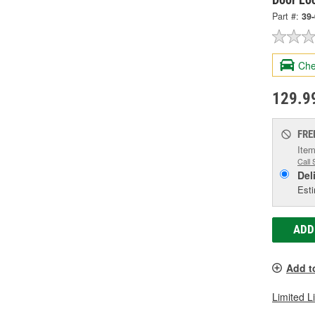
Part #:
39
Che
129.9
FRE
Item
Call 
Del
Esti
ADD
Add t
Limited L