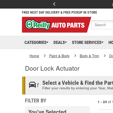
FREE NEXT DAY DELIVERY & FREE PICKUP IN STORE
CATEGORIES
DEALS
STORE SERVICES
H
Home
Paint & Body
Body & Trim
D
Door Lock Actuator
Select a Vehicle & Find the Part
Filter your results by entering your Year, Mak
FILTER BY
1 - 24
of
You've Selected