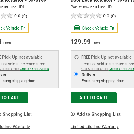
-0109
Line:
IDI
Part #:
39-0110
Line:
IDI
0.0
(0)
0.0
(0)
ck Vehicle Fit
Check Vehicle Fit
9
129.99
Each
Each
Pick Up
not available
Pick Up
not available
E
FREE
 not sold in selected store.
Item not sold in selected store
Store to Order
Check Other Stores
Call Store to Order
Check Other Sto
iver
Deliver
mating shipping date
Estimating shipping date
 TO CART
ADD TO CART
o Shopping List
Add to Shopping List
ifetime Warranty
Limited Lifetime Warranty