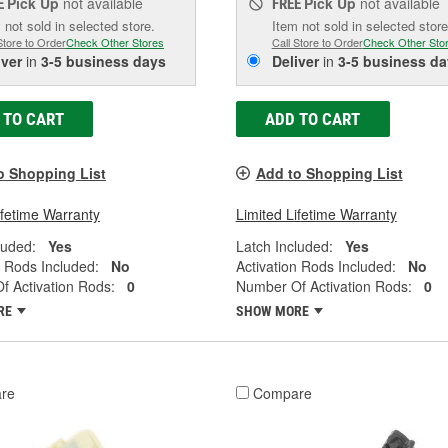
Pick Up
not available
Pick Up
not available
E
FREE
 not sold in selected store.
Item not sold in selected store
Store to Order
Check Other Stores
Call Store to Order
Check Other Sto
iver
in
3-5 business days
Deliver
in
3-5 business da
 TO CART
ADD TO CART
o Shopping List
Add to Shopping List
ifetime Warranty
Limited Lifetime Warranty
luded:
Yes
Latch Included:
Yes
n Rods Included:
No
Activation Rods Included:
No
 Activation Rods:
0
Number Of Activation Rods:
0
RE
SHOW MORE
re
Compare