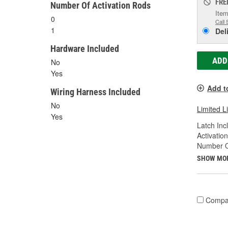
FRE
Number Of Activation Rods
Item
0
Call 
1
Del
Hardware Included
ADD
No
Yes
Add t
Wiring Harness Included
No
Limited L
Yes
Latch Inc
Activatio
Number Of
SHOW MO
Compa