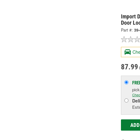
Import D
Door Lo
Part #:
39
Che
87.99
FRE
pic
Chec
Del
Esti
ADD