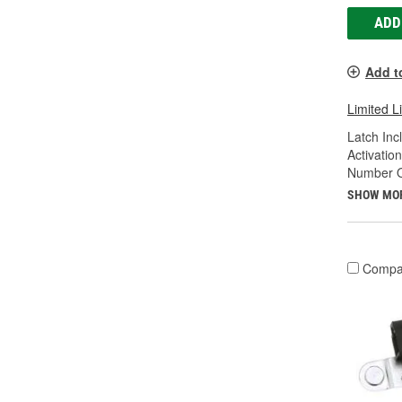
ADD
Add t
Limited L
Latch Inc
Activatio
Number Of
SHOW MO
Compa