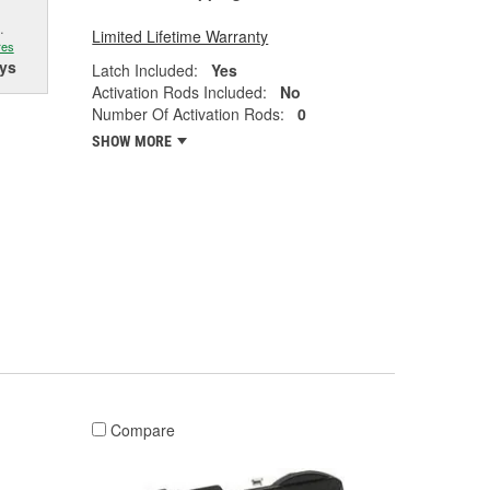
.
Limited Lifetime Warranty
res
ys
Latch Included:
Yes
Activation Rods Included:
No
Number Of Activation Rods:
0
SHOW MORE
Compare