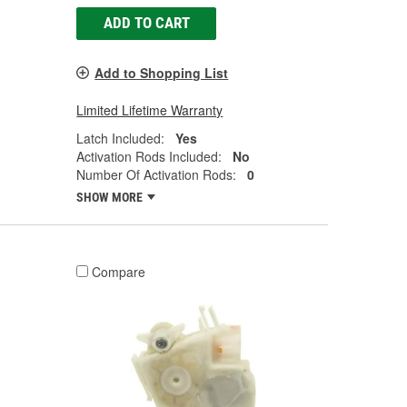
ADD TO CART
Add to Shopping List
Limited Lifetime Warranty
Latch Included:
Yes
Activation Rods Included:
No
Number Of Activation Rods:
0
SHOW MORE
Compare