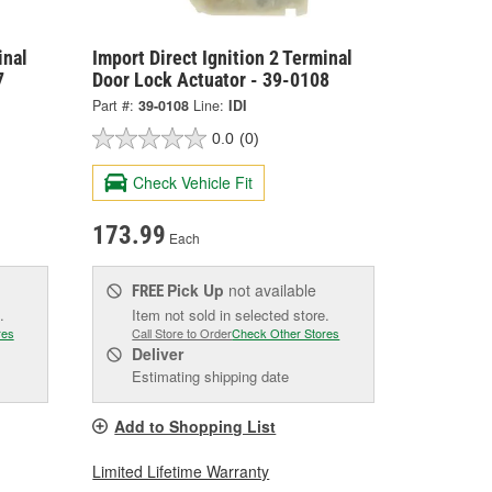
inal
Import Direct Ignition 2 Terminal
7
Door Lock Actuator - 39-0108
Part #:
39-0108
Line:
IDI
0.0
(0)
Check Vehicle Fit
173.99
Each
Pick Up
not available
FREE
.
Item not sold in selected store.
res
Call Store to Order
Check Other Stores
Deliver
Estimating shipping date
Add to Shopping List
Limited Lifetime Warranty