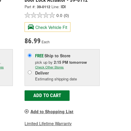
Part #:
39-0112
Line:
IDI
0.0
(0)
Check Vehicle Fit
86.99
Each
Ship to Store
FREE
.
pick up
by
2:15 PM
tomorrow
res
Check Other Stores
Deliver
Estimating shipping date
ADD TO CART
Add to Shopping List
Limited Lifetime Warranty