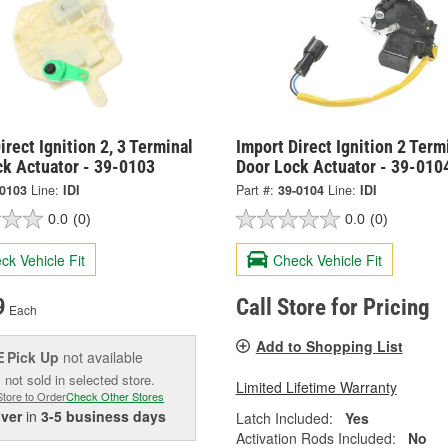
irect Ignition 2, 3 Terminal
Import Direct Ignition 2 Term
ck Actuator - 39-0103
Door Lock Actuator - 39-010
-0103
Line:
IDI
Part #:
39-0104
Line:
IDI
0.0
(0)
0.0
(0)
ck Vehicle Fit
Check Vehicle Fit
9
Call Store for Pricing
Each
Add to Shopping List
Pick Up
not available
E
 not sold in selected store.
Limited Lifetime Warranty
Store to Order
Check Other Stores
iver
in
3-5 business days
Latch Included:
Yes
Activation Rods Included:
No