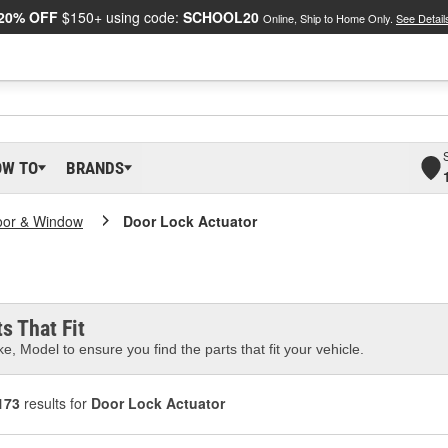
20% OFF
$150+ using code:
SCHOOL20
Online, Ship to Home Only.
See Detail
OW TO
BRANDS
oor & Window
Door Lock Actuator
s That Fit
e, Model to ensure you find the parts that fit your vehicle.
173
results for
Door Lock Actuator