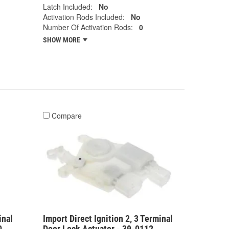
Latch Included:
No
Activation Rods Included:
No
Number Of Activation Rods:
0
SHOW MORE
Compare
inal
Import Direct Ignition 2, 3 Terminal
0
Door Lock Actuator - 39-0112