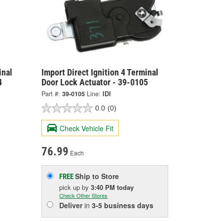
inal
Import Direct Ignition 4 Terminal
4
Door Lock Actuator - 39-0105
Part #:
39-0105
Line:
IDI
0.0
(0)
Check Vehicle Fit
76.99
Each
Ship to Store
FREE
pick up
by
3:40 PM
today
Check Other Stores
Deliver
in
3-5 business days