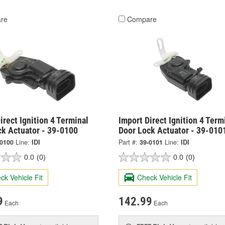
re
Compare
irect Ignition 4 Terminal
Import Direct Ignition 4 Term
ck Actuator - 39-0100
Door Lock Actuator - 39-010
-0100
Line:
IDI
Part #:
39-0101
Line:
IDI
0.0
(0)
0.0
(0)
ck Vehicle Fit
Check Vehicle Fit
9
142.99
Each
Each