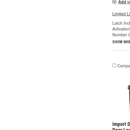
Add t
Limited L
Latch Inc
Activatio
Number Of
SHOW MO
Compa
Import D
Door Lo