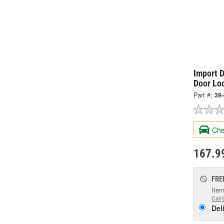
Import D
Door Lo
Part #:
39
Che
167.9
FRE
Item
Call 
Del