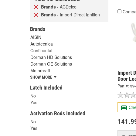
Brands
- ACDelco
Compa
Brands
- Import Direct Ignition
Brands
AISIN
Autotecnica
Continental
Dorman HD Solutions
Dorman OE Solutions
Motorcraft
Import D
SHOW MORE
Door Lo
Part #:
39
Latch Included
No
Yes
Che
Activation Rods Included
141.9
No
Yes