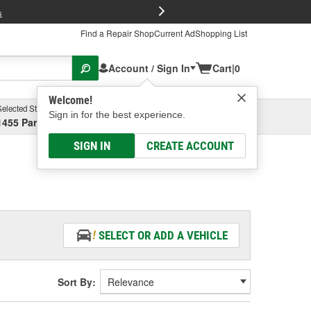
FREE Brake P
s
Find a Repair Shop
Current Ad
Shopping List
Account / Sign In
Cart
|
0
Welcome!
Selected Store
Garage
Sign in for the best experience.
1455 Parsons Ave, Columbus, OH
Select or Add New
SIGN IN
CREATE ACCOUNT
SELECT OR ADD A VEHICLE
Sort By: