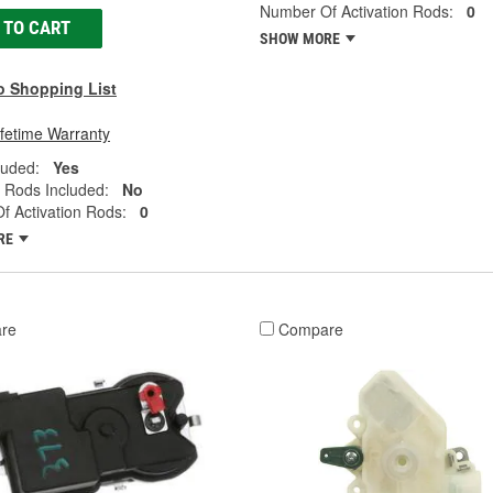
Number Of Activation Rods:
0
 TO CART
SHOW MORE
o Shopping List
ifetime Warranty
luded:
Yes
n Rods Included:
No
 Activation Rods:
0
RE
re
Compare