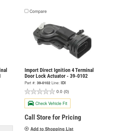
Compare
inal
Import Direct Ignition 4 Terminal
1
Door Lock Actuator - 39-0102
Part #:
39-0102
Line:
IDI
0.0
(0)
Check Vehicle Fit
Call Store for Pricing
Add to Shopping List