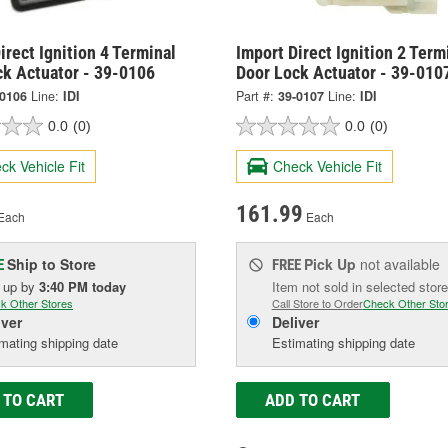
irect Ignition 4 Terminal
Import Direct Ignition 2 Term
ck Actuator - 39-0106
Door Lock Actuator - 39-010
-0106
Line:
IDI
Part #:
39-0107
Line:
IDI
0.0
(0)
0.0
(0)
ck Vehicle Fit
Check Vehicle Fit
161.99
Each
Each
Ship to Store
Pick Up
not available
E
FREE
k up
by
3:40 PM
today
Item not sold in selected store
k Other Stores
Call Store to Order
Check Other Sto
iver
Deliver
mating shipping date
Estimating shipping date
 TO CART
ADD TO CART