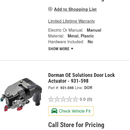
Add to Shopping List
Limited Lifetime Warranty
Electric Or Manual:
Manual
Material:
Metal, Plastic
Hardware Included:
No
SHOW MORE
Dorman OE Solutions Door Lock
Actuator - 931-598
Part #:
931-598
Line:
DOR
0.0
(0)
Check Vehicle Fit
Call Store for Pricing