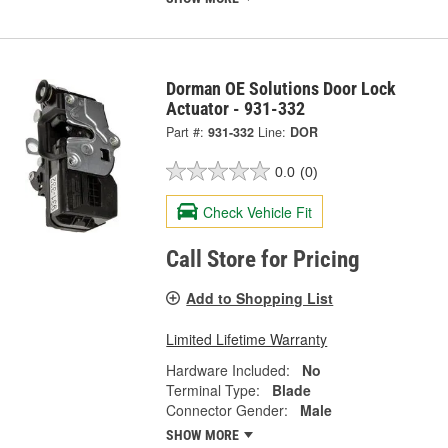
Dorman OE Solutions Door Lock
Actuator - 931-332
Part #:
931-332
Line:
DOR
0.0
(0)
Check Vehicle Fit
Call Store for Pricing
Add to Shopping List
Limited Lifetime Warranty
Hardware Included:
No
Terminal Type:
Blade
Connector Gender:
Male
SHOW MORE