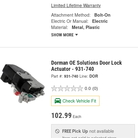
Limited Lifetime Warranty
Attachment Method:
Bolt-On
Electric Or Manual:
Electric
Material:
Metal, Plastic
SHOW MORE
Dorman OE Solutions Door Lock
Actuator - 931-740
Part #:
931-740
Line:
DOR
0.0
(0)
Check Vehicle Fit
102.99
Each
Pick Up
not available
FREE
Item not sold in selected store.