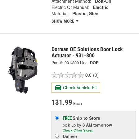
Attachment Method:
Bolt-On
Electric Or Manual:
Electric
Material:
Plastic, Steel
SHOW MORE
Dorman OE Solutions Door Lock
Actuator - 931-800
Part #:
931-800
Line:
DOR
0.0
(0)
Check Vehicle Fit
131.99
Each
Ship to Store
FREE
pick up
by
8 AM
tomorrow
Check Other Stores
Deliver