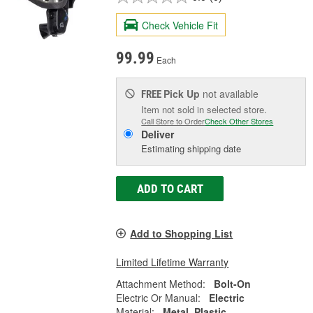
Check Vehicle Fit
99.99
Each
Pick Up
not available
FREE
Item not sold in selected store.
Call Store to Order
Check Other Stores
Deliver
Estimating shipping date
ADD TO CART
Add to Shopping List
Limited Lifetime Warranty
Attachment Method:
Bolt-On
Electric Or Manual:
Electric
Material:
Metal, Plastic