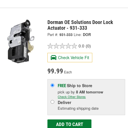
Dorman OE Solutions Door Lock
Actuator - 931-333
Part #:
931-333
Line:
DOR
0.0
(0)
Check Vehicle Fit
99.99
Each
Ship to Store
FREE
pick up
by
8 AM
tomorrow
Check Other Stores
Deliver
Estimating shipping date
ADD TO CART