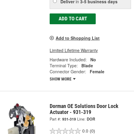
Deliver
in
3-5 business days
ADD TO CART
Add to Shopping List
Limited Lifetime Warranty
Hardware Included:
No
Terminal Type:
Blade
Connector Gender:
Female
SHOW MORE
Dorman OE Solutions Door Lock
Actuator - 931-319
Part #:
931-319
Line:
DOR
0.0
(0)