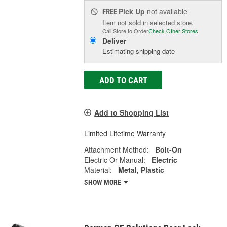
Pick Up
not available
FREE
Item not sold in selected store.
Call Store to Order
Check Other Stores
Deliver
Estimating shipping date
ADD TO CART
Add to Shopping List
Limited Lifetime Warranty
Attachment Method:
Bolt-On
Electric Or Manual:
Electric
Material:
Metal, Plastic
SHOW MORE