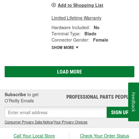
Add to Shopping List
Limited Lifetime Warranty
Hardware Included:
No
Terminal Type:
Blade
Connector Gender:
Female
SHOW MORE
LOAD MORE
Subscribe
to get
Feedback
PROFESSIONAL PARTS PEOPLE
®
O’Reilly Emails
SIGN UP
Consumer Privacy Data Notice
|
Your Privacy Choices
Call Your Local Store
Check Your Order Status