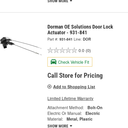
SHOW MORE
Dorman OE Solutions Door Lock
Actuator - 931-841
Part #:
931-841
Line:
DOR
0.0
(0)
Check Vehicle Fit
Call Store for Pricing
Add to Shopping List
Limited Lifetime Warranty
Attachment Method:
Bolt-On
Electric Or Manual:
Electric
Material:
Metal, Plastic
SHOW MORE