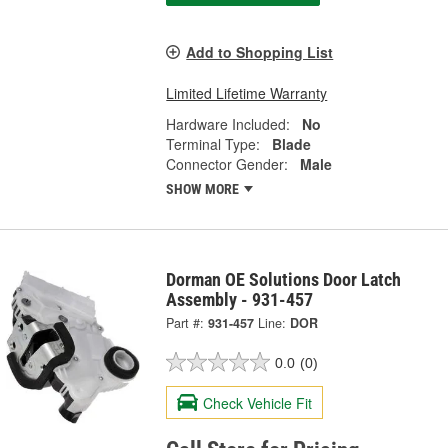
Add to Shopping List
Limited Lifetime Warranty
Hardware Included:
No
Terminal Type:
Blade
Connector Gender:
Male
SHOW MORE
Dorman OE Solutions Door Latch
Assembly - 931-457
Part #:
931-457
Line:
DOR
0.0
(0)
Check Vehicle Fit