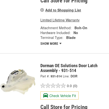
Call Store for Pricing
Add to Shopping List
Limited Lifetime Warranty
Attachment Method:
Bolt-On
Hardware Included:
No
Terminal Type:
Blade
SHOW MORE
Dorman OE Solutions Door Latch
Assembly - 931-514
Part #:
931-514
Line:
DOR
0.0
(0)
Check Vehicle Fit
Call Store for Pricing