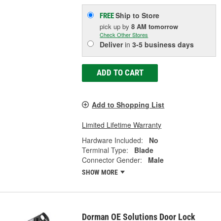
Ship to Store
FREE
pick up
by
8 AM
tomorrow
Check Other Stores
Deliver
in
3-5 business days
ADD TO CART
Add to Shopping List
Limited Lifetime Warranty
Hardware Included:
No
Terminal Type:
Blade
Connector Gender:
Male
SHOW MORE
Dorman OE Solutions Door Lock