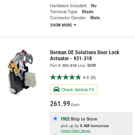
Hardware Included:
No
Terminal Type:
Blade
Connector Gender:
Male
SHOW MORE
Dorman OE Solutions Door Lock
Actuator - 931-318
Part #:
931-318
Line:
DOR
4.8
(8)
Check Vehicle Fit
261.99
Each
Ship to Store
FREE
pick up
by
8 AM
tomorrow
Check Other Stores