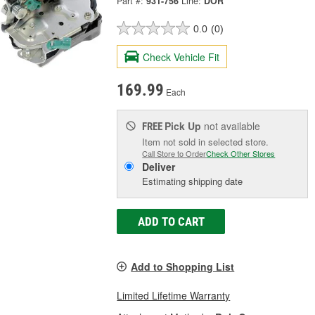
Part #:
931-756
Line:
DOR
0.0
(0)
Check Vehicle Fit
169.99
Each
Pick Up
not available
FREE
Item not sold in selected store.
Call Store to Order
Check Other Stores
Deliver
Estimating shipping date
ADD TO CART
Add to Shopping List
Limited Lifetime Warranty