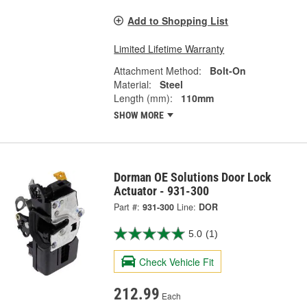
Add to Shopping List
Limited Lifetime Warranty
Attachment Method:
Bolt-On
Material:
Steel
Length (mm):
110mm
SHOW MORE
Dorman OE Solutions Door Lock
Actuator - 931-300
Part #:
931-300
Line:
DOR
5.0
(1)
Check Vehicle Fit
212.99
Each