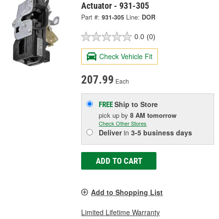
Actuator - 931-305
Part #:
931-305
Line:
DOR
0.0
(0)
Check Vehicle Fit
207.99
Each
Ship to Store
FREE
pick up
by
8 AM
tomorrow
Check Other Stores
Deliver
in
3-5 business days
ADD TO CART
Add to Shopping List
Limited Lifetime Warranty