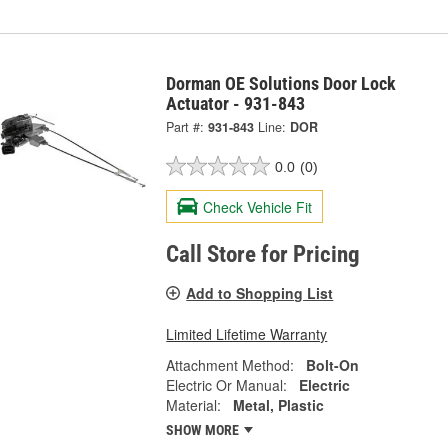
Dorman OE Solutions Door Lock
Actuator - 931-843
Part #:
931-843
Line:
DOR
0.0
(0)
Check Vehicle Fit
Call Store for Pricing
Add to Shopping List
Limited Lifetime Warranty
Attachment Method:
Bolt-On
Electric Or Manual:
Electric
Material:
Metal, Plastic
SHOW MORE