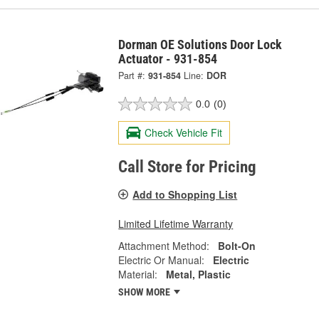
Dorman OE Solutions Door Lock
Actuator - 931-854
Part #:
931-854
Line:
DOR
0.0
(0)
Check Vehicle Fit
Call Store for Pricing
Add to Shopping List
Limited Lifetime Warranty
Attachment Method:
Bolt-On
Electric Or Manual:
Electric
Material:
Metal, Plastic
SHOW MORE