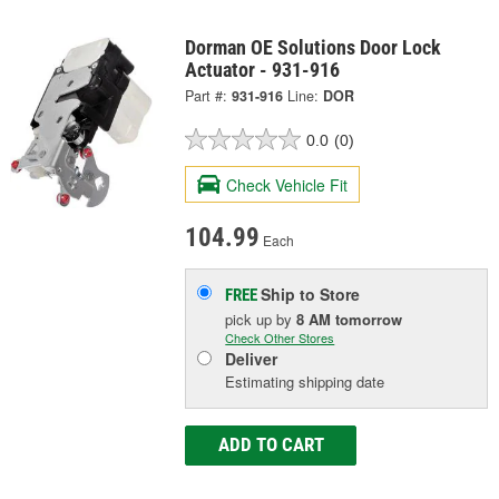
Dorman OE Solutions Door Lock
Actuator - 931-916
Part #:
931-916
Line:
DOR
0.0
(0)
Check Vehicle Fit
104.99
Each
Ship to Store
FREE
pick up
by
8 AM
tomorrow
Check Other Stores
Deliver
Estimating shipping date
ADD TO CART