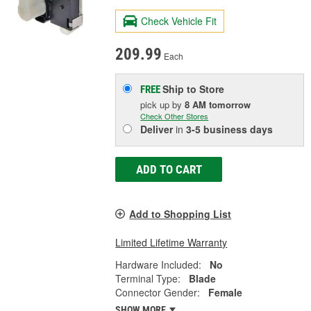
Check Vehicle Fit
209.99
Each
Ship to Store
FREE
pick up
by
8 AM
tomorrow
Check Other Stores
Deliver
in
3-5 business days
ADD TO CART
Add to Shopping List
Limited Lifetime Warranty
Hardware Included:
No
Terminal Type:
Blade
Connector Gender:
Female
SHOW MORE