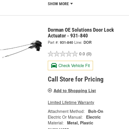
SHOW MORE
Dorman OE Solutions Door Lock
Actuator - 931-840
Part #:
931-840
Line:
DOR
0.0
(0)
Check Vehicle Fit
Call Store for Pricing
Add to Shopping List
Limited Lifetime Warranty
Attachment Method:
Bolt-On
Electric Or Manual:
Electric
Material:
Metal, Plastic