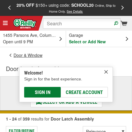
20% OFF
$150+ using code:
SCHOOL20
FREE
Online, Ship to
Home Only.
See Details
a
1455 Parsons Ave, Columbus, OH
Garage
Open until 9 PM
Select or Add New
Door & Window
Door Latch Assembly
Welcome!
Sign in for the best experience.
Select a Vehicle
& Find the Parts That Fit
SIGN IN
CREATE ACCOUNT
SELECT OR ADD A VEHICLE
1 - 24
of
359
results for
Door Latch Assembly
FILTER/REFINE