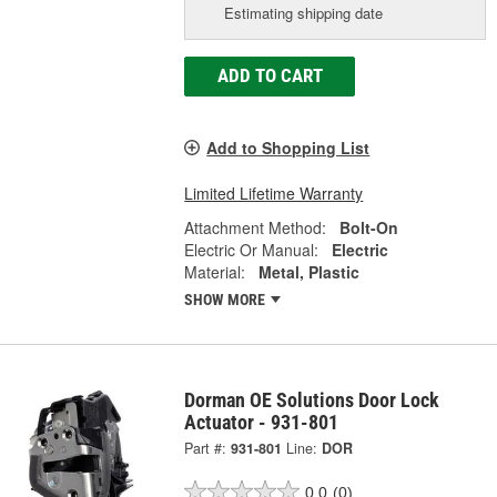
Estimating shipping date
ADD TO CART
Add to Shopping List
Limited Lifetime Warranty
Attachment Method:
Bolt-On
Electric Or Manual:
Electric
Material:
Metal, Plastic
SHOW MORE
Dorman OE Solutions Door Lock
Actuator - 931-801
Part #:
931-801
Line:
DOR
0.0
(0)