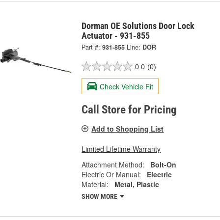
Dorman OE Solutions Door Lock
Actuator - 931-855
Part #:
931-855
Line:
DOR
0.0
(0)
Check Vehicle Fit
Call Store for Pricing
Add to Shopping List
Limited Lifetime Warranty
Attachment Method:
Bolt-On
Electric Or Manual:
Electric
Material:
Metal, Plastic
SHOW MORE