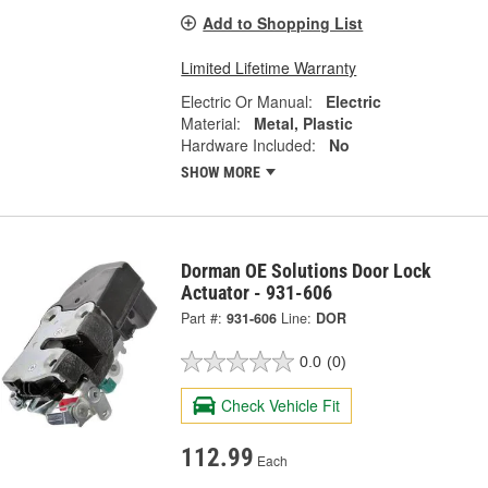
Add to Shopping List
Limited Lifetime Warranty
Electric Or Manual:
Electric
Material:
Metal, Plastic
Hardware Included:
No
SHOW MORE
Dorman OE Solutions Door Lock
Actuator - 931-606
Part #:
931-606
Line:
DOR
0.0
(0)
Check Vehicle Fit
112.99
Each