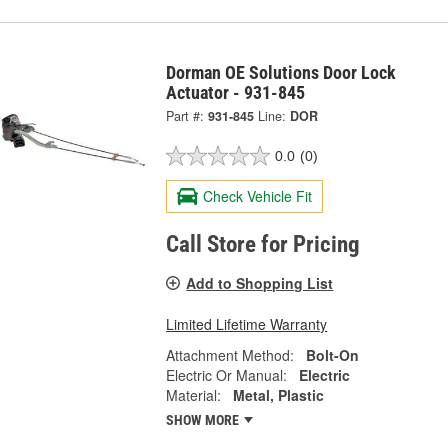
Dorman OE Solutions Door Lock
Actuator - 931-845
Part #:
931-845
Line:
DOR
0.0
(0)
Check Vehicle Fit
Call Store for Pricing
Add to Shopping List
Limited Lifetime Warranty
Attachment Method:
Bolt-On
Electric Or Manual:
Electric
Material:
Metal, Plastic
SHOW MORE