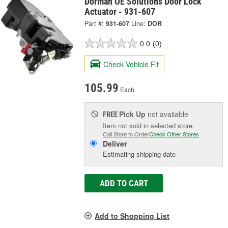
Dorman OE Solutions Door Lock
Actuator - 931-607
Part #:
931-607
Line:
DOR
0.0
(0)
Check Vehicle Fit
105.99
Each
Pick Up
not available
FREE
Item not sold in selected store.
Call Store to Order
Check Other Stores
Deliver
Estimating shipping date
ADD TO CART
Add to Shopping List