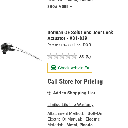
SHOW MORE
Dorman OE Solutions Door Lock
Actuator - 931-839
Part #:
931-839
Line:
DOR
0.0
(0)
Check Vehicle Fit
Call Store for Pricing
Add to Shopping List
Limited Lifetime Warranty
Attachment Method:
Bolt-On
Electric Or Manual:
Electric
Material:
Metal, Plastic