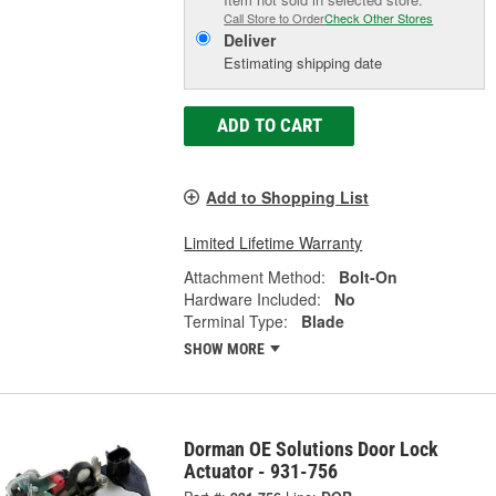
Call Store to Order
Check Other Stores
Deliver
Estimating shipping date
ADD TO CART
Add to Shopping List
Limited Lifetime Warranty
Attachment Method:
Bolt-On
Hardware Included:
No
Terminal Type:
Blade
SHOW MORE
Dorman OE Solutions Door Lock
Actuator - 931-756