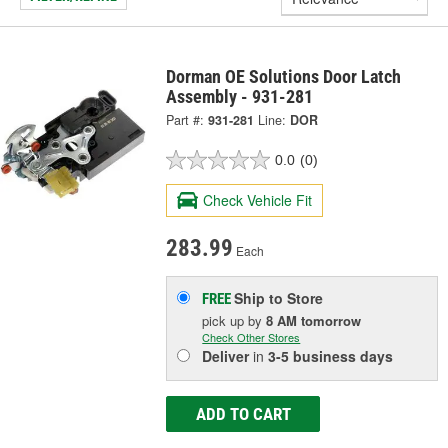
Dorman OE Solutions Door Latch
Assembly - 931-281
Part #:
931-281
Line:
DOR
0.0
(0)
Check Vehicle Fit
283.99
Each
Ship to Store
FREE
pick up
by
8 AM
tomorrow
Check Other Stores
Deliver
in
3-5 business days
ADD TO CART