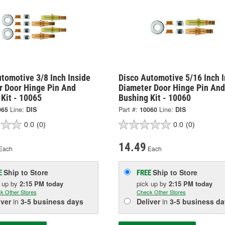
tomotive 3/8 Inch Inside
Disco Automotive 5/16 Inch I
r Door Hinge Pin And
Diameter Door Hinge Pin And
Kit - 10065
Bushing Kit - 10060
065
Line:
DIS
Part #:
10060
Line:
DIS
0.0
(0)
0.0
(0)
14.49
Each
Each
Ship to Store
Ship to Store
E
FREE
k up
by
2:15 PM
today
pick up
by
2:15 PM
today
k Other Stores
Check Other Stores
iver
in
3-5 business days
Deliver
in
3-5 business da