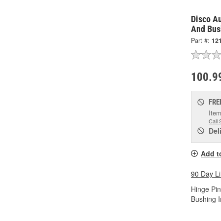
Disco A
And Bus
Part #:
12
100.9
FRE
Item
Call 
Del
Add t
90 Day L
Hinge Pin
Bushing I