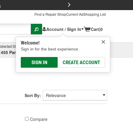
FREE Brake P
s
Find a Repair Shop
Current Ad
Shopping List
Account / Sign In
Cart
|
0
Welcome!
Selected Store
Garage
Sign in for the best experience.
1455 Parsons Ave, Columbus, OH
Select or Add New
SIGN IN
CREATE ACCOUNT
Sort By:
Compare