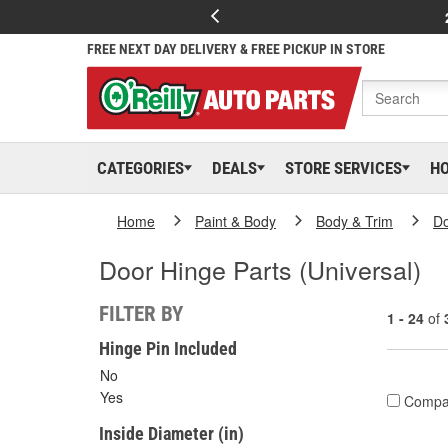
FREE NEXT DAY DELIVERY & FREE PICKUP IN STORE
CATEGORIES
DEALS
STORE SERVICES
H
Home
Paint & Body
Body & Trim
D
Door Hinge Parts (Universal)
FILTER BY
1 - 24
of
Hinge Pin Included
No
Yes
Compa
Inside Diameter (in)