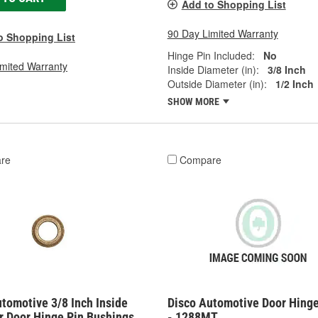
Add to Shopping List
90 Day Limited Warranty
o Shopping List
Hinge Pin Included:
No
imited Warranty
Inside Diameter (in):
3/8 Inch
Outside Diameter (in):
1/2 Inch
SHOW MORE
re
Compare
tomotive 3/8 Inch Inside
Disco Automotive Door Hinge
r Door Hinge Pin Bushings
- 1288MT