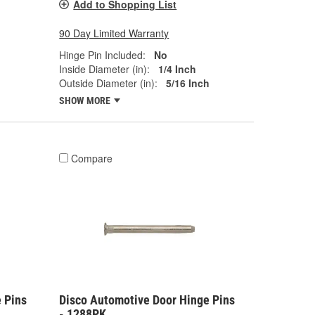
Add to Shopping List
90 Day Limited Warranty
Hinge Pin Included:
No
Inside Diameter (in):
1/4 Inch
Outside Diameter (in):
5/16 Inch
SHOW MORE
Compare
 Pins
Disco Automotive Door Hinge Pins
- 1288PK