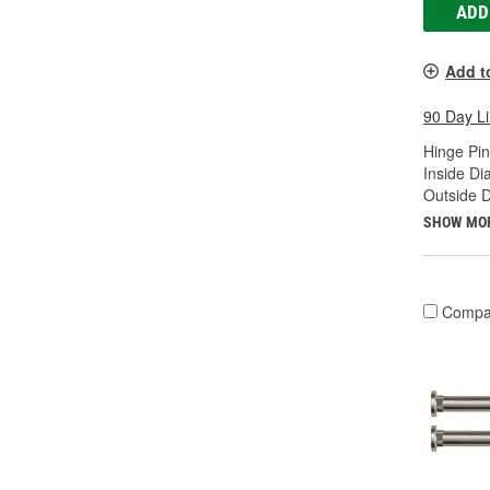
ADD
Add t
90 Day L
Hinge Pin
Inside Di
Outside D
SHOW MO
Compa