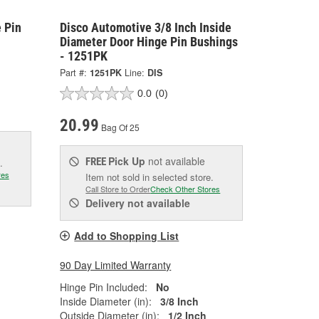
 Pin
Disco Automotive 3/8 Inch Inside
Diameter Door Hinge Pin Bushings
- 1251PK
Part #:
1251PK
Line:
DIS
0.0
(0)
20.99
Bag Of 25
Pick Up
not available
FREE
.
res
Item not sold in selected store.
Call Store to Order
Check Other Stores
Delivery
not available
Add to Shopping List
90 Day Limited Warranty
Hinge Pin Included:
No
Inside Diameter (in):
3/8 Inch
Outside Diameter (in):
1/2 Inch