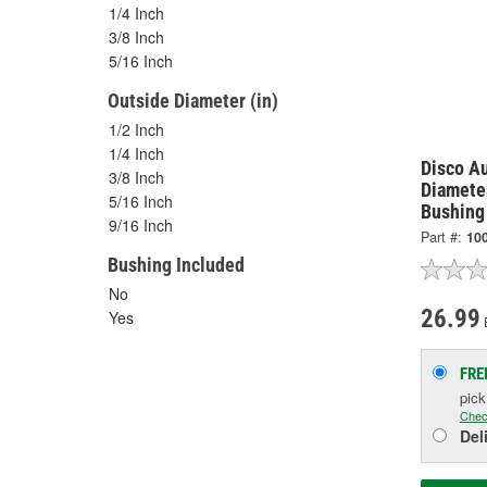
1/4 Inch
3/8 Inch
5/16 Inch
Outside Diameter (in)
1/2 Inch
1/4 Inch
Disco Au
3/8 Inch
Diamete
5/16 Inch
Bushing 
9/16 Inch
Part #:
10
Bushing Included
No
26.99
Yes
FRE
pic
Chec
Del