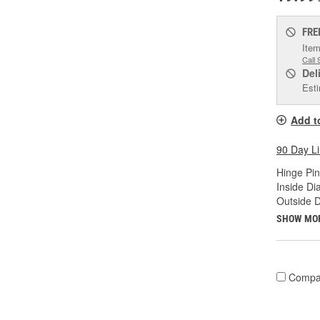
FRE
Item
Call 
Del
Esti
Add t
90 Day L
Hinge Pin
Inside Di
Outside D
SHOW MO
Compa