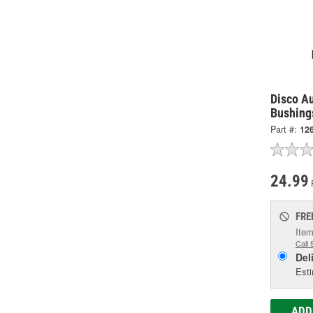
Disco A
Bushing
Part #:
12
24.99
FRE
Item
Call 
Del
Esti
ADD