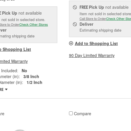
Pick Up
not available
FREE
Pick Up
not available
E
Item not sold in selected store
Call Store to Order
Check Other Sto
 not sold in selected store.
Deliver
Store to Order
Check Other Stores
iver
Estimating shipping date
mating shipping date
Add to Shopping List
o Shopping List
90 Day Limited Warranty
imited Warranty
 Included:
No
ameter (in):
3/8 Inch
iameter (in):
1/2 Inch
RE
re
Compare