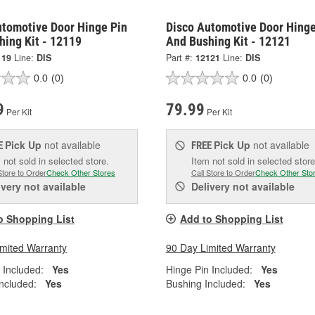
utomotive Door Hinge Pin
Disco Automotive Door Hinge
hing Kit - 12119
And Bushing Kit - 12121
119
Line:
DIS
Part #:
12121
Line:
DIS
0.0
(0)
0.0
(0)
9
79.99
Per Kit
Per Kit
Pick Up
not available
Pick Up
not available
E
FREE
 not sold in selected store.
Item not sold in selected store
Store to Order
Check Other Stores
Call Store to Order
Check Other Sto
ivery
not available
Delivery
not available
o Shopping List
Add to Shopping List
imited Warranty
90 Day Limited Warranty
 Included:
Yes
Hinge Pin Included:
Yes
ncluded:
Yes
Bushing Included:
Yes