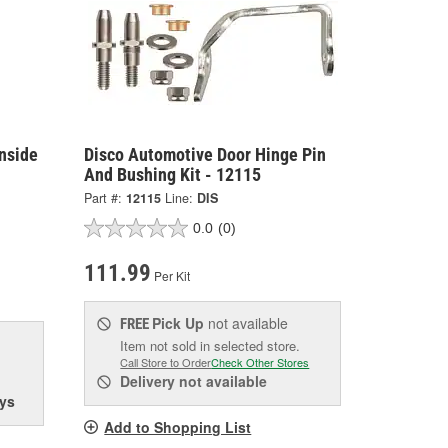
nside
Disco Automotive Door Hinge Pin
And Bushing Kit - 12115
Part #:
12115
Line:
DIS
0.0
(0)
111.99
Per Kit
Pick Up
not available
FREE
Item not sold in selected store.
Call Store to Order
Check Other Stores
Delivery
not available
ys
Add to Shopping List