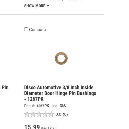
SHOW MORE
Compare
 Pin
Disco Automotive 3/8 Inch Inside
Diameter Door Hinge Pin Bushings
- 1267PK
Part #:
1267PK
Line:
DIS
0.0
(0)
15.99
Bag Of 25