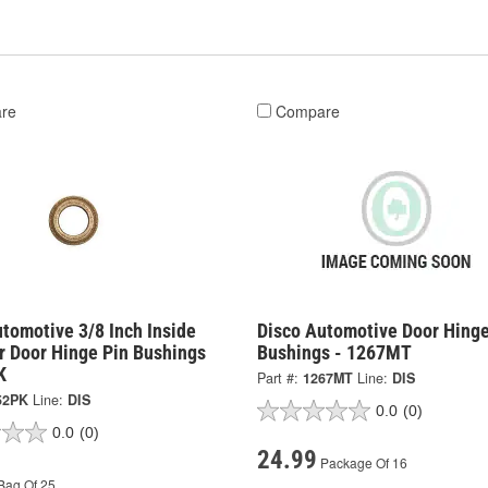
re
Compare
tomotive 3/8 Inch Inside
Disco Automotive Door Hinge
r Door Hinge Pin Bushings
Bushings - 1267MT
K
Part #:
1267MT
Line:
DIS
52PK
Line:
DIS
0.0
(0)
0.0
(0)
24.99
Package Of 16
Bag Of 25