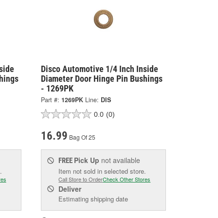
side
Disco Automotive 1/4 Inch Inside
hings
Diameter Door Hinge Pin Bushings
- 1269PK
Part #:
1269PK
Line:
DIS
0.0
(0)
16.99
Bag Of 25
Pick Up
not available
FREE
.
Item not sold in selected store.
res
Call Store to Order
Check Other Stores
Deliver
Estimating shipping date