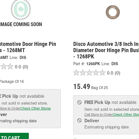
utomotive Door Hinge Pin
Disco Automotive 3/8 Inch In
s - 1268MT
Diameter Door Hinge Pin Bus
- 1268PK
68MT
Line:
DIS
Part #:
1268PK
Line:
DIS
0.0
(0)
0.0
(0)
Package Of 16
15.49
Bag Of 25
Pick Up
not available
E
Pick Up
not available
FREE
 not sold in selected store.
Store to Order
Check Other Stores
Item not sold in selected store
iver
Call Store to Order
Check Other Sto
Deliver
mating shipping date
Estimating shipping date
 TO CART