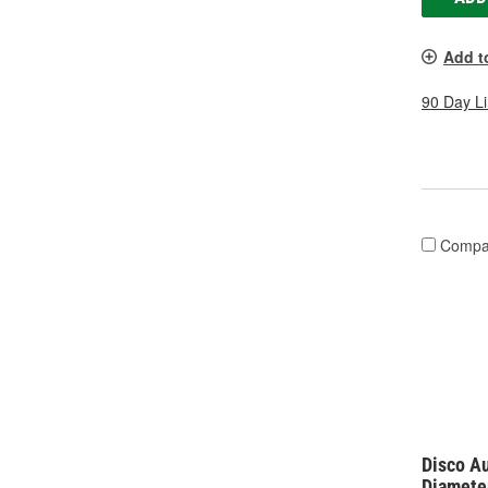
Add t
90 Day L
Compa
Disco Au
Diamete