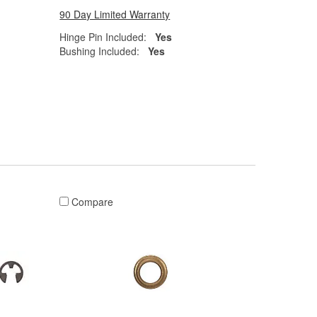
90 Day Limited Warranty
Hinge Pin Included:
Yes
Bushing Included:
Yes
Compare