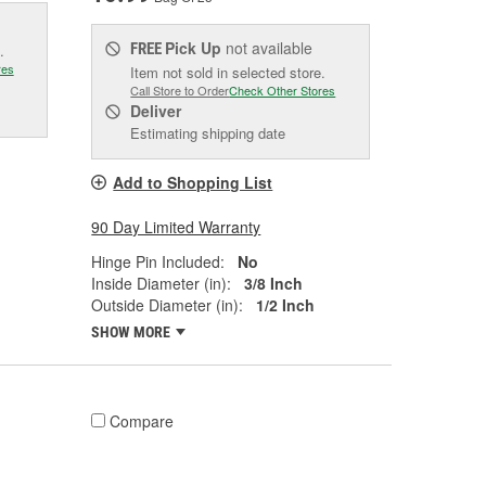
Pick Up
not available
FREE
.
res
Item not sold in selected store.
Call Store to Order
Check Other Stores
Deliver
Estimating shipping date
Add to Shopping List
90 Day Limited Warranty
Hinge Pin Included:
No
Inside Diameter (in):
3/8 Inch
Outside Diameter (in):
1/2 Inch
SHOW MORE
Compare