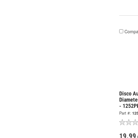
Compa
Disco Au
Diamete
- 1252P
Part #:
12
19.99