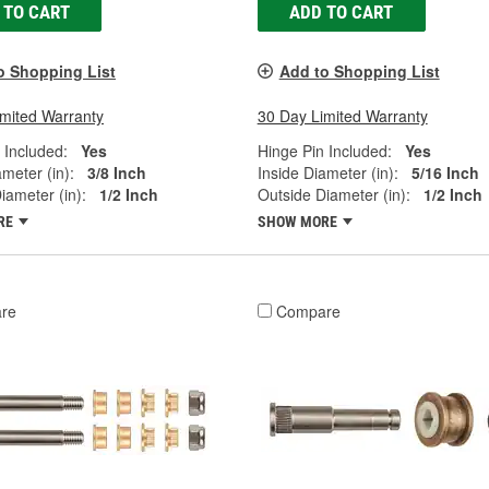
 TO CART
ADD TO CART
o Shopping List
Add to Shopping List
imited Warranty
30 Day Limited Warranty
 Included:
Yes
Hinge Pin Included:
Yes
ameter (in):
3/8 Inch
Inside Diameter (in):
5/16 Inch
iameter (in):
1/2 Inch
Outside Diameter (in):
1/2 Inch
RE
SHOW MORE
re
Compare