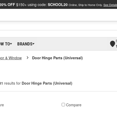
20% OFF
$150+ using code:
SCHOOL20
Online, Ship to Home Only.
See Detail
OW TO
BRANDS
oor & Window
Door Hinge Parts (Universal)
31
results for
Door Hinge Parts (Universal)
re
Compare