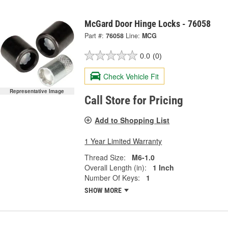
McGard Door Hinge Locks - 76058
Part #:
76058
Line:
MCG
0.0
(0)
Check Vehicle Fit
Representative Image
Call Store for Pricing
Add to Shopping List
1 Year Limited Warranty
Thread Size:
M6-1.0
Overall Length (in):
1 Inch
Number Of Keys:
1
SHOW MORE