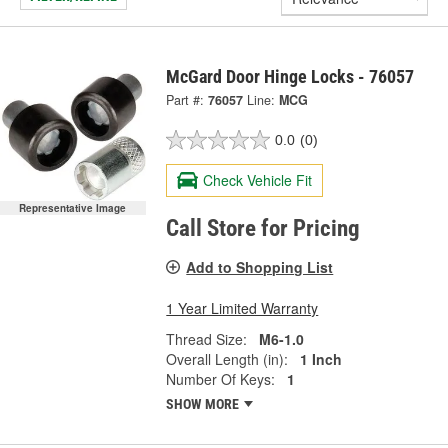
McGard Door Hinge Locks - 76057
Part #:
76057
Line:
MCG
0.0
(0)
Check Vehicle Fit
Representative Image
Call Store for Pricing
Add to Shopping List
1 Year Limited Warranty
Thread Size:
M6-1.0
Overall Length (in):
1 Inch
Number Of Keys:
1
SHOW MORE