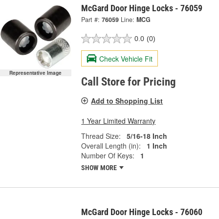
McGard Door Hinge Locks - 76059
Part #:
76059
Line:
MCG
0.0
(0)
Check Vehicle Fit
Representative Image
Call Store for Pricing
Add to Shopping List
1 Year Limited Warranty
Thread Size:
5/16-18 Inch
Overall Length (in):
1 Inch
Number Of Keys:
1
SHOW MORE
McGard Door Hinge Locks - 76060