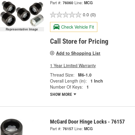
Part #:
76060
Line:
MCG
0.0
(0)
Check Vehicle Fit
Representative Image
Call Store for Pricing
Add to Shopping List
1 Year Limited Warranty
Thread Size:
M6-1.0
Overall Length (in):
1 Inch
Number Of Keys:
1
SHOW MORE
McGard Door Hinge Locks - 76157
Part #:
76157
Line:
MCG