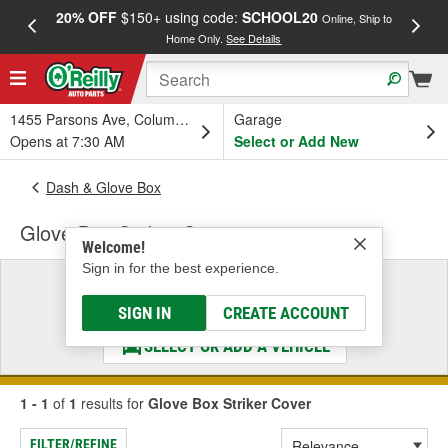
20% OFF
$150+ using code:
SCHOOL20
FREE
Online, Ship to
Home Only.
See Details
a
1455 Parsons Ave, Columbus, OH
Garage
Opens at 7:30 AM
Select or Add New
Dash & Glove Box
Glove Box Striker Cover
Welcome!
Sign in for the best experience.
Select a Vehicle
& Find the Parts That Fit
SIGN IN
CREATE ACCOUNT
SELECT OR ADD A VEHICLE
1 - 1
of
1
results for
Glove Box Striker Cover
FILTER/REFINE