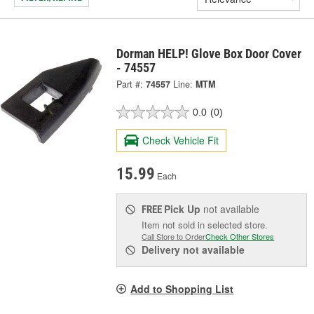
Dorman HELP! Glove Box Door Cover
- 74557
Part #:
74557
Line:
MTM
0.0
(0)
Check Vehicle Fit
15.99
Each
Pick Up
not available
FREE
Item not sold in selected store.
Call Store to Order
Check Other Stores
Delivery
not available
Add to Shopping List