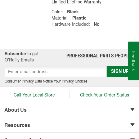
Limited Lifetime Warranty
Color:
Black
Material:
Plastic
Hardware Included:
No
Subscribe
to get
Feedback
PROFESSIONAL PARTS PEOPLE
®
O’Reilly Emails
SIGN UP
Consumer Privacy Data Notice
|
Your Privacy Choices
Call Your Local Store
Check Your Order Status
About Us
Resources